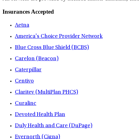
Insurances Accepted
Aetna
America's Choice Provider Network
Blue Cross Blue Shield (BCBS)
Carelon (Beacon)
Caterpillar
Centivo
Claritev (MultiPlan PHCS)
Curalinc
Devoted Health Plan
Duly Health and Care (DuPage)
Evernorth (Cigna)