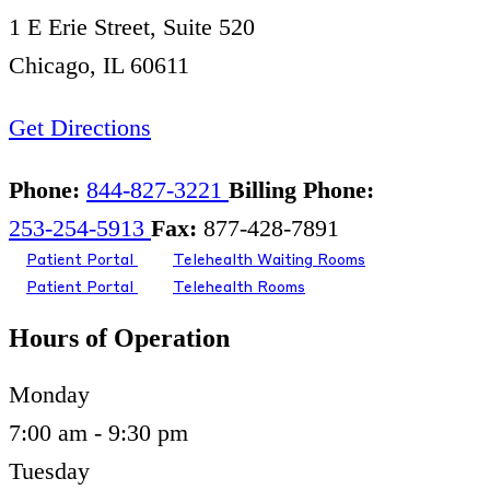
1 E Erie Street, Suite 520
Chicago, IL 60611
Get Directions
Phone:
844-827-3221
Billing Phone:
253-254-5913
Fax:
877-428-7891
Patient Portal
Telehealth Waiting Rooms
Patient Portal
Telehealth Rooms
Hours of Operation
Monday
7:00 am - 9:30 pm
Tuesday