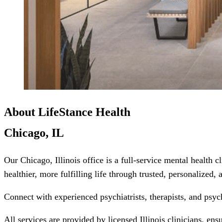
About LifeStance Health
Chicago, IL
Our Chicago, Illinois office is a full-service mental health 
healthier, more fulfilling life through trusted, personalized,
Connect with experienced psychiatrists, therapists, and psyc
All services are provided by licensed Illinois clinicians, en