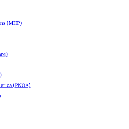
ans (MHP)
re)
)
merica (PNOA)
h