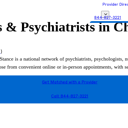
Provider Dire
844-827-3221
 & Psychiatrists in C
Get Matched with
s
)
Stance is a national network of psychiatrists, psychologists, n
hoose from convenient online or in-person appointments, with 
Get Matched with a Provider
Call: 844-827-3221