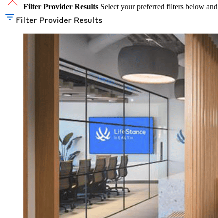
Filter Provider Results
Select your preferred filters below and
Filter Provider Results