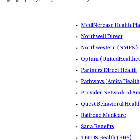
MediNcrease Health Pl
Northwell Direct
Northwestern (NMPN)
Optum (UnitedHealthca
Partners Direct Health
Pathways (Amita Health
Provider Network of A
Quest Behavioral Healt
Railroad Medicare
Sana Benefits
TELUS Health (BHS)