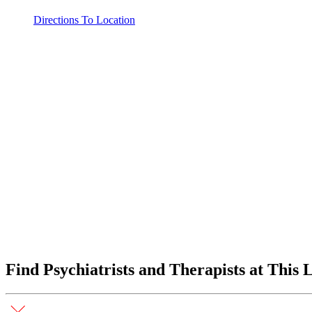
Directions To Location
Find Psychiatrists and Therapists at This 