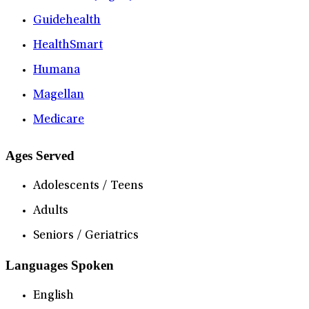
Guidehealth
HealthSmart
Humana
Magellan
Medicare
Ages Served
Adolescents / Teens
Adults
Seniors / Geriatrics
Languages Spoken
English