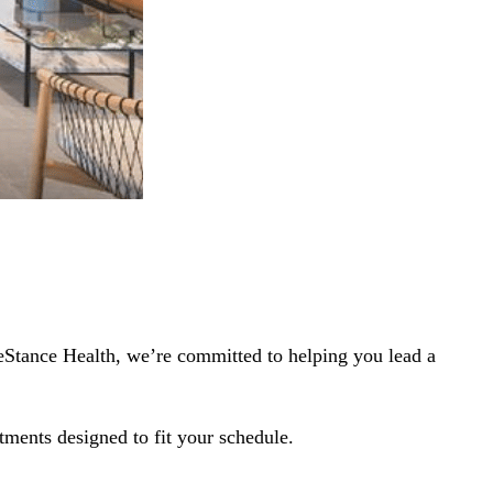
LifeStance Health, we’re committed to helping you lead a
tments designed to fit your schedule.