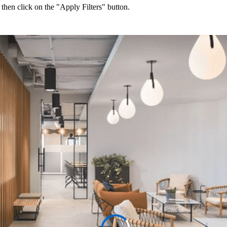
 then click on the "Apply Filters" button.