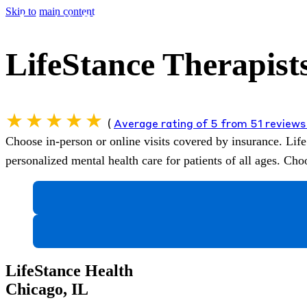
Skip to main content
LifeStance Therapists
(
Average rating of 5 from 51 review
Choose in-person or online visits covered by insurance.
Life
personalized mental health care for patients of all ages. C
LifeStance Health
Chicago, IL