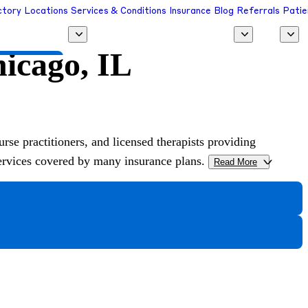
ctory
Locations
Services & Conditions
Insurance
Blog
Referrals
Patie
hicago, IL
 a Provider
urse practitioners, and licensed therapists providing
services covered by many insurance plans.
Read More
>