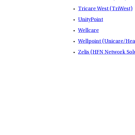
Tricare West (TriWest)
UnityPoint
Wellcare
Wellpoint (Unicare/Hea
Zelis (HFN Network Sol