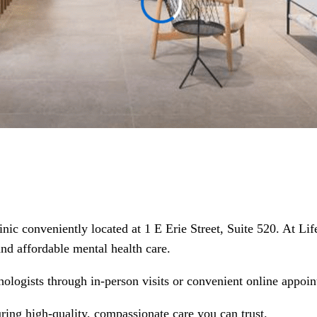
clinic conveniently located at 1 E Erie Street, Suite 520. At 
 and affordable mental health care.
hologists through in-person visits or convenient online appoin
suring high-quality, compassionate care you can trust.