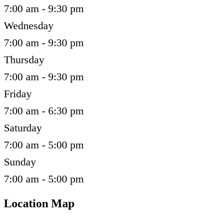
7:00 am - 9:30 pm
Wednesday
7:00 am - 9:30 pm
Thursday
7:00 am - 9:30 pm
Friday
7:00 am - 6:30 pm
Saturday
7:00 am - 5:00 pm
Sunday
7:00 am - 5:00 pm
Location Map