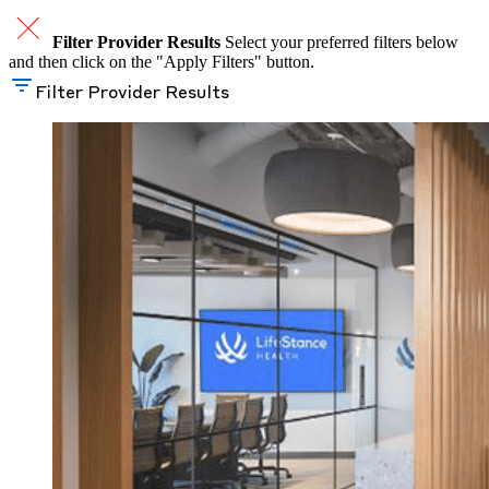
Filter Provider Results
Select your preferred filters below
and then click on the "Apply Filters" button.
Filter Provider Results