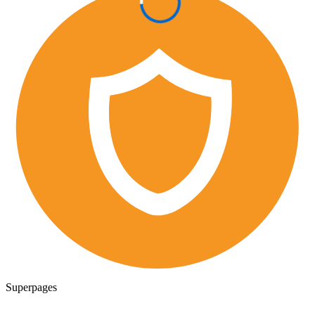
Superpages