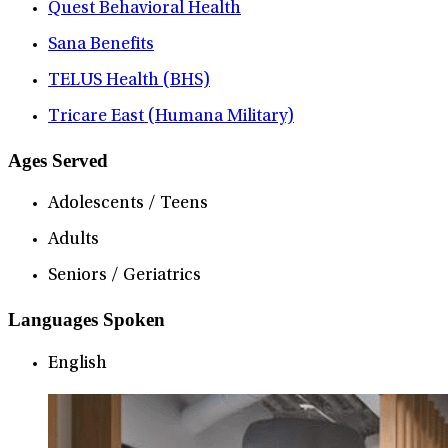
Quest Behavioral Health
Sana Benefits
TELUS Health (BHS)
Tricare East (Humana Military)
Ages Served
Adolescents / Teens
Adults
Seniors / Geriatrics
Languages Spoken
English