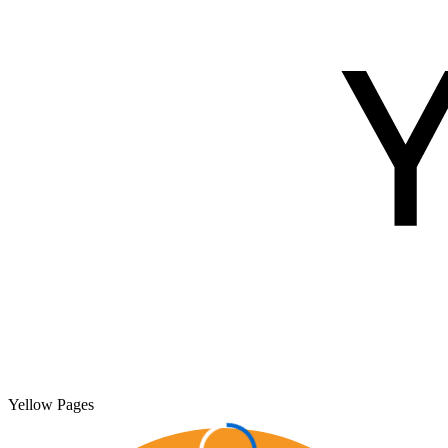
Yellow Pages