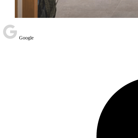
Google