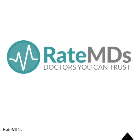
RateMDs