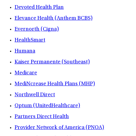
Devoted Health Plan
Elevance Health (Anthem BCBS)
Evernorth (Cigna)
HealthSmart
Humana
Kaiser Permanente (Southeast)
Medicare
MediNcrease Health Plans (MHP)
Northwell Direct
Optum (UnitedHealthcare)
Partners Direct Health
Provider Network of America (PNOA)