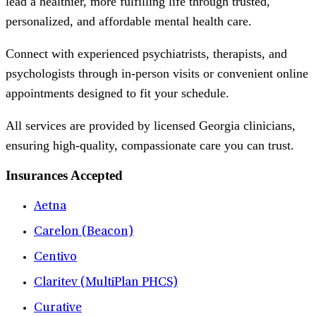
lead a healthier, more fulfilling life through trusted,
personalized, and affordable mental health care.
Connect with experienced psychiatrists, therapists, and
psychologists through in-person visits or convenient online
appointments designed to fit your schedule.
All services are provided by licensed Georgia clinicians,
ensuring high-quality, compassionate care you can trust.
Insurances Accepted
Aetna
Carelon (Beacon)
Centivo
Claritev (MultiPlan PHCS)
Curative