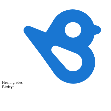
Healthgrades
Birdeye