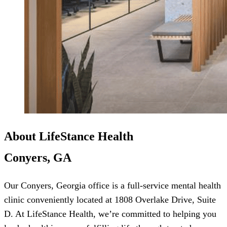
About LifeStance Health
Conyers, GA
Our Conyers, Georgia office is a full-service mental health
clinic conveniently located at 1808 Overlake Drive, Suite
D. At LifeStance Health, we’re committed to helping you