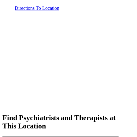
Directions To Location
Find Psychiatrists and Therapists at
This Location