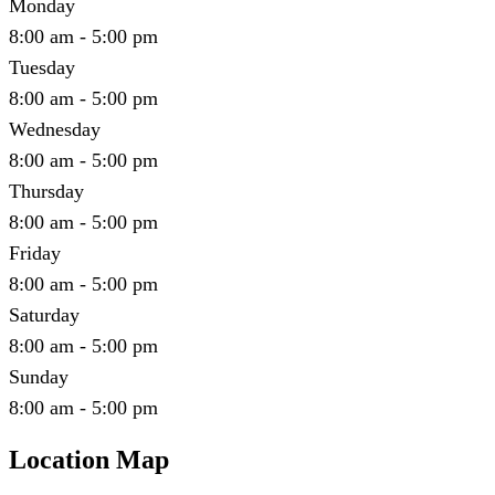
Monday
8:00 am - 5:00 pm
Tuesday
8:00 am - 5:00 pm
Wednesday
8:00 am - 5:00 pm
Thursday
8:00 am - 5:00 pm
Friday
8:00 am - 5:00 pm
Saturday
8:00 am - 5:00 pm
Sunday
8:00 am - 5:00 pm
Location Map
Leaflet
|
©
OpenStreetMap
contributors