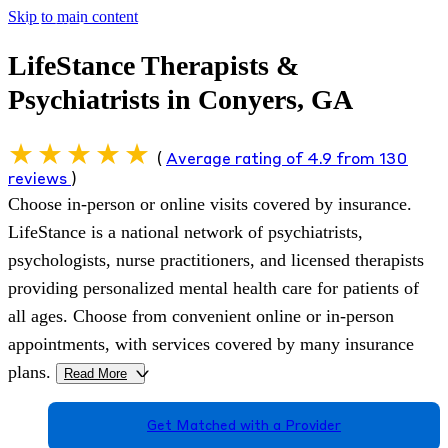
Skip to main content
LifeStance Therapists &
Psychiatrists in Conyers, GA
(
Average rating of 4.9 from 130
reviews
)
Choose in-person or online visits covered by insurance.
LifeStance is a national network of psychiatrists,
psychologists, nurse practitioners, and licensed therapists
providing personalized mental health care for patients of
all ages. Choose from convenient online or in-person
appointments, with services covered by many insurance
plans.
Read More
>
Get Matched with a Provider