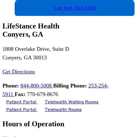
Call: 844-800-5008
LifeStance Health
Conyers, GA
1808 Overlake Drive, Suite D
Conyers, GA 30013
Get Directions
Phone:
844-800-5008
Billing Phone:
253-254-
5911
Fax:
770-679-8676
Patient Portal
Telehealth Waiting Rooms
Patient Portal
Telehealth Rooms
Hours of Operation