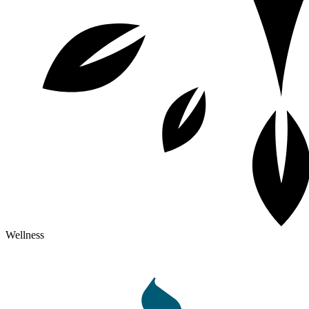
Wellness