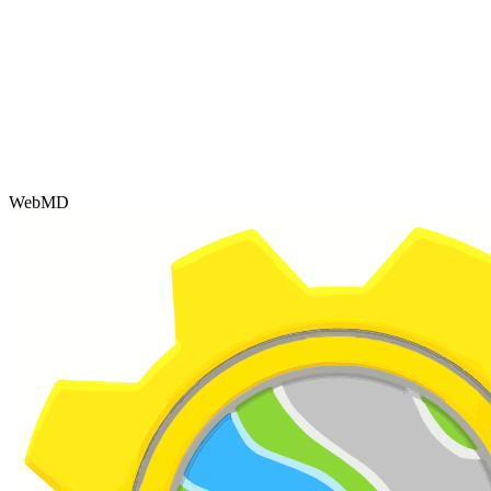
WebMD