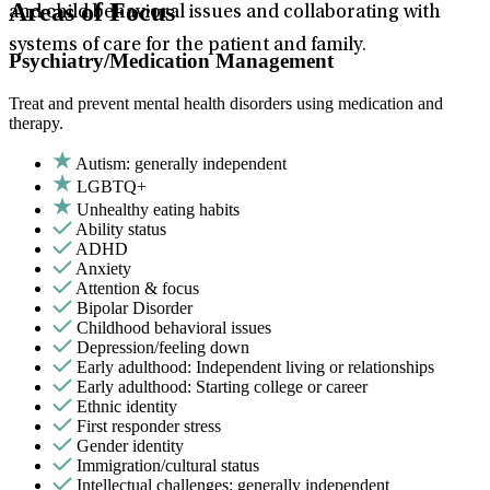
Areas of Focus
and child behavioral issues and collaborating with
systems of care for the patient and family.
Psychiatry/Medication Management
Treat and prevent mental health disorders using medication and
therapy.
Autism: generally independent
LGBTQ+
Unhealthy eating habits
Ability status
ADHD
Anxiety
Attention & focus
Bipolar Disorder
Childhood behavioral issues
Depression/feeling down
Early adulthood: Independent living or relationships
Early adulthood: Starting college or career
Ethnic identity
First responder stress
Gender identity
Immigration/cultural status
Intellectual challenges: generally independent