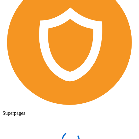
Superpages