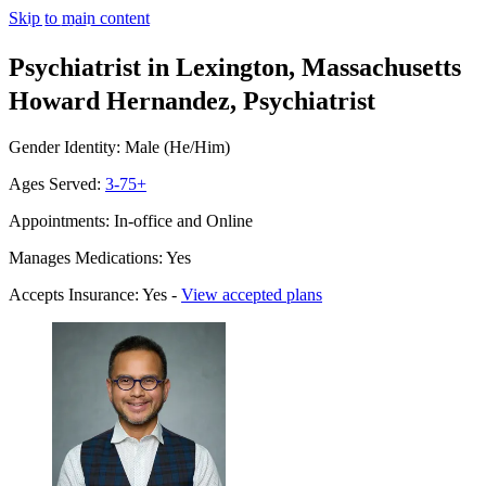
Skip to main content
Psychiatrist in Lexington, Massachusetts
Howard Hernandez, Psychiatrist
Gender Identity: Male (He/Him)
Ages Served:
3-75+
Appointments: In-office and Online
Manages Medications: Yes
Accepts Insurance: Yes -
View accepted plans