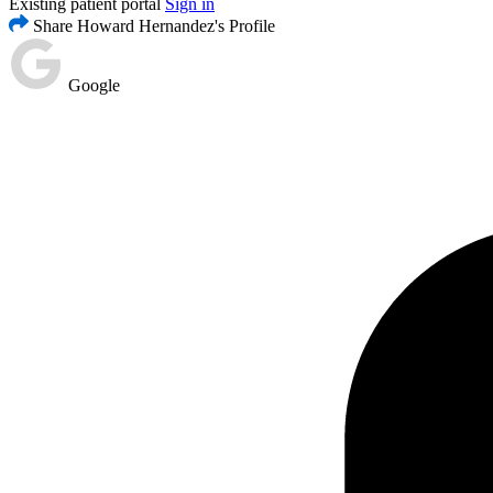
Existing patient portal
Sign in
Share Howard Hernandez's Profile
Google