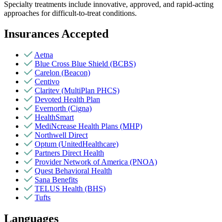
Specialty treatments include innovative, approved, and rapid-acting
approaches for difficult-to-treat conditions.
Insurances Accepted
Aetna
Blue Cross Blue Shield (BCBS)
Carelon (Beacon)
Centivo
Claritev (MultiPlan PHCS)
Devoted Health Plan
Evernorth (Cigna)
HealthSmart
MediNcrease Health Plans (MHP)
Northwell Direct
Optum (UnitedHealthcare)
Partners Direct Health
Provider Network of America (PNOA)
Quest Behavioral Health
Sana Benefits
TELUS Health (BHS)
Tufts
Languages