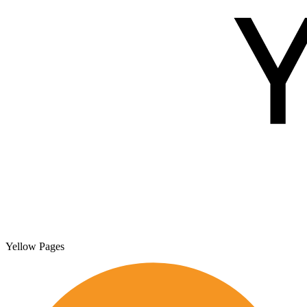
Yellow Pages