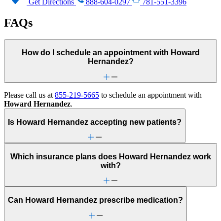
Get Directions
888-604-0297
781-551-3396
FAQs
How do I schedule an appointment with Howard
Hernandez?
Please call us at
855-219-5665
to schedule an appointment with
Howard Hernandez
.
Is Howard Hernandez accepting new patients?
Which insurance plans does Howard Hernandez work
with?
Can Howard Hernandez prescribe medication?