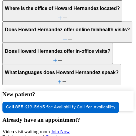
Where is the office of Howard Hernandez located?
Does Howard Hernandez offer online telehealth visits?
Does Howard Hernandez offer in-office visits?
What languages does Howard Hernandez speak?
New patient?
Call 855-219-5665 for Availability
Call for Availability
Already have an appointment?
Video visit waiting room
Join Now