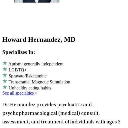
Howard Hernandez, MD
Specializes In:
Autism: generally independent
LGBTQ+
Spravato/Esketamine
Transcranial Magnetic Stimulation
Unhealthy eating habits
See all specialties >
Dr. Hernandez provides psychiatric and
psychopharmacological (medical) consult,
assessment, and treatment of individuals with ages 3