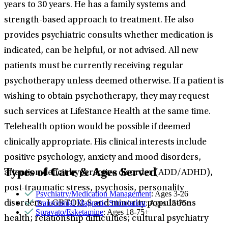
years to 30 years. He has a family systems and
strength-based approach to treatment. He also
provides psychiatric consults whether medication is
indicated, can be helpful, or not advised. All new
patients must be currently receiving regular
psychotherapy unless deemed otherwise. If a patient is
wishing to obtain psychotherapy, they may request
such services at LifeStance Health at the same time.
Telehealth option would be possible if deemed
clinically appropriate. His clinical interests include
positive psychology, anxiety and mood disorders,
Types of Care & Ages Served
attention deficit hyperactive disorder (ADD/ADHD),
post-traumatic stress, psychosis, personality
Psychiatry/Medication Management
: Ages 3-26
Transcranial Magnetic Stimulation
: Ages 15-75+
disorders, LGBTQI2-S and minority populations
Spravato/Esketamine
: Ages 18-75+
health; relationship difficulties; cultural psychiatry