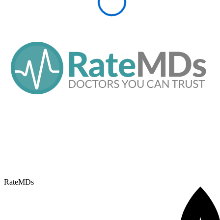
RateMDs