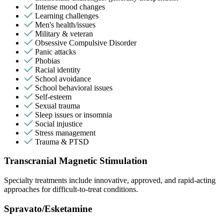
Intense mood changes
Learning challenges
Men's health/issues
Military & veteran
Obsessive Compulsive Disorder
Panic attacks
Phobias
Racial identity
School avoidance
School behavioral issues
Self-esteem
Sexual trauma
Sleep issues or insomnia
Social injustice
Stress management
Trauma & PTSD
Transcranial Magnetic Stimulation
Specialty treatments include innovative, approved, and rapid-acting
approaches for difficult-to-treat conditions.
Spravato/Esketamine