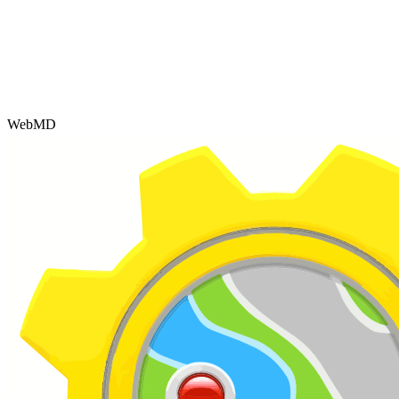
WebMD