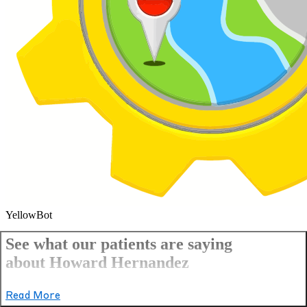
YellowBot
See what our patients are saying
about Howard Hernandez
Read More