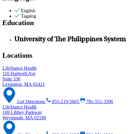
English
Tagalog
Education
University of The Philippines System
Locations
LifeStance Health
110 Hartwell Ave
Suite 330
Lexington, MA 02421
Get Directions
855-219-5665
781-551-3396
LifeStance Health
169 Libbey Parkway
Weymouth, MA 02189