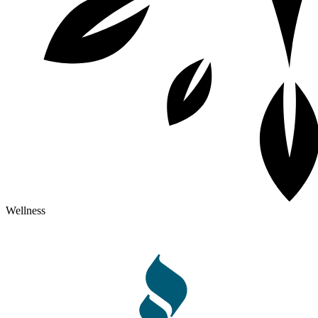
Wellness