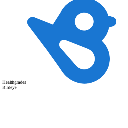
Healthgrades
Birdeye