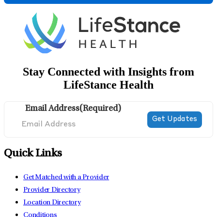
Stay Connected with Insights from
LifeStance Health
Email Address
(Required)
Quick Links
Get Matched with a Provider
Provider Directory
Location Directory
Conditions