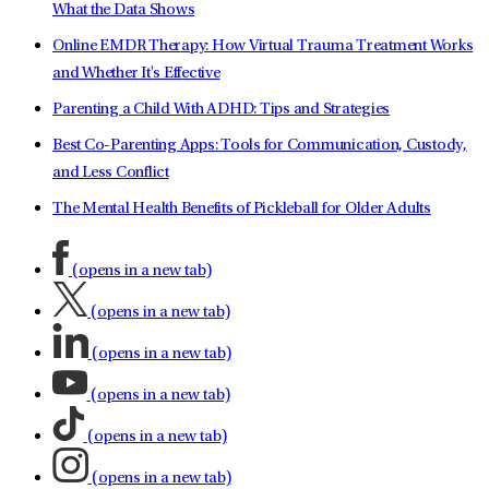
What the Data Shows
Online EMDR Therapy: How Virtual Trauma Treatment Works
and Whether It's Effective
Parenting a Child With ADHD: Tips and Strategies
Best Co-Parenting Apps: Tools for Communication, Custody,
and Less Conflict
The Mental Health Benefits of Pickleball for Older Adults
(opens in a new tab)
(opens in a new tab)
(opens in a new tab)
(opens in a new tab)
(opens in a new tab)
(opens in a new tab)