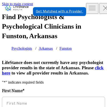
Skip to main content
Get Matched with a Provider
Find Psychologists &
Psychological Clinicians in
Funston, Arkansas
Psychologists
Arkansas
Funston
LifeStance does not currently have any psychologist
provider results in the state of Arkansas. Please
click
here
to view all provider results in Arkansas.
"
*
" indicates required fields
First Name
*