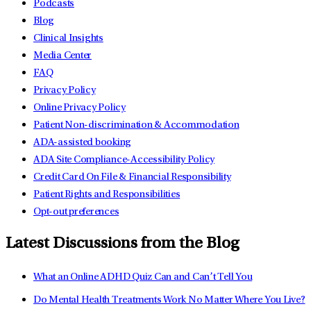
Podcasts
Blog
Clinical Insights
Media Center
FAQ
Privacy Policy
Online Privacy Policy
Patient Non-discrimination & Accommodation
ADA-assisted booking
ADA Site Compliance-Accessibility Policy
Credit Card On File & Financial Responsibility
Patient Rights and Responsibilities
Opt-out preferences
Latest Discussions from the Blog
What an Online ADHD Quiz Can and Can’t Tell You
Do Mental Health Treatments Work No Matter Where You Live?