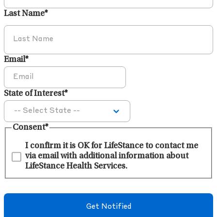
Last Name
*
Email
*
State of Interest
*
Consent
*
I confirm it is OK for LifeStance to contact me
via email with additional information about
LifeStance Health Services.