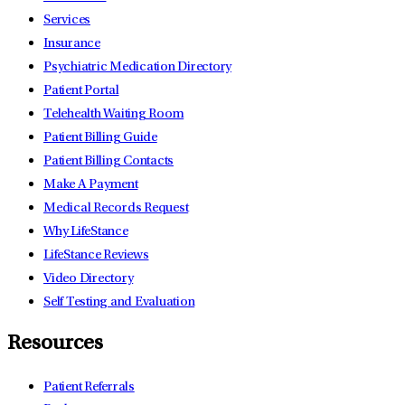
Services
Insurance
Psychiatric Medication Directory
Patient Portal
Telehealth Waiting Room
Patient Billing Guide
Patient Billing Contacts
Make A Payment
Medical Records Request
Why LifeStance
LifeStance Reviews
Video Directory
Self Testing and Evaluation
Resources
Patient Referrals