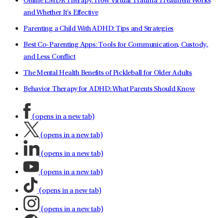
Online EMDR Therapy: How Virtual Trauma Treatment Works
and Whether It's Effective
Parenting a Child With ADHD: Tips and Strategies
Best Co-Parenting Apps: Tools for Communication, Custody,
and Less Conflict
The Mental Health Benefits of Pickleball for Older Adults
Behavior Therapy for ADHD: What Parents Should Know
(opens in a new tab)
(opens in a new tab)
(opens in a new tab)
(opens in a new tab)
(opens in a new tab)
(opens in a new tab)