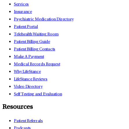
Services
Insurance
Psychiatric Medication Directory
Patient Portal
Telehealth Waiting Room
Patient Billing Guide
Patient Billing Contacts
Make A Payment
Medical Records Request
Why LifeStance
LifeStance Reviews
Video Directory
Self Testing and Evaluation
Resources
Patient Referrals
Podcasts