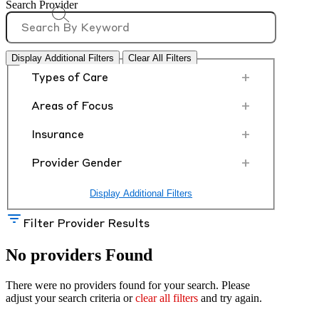
Search Provider
Display Additional Filters
Clear All Filters
+
Types of Care
+
Areas of Focus
+
Insurance
+
Provider Gender
Display Additional Filters
Filter Provider Results
No providers Found
There were no providers found for your search. Please
adjust your search criteria or
clear all filters
and try again.