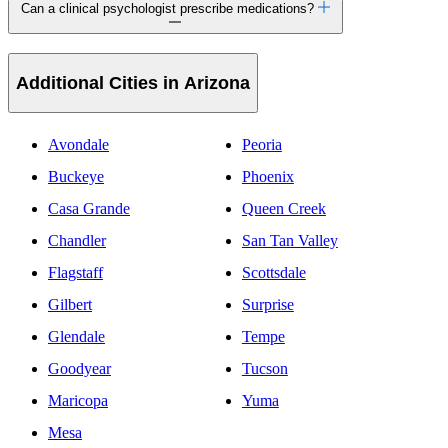
Can a clinical psychologist prescribe medications?
Additional Cities in Arizona
Avondale
Peoria
Buckeye
Phoenix
Casa Grande
Queen Creek
Chandler
San Tan Valley
Flagstaff
Scottsdale
Gilbert
Surprise
Glendale
Tempe
Goodyear
Tucson
Maricopa
Yuma
Mesa