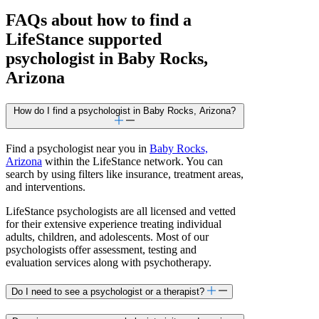
FAQs about how to find a
LifeStance
supported
psychologist in Baby Rocks,
Arizona
How do I find a psychologist in Baby Rocks, Arizona?
Find a psychologist near you in
Baby Rocks,
Arizona
within the LifeStance network. You can
search by using filters like insurance, treatment areas,
and interventions.
LifeStance psychologists are all licensed and vetted
for their extensive experience treating individual
adults, children, and adolescents. Most of our
psychologists offer assessment, testing and
evaluation services along with psychotherapy.
Do I need to see a psychologist or a therapist?