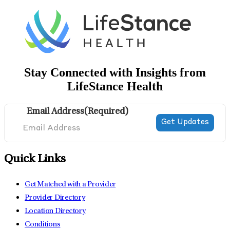
Stay Connected with Insights from
LifeStance Health
Email Address
(Required)
Quick Links
Get Matched with a Provider
Provider Directory
Location Directory
Conditions