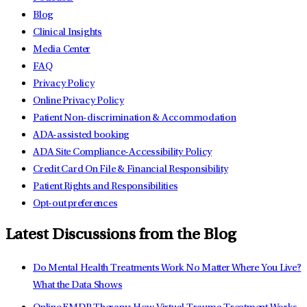
Blog
Clinical Insights
Media Center
FAQ
Privacy Policy
Online Privacy Policy
Patient Non-discrimination & Accommodation
ADA-assisted booking
ADA Site Compliance-Accessibility Policy
Credit Card On File & Financial Responsibility
Patient Rights and Responsibilities
Opt-out preferences
Latest Discussions from the Blog
Do Mental Health Treatments Work No Matter Where You Live?
What the Data Shows