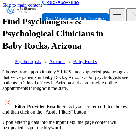
480-956-7886
Skip to main content
Find Psychologists &
Get Matched with a Provider
Psychological Clinicians in
Baby Rocks, Arizona
Psychologists
Arizona
Baby Rocks
Choose from approximately 5 LifeStance
supported
psychologists
that serve patients in Baby Rocks, Arizona. Our psychologists see
patients in 2 local offices in Arizona and also provide online
appointments throughout the state.
Filter Provider Results
Select your preferred filters below
and then click on the "Apply Filters" button.
Upon entering data into the input field, the page content will
be updated as per the keyword.