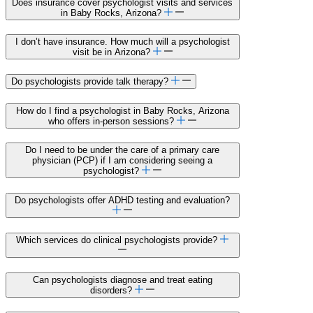
Does insurance cover psychologist visits and services
in Baby Rocks, Arizona?
I don’t have insurance. How much will a psychologist
visit be in Arizona?
Do psychologists provide talk therapy?
How do I find a psychologist in Baby Rocks, Arizona
who offers in-person sessions?
Do I need to be under the care of a primary care
physician (PCP) if I am considering seeing a
psychologist?
Do psychologists offer ADHD testing and evaluation?
Which services do clinical psychologists provide?
Can psychologists diagnose and treat eating
disorders?