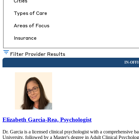
Cities
Types of Care
Areas of Focus
Insurance
Filter Provider Results
Elizabeth Garcia-Rea, Psychologist
Dr. Garcia is a licensed clinical psychologist with a comprehensive
University, followed by a Master's degree in Adult Clinical Psycholo