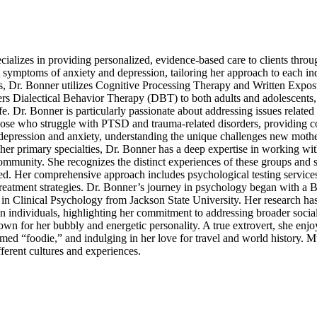
cializes in providing personalized, evidence-based care to clients thro
symptoms of anxiety and depression, tailoring her approach to each in
rs, Dr. Bonner utilizes Cognitive Processing Therapy and Written Expo
fers Dialectical Behavior Therapy (DBT) to both adults and adolescents
e. Dr. Bonner is particularly passionate about addressing issues related 
hose who struggle with PTSD and trauma-related disorders, providing 
um depression and anxiety, understanding the unique challenges new mothe
d her primary specialties, Dr. Bonner has a deep expertise in working wi
unity. She recognizes the distinct experiences of these groups and st
ued. Her comprehensive approach includes psychological testing services
treatment strategies. Dr. Bonner’s journey in psychology began with a 
n Clinical Psychology from Jackson State University. Her research ha
individuals, highlighting her commitment to addressing broader social
known for her bubbly and energetic personality. A true extrovert, she enj
imed “foodie,” and indulging in her love for travel and world history. M
fferent cultures and experiences.