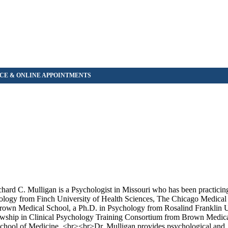
rd C. Mulligan is a Psychologist in Missouri who has been practicin
ology from Finch University of Health Sciences, The Chicago Medical 
Brown Medical School, a Ph.D. in Psychology from Rosalind Franklin U
owship in Clinical Psychology Training Consortium from Brown Medica
School of Medicine. <br><br>Dr. Mulligan provides psychological and