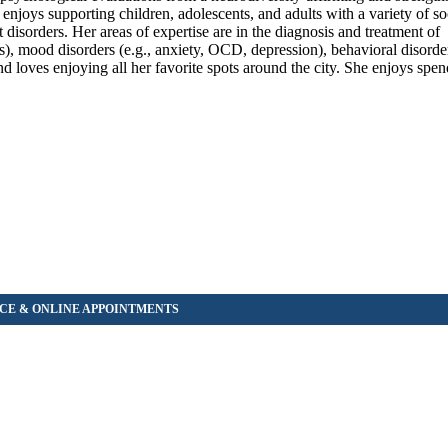
enjoys supporting children, adolescents, and adults with a variety of s
disorders. Her areas of expertise are in the diagnosis and treatment of
), mood disorders (e.g., anxiety, OCD, depression), behavioral disorde
 loves enjoying all her favorite spots around the city. She enjoys spen