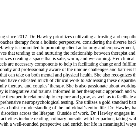
g since 2017. Dr. Hawley prioritizes cultivating a trusting and empathe
pproaches therapy from a holistic perspective, considering the diverse b
 Dr. Hawley is committed to promoting client autonomy and empowerment
eves that tending to and nurturing the relationship between therapist and 
itizes creating a space that is safe, warm, and welcoming. Her clinical s
ls are necessary components to help in facilitating change and fulfillme
lly and professionally aware of the unique challenges and barriers t
l that can take on both mental and physical health. She also recognizes t
and have dedicated much of clinical work to addressing these dispariti
amily therapy, and couples’ therapy. She is also passionate about workin
 is integrative and trauma-informed in her therapeutic approach and 
e therapeutic relationship to explore and grow, as well as to facilitate 
rehensive neuropsychological testing. She utilizes a gold standard batt
s a holistic understanding of the individual’s entire life. Dr. Hawley h
isorders across the lifespan. Outside of work, Dr. Hawley engages in a
activities include reading, culinary pursuits with her partner, taking wa
with a well-rounded perspective and enrich her life in meaningful ways