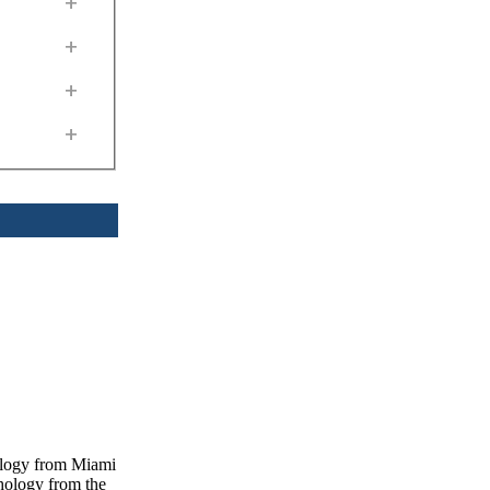
+
+
+
+
nology from Miami
chology from the