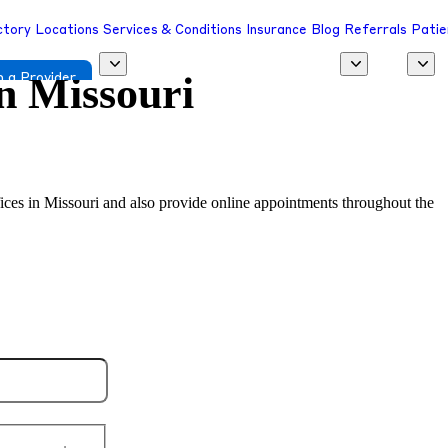
ctory
Locations
Services & Conditions
Insurance
Blog
Referrals
Patie
in
Missouri
 a Provider
ffices in Missouri and also provide online appointments throughout the