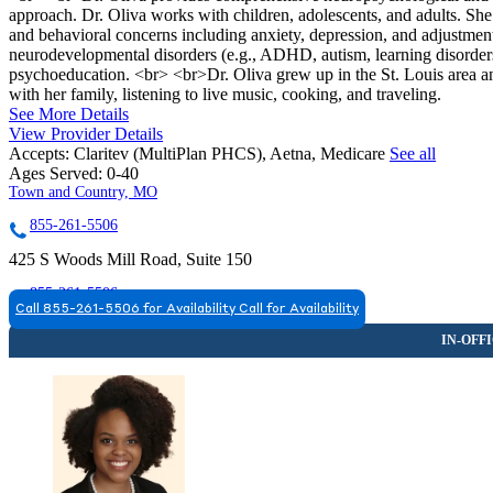
approach. Dr. Oliva works with children, adolescents, and adults. She 
and behavioral concerns including anxiety, depression, and adjustment 
neurodevelopmental disorders (e.g., ADHD, autism, learning disorders
psychoeducation. <br> <br>Dr. Oliva grew up in the St. Louis area and
with her family, listening to live music, cooking, and traveling.
See More Details
View Provider Details
Accepts:
Claritev (MultiPlan PHCS), Aetna, Medicare
See all
Ages Served:
0-40
Town and Country, MO
855-261-5506
425 S Woods Mill Road, Suite 150
855-261-5506
Call 855-261-5506 for Availability
Call for Availability