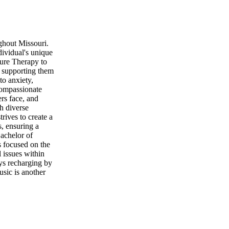
ughout Missouri.
dividual's unique
sure Therapy to
, supporting them
to anxiety,
compassionate
rs face, and
th diverse
rives to create a
, ensuring a
Bachelor of
s focused on the
 issues within
oys recharging by
usic is another