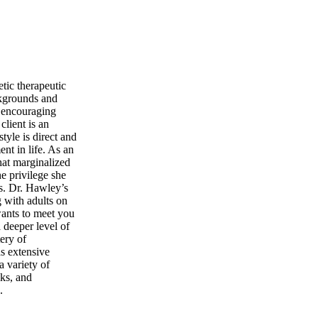
tic therapeutic
ackgrounds and
, encouraging
client is an
tyle is direct and
nt in life. As an
hat marginalized
he privilege she
es. Dr. Hawley’s
g with adults on
wants to meet you
a deeper level of
ery of
as extensive
 variety of
lks, and
.