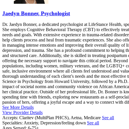
Jaedyn Bonner, Psychologist
Dr. Jaedyn Bonner, a dedicated psychologist at LifeStance Health, spe
She employs Cognitive Behavioral Therapy (CBT) to effectively treat 
needs and goals. With extensive experience in trauma-related disorde
help clients process and heal from traumatic experiences. She also of
in managing intense emotions and improving their overall quality of lif
depression, and trauma. She has a profound commitment to helping t
and structured care. Additionally, she is skilled in treating postpart
offering the necessary support to navigate this critical period. Beyon
populations, including women, military veterans, and the LGBTQ+ comm
safe, inclusive environment where all clients feel understood and val
thorough understanding of each client’s needs and the most effective 
Science in Psychology from Howard University, followed by a Ph.D. i
impact of societal norms and community violence on African American 
her clinical practice. Outside of her professional life, Dr. Bonner is 
spending time with friends, exploring new restaurants as a self-procla
passion of hers, offering a joyful escape and a way to connect with di
See More Details
View Provider Details
Accepts:
Claritev (MultiPlan PHCS), Aetna, Medicare
See all
Specialties:
Anxiety, Depression/feeling down
See all
Ages Served:
6-75+