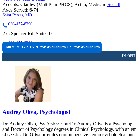
Accepts:
Claritev (MultiPlan PHCS), Aetna, Medicare
See all
Ages Served:
6-74
Saint Peters, MO
636-477-8290
255 Spencer Rd, Suite 101
636-477-8290
Call 636-477-8290 for Availability
Call for Availability
Saint Peters, MO
636-477-8290
5301 Veterans Memorial Pkwy., Suites 101 & 105
636-477-8290
Audrey Oliva, Psychologist
Dr. Audrey Oliva, PsyD <br> <br>Dr. Audrey Oliva is a Psychologist 
and Doctor of Psychology degrees in Clinical Psychology, with an emp
<br> <br>Dr. Oliva provides comprehensive neuropsychological and ps