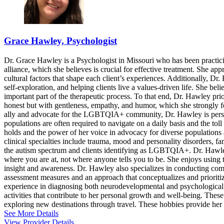
Grace Hawley, Psychologist
Dr. Grace Hawley is a Psychologist in Missouri who has been practicin
alliance, which she believes is crucial for effective treatment. She a
cultural factors that shape each client’s experiences. Additionally,
self-exploration, and helping clients live a values-driven life. She beli
important part of the therapeutic process. To that end, Dr. Hawley prior
honest but with gentleness, empathy, and humor, which she strongly fee
ally and advocate for the LGBTQIA+ community, Dr. Hawley is persona
populations are often required to navigate on a daily basis and the tol
holds and the power of her voice in advocacy for diverse populations 
clinical specialties include trauma, mood and personality disorders, f
the autism spectrum and clients identifying as LGBTQIA+. Dr. Hawley
where you are at, not where anyone tells you to be. She enjoys using th
insight and awareness. Dr. Hawley also specializes in conducting comp
assessment measures and an approach that conceptualizes and prioritize
experience in diagnosing both neurodevelopmental and psychological d
activities that contribute to her personal growth and well-being. These 
exploring new destinations through travel. These hobbies provide her 
See More Details
View Provider Details