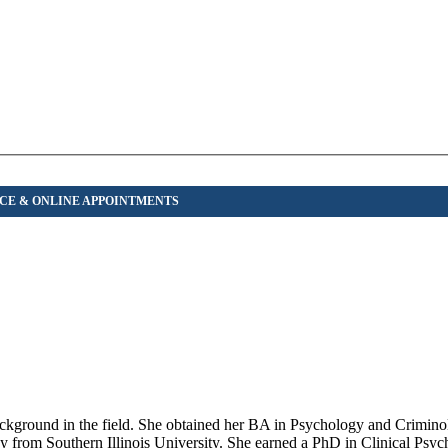
 background in the field. She obtained her BA in Psychology and Crimi
gy from Southern Illinois University. She earned a PhD in Clinical Psy