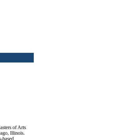
sters of Arts
go, Illinois.
s-based