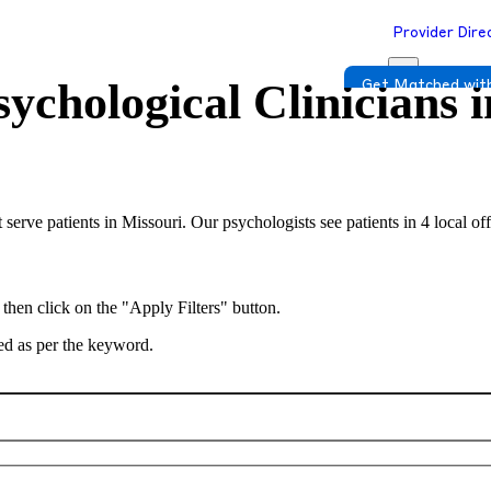
Provider Dire
ychological Clinicians 
Get Matched with
 serve patients in Missouri. Our psychologists see patients in 4 local o
 then click on the "Apply Filters" button.
ted as per the keyword.