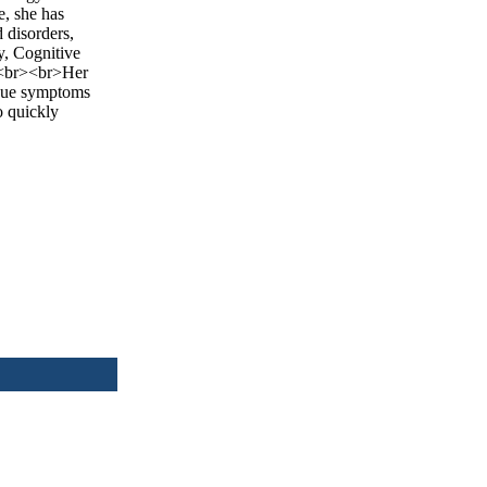
e, she has
 disorders,
y, Cognitive
y.<br><br>Her
nique symptoms
o quickly