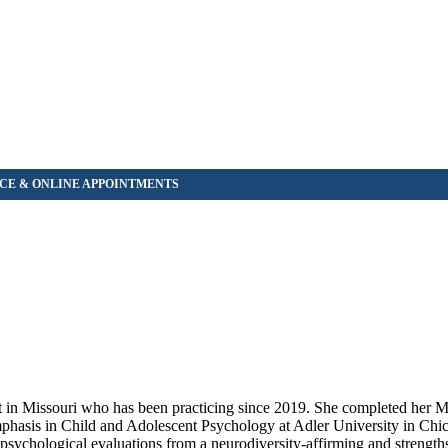
in Missouri who has been practicing since 2019. She completed her Ma
hasis in Child and Adolescent Psychology at Adler University in Chica
ychological evaluations from a neurodiversity-affirming and strength