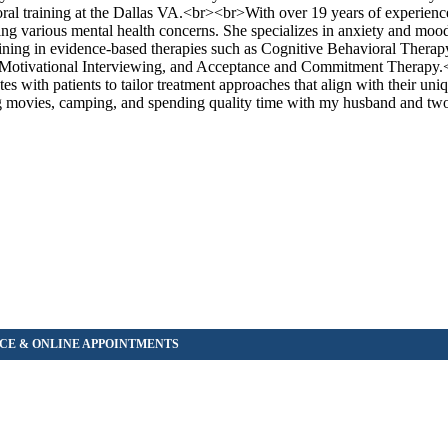
ral training at the Dallas VA.<br><br>With over 19 years of experienc
ng various mental health concerns. She specializes in anxiety and mood
aining in evidence-based therapies such as Cognitive Behavioral Therap
y, Motivational Interviewing, and Acceptance and Commitment Therap
ates with patients to tailor treatment approaches that align with their u
ing movies, camping, and spending quality time with my husband and tw