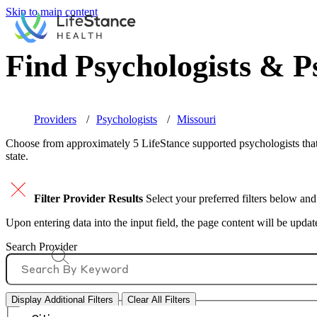
Skip to main content
Find Psychologists & Ps
Providers
Psychologists
Missouri
Choose from approximately 5 LifeStance
supported
psychologists that
state.
Filter Provider Results
Select your preferred filters below and
Upon entering data into the input field, the page content will be upda
Search Provider
Display Additional Filters
Clear All Filters