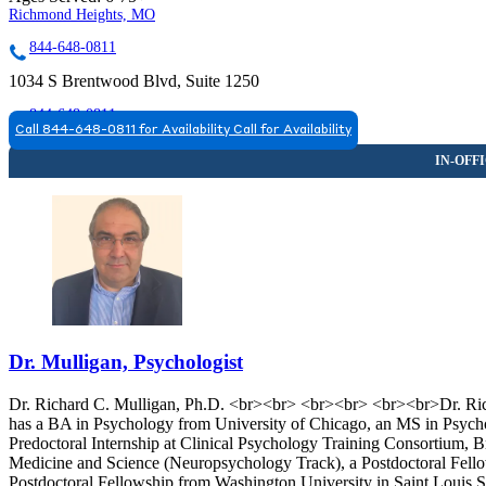
Richmond Heights, MO
844-648-0811
1034 S Brentwood Blvd, Suite 1250
844-648-0811
Call 844-648-0811 for Availability
Call for Availability
Dr. Mulligan, Psychologist
Dr. Richard C. Mulligan, Ph.D. <br><br> <br><br> <br><br>Dr. Richa
has a BA in Psychology from University of Chicago, an MS in Psych
Predoctoral Internship at Clinical Psychology Training Consortium, 
Medicine and Science (Neuropsychology Track), a Postdoctoral Fell
Postdoctoral Fellowship from Washington University in Saint Louis 