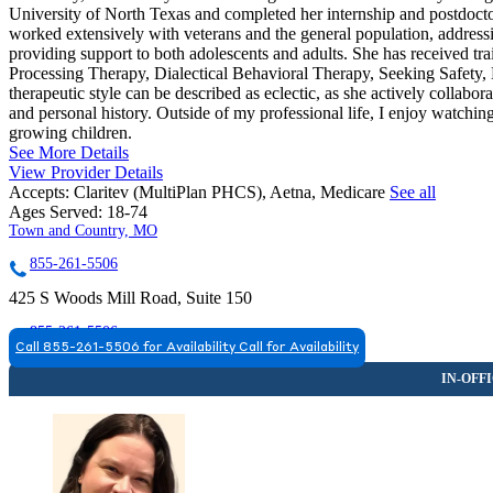
University of North Texas and completed her internship and postdocto
worked extensively with veterans and the general population, addressi
providing support to both adolescents and adults. She has received tr
Processing Therapy, Dialectical Behavioral Therapy, Seeking Safet
therapeutic style can be described as eclectic, as she actively collabor
and personal history. Outside of my professional life, I enjoy watch
growing children.
See More Details
View Provider Details
Accepts:
Claritev (MultiPlan PHCS), Aetna, Medicare
See all
Ages Served:
18-74
Town and Country, MO
855-261-5506
425 S Woods Mill Road, Suite 150
855-261-5506
Call 855-261-5506 for Availability
Call for Availability