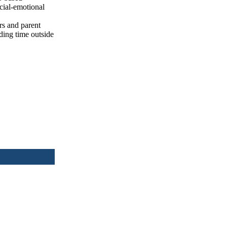
ocial-emotional
rs and parent
ding time outside