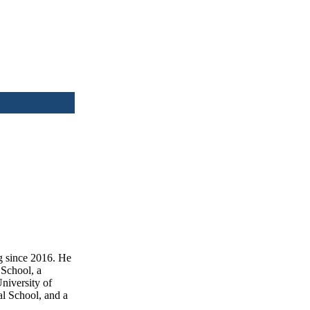
g since 2016. He
School, a
niversity of
l School, and a