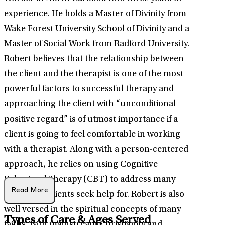
experience. He holds a Master of Divinity from
Wake Forest University School of Divinity and a
Master of Social Work from Radford University.
Robert believes that the relationship between
the client and the therapist is one of the most
powerful factors to successful therapy and
approaching the client with “unconditional
positive regard” is of utmost importance if a
client is going to feel comfortable in working
with a therapist. Along with a person-centered
approach, he relies on using Cognitive
Behavioral Therapy (CBT) to address many
Read More
issues that clients seek help for. Robert is also
well versed in the spiritual concepts of many
Types of Care & Ages Served