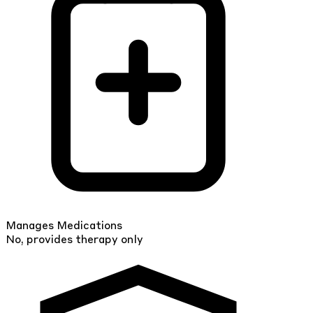
Manages Medications
No, provides therapy only