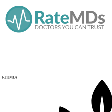
RateMDs