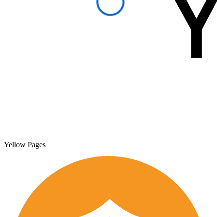
Yellow Pages