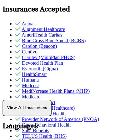
Insurances Accepted
Aetna
Alignment Healthcare
AmeriHealth Caritas
Blue Cross Blue Shield (BCBS)
Carelon (Beacon)
Centivo
Claritev (MultiPlan PHCS)
Devoted Health Plan
Evernorth (Cigna)
HealthSmart
Humana
Medcost
MediNcrease Health Plans (MHP)
Medicare
Northwell Direct
Optum (UnitedHealthcare)
View All Insurances
Partners Direct Health
Provider Network of America (PNOA)
Quest Behavioral Health
Languages
Sana Benefits
TELUS Health (BHS)