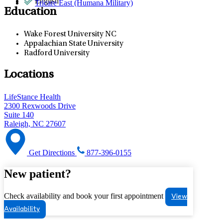
English
Tricare East (Humana Military)
Education
Wake Forest University NC
Appalachian State University
Radford University
Locations
LifeStance Health
2300 Rexwoods Drive
Suite 140
Raleigh, NC 27607
Get Directions
877-396-0155
New patient?
Check availability and book your first appointment
View
Availability