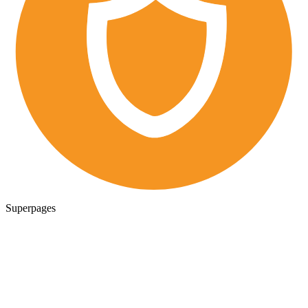
Superpages