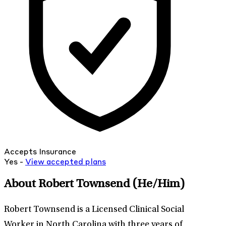
Accepts Insurance
Yes -
View
accepted
plans
About Robert Townsend
(He/Him)
Robert Townsend is a Licensed Clinical Social
Worker in North Carolina with three years of