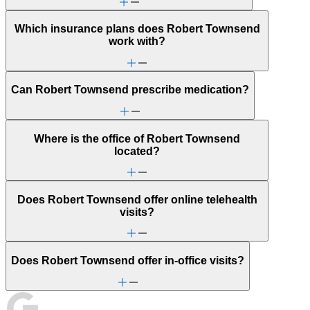
Which insurance plans does Robert Townsend
work with?
Can Robert Townsend prescribe medication?
Where is the office of Robert Townsend
located?
Does Robert Townsend offer online telehealth
visits?
Does Robert Townsend offer in-office visits?