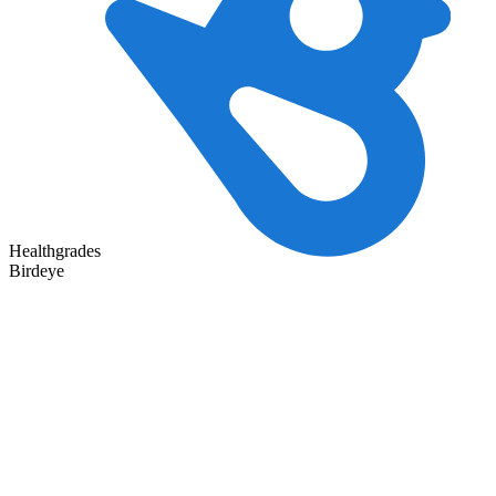
Healthgrades
Birdeye