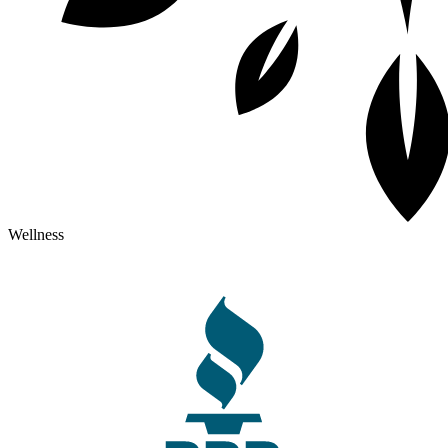
Wellness