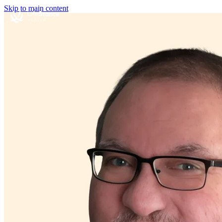
Skip to main content