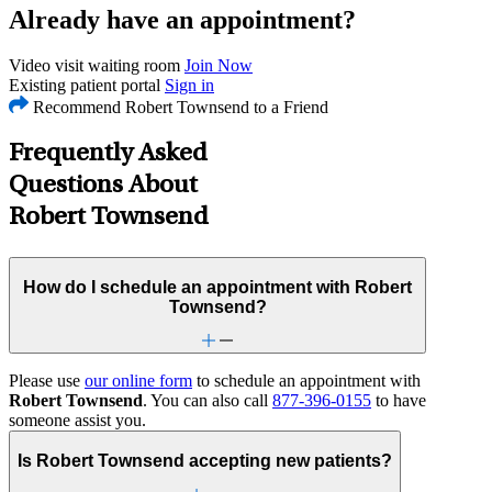
Already have an appointment?
Video visit waiting room
Join Now
Existing patient portal
Sign in
Recommend Robert Townsend to a Friend
Frequently Asked
Questions About
Robert Townsend
How do I schedule an appointment with Robert
Townsend?
Please use
our online form
to schedule an appointment with
Robert Townsend
. You can also call
877-396-0155
to have
someone assist you.
Is Robert Townsend accepting new patients?