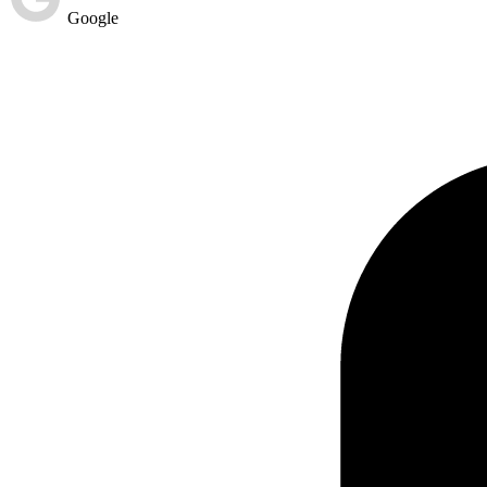
Google