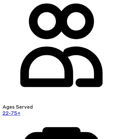
Ages Served
22-75+