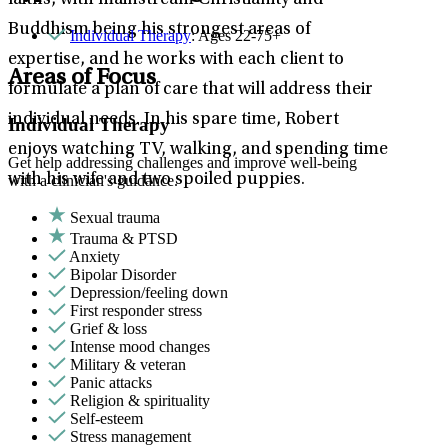
faiths, with mainstream Christianity and
Buddhism being his strongest areas of
Individual Therapy
: Ages 22-75+
expertise, and he works with each client to
Areas of Focus
formulate a plan of care that will address their
individual needs. In his spare time, Robert
Individual Therapy
enjoys watching TV, walking, and spending time
Get help addressing challenges and improve well-being
with his wife and two spoiled puppies.
with a clinician's guidance.
Sexual trauma
Trauma & PTSD
Anxiety
Bipolar Disorder
Depression/feeling down
First responder stress
Grief & loss
Intense mood changes
Military & veteran
Panic attacks
Religion & spirituality
Self-esteem
Stress management