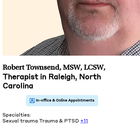
Robert Townsend, MSW, LCSW
,
Therapist in Raleigh, North
Carolina
Specialties:
Sexual trauma
Trauma & PTSD
+11