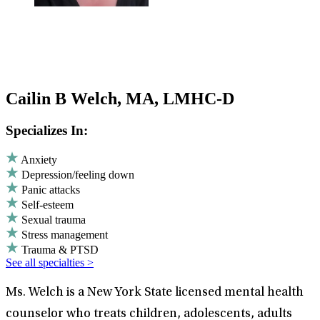
Cailin B Welch, MA, LMHC-D
Specializes In:
Anxiety
Depression/feeling down
Panic attacks
Self-esteem
Sexual trauma
Stress management
Trauma & PTSD
See all specialties >
Ms. Welch is a New York State licensed mental health
counselor who treats children, adolescents, adults