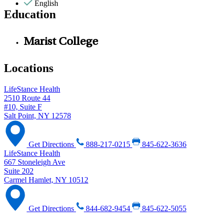
English
Education
Marist College
Locations
LifeStance Health
2510 Route 44
#10, Suite F
Salt Point, NY 12578
Get Directions
888-217-0215
845-622-3636
LifeStance Health
667 Stoneleigh Ave
Suite 202
Carmel Hamlet, NY 10512
Get Directions
844-682-9454
845-622-5055