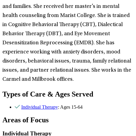
and families. She received her master’s in mental
health counseling from Marist College. She is trained
in Cognitive Behavioral Therapy (CBT), Dialectical
Behavior Therapy (DBT), and Eye Movement
Desensitization Reprocessing (EMDR). She has
experience working with anxiety disorders, mood
disorders, behavioral issues, trauma, family relational
issues, and partner relational issues. She works in the
Carmel and Millbrook offices.
Types of Care & Ages Served
Individual Therapy
: Ages 15-64
Areas of Focus
Individual Therapy