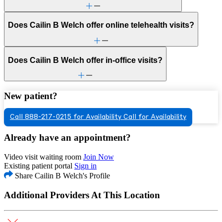
Does Cailin B Welch offer online telehealth visits?
Does Cailin B Welch offer in-office visits?
New patient?
Call 888-217-0215 for Availability
Call for Availability
Already have an appointment?
Video visit waiting room
Join Now
Existing patient portal
Sign in
Share Cailin B Welch's Profile
Additional Providers At This Location