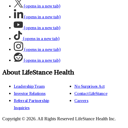
(opens in a new tab)
(opens in a new tab)
(opens in a new tab)
(opens in a new tab)
(opens in a new tab)
(opens in a new tab)
About LifeStance Health
Leadership Team
No Surprises Act
Investor Relations
Contact LifeStance
Referral Partnership
Careers
Inquiries
Copyright © 2026.
All Rights Reserved LifeStance Health Inc.