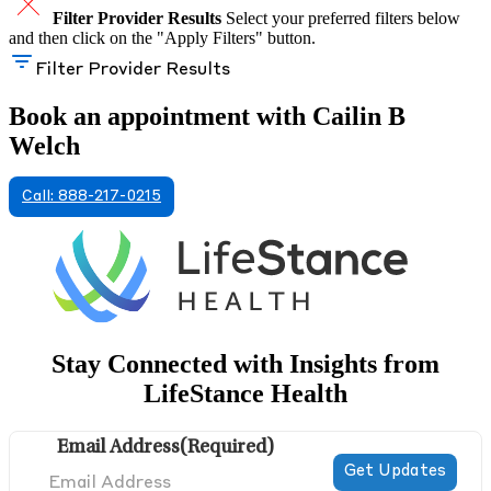
Filter Provider Results
Select your preferred filters below
and then click on the "Apply Filters" button.
Filter Provider Results
Book an appointment with Cailin B
Welch
Call: 888-217-0215
Stay Connected with Insights from
LifeStance Health
Email Address
(Required)