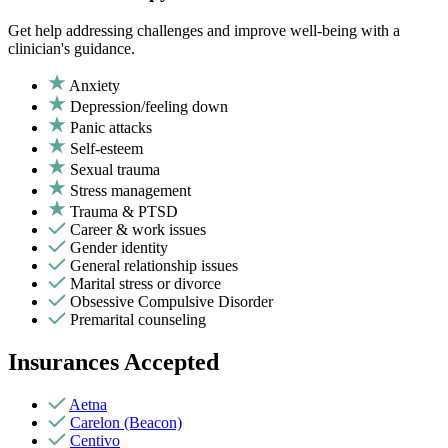
Get help addressing challenges and improve well-being with a
clinician's guidance.
Anxiety
Depression/feeling down
Panic attacks
Self-esteem
Sexual trauma
Stress management
Trauma & PTSD
Career & work issues
Gender identity
General relationship issues
Marital stress or divorce
Obsessive Compulsive Disorder
Premarital counseling
Insurances Accepted
Aetna
Carelon (Beacon)
Centivo