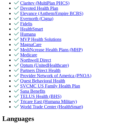
Claritev (MultiPlan PHCS)
Devoted Health Plan
Elevance (Anthem/Empire BCBS)
Evernorth (Cigna)
Fidelis
HealthSmart
Humana
MVP Health Solutions
MagnaCare
MediNcrease Health Plans (MHP)
Medicare
Northwell Direct
Optum (UnitedHealthcare)
Partners Direct Health
Provider Network of America (PNOA)
Quest Behavioral Health
SVCMC US Family Health Plan
Sana Benefits
TELUS Health (BHS)
Tricare East (Humana Military)
World Trade Center (HealthSmart)
Languages