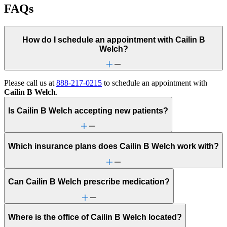
FAQs
How do I schedule an appointment with Cailin B
Welch?
Please call us at
888-217-0215
to schedule an appointment with
Cailin B Welch
.
Is Cailin B Welch accepting new patients?
Which insurance plans does Cailin B Welch work with?
Can Cailin B Welch prescribe medication?
Where is the office of Cailin B Welch located?