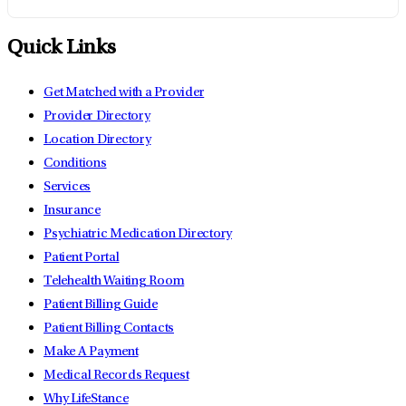
Quick Links
Get Matched with a Provider
Provider Directory
Location Directory
Conditions
Services
Insurance
Psychiatric Medication Directory
Patient Portal
Telehealth Waiting Room
Patient Billing Guide
Patient Billing Contacts
Make A Payment
Medical Records Request
Why LifeStance