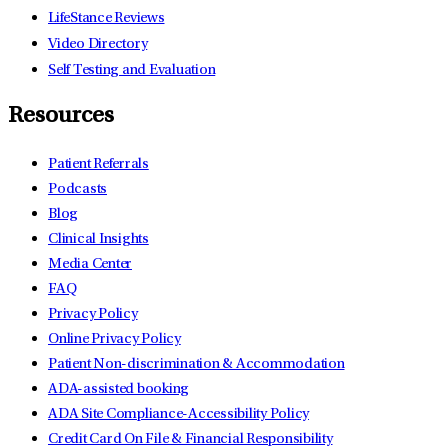
LifeStance Reviews
Video Directory
Self Testing and Evaluation
Resources
Patient Referrals
Podcasts
Blog
Clinical Insights
Media Center
FAQ
Privacy Policy
Online Privacy Policy
Patient Non-discrimination & Accommodation
ADA-assisted booking
ADA Site Compliance-Accessibility Policy
Credit Card On File & Financial Responsibility