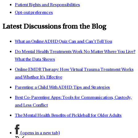
Patient Rights and Responsibilities
Opt-out preferences
Latest Discussions from the Blog
What an Online ADHD Quiz Can and Can’t Tell You
Do Mental Health Treatments Work No Matter Where You Live?
What the Data Shows
Online EMDR Therapy: How Virtual Trauma Treatment Works
and Whether It's Effective
Parenting a Child With ADHD: Tips and Strategies
Best Co-Parenting Apps: Tools for Communication, Custody,
and Less Conflict
The Mental Health Benefits of Pickleball for Older Adults
(opens in a new tab)