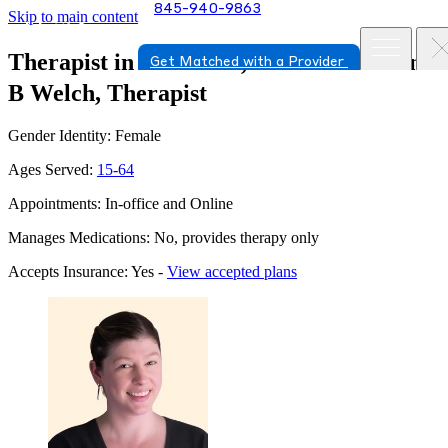
845-940-9863
Skip to main content
Therapist in Salt Point, New York
Cailin
Get Matched with a Provider
B Welch, Therapist
Gender Identity: Female
Ages Served:
15-64
Appointments: In-office and Online
Manages Medications: No, provides therapy only
Accepts Insurance: Yes -
View accepted plans