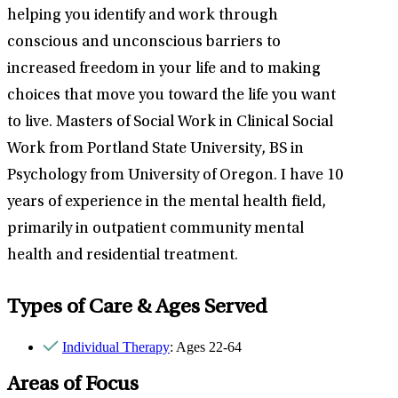
helping you identify and work through
conscious and unconscious barriers to
increased freedom in your life and to making
choices that move you toward the life you want
to live. Masters of Social Work in Clinical Social
Work from Portland State University, BS in
Psychology from University of Oregon. I have 10
years of experience in the mental health field,
primarily in outpatient community mental
health and residential treatment.
Types of Care & Ages Served
Individual Therapy
: Ages 22-64
Areas of Focus