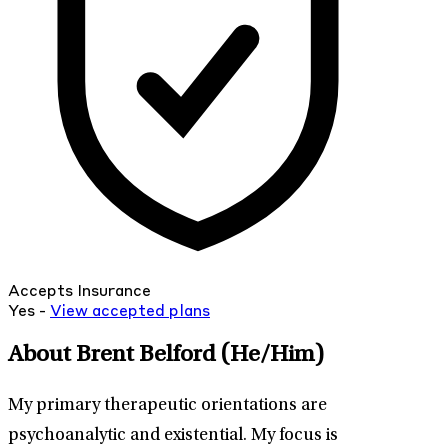
Accepts Insurance
Yes -
View
accepted
plans
About Brent Belford
(He/Him)
My primary therapeutic orientations are
psychoanalytic and existential. My focus is