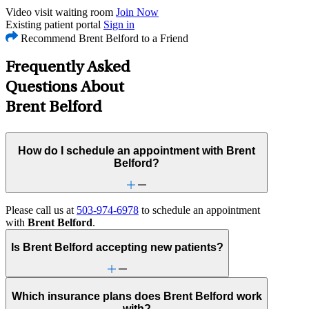
Video visit waiting room
Join Now
Existing patient portal
Sign in
Recommend Brent Belford to a Friend
Frequently Asked
Questions About
Brent Belford
How do I schedule an appointment with Brent
Belford?
Please call us at
503-974-6978
to schedule an appointment
with
Brent Belford
.
Is Brent Belford accepting new patients?
Which insurance plans does Brent Belford work
with?