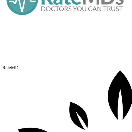
RateMDs