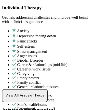
Individual Therapy
Get help addressing challenges and improve well-being
with a clinician's guidance.
Anxiety
Depression/feeling down
Panic attacks
Self-esteem
Stress management
Anger issues
Bipolar Disorder
Career & relationships (mid-life)
Career & work issues
Caregiving
Empty nesters
Family conflict
General relationship issues
Grief & loss
Intense mood changes
View All Areas of Focus
Marital stress or divorce
Men's health/issues
Parenthood