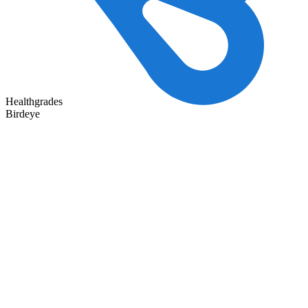
Healthgrades
Birdeye