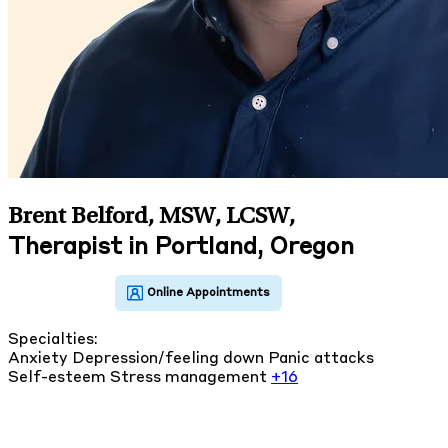
Brent Belford, MSW, LCSW
,
Therapist in Portland, Oregon
Specialties:
Anxiety
Depression/feeling down
Panic attacks
Self-esteem
Stress management
+16