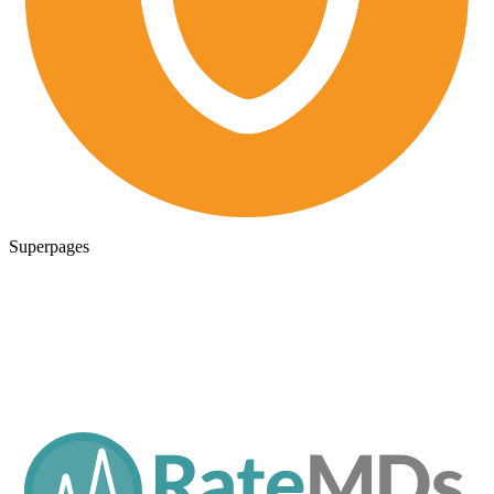
Superpages