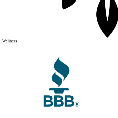
Wellness