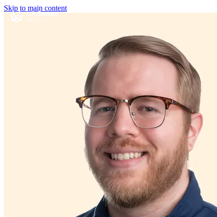
Skip to main content