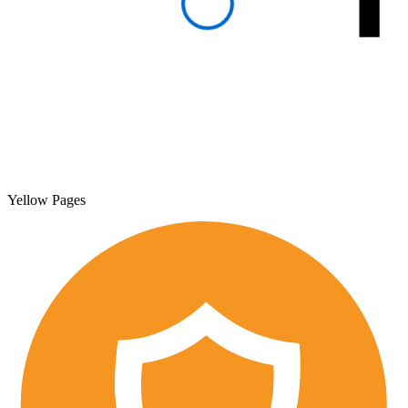
Yellow Pages