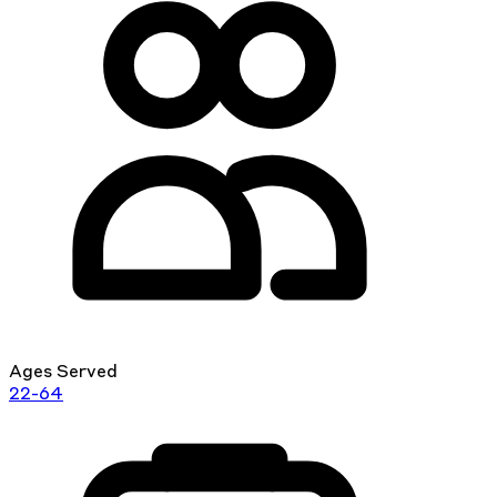
Ages Served
22-64