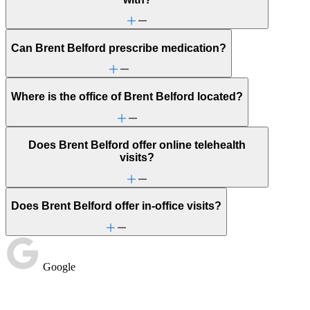
Can Brent Belford prescribe medication?
Where is the office of Brent Belford located?
Does Brent Belford offer online telehealth
visits?
Does Brent Belford offer in-office visits?
Google