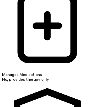
Manages Medications
No, provides therapy only