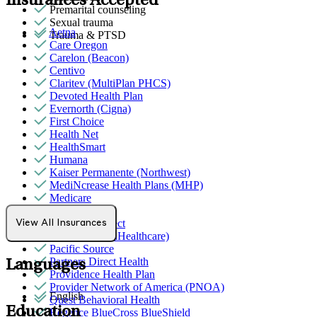
Insurances Accepted
Premarital counseling
Sexual trauma
Aetna
Trauma & PTSD
Care Oregon
Carelon (Beacon)
Centivo
Claritev (MultiPlan PHCS)
Devoted Health Plan
Evernorth (Cigna)
First Choice
Health Net
HealthSmart
Humana
Kaiser Permanente (Northwest)
MediNcrease Health Plans (MHP)
Medicare
Moda Health
Northwell Direct
View All Insurances
Optum (UnitedHealthcare)
Pacific Source
Partners Direct Health
Languages
Providence Health Plan
Provider Network of America (PNOA)
English
Quest Behavioral Health
Education
Regence BlueCross BlueShield