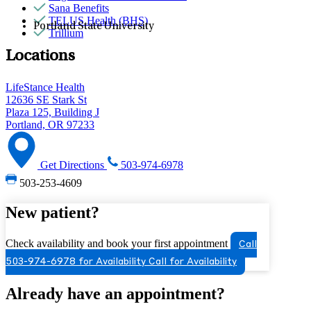
Sana Benefits
TELUS Health (BHS)
Portland State University
Trillium
Locations
LifeStance Health
12636 SE Stark St
Plaza 125, Building J
Portland, OR 97233
Get Directions
503-974-6978
503-253-4609
New patient?
Check availability and book your first appointment
Call
503-974-6978 for Availability
Call for Availability
Already have an appointment?