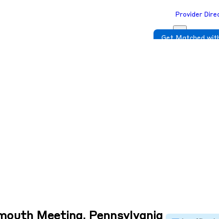
Provider Dire
Get Matched with
ymouth Meeting, Pennsylvania