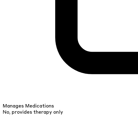
Manages Medications
No, provides therapy only