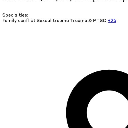
Specialties:
Family conflict
Sexual trauma
Trauma & PTSD
+26