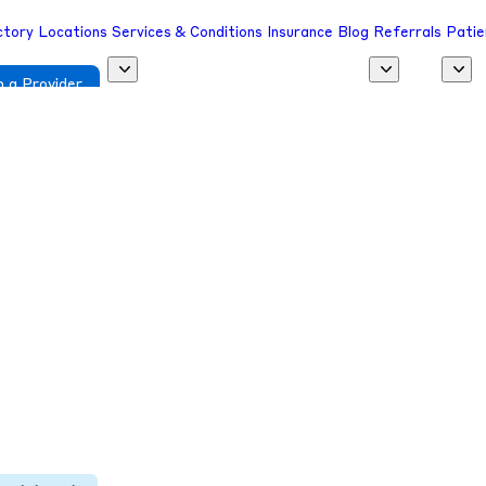
ctory
Locations
Services & Conditions
Insurance
Blog
Referrals
Patie
 a Provider