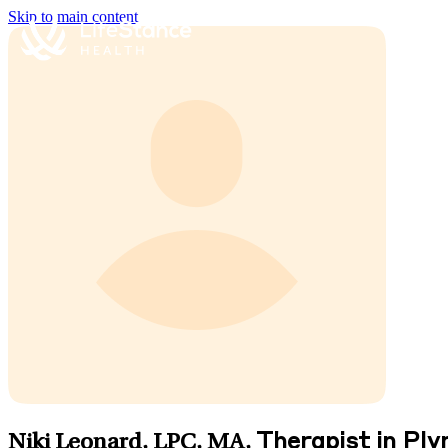
Skip to main content
Therapist in Pl
Niki Leonard, LPC, MA
,