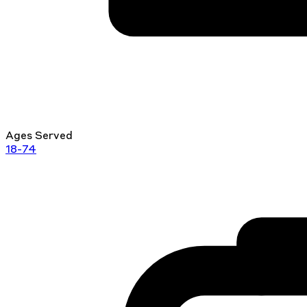
Ages Served
18-74