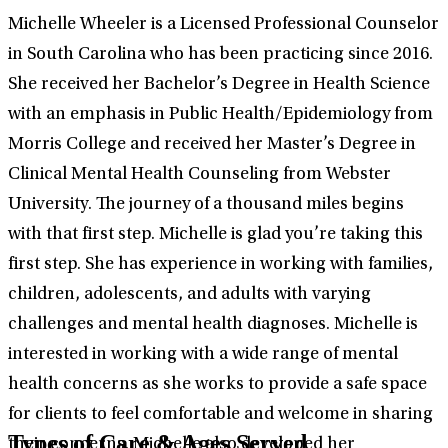
Michelle Wheeler is a Licensed Professional Counselor
in South Carolina who has been practicing since 2016.
She received her Bachelor’s Degree in Health Science
with an emphasis in Public Health/Epidemiology from
Morris College and received her Master’s Degree in
Clinical Mental Health Counseling from Webster
University. The journey of a thousand miles begins
with that first step. Michelle is glad you’re taking this
first step. She has experience in working with families,
children, adolescents, and adults with varying
challenges and mental health diagnoses. Michelle is
interested in working with a wide range of mental
health concerns as she works to provide a safe space
for clients to feel comfortable and welcome in sharing
Types of Care & Ages Served
their concerns. Michelle also developed her