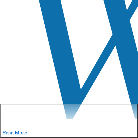
Read More