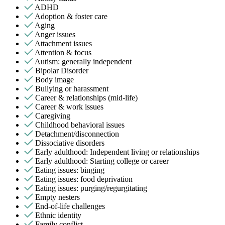
ADHD
Adoption & foster care
Aging
Anger issues
Attachment issues
Attention & focus
Autism: generally independent
Bipolar Disorder
Body image
Bullying or harassment
Career & relationships (mid-life)
Career & work issues
Caregiving
Childhood behavioral issues
Detachment/disconnection
Dissociative disorders
Early adulthood: Independent living or relationships
Early adulthood: Starting college or career
Eating issues: binging
Eating issues: food deprivation
Eating issues: purging/regurgitating
Empty nesters
End-of-life challenges
Ethnic identity
Family conflict