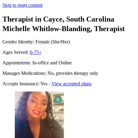
Skip to main content
Therapist in Cayce, South Carolina
Michelle Whitlow-Blanding, Therapist
Gender Identity: Female (She/Her)
Ages Served:
6-75+
Appointments: In-office and Online
Manages Medications: No, provides therapy only
Accepts Insurance: Yes -
View accepted plans