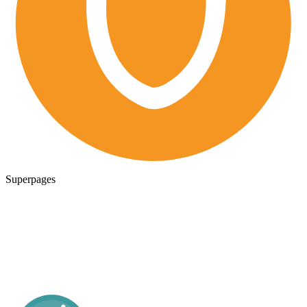
Superpages