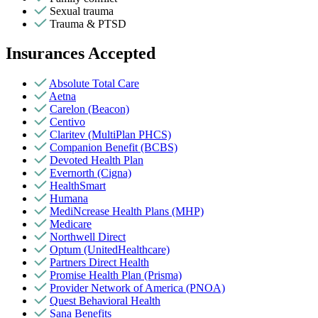
Sexual trauma
Trauma & PTSD
Insurances Accepted
Absolute Total Care
Aetna
Carelon (Beacon)
Centivo
Claritev (MultiPlan PHCS)
Companion Benefit (BCBS)
Devoted Health Plan
Evernorth (Cigna)
HealthSmart
Humana
MediNcrease Health Plans (MHP)
Medicare
Northwell Direct
Optum (UnitedHealthcare)
Partners Direct Health
Promise Health Plan (Prisma)
Provider Network of America (PNOA)
Quest Behavioral Health
Sana Benefits