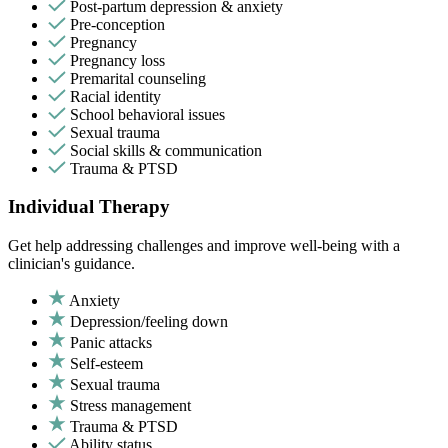
Post-partum depression & anxiety
Pre-conception
Pregnancy
Pregnancy loss
Premarital counseling
Racial identity
School behavioral issues
Sexual trauma
Social skills & communication
Trauma & PTSD
Individual Therapy
Get help addressing challenges and improve well-being with a
clinician's guidance.
Anxiety
Depression/feeling down
Panic attacks
Self-esteem
Sexual trauma
Stress management
Trauma & PTSD
Ability status