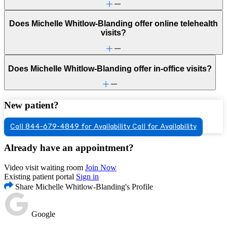
Does Michelle Whitlow-Blanding offer online telehealth
visits?
Does Michelle Whitlow-Blanding offer in-office visits?
New patient?
Call 844-679-4849 for Availability
Call for Availability
Already have an appointment?
Video visit waiting room
Join Now
Existing patient portal
Sign in
Share Michelle Whitlow-Blanding's Profile
Google