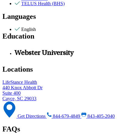
TELUS Health (BHS)
Languages
English
Education
Webster University
Locations
LifeStance Health
440 Knox Abbott Dr
Suite 400
Cayce, SC 29033
Get Directions
844-679-4849
843-405-2040
FAQs