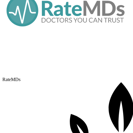
RateMDs