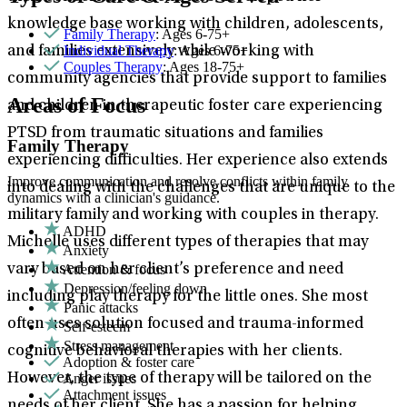
knowledge base working with children, adolescents,
Family Therapy
: Ages 6-75+
Individual Therapy
: Ages 6-75+
and families extensively while working with
Couples Therapy
: Ages 18-75+
community agencies that provide support to families
Areas of Focus
and children in therapeutic foster care experiencing
PTSD from traumatic situations and families
Family Therapy
experiencing difficulties. Her experience also extends
Improve communication and resolve conflicts within family
into dealing with the challenges that are unique to the
dynamics with a clinician's guidance.
military family and working with couples in therapy.
ADHD
Michelle uses different types of therapies that may
Anxiety
Attention & focus
vary based on her client’s preference and need
Depression/feeling down
including play therapy for the little ones. She most
Panic attacks
often uses solution focused and trauma-informed
Self-esteem
Stress management
cognitive behavioral therapies with her clients.
Adoption & foster care
Anger issues
However, the type of therapy will be tailored on the
Attachment issues
needs of her client. She has a passion for helping