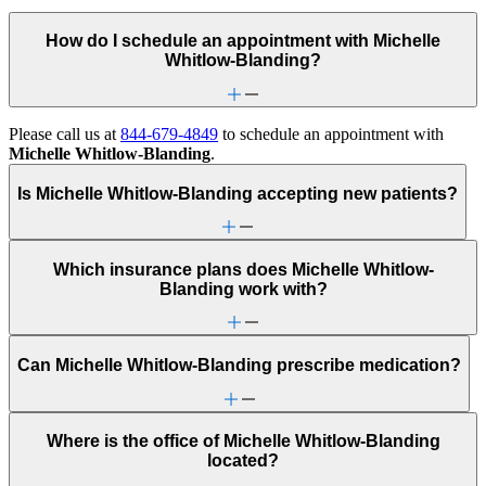
How do I schedule an appointment with Michelle
Whitlow-Blanding?
Please call us at
844-679-4849
to schedule an appointment with
Michelle Whitlow-Blanding
.
Is Michelle Whitlow-Blanding accepting new patients?
Which insurance plans does Michelle Whitlow-
Blanding work with?
Can Michelle Whitlow-Blanding prescribe medication?
Where is the office of Michelle Whitlow-Blanding
located?