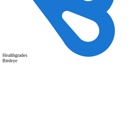
Healthgrades
Birdeye