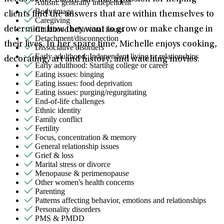
Autism: generally independent
Body image
clients find the answers that are within themselves to
Caregiving
Childhood behavioral issues
determine how they want to grow or make change in
Detachment/disconnection
their lives. In her spare time, Michelle enjoys cooking,
Dissociative disorders
Early adulthood: Independent living or relationships
decorating, art and history, and watching movies.
Early adulthood: Starting college or career
Eating issues: binging
Eating issues: food deprivation
Eating issues: purging/regurgitating
End-of-life challenges
Ethnic identity
Family conflict
Fertility
Focus, concentration & memory
General relationship issues
Grief & loss
Marital stress or divorce
Menopause & perimenopause
Other women's health concerns
Parenting
Patterns affecting behavior, emotions and relationships
Personality disorders
PMS & PMDD