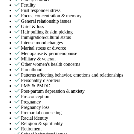
Fertility
First responder stress
Focus, concentration & memory
General relationship issues
Grief & loss
Hair pulling & skin picking
Immigration/cultural status
Intense mood changes
Marital stress or divorce
Menopause & perimenopause
Military & veteran
Other women's health concerns
Parenthood
Patterns affecting behavior, emotions and relationships
Personality disorders
PMS & PMDD
Post-partum depression & anxiety
Pre-conception
Pregnancy
Pregnancy loss
Premarital counseling
Racial identity
Religion & spirituality
Retirement