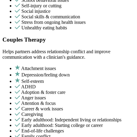
School behavioral issues
Self-injury or cutting
Social injustice
Social skills & communication
Stress from ongoing health issues
Unhealthy eating habits
Couples Therapy
Helps partners address relationship conflict and improve
communication with a clinician's guidance.
Attachment issues
Depression/feeling down
Self-esteem
ADHD
Adoption & foster care
Anger issues
Attention & focus
Career & work issues
Caregiving
Early adulthood: Independent living or relationships
Early adulthood: Starting college or career
End-of-life challenges
Family conflict