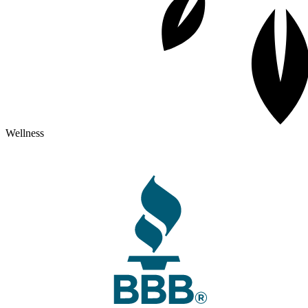
Wellness