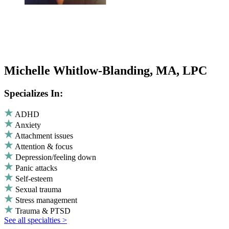
Michelle Whitlow-Blanding, MA, LPC
Specializes In:
ADHD
Anxiety
Attachment issues
Attention & focus
Depression/feeling down
Panic attacks
Self-esteem
Sexual trauma
Stress management
Trauma & PTSD
See all specialties >