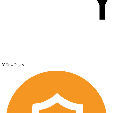
Yellow Pages