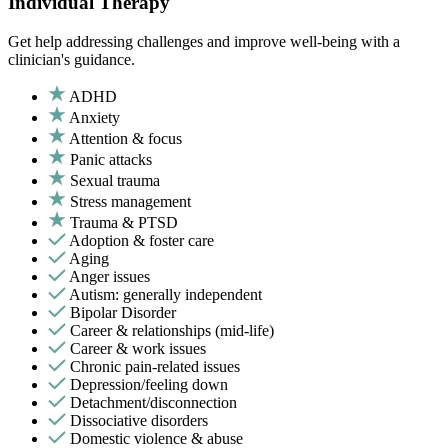
Individual Therapy
Get help addressing challenges and improve well-being with a
clinician's guidance.
ADHD
Anxiety
Attention & focus
Panic attacks
Sexual trauma
Stress management
Trauma & PTSD
Adoption & foster care
Aging
Anger issues
Autism: generally independent
Bipolar Disorder
Career & relationships (mid-life)
Career & work issues
Chronic pain-related issues
Depression/feeling down
Detachment/disconnection
Dissociative disorders
Domestic violence & abuse