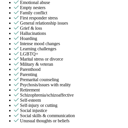
Emotional abuse
Empty nesters
Family conflict
First responder stress
General relationship issues
Grief & loss
Hallucinations
Hoarding
Intense mood changes
Learning challenges
LGBTQ+
Marital stress or divorce
Military & veteran
Parenthood
Parenting
Premarital counseling
Psychosis/issues with reality
Retirement
Schizophrenia/schizoaffective
Self-esteem
Self-injury or cutting
Social injustice
Social skills & communication
Unusual thoughts or beliefs