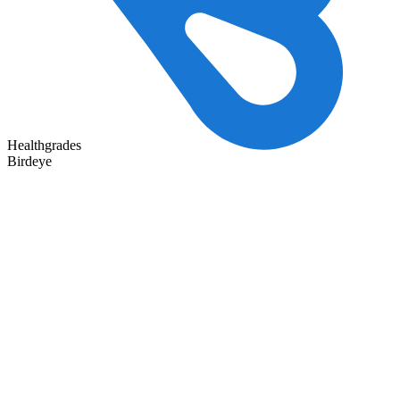
Healthgrades
Birdeye