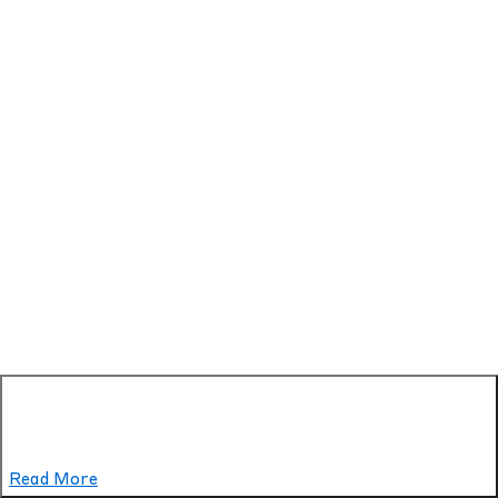
Read More