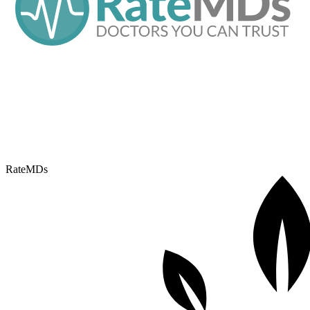
RateMDs