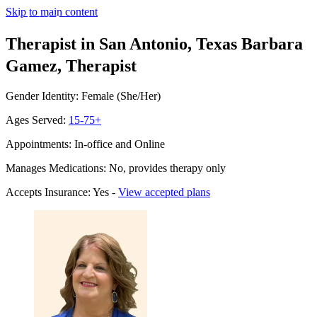
Skip to main content
Therapist in San Antonio, Texas
Barbara
Gamez, Therapist
Gender Identity: Female (She/Her)
Ages Served:
15-75+
Appointments: In-office and Online
Manages Medications: No, provides therapy only
Accepts Insurance: Yes -
View accepted plans