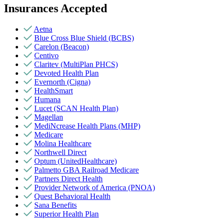
Insurances Accepted
Aetna
Blue Cross Blue Shield (BCBS)
Carelon (Beacon)
Centivo
Claritev (MultiPlan PHCS)
Devoted Health Plan
Evernorth (Cigna)
HealthSmart
Humana
Lucet (SCAN Health Plan)
Magellan
MediNcrease Health Plans (MHP)
Medicare
Molina Healthcare
Northwell Direct
Optum (UnitedHealthcare)
Palmetto GBA Railroad Medicare
Partners Direct Health
Provider Network of America (PNOA)
Quest Behavioral Health
Sana Benefits
Superior Health Plan