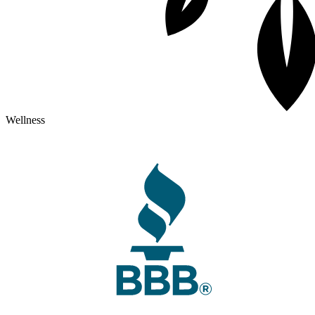
Wellness