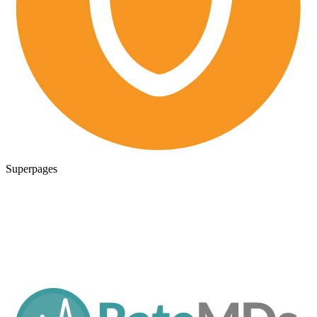
Superpages