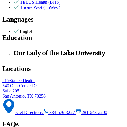
TELUS Health (BHS)
Tricare West (TriWest)
Languages
English
Education
Our Lady of the Lake University
Locations
LifeStance Health
540 Oak Center Dr
Suite 205
San Antonio, TX 78258
Get Directions
833-576-3227
281-648-2200
FAQs