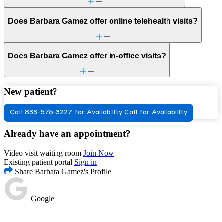
Does Barbara Gamez offer online telehealth visits?
Does Barbara Gamez offer in-office visits?
New patient?
Call 833-576-3227 for Availability
Call for Availability
Already have an appointment?
Video visit waiting room
Join Now
Existing patient portal
Sign in
Share Barbara Gamez's Profile
Google