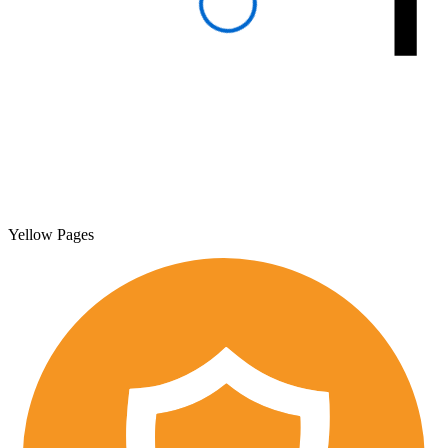
Yellow Pages