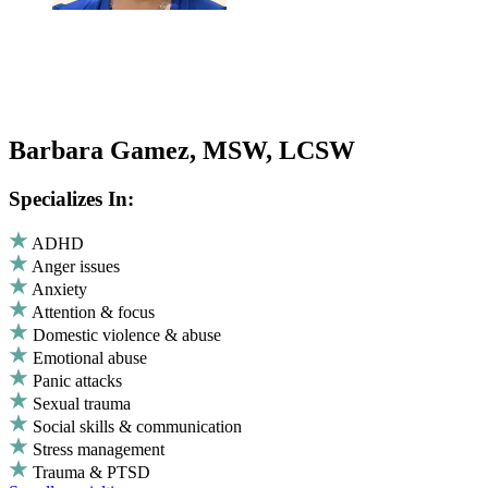
Barbara Gamez, MSW, LCSW
Specializes In:
ADHD
Anger issues
Anxiety
Attention & focus
Domestic violence & abuse
Emotional abuse
Panic attacks
Sexual trauma
Social skills & communication
Stress management
Trauma & PTSD