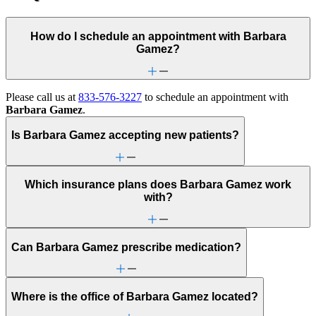
How do I schedule an appointment with Barbara
Gamez?
Please call us at
833-576-3227
to schedule an appointment with
Barbara Gamez
.
Is Barbara Gamez accepting new patients?
Which insurance plans does Barbara Gamez work
with?
Can Barbara Gamez prescribe medication?
Where is the office of Barbara Gamez located?