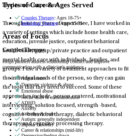
Types of Care & Ages Served
I feel is most important.
Couples Therapy
: Ages 18-75+
Individual Therapy
: Ages 15-75+
Throughout my years of experience, I have worked in
a variety of settings which include home health care,
Areas of Focus
education, juvenile justice, outpatient behavioral
Couples Therapy
health clinic, group/private practice and outpatient
mental health care with individuals, families, and
Helps partners address relationship conflict and improve
communication with a clinician's guidance.
groups. I use a variety of treatment approaches to fit
Anger issues
the individual needs of the person, so they can gain
Domestic violence & abuse
the tools that they need to succeed. Some of these
Emotional abuse
approaches include, person centered, motivational
Social skills & communication
ADHD
interviewing, solution focused, strength -based,
Anxiety
Attention & focus
cognitive- behavioral therapy, dialectic behavioral
Autism: generally independent
therapy and cognitive processing therapy.
Bipolar Disorder
Career & relationships (mid-life)
Depression/feeling down