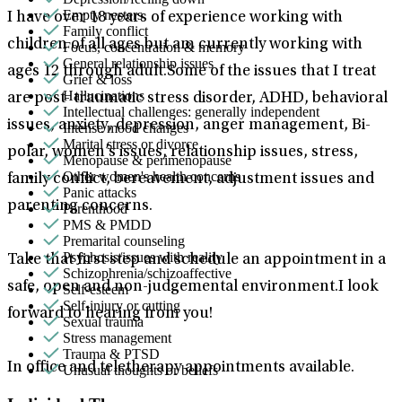
Empty nesters
I have over 18 years of experience working with
Family conflict
children of all ages but am currently working with
Focus, concentration & memory
General relationship issues
ages 12 through adult.Some of the issues that I treat
Grief & loss
Hallucinations
are post- traumatic stress disorder, ADHD, behavioral
Intellectual challenges: generally independent
issues, anxiety, depression, anger management, Bi-
Intense mood changes
Marital stress or divorce
polar, women’s issues, relationship issues, stress,
Menopause & perimenopause
Other women's health concerns
family conflict, bereavement, adjustment issues and
Panic attacks
parenting concerns.
Parenthood
PMS & PMDD
Premarital counseling
Psychosis/issues with reality
Take that first step and schedule an appointment in a
Schizophrenia/schizoaffective
safe, open and non-judgemental environment.I look
Self-esteem
Self-injury or cutting
forward to hearing from you!
Sexual trauma
Stress management
Trauma & PTSD
In office and teletherapy appointments available.
Unusual thoughts or beliefs