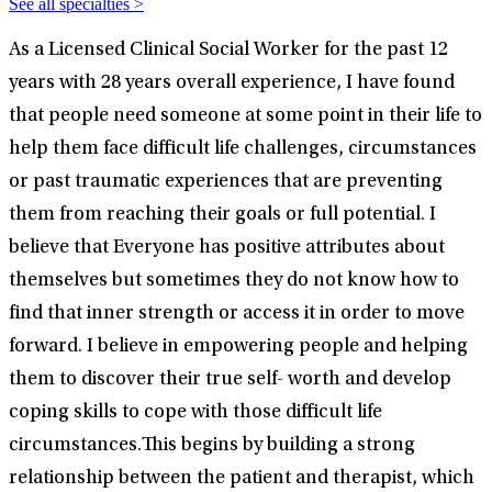
See all specialties >
As a Licensed Clinical Social Worker for the past 12
years with 28 years overall experience, I have found
that people need someone at some point in their life to
help them face difficult life challenges, circumstances
or past traumatic experiences that are preventing
them from reaching their goals or full potential. I
believe that Everyone has positive attributes about
themselves but sometimes they do not know how to
find that inner strength or access it in order to move
forward. I believe in empowering people and helping
them to discover their true self- worth and develop
coping skills to cope with those difficult life
circumstances.This begins by building a strong
relationship between the patient and therapist, which