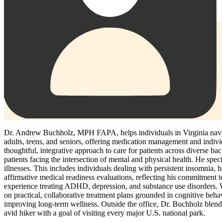
Dr. Andrew Buchholz, MPH FAPA, helps individuals in Virginia naviga
adults, teens, and seniors, offering medication management and individ
thoughtful, integrative approach to care for patients across diverse 
patients facing the intersection of mental and physical health. He sp
illnesses. This includes individuals dealing with persistent insomnia, h
affirmative medical readiness evaluations, reflecting his commitment t
experience treating ADHD, depression, and substance use disorders. Wh
on practical, collaborative treatment plans grounded in cognitive beh
improving long-term wellness. Outside the office, Dr. Buchholz blends c
avid hiker with a goal of visiting every major U.S. national park.