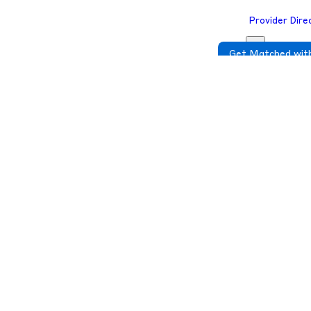
Provider Dire
Get Matched with