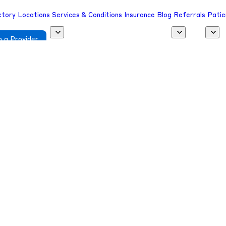
ctory
Locations
Services & Conditions
Insurance
Blog
Referrals
Patie
 a Provider