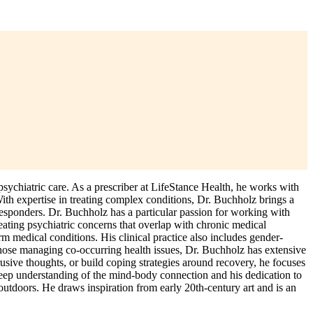
chiatric care. As a prescriber at LifeStance Health, he works with
With expertise in treating complex conditions, Dr. Buchholz brings a
responders. Dr. Buchholz has a particular passion for working with
eating psychiatric concerns that overlap with chronic medical
erm medical conditions. His clinical practice also includes gender-
 those managing co-occurring health issues, Dr. Buchholz has extensive
sive thoughts, or build coping strategies around recovery, he focuses
 deep understanding of the mind-body connection and his dedication to
 outdoors. He draws inspiration from early 20th-century art and is an