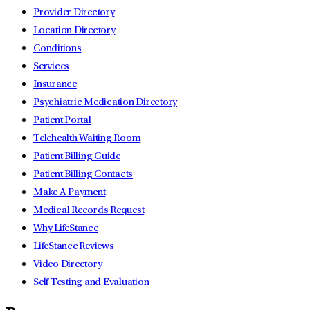
Provider Directory
Location Directory
Conditions
Services
Insurance
Psychiatric Medication Directory
Patient Portal
Telehealth Waiting Room
Patient Billing Guide
Patient Billing Contacts
Make A Payment
Medical Records Request
Why LifeStance
LifeStance Reviews
Video Directory
Self Testing and Evaluation