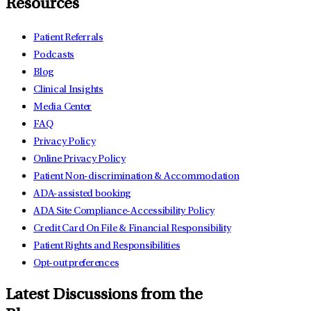
Resources
Patient Referrals
Podcasts
Blog
Clinical Insights
Media Center
FAQ
Privacy Policy
Online Privacy Policy
Patient Non-discrimination & Accommodation
ADA-assisted booking
ADA Site Compliance-Accessibility Policy
Credit Card On File & Financial Responsibility
Patient Rights and Responsibilities
Opt-out preferences
Latest Discussions from the