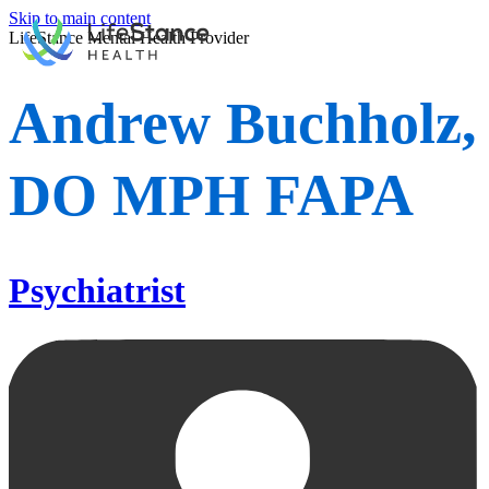
Skip to main content
LifeStance Mental Health Provider
Andrew Buchholz,
DO MPH FAPA
Psychiatrist