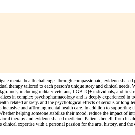
te mental health challenges through compassionate, evidence-based psy
ual therapy tailored to each person’s unique story and clinical needs. 
backgrounds, including military veterans, LGBTQ+ individuals, and first 
ecializes in complex psychopharmacology and is deeply experienced in tr
ealth-related anxiety, and the psychological effects of serious or long-t
o inclusive and affirming mental health care. In addition to supporting
ether helping someone stabilize their mood, reduce the impact of intru
avioral therapy and evidence-based medicine. Patients benefit from his
linical expertise with a personal passion for the arts, history, and the