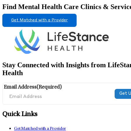
Find Mental Health Care Clinics & Servic
Get Matched with a Provider
Stay Connected with Insights from LifeSta
Health
Email Address
(Required)
Quick Links
Get Matched with a Provider