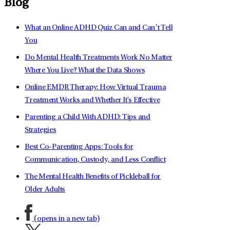
Blog
What an Online ADHD Quiz Can and Can’t Tell
You
Do Mental Health Treatments Work No Matter
Where You Live? What the Data Shows
Online EMDR Therapy: How Virtual Trauma
Treatment Works and Whether It's Effective
Parenting a Child With ADHD: Tips and
Strategies
Best Co-Parenting Apps: Tools for
Communication, Custody, and Less Conflict
The Mental Health Benefits of Pickleball for
Older Adults
(opens in a new tab)