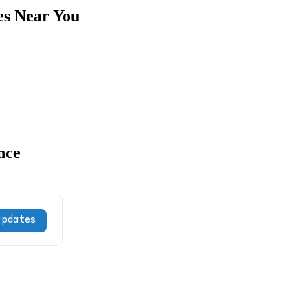
es Near You
nce