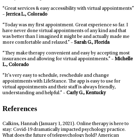
“Great services & easy accessibility with virtual appointments”
–
Jerrica L., Colorado
“Today was my first appointment. Great experience so far. I
have never done virtual appointments of any kind and that
was better than I imagined it might be and actually made me
more comfortable and relaxed.” –
Sarah G., Florida
“They make therapy convenient and easy by accepting most
insurances and allowing for virtual appointments.” –
Michelle
L., Colorado
“It’s very easy to schedule, reschedule and change
appointments with LifeStance. The app is easy to use for
virtual appointments and their staff is always friendly,
understanding and helpful.” –
Carly G., Kentucky
References
Calkins, Hannah (January 1, 2021). Online therapy is here to
stay: Covid-19 dramatically impacted psychology practice.
What does the future of telepsychology hold? American