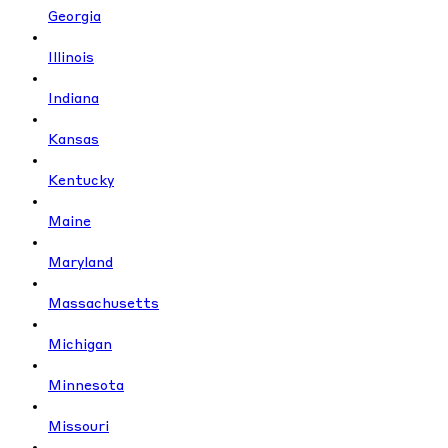
Georgia
Illinois
Indiana
Kansas
Kentucky
Maine
Maryland
Massachusetts
Michigan
Minnesota
Missouri