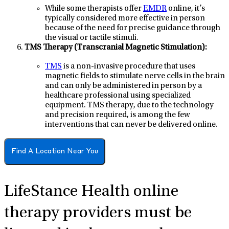
While some therapists offer
EMDR
online, it’s
typically considered more effective in person
because of the need for precise guidance through
the visual or tactile stimuli.
TMS Therapy (Transcranial Magnetic Stimulation):
TMS
is a non-invasive procedure that uses
magnetic fields to stimulate nerve cells in the brain
and can only be administered in person by a
healthcare professional using specialized
equipment. TMS therapy, due to the technology
and precision required, is among the few
interventions that can never be delivered online.
Find A Location Near You
LifeStance Health online
therapy providers
must be