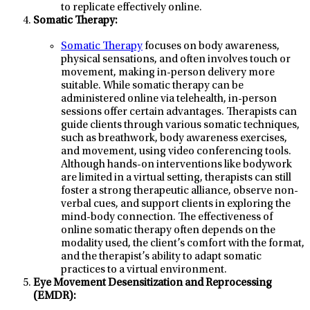
to replicate effectively online.
Somatic Therapy:
Somatic Therapy
focuses on body awareness,
physical sensations, and often involves touch or
movement, making in-person delivery more
suitable. While somatic therapy can be
administered online via telehealth, in-person
sessions offer certain advantages. Therapists can
guide clients through various somatic techniques,
such as breathwork, body awareness exercises,
and movement, using video conferencing tools.
Although hands-on interventions like bodywork
are limited in a virtual setting, therapists can still
foster a strong therapeutic alliance, observe non-
verbal cues, and support clients in exploring the
mind-body connection. The effectiveness of
online somatic therapy often depends on the
modality used, the client’s comfort with the format,
and the therapist’s ability to adapt somatic
practices to a virtual environment.
Eye Movement Desensitization and Reprocessing
(EMDR):