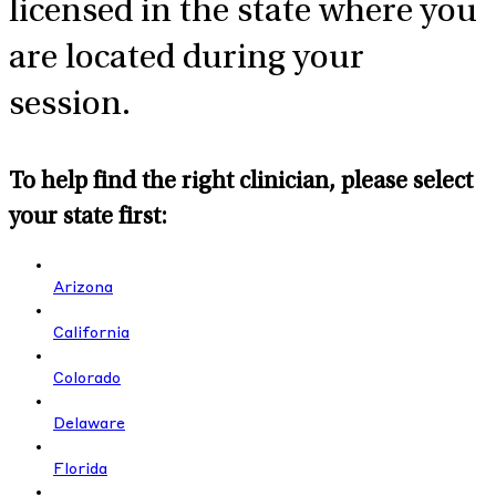
licensed in the state where you
are located during your
session.
To help find the right clinician, please select
your state first:
Arizona
California
Colorado
Delaware
Florida