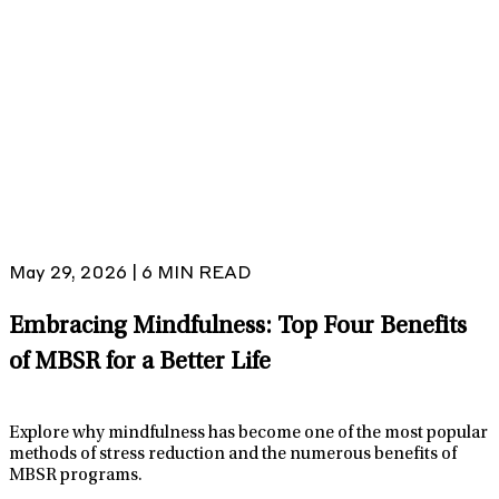
May 29, 2026 | 6 MIN READ
Embracing Mindfulness: Top Four Benefits
of MBSR for a Better Life
Explore why mindfulness has become one of the most popular
methods of stress reduction and the numerous benefits of
MBSR programs.