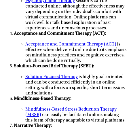
Psychodynamic Therapy
sessions can be
conducted online, although the effectiveness may
vary depending on the individual’s comfort with
virtual communication. Online platforms can
work well for talk-based exploration of past
experiences and unconscious processes.
Acceptance and Commitment Therapy (ACT):
Acceptance and Commitment Therapy (ACT)
is
effective when delivered online due to its emphasis
on mindfulness practices and cognitive exercises,
which can be done virtually.
Solution-Focused Brief Therapy (SFBT):
Solution Focused Therapy
is highly goal-oriented
and can be conducted efficiently in an online
setting, with a focus on specific, short-term issues
and solutions.
Mindfulness-Based Therapy:
Mindfulness-Based Stress Reduction Therapy
(MBSR)
can easily be facilitated online, making
this form of therapy adaptable to virtual platforms.
Narrative Therapy: