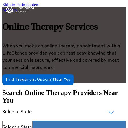
Skip to main content
Services
Online Therapy Services
When you make an online therapy appointment with a
LifeStance provider, you can rest easy knowing that
your session is secure, effective and covered by most
commercial insurances.
Find Treatment Options Near You
Search Online Therapy Providers Near
You
Select a State