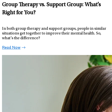
Group Therapy vs. Support Group: What’s
Right for You?
In both group therapy and support groups, people in similar
situations get together to improve their mental health. So,
what’s the difference?
Read Now