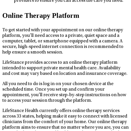
providers to ensure you can access the care you need.
Online Therapy Platform
To get started with your appointment on our online therapy
platform, you’ll need access to a private, quiet space and a
computer, tablet, or smartphone equipped with a camera. A
secure, high-speed internet connection is recommended to
help ensure a smooth session.
LifeStance provides access to an online therapy platform
intended to support private mental health care. Availability
and cost may vary based on location and insurance coverage.
All you need to do is log in on your chosen device at the
scheduled time. Once you set up and confirm your
appointment, you’ll receive step-by-step instructions on how
to access your session through the platform.
LifeStance Health currently offers online therapy services
across 33 states, helping make it easy to connect with licensed
clinicians from the comfort of your home. Our online therapy
platform aims to ensure that no matter where you are, you can