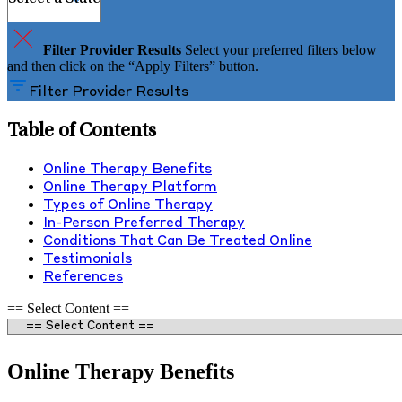
Filter Provider Results
Select your preferred filters below
and then click on the “Apply Filters” button.
Filter Provider Results
Table of Contents
Online Therapy Benefits
Online Therapy Platform
Types of Online Therapy
In-Person Preferred Therapy
Conditions That Can Be Treated Online
Testimonials
References
== Select Content ==
Online Therapy Benefits