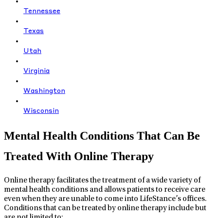
Tennessee
Texas
Utah
Virginia
Washington
Wisconsin
Mental Health Conditions That Can Be
Treated With Online Therapy
Online therapy facilitates the treatment of a wide variety of
mental health conditions and allows patients to receive care
even when they are unable to come into LifeStance’s offices.
Conditions that can be treated by online therapy include but
are not limited to: