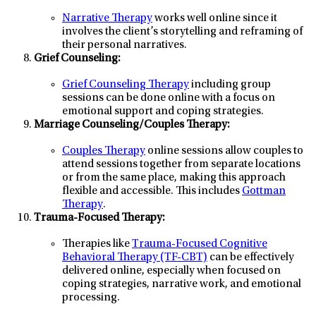
Narrative Therapy
works well online since it
involves the client’s storytelling and reframing of
their personal narratives.
Grief Counseling:
Grief Counseling Therapy
including group
sessions can be done online with a focus on
emotional support and coping strategies.
Marriage Counseling/Couples Therapy:
Couples Therapy
online sessions allow couples to
attend sessions together from separate locations
or from the same place, making this approach
flexible and accessible. This includes
Gottman
Therapy
.
Trauma-Focused Therapy:
Therapies like
Trauma-Focused Cognitive
Behavioral Therapy (TF-CBT)
can be effectively
delivered online, especially when focused on
coping strategies, narrative work, and emotional
processing.