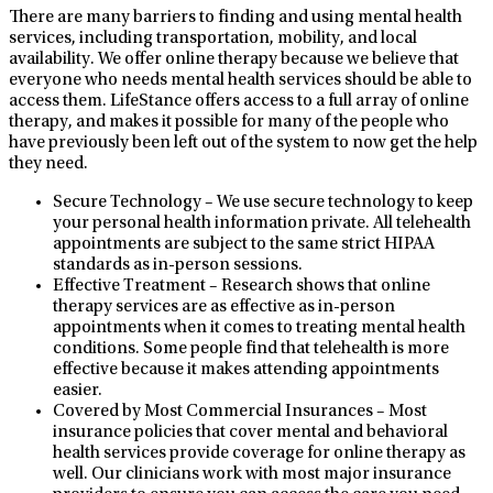
There are many barriers to finding and using mental health
services, including transportation, mobility, and local
availability. We offer online therapy because we believe that
everyone who needs mental health services should be able to
access them. LifeStance offers access to a full array of online
therapy, and makes it possible for many of the people who
have previously been left out of the system to now get the help
they need.
Secure Technology – We use secure technology to keep
your personal health information private. All telehealth
appointments are subject to the same strict HIPAA
standards as in-person sessions.
Effective Treatment – Research shows that online
therapy services are as effective as in-person
appointments when it comes to treating mental health
conditions. Some people find that telehealth is more
effective because it makes attending appointments
easier.
Covered by Most Commercial Insurances – Most
insurance policies that cover mental and behavioral
health services provide coverage for online therapy as
well. Our clinicians work with most major insurance