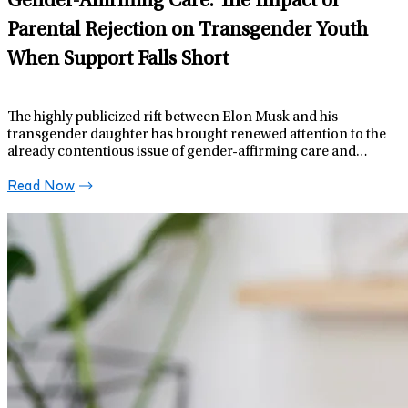
Gender-Affirming Care: The Impact of
Parental Rejection on Transgender Youth
When Support Falls Short
The highly publicized rift between Elon Musk and his
transgender daughter has brought renewed attention to the
already contentious issue of gender-affirming care and
support for transgender youth.
Read Now