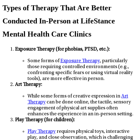
Types of Therapy That Are Better
Conducted In-Person at LifeStance
Mental Health Care Clinics
Exposure Therapy (for phobias, PTSD, etc.):
Some forms of
Exposure Therapy
, particularly
those requiring controlled environments (e.g.,
confronting specific fears or using virtual reality
tools), are more effective in person.
Art Therapy:
While some forms of creative expression in
Art
Therapy
can be done online, the tactile, sensory
engagement of physical art supplies often
enhances the experience in an in-person setting.
Play Therapy (for children):
Play Therapy
requires physical toys, interactive
play, and close observation, which is challenging