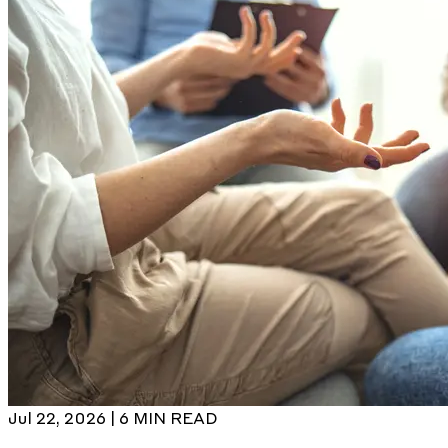
Jul 22, 2026 | 6 MIN READ