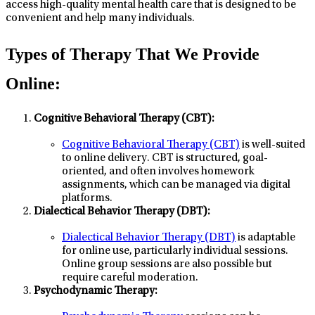
access high-quality mental health care that is designed to be
convenient and help many individuals.
Types of Therapy That We Provide
Online:
Cognitive Behavioral Therapy (CBT):
Cognitive Behavioral Therapy (CBT)
is well-suited
to online delivery. CBT is structured, goal-
oriented, and often involves homework
assignments, which can be managed via digital
platforms.
Dialectical Behavior Therapy (DBT):
Dialectical Behavior Therapy (DBT)
is adaptable
for online use, particularly individual sessions.
Online group sessions are also possible but
require careful moderation.
Psychodynamic Therapy: