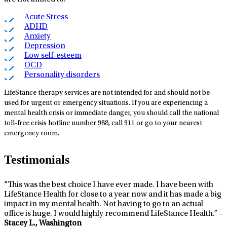
Acute Stress
ADHD
Anxiety
Depression
Low self-esteem
OCD
Personality disorders
LifeStance therapy services are not intended for and should not be
used for urgent or emergency situations. If you are experiencing a
mental health crisis or immediate danger, you should call the national
toll-free crisis hotline number 988, call 911 or go to your nearest
emergency room.
Testimonials
“This was the best choice I have ever made. I have been with
LifeStance Health for close to a year now and it has made a big
impact in my mental health. Not having to go to an actual
office is huge. I would highly recommend LifeStance Health.” –
Stacey L., Washington