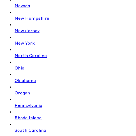
Nevada
New Hampshire
New Jersey
New York
North Carolina
Ohio
Oklahoma
Oregon
Pennsylvania
Rhode Island
South Carolina