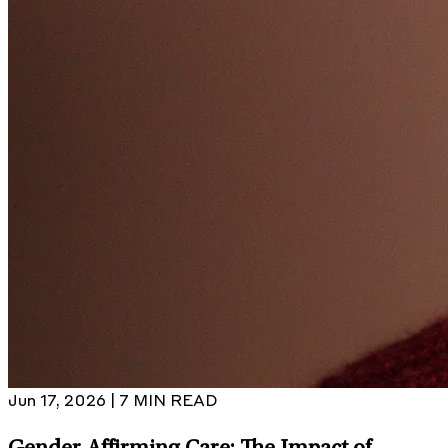
Jun 17, 2026 | 7 MIN READ