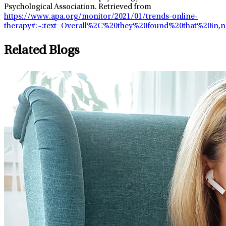
Psychological Association. Retrieved from
https://www.apa.org/monitor/2021/01/trends-online-
therapy#:~:text=Overall%2C%20they%20found%20that%20i
Related Blogs