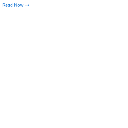
Read Now