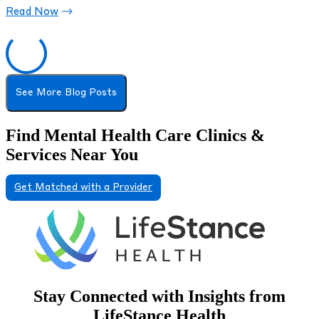
Read Now
See More Blog Posts
Find Mental Health Care Clinics &
Services Near You
Get Matched with a Provider
Stay Connected with Insights from
LifeStance Health