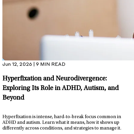
Jun 12, 2026 | 9 MIN READ
Hyperfixation and Neurodivergence:
Exploring Its Role in ADHD, Autism, and
Beyond
Hyperfixation is intense, hard-to-break focus common in
ADHD and autism. Learn what it means, how it shows up
differently across conditions, and strategies to manage it.