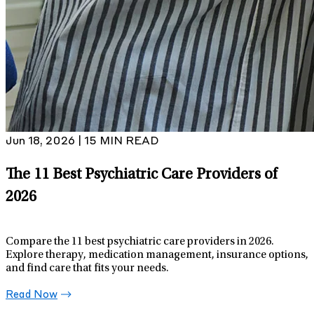
Jun 18, 2026 | 15 MIN READ
The 11 Best Psychiatric Care Providers of
2026
Compare the 11 best psychiatric care providers in 2026.
Explore therapy, medication management, insurance options,
and find care that fits your needs.
Read Now