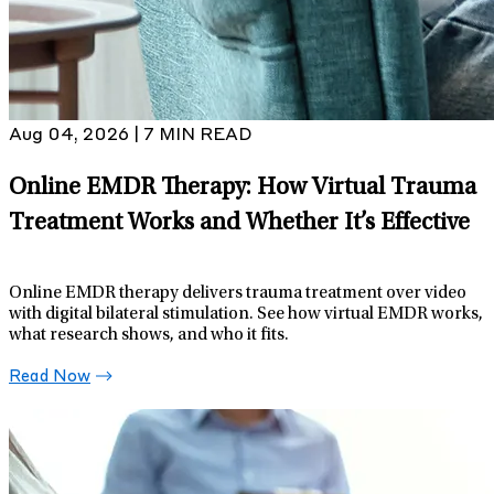
Aug 04, 2026 | 7 MIN READ
Online EMDR Therapy: How Virtual Trauma
Treatment Works and Whether It’s Effective
Online EMDR therapy delivers trauma treatment over video
with digital bilateral stimulation. See how virtual EMDR works,
what research shows, and who it fits.
Read Now