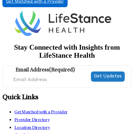
Get Matched with a Provider
Stay Connected with Insights from
LifeStance Health
Email Address
(Required)
Quick Links
Get Matched with a Provider
Provider Directory
Location Directory