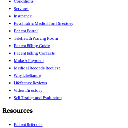
Conditions
Services
Insurance
Psychiatric Medication Directory
Patient Portal
Telehealth Waiting Room
Patient Billing Guide
Patient Billing Contacts
Make A Payment
Medical Records Request
Why LifeStance
LifeStance Reviews
Video Directory
Self Testing and Evaluation
Resources
Patient Referrals