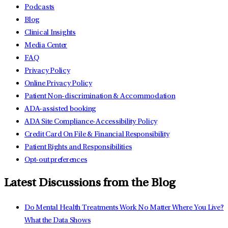
Podcasts
Blog
Clinical Insights
Media Center
FAQ
Privacy Policy
Online Privacy Policy
Patient Non-discrimination & Accommodation
ADA-assisted booking
ADA Site Compliance-Accessibility Policy
Credit Card On File & Financial Responsibility
Patient Rights and Responsibilities
Opt-out preferences
Latest Discussions from the Blog
Do Mental Health Treatments Work No Matter Where You Live?
What the Data Shows