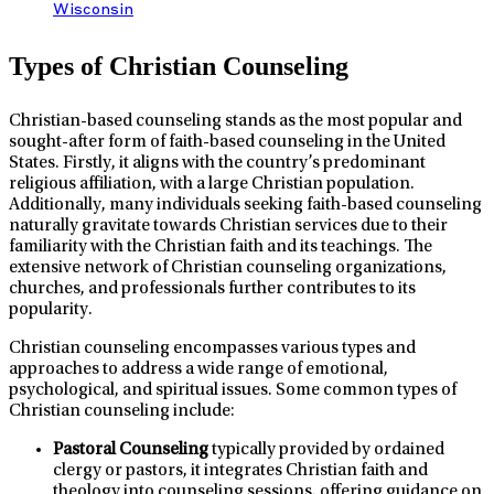
Wisconsin
Types of Christian Counseling
Christian-based counseling stands as the most popular and
sought-after form of faith-based counseling in the United
States. Firstly, it aligns with the country’s predominant
religious affiliation, with a large Christian population.
Additionally, many individuals seeking faith-based counseling
naturally gravitate towards Christian services due to their
familiarity with the Christian faith and its teachings. The
extensive network of Christian counseling organizations,
churches, and professionals further contributes to its
popularity.
Christian counseling encompasses various types and
approaches to address a wide range of emotional,
psychological, and spiritual issues. Some common types of
Christian counseling include:
Pastoral Counseling
typically provided by ordained
clergy or pastors, it integrates Christian faith and
theology into counseling sessions, offering guidance on