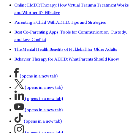
Online EMDR Therapy: How Virtual Trauma Treatment Works
and Whether It's Effective
Parenting a Child With ADHD: Tips and Strategies
Best Co-Parenting Apps: Tools for Communication, Custody,
and Less Conflict
The Mental Health Benefits of Pickleball for Older Adults
Behavior Therapy for ADHD: What Parents Should Know
(opens in a new tab)
(opens in a new tab)
(opens in a new tab)
(opens in a new tab)
(opens in a new tab)
(opens in a new tab)