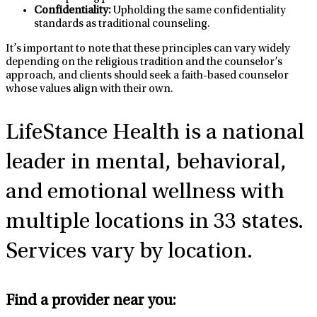
Confidentiality:
Upholding the same confidentiality
standards as traditional counseling.
It’s important to note that these principles can vary widely
depending on the religious tradition and the counselor’s
approach, and clients should seek a faith-based counselor
whose values align with their own.
LifeStance Health
is a national
leader in mental, behavioral,
and emotional wellness with
multiple locations in 33 states.
Services vary by location.
Find a provider near you: