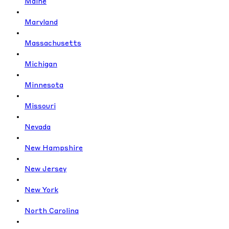
Maine
Maryland
Massachusetts
Michigan
Minnesota
Missouri
Nevada
New Hampshire
New Jersey
New York
North Carolina