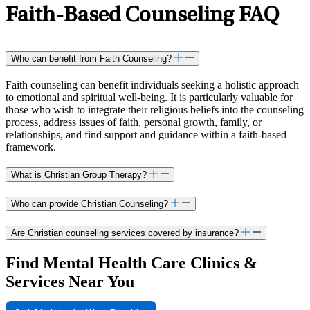
philosophy, Nicholette skillfully integrates cognitive
Faith-Based Counseling FAQ
behavioral therapy (CBT), acceptance and commitment
therapy (ACT), and psychodynamic approaches to tailor
treatment to each client’s unique needs. As a faculty member
for the Clinical Mental Health Counseling Program at John
Who can benefit from Faith Counseling?
Carroll University, Nicholette contributes to shaping the next
generation of mental health professionals. She also hosts the
Faith counseling can benefit individuals seeking a holistic approach
LifeStance podcast “Convos from the Couch,” where she
to emotional and spiritual well-being. It is particularly valuable for
engages in informative discussions with leading mental health
those who wish to integrate their religious beliefs into the counseling
process, address issues of faith, personal growth, family, or
professionals to guide listeners towards healthier, more
relationships, and find support and guidance within a faith-based
fulfilling lives. Beyond her professional endeavors, she
framework.
embraces life’s joys through quality time with loved ones and
indulges her adventurous spirit through hiking, biking, and
exploring new destinations.
What is Christian Group Therapy?
Who can provide Christian Counseling?
Are Christian counseling services covered by insurance?
Find Mental Health Care Clinics &
Services Near You