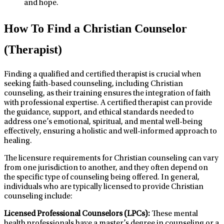
and hope.
How To Find a Christian Counselor
(Therapist)
Finding a qualified and certified therapist is crucial when
seeking faith-based counseling, including Christian
counseling, as their training ensures the integration of faith
with professional expertise. A certified therapist can provide
the guidance, support, and ethical standards needed to
address one’s emotional, spiritual, and mental well-being
effectively, ensuring a holistic and well-informed approach to
healing.
The licensure requirements for Christian counseling can vary
from one jurisdiction to another, and they often depend on
the specific type of counseling being offered. In general,
individuals who are typically licensed to provide Christian
counseling include:
Licensed Professional Counselors (LPCs):
These mental
health professionals have a master’s degree in counseling or a