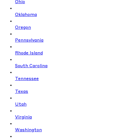
Ohio
Oklahoma
Oregon
Pennsylvania
Rhode Island
South Carolina
Tennessee
Texas
Utah
Virginia
Washington