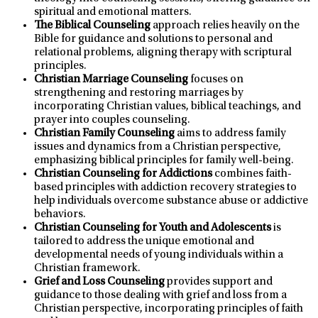
spiritual and emotional matters.
The Biblical Counseling
approach relies heavily on the
Bible for guidance and solutions to personal and
relational problems, aligning therapy with scriptural
principles.
Christian Marriage Counseling
focuses on
strengthening and restoring marriages by
incorporating Christian values, biblical teachings, and
prayer into couples counseling.
Christian Family Counseling
aims to address family
issues and dynamics from a Christian perspective,
emphasizing biblical principles for family well-being.
Christian Counseling for Addictions
combines faith-
based principles with addiction recovery strategies to
help individuals overcome substance abuse or addictive
behaviors.
Christian Counseling for Youth and Adolescents
is
tailored to address the unique emotional and
developmental needs of young individuals within a
Christian framework.
Grief and Loss Counseling
provides support and
guidance to those dealing with grief and loss from a
Christian perspective, incorporating principles of faith