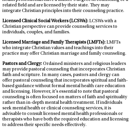
related field and are licensed by their state. They may
integrate Christian principles into their counseling practice.
Licensed Clinical Social Workers (LCSWs):
LCSWs with a
Christian perspective can provide counseling services to
individuals, couples, and families.
Licensed Marriage and Family Therapists (LMFTs):
LMFTs
who integrate Christian values and teachings into their
practice may offer Christian marriage and family counseling.
Pastors and Clergy:
Ordained ministers and religious leaders
may provide pastoral counseling that incorporates Christian
faith and scripture. In many cases, pastors and clergy can
offer pastoral counseling that incorporates spiritual and faith-
based guidance without formal mental health care education
and licensing. However, it’s essential to note that pastoral
counseling is often focused on matters of faith and spirituality
rather than in-depth mental health treatment. If individuals
seek mental health or clinical counseling services, it is
advisable to consult licensed mental health professionals or
therapists who have both the required education and licensing
to address their specific needs effectively.