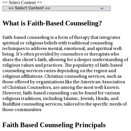
== Select Content ==
What is Faith-Based Counseling?
Faith-based counseling is a form of therapy that integrates
spiritual or religious beliefs with traditional counseling
techniques to address mental, emotional, and spiritual well-
being. It’s often provided by counselors or therapists who
share the client’s faith, allowing for a deeper understanding of
religious values and practices. The popularity of faith-based
counseling services varies depending on the region and
religious affiliations. Christian counseling services, such as
those offered by organizations like the American Association
of Christian Counselors, are among the most well-known.
However, faith-based counseling can be found for various
religious traditions, including Islamic, Jewish, Hindu, and
Buddhist counseling services, tailored to the specific needs of
those communities.
Faith Based Counseling Principals