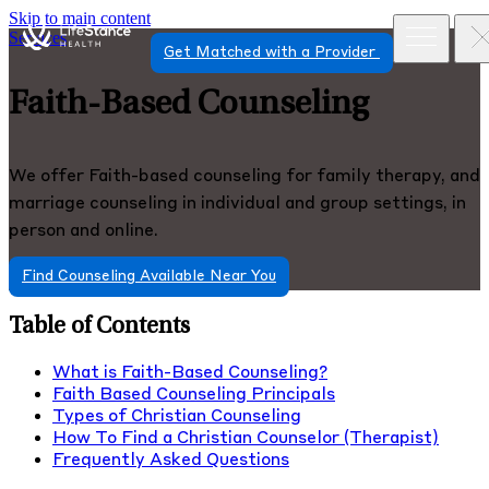
Skip to main content
Services
Get Matched with a Provider
Faith-Based Counseling
We offer Faith-based counseling for family therapy, and
marriage counseling in individual and group settings, in
person and online.
Find Counseling Available Near You
Table of Contents
What is Faith-Based Counseling?
Faith Based Counseling Principals
Types of Christian Counseling
How To Find a Christian Counselor (Therapist)
Frequently Asked Questions