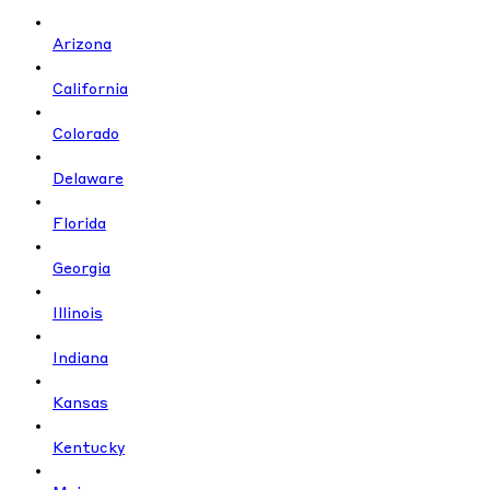
Arizona
California
Colorado
Delaware
Florida
Georgia
Illinois
Indiana
Kansas
Kentucky