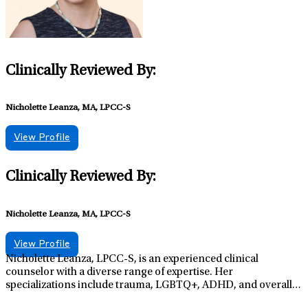
Clinically Reviewed By:
Nicholette Leanza, MA, LPCC-S
View Profile
Clinically Reviewed By:
Nicholette Leanza, MA, LPCC-S
View Profile
Nicholette Leanza, LPCC-S, is an experienced clinical
counselor with a diverse range of expertise. Her
specializations include trauma, LGBTQ+, ADHD, and overall
mental health and wellbeing. Embracing a holistic treatment