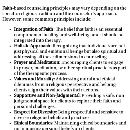
Faith-based counseling principles may vary depending on the
specific religious tradition and the counselor’s approach.
However, some common principles include:
Integration of Faith:
The belief that faith is an essential
component of healing and well-being, and it should be
integrated into therapy.
Holistic Approach:
Recognizing that individuals are not
just physical and emotional beings but also spiritual and
addressing all these dimensions in counseling.
Prayer and Meditation:
Encouraging clients to engage
in prayer, meditation, or other spiritual practices as part
of the therapeutic process.
Values and Morality:
Addressing moral and ethical
dilemmas from a religious perspective and helping
clients align their values with their actions.
Supportive and Non-Judgmental:
Providing a safe, non-
judgmental space for clients to explore their faith and
personal challenges.
Respect for Diversity:
Being respectful and sensitive to
diverse religious beliefs and practices.
Ethical Boundaries:
Maintaining ethical boundaries and
not imposing personal beliefs on clients.