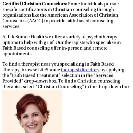
Certified Christian Counselors:
Some individuals pursue
specific certifications in Christian counseling through
organizations like the American Association of Christian
Counselors (AACC) to provide faith-based counseling
services.
At LifeStance Health we offer a variety of psychotherapy
options to help with grief. Our therapists who specialize in
Faith Based counseling offer in-person and remote
appointments.
To find a therapist near you specializing in Faith Based
Therapy, browse LifeStance
therapist directory
by applying
the “Faith Based Treatment” selection in the “Services
Provided” drop-down box. To find a Christian counseling
therapist, select “Christian Counseling” in the drop-down box.