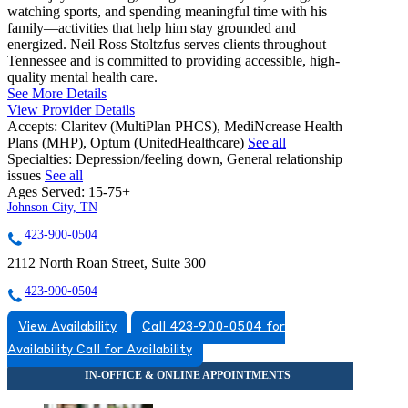
watching sports, and spending meaningful time with his
family—activities that help him stay grounded and
energized. Neil Ross Stoltzfus serves clients throughout
Tennessee and is committed to providing accessible, high-
quality mental health care.
See More Details
View Provider Details
Accepts:
Claritev (MultiPlan PHCS), MediNcrease Health
Plans (MHP), Optum (UnitedHealthcare)
See all
Specialties:
Depression/feeling down, General relationship
issues
See all
Ages Served:
15-75+
Johnson City, TN
423-900-0504
2112 North Roan Street, Suite 300
423-900-0504
View Availability
Call 423-900-0504 for
Availability
Call for Availability