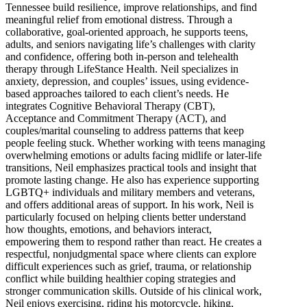
Tennessee build resilience, improve relationships, and find
meaningful relief from emotional distress. Through a
collaborative, goal-oriented approach, he supports teens,
adults, and seniors navigating life’s challenges with clarity
and confidence, offering both in-person and telehealth
therapy through LifeStance Health. Neil specializes in
anxiety, depression, and couples’ issues, using evidence-
based approaches tailored to each client’s needs. He
integrates Cognitive Behavioral Therapy (CBT),
Acceptance and Commitment Therapy (ACT), and
couples/marital counseling to address patterns that keep
people feeling stuck. Whether working with teens managing
overwhelming emotions or adults facing midlife or later-life
transitions, Neil emphasizes practical tools and insight that
promote lasting change. He also has experience supporting
LGBTQ+ individuals and military members and veterans,
and offers additional areas of support. In his work, Neil is
particularly focused on helping clients better understand
how thoughts, emotions, and behaviors interact,
empowering them to respond rather than react. He creates a
respectful, nonjudgmental space where clients can explore
difficult experiences such as grief, trauma, or relationship
conflict while building healthier coping strategies and
stronger communication skills. Outside of his clinical work,
Neil enjoys exercising, riding his motorcycle, hiking,