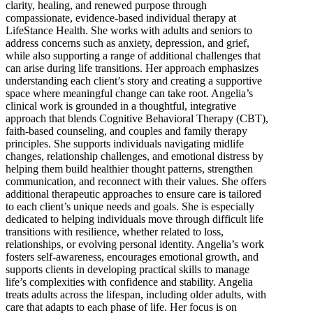
clarity, healing, and renewed purpose through
compassionate, evidence-based individual therapy at
LifeStance Health. She works with adults and seniors to
address concerns such as anxiety, depression, and grief,
while also supporting a range of additional challenges that
can arise during life transitions. Her approach emphasizes
understanding each client’s story and creating a supportive
space where meaningful change can take root. Angelia’s
clinical work is grounded in a thoughtful, integrative
approach that blends Cognitive Behavioral Therapy (CBT),
faith-based counseling, and couples and family therapy
principles. She supports individuals navigating midlife
changes, relationship challenges, and emotional distress by
helping them build healthier thought patterns, strengthen
communication, and reconnect with their values. She offers
additional therapeutic approaches to ensure care is tailored
to each client’s unique needs and goals. She is especially
dedicated to helping individuals move through difficult life
transitions with resilience, whether related to loss,
relationships, or evolving personal identity. Angelia’s work
fosters self-awareness, encourages emotional growth, and
supports clients in developing practical skills to manage
life’s complexities with confidence and stability. Angelia
treats adults across the lifespan, including older adults, with
care that adapts to each phase of life. Her focus is on