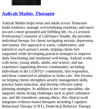
Aaliyah Mathis, Therapist
Aaliyah Mathis helps teens and adults across Tennessee
build resilience, manage overwhelming emotions, and move
toward a more grounded and fulfilling life. As a Licensed
Professional Counselor at LifeStance Health, she provides
individual therapy for clients navigating anxiety, depression,
and trauma. Her approach is warm, collaborative, and
tailored to each person’s needs, helping clients feel
supported while developing practical strategies to improve
daily functioning and emotional well-being. Aaliyah works
with teens, young adults, adults, and seniors, and has
experience supporting diverse communities, including
individuals in the LGBTQ+ community, first responders,
and those connected to adoption or foster care. She focuses
on helping clients strengthen anxiety management skills,
practice harm reduction, and develop effective safety
planning strategies. In addition to her core specialties, she
supports clients facing challenges such as grief, substance
use, and life transitions, among others. Her clinical work
integrates evidence-based therapies including Cognitive
Behavioral Therapy (CBT), Dialectical Behavior Therapy