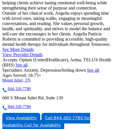
helping clients achieve lasting emotional well-being while
strengthening their sense of purpose and connection.
Outside of her clinical work, Angelia enjoys spending time
with loved ones, taking walks, engaging in meaningful
conversations, and reading. She values personal growth,
health, and spirituality, and strives to model the balance and
self-care she encourages in her clients. Angelia Patricia
Roberts is committed to providing accessible, high-quality
mental health therapy for individuals throughout Tennessee.
See More Details
View Provider Details
Accepts:
Optum (UnitedHealthcare), Aetna, TELUS Health
(BHS)
See all
Specialties:
Anxiety, Depression/feeling down
See all
Ages Served:
18-75+
Mount Juliet, TN
844-320-7780
660 S Mount Juliet Rd, Suite 130
844-320-7780
View Availability
Call 844-320-7780 for
Availability
Call for Availability