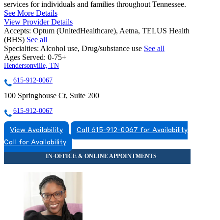
services for individuals and families throughout Tennessee.
See More Details
View Provider Details
Accepts:
Optum (UnitedHealthcare), Aetna, TELUS Health
(BHS)
See all
Specialties:
Alcohol use, Drug/substance use
See all
Ages Served:
0-75+
Hendersonville, TN
615-912-0067
100 Springhouse Ct, Suite 200
615-912-0067
View Availability
Call 615-912-0067 for Availability
Call for Availability