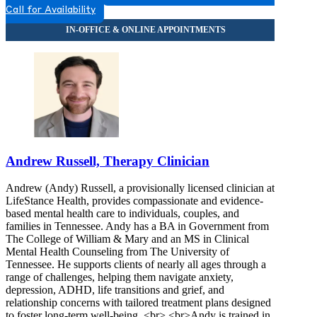
Call for Availability
Andrew Russell, Therapy Clinician
Andrew (Andy) Russell, a provisionally licensed clinician at
LifeStance Health, provides compassionate and evidence-
based mental health care to individuals, couples, and
families in Tennessee. Andy has a BA in Government from
The College of William & Mary and an MS in Clinical
Mental Health Counseling from The University of
Tennessee. He supports clients of nearly all ages through a
range of challenges, helping them navigate anxiety,
depression, ADHD, life transitions and grief, and
relationship concerns with tailored treatment plans designed
to foster long-term well-being. <br> <br>Andy is trained in