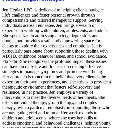
Jen Heglar, LPC, is dedicated to helping clients navigate
life's challenges and foster personal growth through
compassionate and tailored therapeutic support. Serving
individuals across Tennessee, Jen brings a wealth of
expertise in working with children, adolescents, and adults.
She specializes in addressing anxiety, depression, and
trauma, and provides a safe and empowering space for
clients to explore their experiences and emotions. Jen is
particularly passionate about supporting those dealing with
ADHD, childhood behavior issues, and school avoidance.
<br><br>She recognizes the profound impact these issues
can have on daily life and focuses on creating effective
strategies to manage symptoms and promote well-being.
Her approach is rooted in the belief that every client is the
expert on their own experiences, and she strives to provide a
therapeutic environment that fosters self-discovery and
resilience. In her practice, Jen employs a variety of
interventions to meet the diverse needs of her clients. She
offers individual therapy, group therapy, and couples
therapy, with a particular emphasis on supporting those who
are navigating grief and trauma. Her work extends to
children and adolescents, where she uses her skills to
address emotional and behavioral challenges, helping young