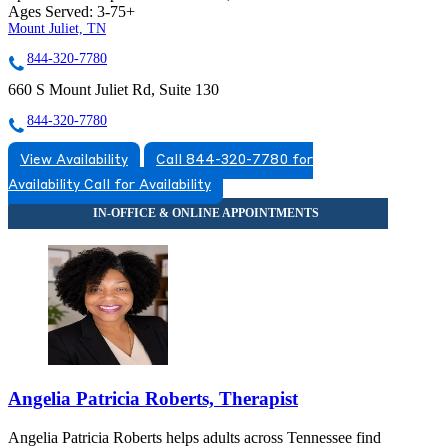
Ages Served:
3-75+
Mount Juliet, TN
844-320-7780
660 S Mount Juliet Rd, Suite 130
844-320-7780
View Availability
Call 844-320-7780 for
Availability
Call for Availability
Angelia Patricia Roberts, Therapist
Angelia Patricia Roberts helps adults across Tennessee find