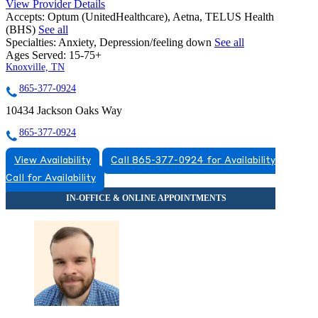
View Provider Details
Accepts:
Optum (UnitedHealthcare), Aetna, TELUS Health
(BHS)
See all
Specialties:
Anxiety, Depression/feeling down
See all
Ages Served:
15-75+
Knoxville, TN
865-377-0924
10434 Jackson Oaks Way
865-377-0924
View Availability
Call 865-377-0924 for Availability
Call for Availability