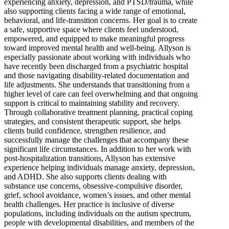
experiencing anxiety, depression, and PTSD/trauma, while
also supporting clients facing a wide range of emotional,
behavioral, and life-transition concerns. Her goal is to create
a safe, supportive space where clients feel understood,
empowered, and equipped to make meaningful progress
toward improved mental health and well-being. Allyson is
especially passionate about working with individuals who
have recently been discharged from a psychiatric hospital
and those navigating disability-related documentation and
life adjustments. She understands that transitioning from a
higher level of care can feel overwhelming and that ongoing
support is critical to maintaining stability and recovery.
Through collaborative treatment planning, practical coping
strategies, and consistent therapeutic support, she helps
clients build confidence, strengthen resilience, and
successfully manage the challenges that accompany these
significant life circumstances. In addition to her work with
post-hospitalization transitions, Allyson has extensive
experience helping individuals manage anxiety, depression,
and ADHD. She also supports clients dealing with
substance use concerns, obsessive-compulsive disorder,
grief, school avoidance, women’s issues, and other mental
health challenges. Her practice is inclusive of diverse
populations, including individuals on the autism spectrum,
people with developmental disabilities, and members of the