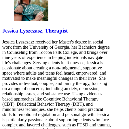
Jessica Lyszczasz, Therapist
Jessica Lyszczasz received her Master's degree in social
work from the University of Georgia, her Bachelors degree
in Counseling from Toccoa Falls College, and brings over
nine years of experience in helping individuals navigate
life's challenges. Serving clients in Tennessee, Jessica is
passionate about creating a non-judgmental, supportive
space where adults and teens feel heard, empowered, and
motivated to make meaningful changes in their lives. She
provides individual, couples, and family therapy, focusing
on a range of concerns, including anxiety, depression,
relationship issues, and substance use. Using evidence-
based approaches like Cognitive Behavioral Therapy
(CBT), Dialectical Behavior Therapy (DBT), and
mindfulness techniques, she helps clients build practical
skills for emotional regulation and personal growth. Jessica
is particularly passionate about supporting clients who face
complex and layered challenges, such as PTSD and trauma,