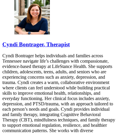
Cyndi Bontrager, Therapist
Cyndi Bontrager helps individuals and families across
Tennessee navigate life’s challenges with compassionate,
evidence-based therapy at LifeStance Health. She supports
children, adolescents, teens, adults, and seniors who are
experiencing concerns such as anxiety, depression, and
trauma. Cyndi creates a warm, collaborative environment
where clients can feel understood while building practical
skills to improve emotional health, relationships, and
everyday functioning. Her clinical focus includes anxiety,
depression, and PTSD/trauma, with an approach tailored to
each person’s needs and goals. Cyndi provides individual
and family therapy, integrating Cognitive Behavioral
Therapy (CBT), mindfulness techniques, and family therapy
to support emotional regulation, resilience, and healthier
communication patterns. She works with diverse