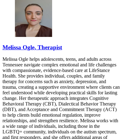
Melissa Ogle, Therapist
Melissa Ogle helps adolescents, teens, and adults across
Tennessee navigate complex emotional and life challenges
with compassionate, evidence-based care at LifeStance
Health. She provides individual, couples, and family
therapy for concerns such as anxiety, depression, and
trauma, creating a supportive environment where clients can
feel understood while developing practical skills for lasting
change. Her therapeutic approach integrates Cognitive
Behavioral Therapy (CBT), Dialectical Behavior Therapy
(DBT), and Acceptance and Commitment Therapy (ACT)
to help clients build emotional regulation, improve
relationships, and strengthen resilience. Melissa works with
a wide range of individuals, including those in the
LGBTQ+ community, individuals on the autism spectrum,
and first responders, and she offers additional areas of