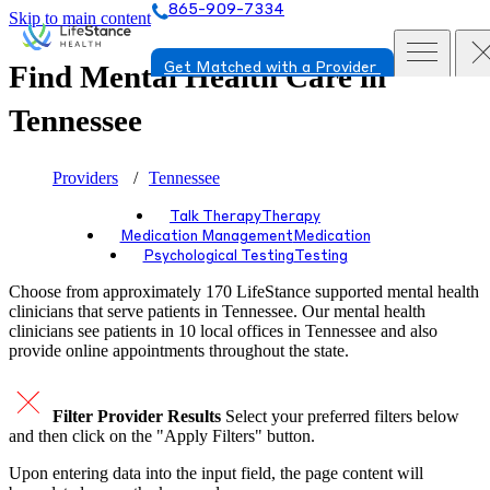
865-909-7334
Skip to main content
Find Mental Health Care in
Get Matched with a Provider
Tennessee
Providers
Tennessee
Talk Therapy
Therapy
Medication Management
Medication
Psychological Testing
Testing
Choose from approximately 170 LifeStance
supported
mental health
clinicians that serve patients in Tennessee. Our mental health
clinicians see patients in 10 local offices in Tennessee and also
provide online appointments throughout the state.
Filter Provider Results
Select your preferred filters below
and then click on the "Apply Filters" button.
Upon entering data into the input field, the page content will