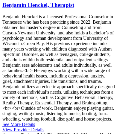
Benjamin Henckel, Therapist
Benjamin Henckel is a Licensed Professional Counselor in
Tennessee who has been practicing since 2022. Benjamin
obtained his master’s degree in Counseling and from
Carson-Newman University, and also holds a bachelor’s of
psychology and human development from University of
Wisconsin-Green Bay. His previous experience includes
many years working with children diagnosed with Autism
Spectrum Disorder, as well as teenagers, college students,
and adults within both residential and outpatient settings.
Benjamin sees adolescents and adults individually, as well
as families.<br> He enjoys working with a wide range of
behavioral health issues, including depression, anxiety,
grief, attachment injuries, life transitions, and trauma.
Benjamin utilizes an eclectic approach specifically designed
to meet each individual’s needs, utilizing techniques from a
variety of methods, such as Cognitive-Behavioral Therapy,
Reality Therapy, Existential Therapy, and Brainspotting.
<br><br>Outside of work, Benjamin enjoys playing guitar,
singing, writing music, listening to music, boating, four-
wheeling, watching football, disc golf, and house projects.
See More Details
View Provider Details