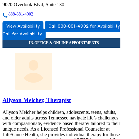
9020 Overlook Blvd, Suite 130
888-881-4902
View Availability
Call 888-881-4902 for Availability
Call for Availability
Allyson Melcher, Therapist
Allyson Melcher helps children, adolescents, teens, adults,
and older adults across Tennessee navigate life’s challenges
with compassionate, evidence-based therapy tailored to their
unique needs. As a Licensed Professional Counselor at
LifeStance Health, she provides individual therapy for those