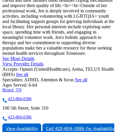
clients and their families build healthier coping mechanisms
and improve their quality of life.<br><br>Outside of her
professional work, Jen is deeply involved in community
activities, including volunteering with LGBTQIA+ youth
and facilitating support groups for grieving individuals at the
local library. Her personal interests include exploring outer
space, spending time with friends, and engaging in
meaningful volunteer work. Jen's holistic approach to
therapy and her commitment to supporting diverse
populations make her a valuable resource for those seeking
mental health services throughout Tennessee.
See More Details
View Provider Details
Accepts:
Optum (UnitedHealthcare), Aetna, TELUS Health
(BHS)
See all
Specialties:
ADHD, Attention & focus
See all
Ages Served:
6-64
Bristol, TN
423-804-0386
100 5th Street, Suite 310
423-804-0386
View Availability
Call 423-804-0386 for Availability