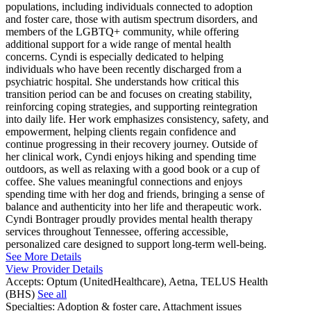
populations, including individuals connected to adoption
and foster care, those with autism spectrum disorders, and
members of the LGBTQ+ community, while offering
additional support for a wide range of mental health
concerns. Cyndi is especially dedicated to helping
individuals who have been recently discharged from a
psychiatric hospital. She understands how critical this
transition period can be and focuses on creating stability,
reinforcing coping strategies, and supporting reintegration
into daily life. Her work emphasizes consistency, safety, and
empowerment, helping clients regain confidence and
continue progressing in their recovery journey. Outside of
her clinical work, Cyndi enjoys hiking and spending time
outdoors, as well as relaxing with a good book or a cup of
coffee. She values meaningful connections and enjoys
spending time with her dog and friends, bringing a sense of
balance and authenticity into her life and therapeutic work.
Cyndi Bontrager proudly provides mental health therapy
services throughout Tennessee, offering accessible,
personalized care designed to support long-term well-being.
See More Details
View Provider Details
Accepts:
Optum (UnitedHealthcare), Aetna, TELUS Health
(BHS)
See all
Specialties:
Adoption & foster care, Attachment issues