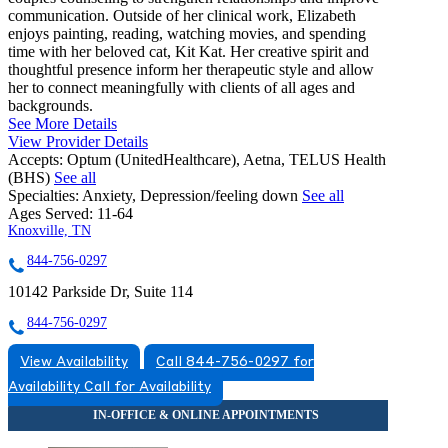
communication. Outside of her clinical work, Elizabeth
enjoys painting, reading, watching movies, and spending
time with her beloved cat, Kit Kat. Her creative spirit and
thoughtful presence inform her therapeutic style and allow
her to connect meaningfully with clients of all ages and
backgrounds.
See More Details
View Provider Details
Accepts:
Optum (UnitedHealthcare), Aetna, TELUS Health
(BHS)
See all
Specialties:
Anxiety, Depression/feeling down
See all
Ages Served:
11-64
Knoxville, TN
844-756-0297
10142 Parkside Dr, Suite 114
844-756-0297
View Availability
Call 844-756-0297 for
Availability
Call for Availability