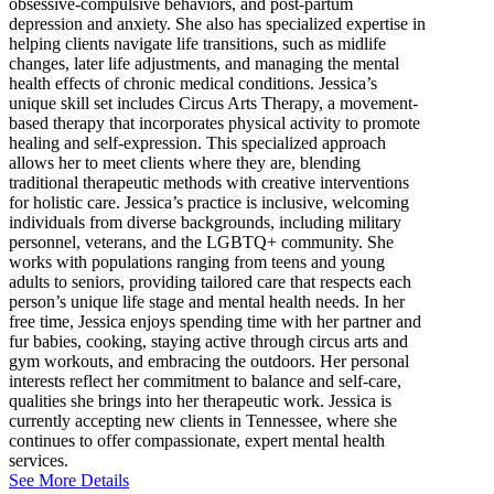
obsessive-compulsive behaviors, and post-partum
depression and anxiety. She also has specialized expertise in
helping clients navigate life transitions, such as midlife
changes, later life adjustments, and managing the mental
health effects of chronic medical conditions. Jessica’s
unique skill set includes Circus Arts Therapy, a movement-
based therapy that incorporates physical activity to promote
healing and self-expression. This specialized approach
allows her to meet clients where they are, blending
traditional therapeutic methods with creative interventions
for holistic care. Jessica’s practice is inclusive, welcoming
individuals from diverse backgrounds, including military
personnel, veterans, and the LGBTQ+ community. She
works with populations ranging from teens and young
adults to seniors, providing tailored care that respects each
person’s unique life stage and mental health needs. In her
free time, Jessica enjoys spending time with her partner and
fur babies, cooking, staying active through circus arts and
gym workouts, and embracing the outdoors. Her personal
interests reflect her commitment to balance and self-care,
qualities she brings into her therapeutic work. Jessica is
currently accepting new clients in Tennessee, where she
continues to offer compassionate, expert mental health
services.
See More Details