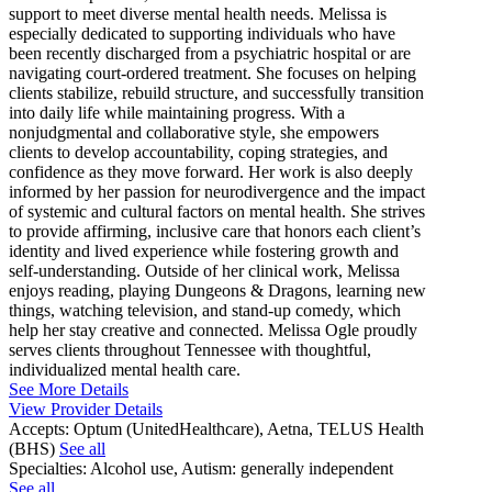
support to meet diverse mental health needs. Melissa is
especially dedicated to supporting individuals who have
been recently discharged from a psychiatric hospital or are
navigating court-ordered treatment. She focuses on helping
clients stabilize, rebuild structure, and successfully transition
into daily life while maintaining progress. With a
nonjudgmental and collaborative style, she empowers
clients to develop accountability, coping strategies, and
confidence as they move forward. Her work is also deeply
informed by her passion for neurodivergence and the impact
of systemic and cultural factors on mental health. She strives
to provide affirming, inclusive care that honors each client’s
identity and lived experience while fostering growth and
self-understanding. Outside of her clinical work, Melissa
enjoys reading, playing Dungeons & Dragons, learning new
things, watching television, and stand-up comedy, which
help her stay creative and connected. Melissa Ogle proudly
serves clients throughout Tennessee with thoughtful,
individualized mental health care.
See More Details
View Provider Details
Accepts:
Optum (UnitedHealthcare), Aetna, TELUS Health
(BHS)
See all
Specialties:
Alcohol use, Autism: generally independent
See all