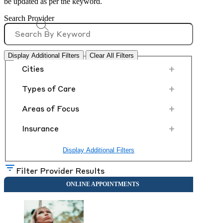
be updated as per the keyword.
Search Provider
Display Additional Filters
Clear All Filters
+
Cities
+
Types of Care
+
Areas of Focus
+
Insurance
Display Additional Filters
Filter Provider Results