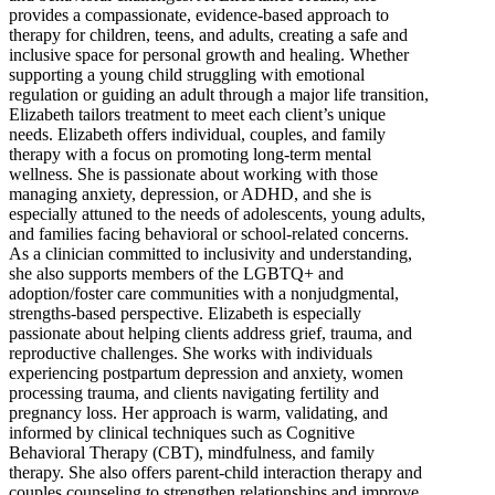
provides a compassionate, evidence-based approach to
therapy for children, teens, and adults, creating a safe and
inclusive space for personal growth and healing. Whether
supporting a young child struggling with emotional
regulation or guiding an adult through a major life transition,
Elizabeth tailors treatment to meet each client’s unique
needs. Elizabeth offers individual, couples, and family
therapy with a focus on promoting long-term mental
wellness. She is passionate about working with those
managing anxiety, depression, or ADHD, and she is
especially attuned to the needs of adolescents, young adults,
and families facing behavioral or school-related concerns.
As a clinician committed to inclusivity and understanding,
she also supports members of the LGBTQ+ and
adoption/foster care communities with a nonjudgmental,
strengths-based perspective. Elizabeth is especially
passionate about helping clients address grief, trauma, and
reproductive challenges. She works with individuals
experiencing postpartum depression and anxiety, women
processing trauma, and clients navigating fertility and
pregnancy loss. Her approach is warm, validating, and
informed by clinical techniques such as Cognitive
Behavioral Therapy (CBT), mindfulness, and family
therapy. She also offers parent-child interaction therapy and
couples counseling to strengthen relationships and improve