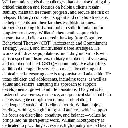
William understands the challenges that can arise during this
critical transition and focuses on helping clients regain
stability, maintain treatment progress, and reduce the risk of
relapse. Through consistent support and collaborative care,
he helps clients and their families establish routines,
strengthen coping skills, and build a solid foundation for
long-term recovery. William’s therapeutic approach is
integrative and client-centered, drawing from Cognitive
Behavioral Therapy (CBT), Acceptance and Commitment
Therapy (ACT), and mindfulness-based strategies. He
works with diverse populations, including individuals with
autism spectrum disorders, military members and veterans,
and members of the LGBTQ+ community. He also offers
additional therapeutic services to meet a broad range of
clinical needs, ensuring care is responsive and adaptable. He
treats children and adolescents, including teens, as well as
adults and seniors, adjusting his approach to support
developmental growth and life transitions. His goal is to
foster self-awareness, resilience, and practical skills that help
clients navigate complex emotional and relational
challenges. Outside of his clinical work, William enjoys
reading, writing, weightlifting, and archery, which support
his focus on discipline, creativity, and balance—values he
brings into his therapeutic work. William Montgomery is
dedicated to providing accessible, high-quality mental health