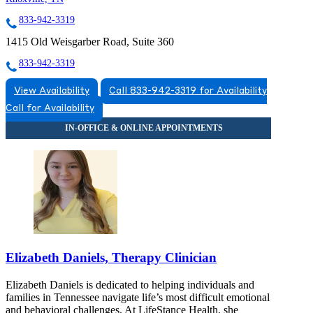
833-942-3319
1415 Old Weisgarber Road, Suite 360
833-942-3319
View Availability
Call 833-942-3319 for Availability
Call for Availability
Elizabeth Daniels, Therapy Clinician
Elizabeth Daniels is dedicated to helping individuals and
families in Tennessee navigate life’s most difficult emotional
and behavioral challenges. At LifeStance Health, she