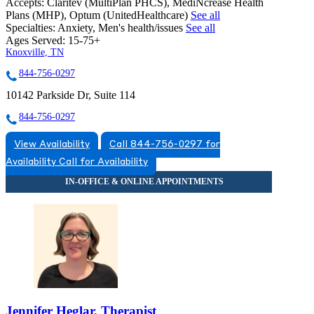
Accepts:
Claritev (MultiPlan PHCS), MediNcrease Health
Plans (MHP), Optum (UnitedHealthcare)
See all
Specialties:
Anxiety, Men's health/issues
See all
Ages Served:
15-75+
Knoxville, TN
844-756-0297
10142 Parkside Dr, Suite 114
844-756-0297
View Availability
Call 844-756-0297 for
Availability
Call for Availability
Jennifer Heglar, Therapist