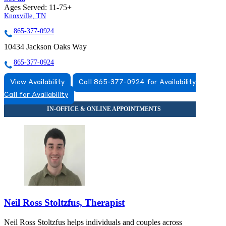
Ages Served:
11-75+
Knoxville, TN
865-377-0924
10434 Jackson Oaks Way
865-377-0924
View Availability
Call 865-377-0924 for Availability
Call for Availability
Neil Ross Stoltzfus, Therapist
Neil Ross Stoltzfus helps individuals and couples across