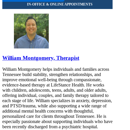
William Montgomery, Therapist
William Montgomery helps individuals and families across
Tennessee build stability, strengthen relationships, and
improve emotional well-being through compassionate,
evidence-based therapy at LifeStance Health. He works
with children, adolescents, teens, adults, and older adults,
offering individual, couples, and family therapy tailored to
each stage of life. William specializes in anxiety, depression,
and PTSD/trauma, while also supporting a wide range of
additional mental health concerns with thoughtful,
personalized care for clients throughout Tennessee. He is
especially passionate about supporting individuals who have
been recently discharged from a psychiatric hospital.