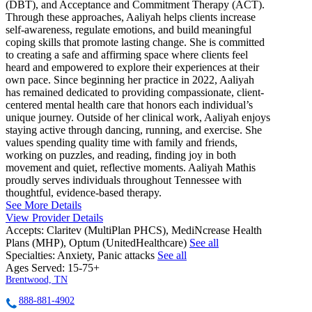
(DBT), and Acceptance and Commitment Therapy (ACT).
Through these approaches, Aaliyah helps clients increase
self-awareness, regulate emotions, and build meaningful
coping skills that promote lasting change. She is committed
to creating a safe and affirming space where clients feel
heard and empowered to explore their experiences at their
own pace. Since beginning her practice in 2022, Aaliyah
has remained dedicated to providing compassionate, client-
centered mental health care that honors each individual’s
unique journey. Outside of her clinical work, Aaliyah enjoys
staying active through dancing, running, and exercise. She
values spending quality time with family and friends,
working on puzzles, and reading, finding joy in both
movement and quiet, reflective moments. Aaliyah Mathis
proudly serves individuals throughout Tennessee with
thoughtful, evidence-based therapy.
See More Details
View Provider Details
Accepts:
Claritev (MultiPlan PHCS), MediNcrease Health
Plans (MHP), Optum (UnitedHealthcare)
See all
Specialties:
Anxiety, Panic attacks
See all
Ages Served:
15-75+
Brentwood, TN
888-881-4902