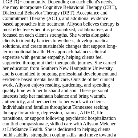
LGBTQ+ community. Depending on each client's needs,
she may incorporate Cognitive Behavioral Therapy (CBT),
Dialectical Behavior Therapy (DBT), Acceptance and
Commitment Therapy (ACT), and additional evidence-
based approaches into treatment. Allyson believes therapy is
most effective when it is personalized, collaborative, and
focused on each client's strengths. She works alongside
clients to identify barriers to wellness, develop practical
solutions, and create sustainable changes that support long-
term emotional health. Her approach balances clinical
expertise with genuine empathy, helping clients feel
supported throughout their therapeutic journey. She earned
her education from Southern New Hampshire University
and is committed to ongoing professional development and
evidence-based mental health care. Outside of her clinical
work, Allyson enjoys reading, gardening, and spending
quality time with her husband and son. These personal
interests help her maintain balance and bring warmth,
authenticity, and perspective to her work with clients.
Individuals and families throughout Tennessee seeking
therapy for anxiety, depression, trauma, ADHD, life
transitions, or support following psychiatric hospitalization
can find compassionate, skilled care with Allyson Melcher
at LifeStance Health. She is dedicated to helping clients
build stability, strengthen coping skills, and move toward a