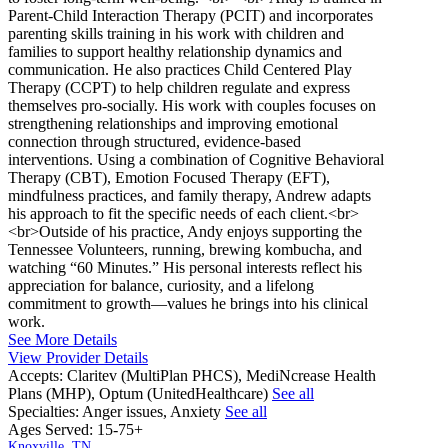
Parent-Child Interaction Therapy (PCIT) and incorporates
parenting skills training in his work with children and
families to support healthy relationship dynamics and
communication. He also practices Child Centered Play
Therapy (CCPT) to help children regulate and express
themselves pro-socially. His work with couples focuses on
strengthening relationships and improving emotional
connection through structured, evidence-based
interventions. Using a combination of Cognitive Behavioral
Therapy (CBT), Emotion Focused Therapy (EFT),
mindfulness practices, and family therapy, Andrew adapts
his approach to fit the specific needs of each client.<br>
<br>Outside of his practice, Andy enjoys supporting the
Tennessee Volunteers, running, brewing kombucha, and
watching “60 Minutes.” His personal interests reflect his
appreciation for balance, curiosity, and a lifelong
commitment to growth—values he brings into his clinical
work.
See More Details
View Provider Details
Accepts:
Claritev (MultiPlan PHCS), MediNcrease Health
Plans (MHP), Optum (UnitedHealthcare)
See all
Specialties:
Anger issues, Anxiety
See all
Ages Served:
15-75+
Knoxville, TN