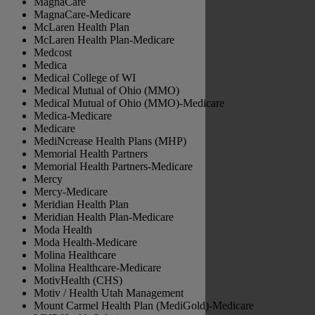
MagnaCare
MagnaCare-Medicare
McLaren Health Plan
McLaren Health Plan-Medicare
Medcost
Medica
Medical College of WI
Medical Mutual of Ohio (MMO)
Medical Mutual of Ohio (MMO)-Medicare
Medica-Medicare
Medicare
MediNcrease Health Plans (MHP)
Memorial Health Partners
Memorial Health Partners-Medicare
Mercy
Mercy-Medicare
Meridian Health Plan
Meridian Health Plan-Medicare
Moda Health
Moda Health-Medicare
Molina Healthcare
Molina Healthcare-Medicare
MotivHealth (CHS)
Motiv / Health Utah Management
Mount Carmel Health Plan (MediGold)-Medicare