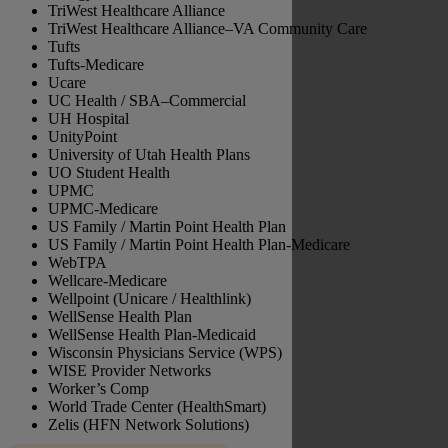
TriWest Healthcare Alliance
TriWest Healthcare Alliance–VA Community Care
Tufts
Tufts-Medicare
Ucare
UC Health / SBA–Commercial
UH Hospital
UnityPoint
University of Utah Health Plans
UO Student Health
UPMC
UPMC-Medicare
US Family / Martin Point Health Plan
US Family / Martin Point Health Plan-Medicare
WebTPA
Wellcare-Medicare
Wellpoint (Unicare / Healthlink)
WellSense Health Plan
WellSense Health Plan-Medicaid
Wisconsin Physicians Service (WPS)
WISE Provider Networks
Worker’s Comp
World Trade Center (HealthSmart)
Zelis (HFN Network Solutions)