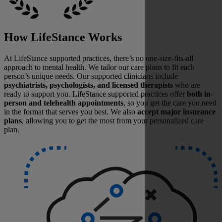
How LifeStance Works
At LifeStance supported practices, there’s no one-size-fits-all
approach to mental health. We tailor our care plans to fit each
person’s unique needs. Our supported clinicians include
psychiatrists, psychologists, and licensed therapists
who are
ready to support you. LifeStance supported practices offer
both in-
person and telehealth appointments
, so you get the care you need
in the format that serves you best. We also
accept major insurance
plans
, allowing you to get the most from your personalized care
plan.