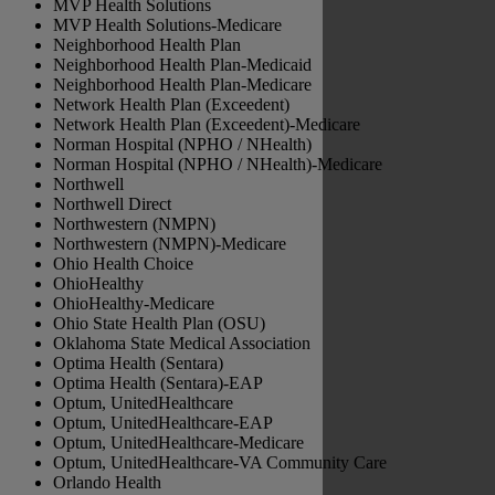
MVP Health Solutions
MVP Health Solutions-Medicare
Neighborhood Health Plan
Neighborhood Health Plan-Medicaid
Neighborhood Health Plan-Medicare
Network Health Plan (Exceedent)
Network Health Plan (Exceedent)-Medicare
Norman Hospital (NPHO / NHealth)
Norman Hospital (NPHO / NHealth)-Medicare
Northwell
Northwell Direct
Northwestern (NMPN)
Northwestern (NMPN)-Medicare
Ohio Health Choice
OhioHealthy
OhioHealthy-Medicare
Ohio State Health Plan (OSU)
Oklahoma State Medical Association
Optima Health (Sentara)
Optima Health (Sentara)-EAP
Optum, UnitedHealthcare
Optum, UnitedHealthcare-EAP
Optum, UnitedHealthcare-Medicare
Optum, UnitedHealthcare-VA Community Care
Orlando Health