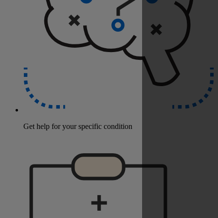
Get help for your specific condition