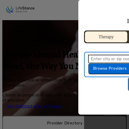
Skip to main content
Therapy
Therapy
Get the Mental Health Help You
Need, the Way You Need It
Browse Providers
Browse Provide
Choose in-person or virtual visits from one of the largest networks
of providers.
Choose in-person or virtual visits from one of the largest networks
of providers.
Get Matched with a Provider
Provider Directory