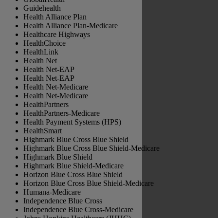
Guidehealth
Health Alliance Plan
Health Alliance Plan-Medicare
Healthcare Highways
HealthChoice
HealthLink
Health Net
⁠Health Net-EAP
Health Net-EAP
⁠Health Net-Medicare
Health Net-Medicare
HealthPartners
HealthPartners-Medicare
Health Payment Systems (HPS)
HealthSmart
Highmark Blue Cross Blue Shield
Highmark Blue Cross Blue Shield-Medicare
Highmark Blue Shield
Highmark Blue Shield-Medicare
Horizon Blue Cross Blue Shield
Horizon Blue Cross Blue Shield-Medicare
Humana-Medicare
Independence Blue Cross
Independence Blue Cross-Medicare