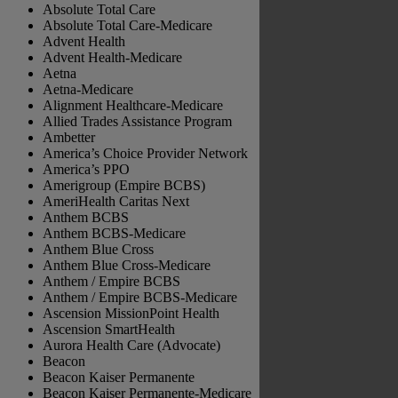
Absolute Total Care
Absolute Total Care-Medicare
Advent Health
Advent Health-Medicare
Aetna
Aetna-Medicare
Alignment Healthcare-Medicare
Allied Trades Assistance Program
Ambetter
America’s Choice Provider Network
America’s PPO
Amerigroup (Empire BCBS)
AmeriHealth Caritas Next
Anthem BCBS
Anthem BCBS-Medicare
Anthem Blue Cross
Anthem Blue Cross-Medicare
Anthem / Empire BCBS
Anthem / Empire BCBS-Medicare
Ascension MissionPoint Health
Ascension SmartHealth
Aurora Health Care (Advocate)
Beacon
Beacon Kaiser Permanente
Beacon Kaiser Permanente-Medicare