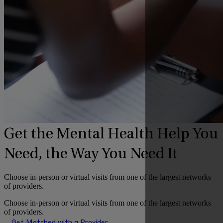
Get the Mental Health Help You
Need, the Way You Need It
Choose in-person or virtual visits from one of the largest networks
of providers.
Choose in-person or virtual visits from one of the largest networks
of providers.
Get Matched with a Provider