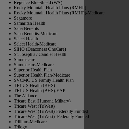
Regence BlueShield (WA)
Rocky Mountain Health Plans (RMHP)
Rocky Mountain Health Plans (RMHP)-Medicare
Sagamore
Samaritan Health
Sana Benefits
Sana Benefits-Medicare
Select Health
Select Health-Medicare
SIHO (Deaconess OneCare)
St. Joseph’s / Candler Health
Summacare
Summacare-Medicare
Superior Health Plan
Superior Health Plan-Medicare
SVCMC US Family Health Plan
TELUS Health (BHS)
TELUS Health (BHS)-EAP
The Alliance
Tricare East (Humana Military)
Tricare West (TriWest)
Tricare West (TriWest)-Federally Funded
Tricare West (TriWest)–Federally Funded
Trillium-Medicare
Trilogy