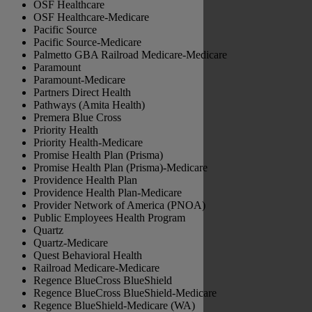
OSF Healthcare
OSF Healthcare-Medicare
Pacific Source
Pacific Source-Medicare
Palmetto GBA Railroad Medicare-Medicare
Paramount
Paramount-Medicare
Partners Direct Health
Pathways (Amita Health)
Premera Blue Cross
Priority Health
Priority Health-Medicare
Promise Health Plan (Prisma)
Promise Health Plan (Prisma)-Medicare
Providence Health Plan
Providence Health Plan-Medicare
Provider Network of America (PNOA)
Public Employees Health Program
Quartz
Quartz-Medicare
Quest Behavioral Health
Railroad Medicare-Medicare
Regence BlueCross BlueShield
Regence BlueCross BlueShield-Medicare
Regence BlueShield-Medicare (WA)