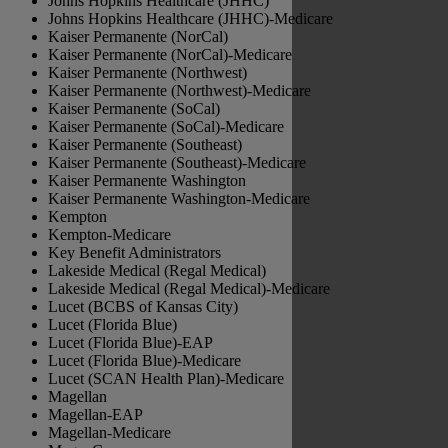
Johns Hopkins Healthcare (JHHC)
Johns Hopkins Healthcare (JHHC)-Medicare
Kaiser Permanente (NorCal)
Kaiser Permanente (NorCal)-Medicare
Kaiser Permanente (Northwest)
Kaiser Permanente (Northwest)-Medicare
Kaiser Permanente (SoCal)
Kaiser Permanente (SoCal)-Medicare
Kaiser Permanente (Southeast)
Kaiser Permanente (Southeast)-Medicare
Kaiser Permanente Washington
Kaiser Permanente Washington-Medicare
Kempton
Kempton-Medicare
Key Benefit Administrators
Lakeside Medical (Regal Medical)
Lakeside Medical (Regal Medical)-Medicare
Lucet (BCBS of Kansas City)
Lucet (Florida Blue)
Lucet (Florida Blue)-EAP
Lucet (Florida Blue)-Medicare
Lucet (SCAN Health Plan)-Medicare
Magellan
Magellan-EAP
Magellan-Medicare