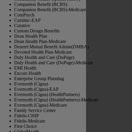
Companion Benefit (BCBS)
Companion Benefit (BCBS)-Medicare
ComPsych
Curalinc-EAP
Curative
Custom Design Benefits
Dean Health Plan
Dean Health Plan-Medicare
Deseret Mutual Benefit Admin(DMBA)
Devoted Health Plan-Medicare
Duly Health and Care (DuPage)
Duly Health and Care (DuPage)-Medicare
EMI Health
Encore Health
Enterprise Group Planning
Evernorth (Cigna)
Evernorth (Cigna)-EAP
Evernorth (Cigna) (HealthPartners)
Evernorth (Cigna) (HealthPartners)-Medicare
Evernorth (Cigna)-Medicare
Family Service Center
Fidelis-CHIP
Fidelis-Medicare
First Choice
GlobalHealth