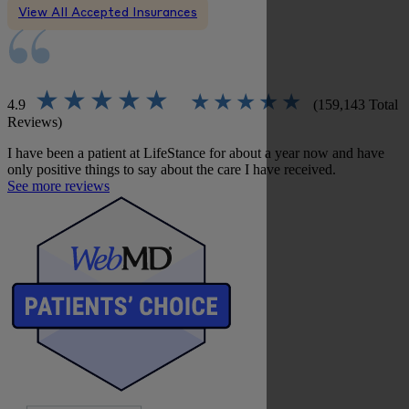
View All Accepted Insurances
4.9
(159,143 Total
Reviews)
I have been a patient at LifeStance for about a year now and have
only positive things to say about the care I have received.
See more reviews