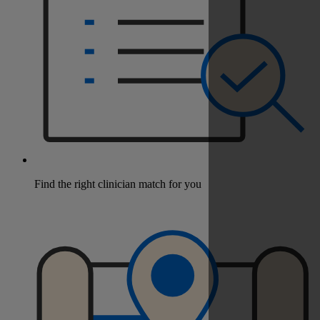
Find the right clinician match for you