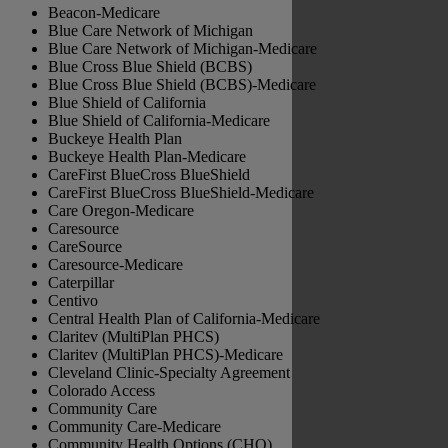
Beacon-Medicare
Blue Care Network of Michigan
Blue Care Network of Michigan-Medicare
Blue Cross Blue Shield (BCBS)
Blue Cross Blue Shield (BCBS)-Medicare
Blue Shield of California
Blue Shield of California-Medicare
Buckeye Health Plan
Buckeye Health Plan-Medicare
CareFirst BlueCross BlueShield
CareFirst BlueCross BlueShield-Medicare
Care Oregon-Medicare
Caresource
CareSource
Caresource-Medicare
Caterpillar
Centivo
Central Health Plan of California-Medicare
Claritev (MultiPlan PHCS)
Claritev (MultiPlan PHCS)-Medicare
Cleveland Clinic-Specialty Agreement
Colorado Access
Community Care
Community Care-Medicare
Community Health Options (CHO)