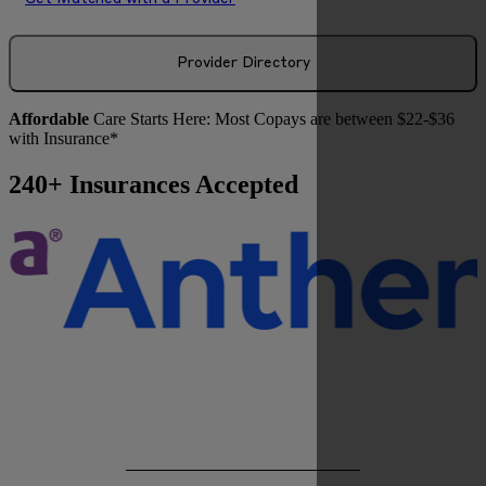
Provider Directory
Affordable
Care Starts Here: Most Copays are between $22-$36
with Insurance*
240+ Insurances Accepted