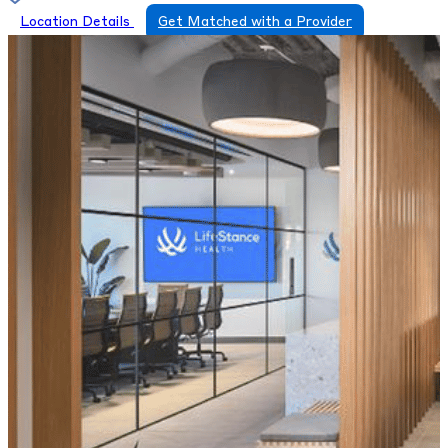
Location Details
Get Matched with a Provider