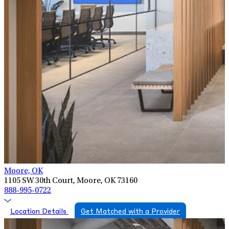
Moore, OK
1105 SW 30th Court, Moore, OK 73160
888-995-0722
Location Details
Get Matched with a Provider