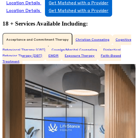
Location Details
Get Matched with a Provider
Location Details
Get Matched with a Provider
18 + Services Available Including:
Acceptance and Commitment Therapy
Christian Counseling
Cognitive
Behavioral Therapy (CBT)
Couples/Marital Counseling
Dialectical
Behavior Therapy (DBT)
EMDR
Exposure Therapy
Faith-Based
Treatment