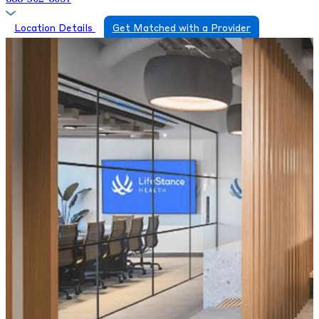
Location Details
Get Matched with a Provider