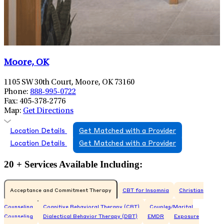
Moore, OK
1105 SW 30th Court, Moore, OK 73160
Phone:
888-995-0722
Fax:
405-378-2776
Map:
Get Directions
Location Details
Get Matched with a Provider
Location Details
Get Matched with a Provider
20 + Services Available Including:
Acceptance and Commitment Therapy
CBT for Insomnia
Christian
Counseling
Cognitive Behavioral Therapy (CBT)
Couples/Marital
Counseling
Dialectical Behavior Therapy (DBT)
EMDR
Exposure