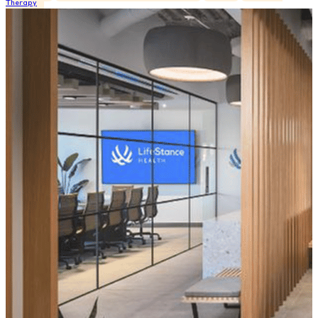
Therapy