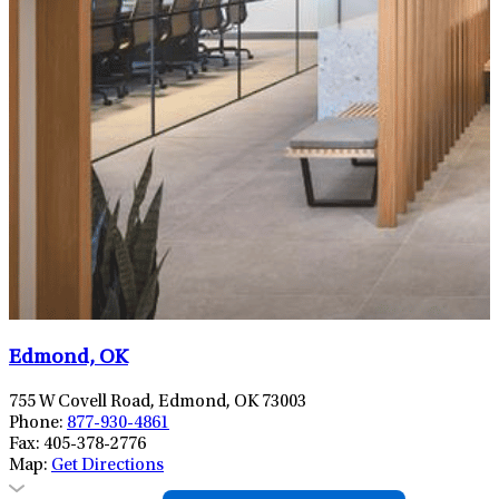
Edmond, OK
755 W Covell Road, Edmond, OK 73003
Phone:
877-930-4861
Fax:
405-378-2776
Map:
Get Directions