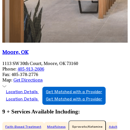
Moore, OK
1113 SW 30th Court, Moore, OK 73160
Phone:
405-913-2606
Fax:
405-378-2776
Map:
Get Directions
Location Details
Get Matched with a Provider
Location Details
Get Matched with a Provider
9 + Services Available Including:
Faith-Based Treatment
Mindfulness
Spravato/Ketamine
Adult