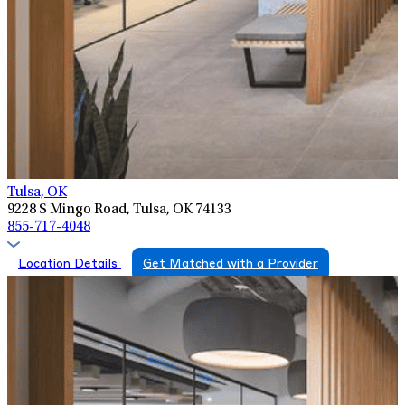
Tulsa, OK
9228 S Mingo Road, Tulsa, OK 74133
855-717-4048
Location Details
Get Matched with a Provider