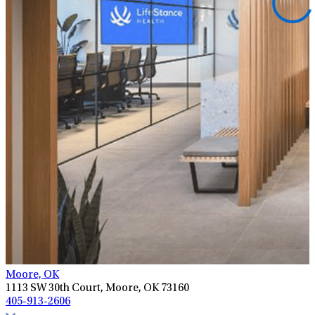
Moore, OK
1113 SW 30th Court, Moore, OK 73160
405-913-2606