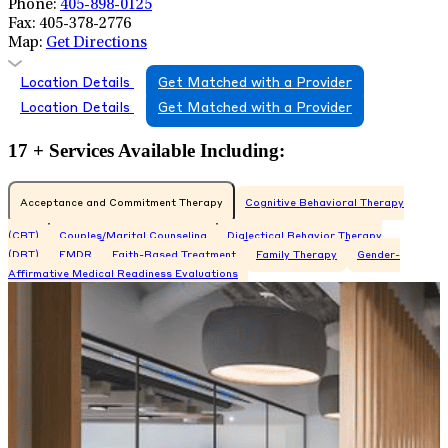
Phone:
405-898-0125
Fax:
405-378-2776
Map:
Get Directions
Location Details
Get Matched with a Provider
Location Details
Get Matched with a Provider
17 + Services Available Including:
Acceptance and Commitment Therapy
Cognitive Behavioral Therapy
(CBT)
Couples/Marital Counseling
Dialectical Behavior Therapy
(DBT)
EMDR
Faith-Based Treatment
Family Therapy
Gender-
Affirmative Medical Readiness Evaluations