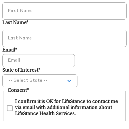
Last Name
*
Email
*
State of Interest
*
Consent
*
I confirm it is OK for LifeStance to contact me
via email with additional information about
LifeStance Health Services.