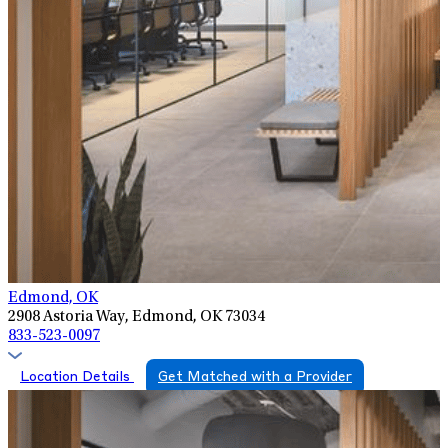
Edmond, OK
2908 Astoria Way, Edmond, OK 73034
833-523-0097
Location Details
Get Matched with a Provider