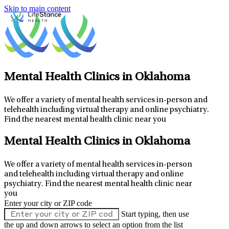
Skip to main content
Mental Health Clinics in Oklahoma
We offer a variety of mental health services in-person and
telehealth including virtual therapy and online psychiatry.
Find the nearest mental health clinic near you
Mental Health Clinics in Oklahoma
We offer a variety of mental health services in-person
and telehealth including virtual therapy and online
psychiatry.
Find the nearest mental health clinic near
you
Enter your city or ZIP code
Start typing, then use
the up and down arrows to select an option from the list