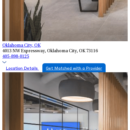
Oklahoma City, OK
4013 NW Expressway, Oklahoma City, OK 73116
405-898-0125
Location Details
Get Matched with a Provider