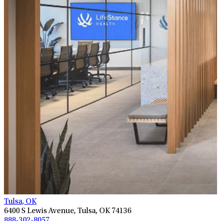
Tulsa, OK
6400 S Lewis Avenue, Tulsa, OK 74136
888-302-8057