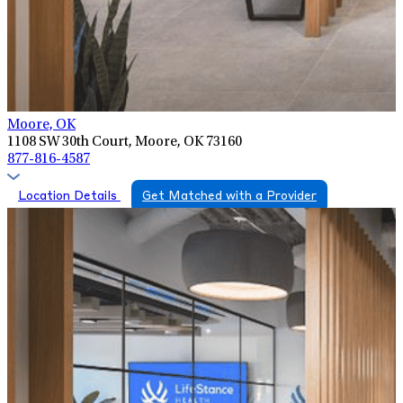
Moore, OK
1108 SW 30th Court, Moore, OK 73160
877-816-4587
Location Details
Get Matched with a Provider