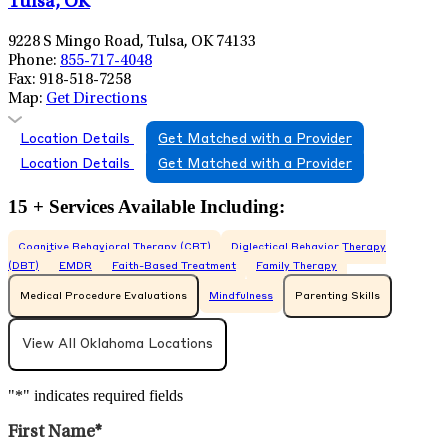
Tulsa, OK
9228 S Mingo Road, Tulsa, OK 74133
Phone:
855-717-4048
Fax:
918-518-7258
Map:
Get Directions
Location Details
Get Matched with a Provider
Location Details
Get Matched with a Provider
15 + Services Available Including:
Cognitive Behavioral Therapy (CBT)
Dialectical Behavior Therapy
(DBT)
EMDR
Faith-Based Treatment
Family Therapy
Medical Procedure Evaluations
Mindfulness
Parenting Skills
View All
Oklahoma
Locations
"
*
" indicates required fields
First Name
*