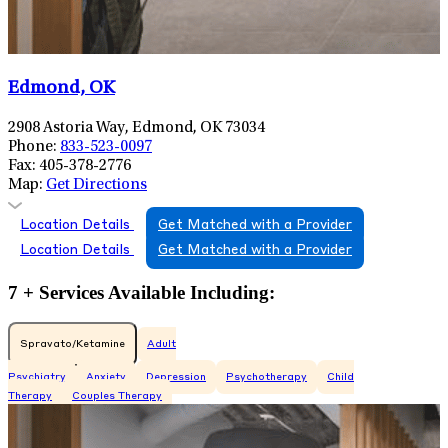
Edmond, OK
2908 Astoria Way, Edmond, OK 73034
Phone:
833-523-0097
Fax:
405-378-2776
Map:
Get Directions
Location Details
Get Matched with a Provider
Location Details
Get Matched with a Provider
7 + Services Available Including:
Spravato/Ketamine
Adult
Psychiatry
Anxiety
Depression
Psychotherapy
Child
Therapy
Couples Therapy