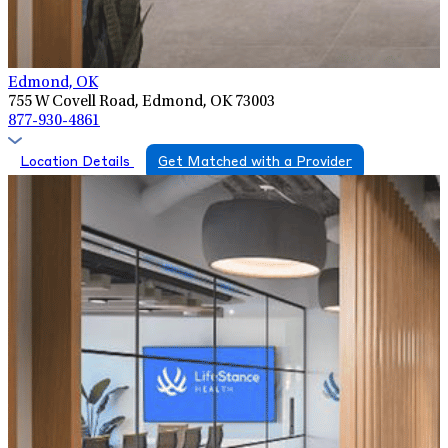
Edmond, OK
755 W Covell Road, Edmond, OK 73003
877-930-4861
Location Details
Get Matched with a Provider