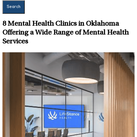
Search
8
Mental Health Clinics in Oklahoma
Offering a Wide Range of Mental Health
Services