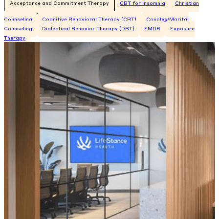
Acceptance and Commitment Therapy
CBT for Insomnia
Christian
Counseling
Cognitive Behavioral Therapy (CBT)
Couples/Marital
Counseling
Dialectical Behavior Therapy (DBT)
EMDR
Exposure
Therapy