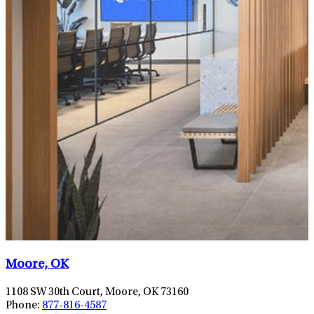
Moore, OK
1108 SW 30th Court, Moore, OK 73160
Phone:
877-816-4587