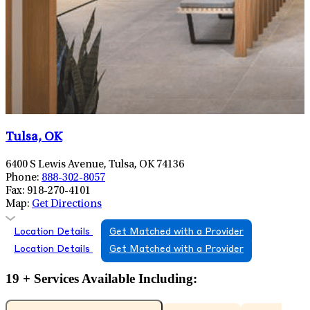
Tulsa, OK
6400 S Lewis Avenue, Tulsa, OK 74136
Phone:
888-302-8057
Fax:
918-270-4101
Map:
Get Directions
Location Details
Get Matched with a Provider
Location Details
Get Matched with a Provider
19 + Services Available Including: