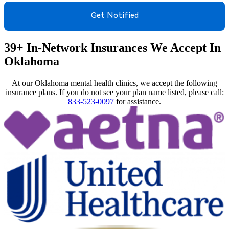
39+ In-Network Insurances We Accept In
Oklahoma
At our Oklahoma mental health clinics, we accept the following
insurance plans. If you do not see your plan name listed, please call:
833-523-0097
for assistance.