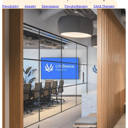
Psychiatry
Anxiety
Depression
Psychotherapy
Child Therapy