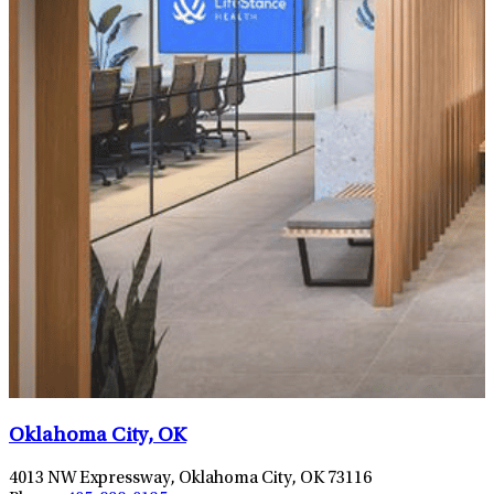
Oklahoma City, OK
4013 NW Expressway, Oklahoma City, OK 73116