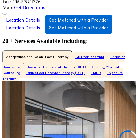
Fax:
405-378-2776
Map:
Get Directions
Location Details
Get Matched with a Provider
Location Details
Get Matched with a Provider
20 + Services Available Including:
Acceptance and Commitment Therapy
CBT for Insomnia
Christian
Counseling
Cognitive Behavioral Therapy (CBT)
Couples/Marital
Counseling
Dialectical Behavior Therapy (DBT)
EMDR
Exposure
Therapy