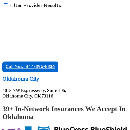
Filter Provider Results
Find A Mental Health Care Clinic That
Offers Psychiatry Appointments and Online
Care
We offer services in multiple Florida offices. Check for a
location near you.
Call Now: 844-395-8336
Leaflet
|
©
OpenStreetMap
contributors
Oklahoma City
4013 NW Expressway, Suite 105,
Oklahoma City, OK 73116
39+ In-Network Insurances We Accept In
Oklahoma