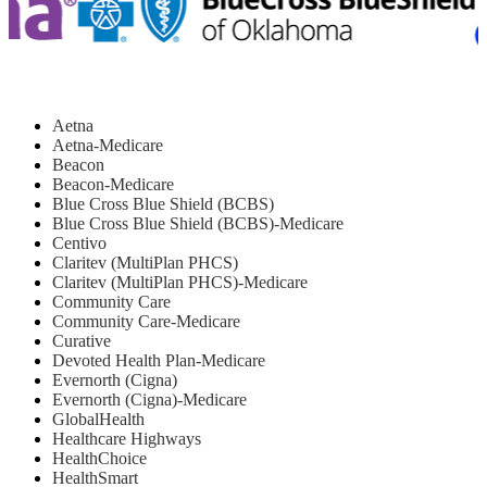
Aetna
Aetna-Medicare
Beacon
Beacon-Medicare
Blue Cross Blue Shield (BCBS)
Blue Cross Blue Shield (BCBS)-Medicare
Centivo
Claritev (MultiPlan PHCS)
Claritev (MultiPlan PHCS)-Medicare
Community Care
Community Care-Medicare
Curative
Devoted Health Plan-Medicare
Evernorth (Cigna)
Evernorth (Cigna)-Medicare
GlobalHealth
Healthcare Highways
HealthChoice
HealthSmart