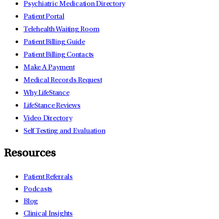
Psychiatric Medication Directory
Patient Portal
Telehealth Waiting Room
Patient Billing Guide
Patient Billing Contacts
Make A Payment
Medical Records Request
Why LifeStance
LifeStance Reviews
Video Directory
Self Testing and Evaluation
Resources
Patient Referrals
Podcasts
Blog
Clinical Insights