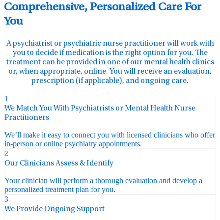
Comprehensive, Personalized Care For
You
A psychiatrist or psychiatric nurse practitioner will work with
you to decide if medication is the right option for you. The
treatment can be provided in one of our mental health clinics
or, when appropriate, online. You will receive an evaluation,
prescription (if applicable), and ongoing care.
1
We Match You With Psychiatrists or Mental Health Nurse
Practitioners
We’ll make it easy to connect you with licensed clinicians who offer
in-person or online psychiatry appointments.
2
Our Clinicians Assess & Identify
Your clinician will perform a thorough evaluation and develop a
personalized treatment plan for you.
3
We Provide Ongoing Support