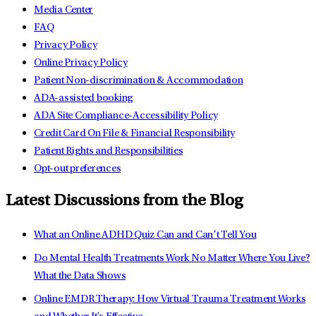
Media Center
FAQ
Privacy Policy
Online Privacy Policy
Patient Non-discrimination & Accommodation
ADA-assisted booking
ADA Site Compliance-Accessibility Policy
Credit Card On File & Financial Responsibility
Patient Rights and Responsibilities
Opt-out preferences
Latest Discussions from the Blog
What an Online ADHD Quiz Can and Can’t Tell You
Do Mental Health Treatments Work No Matter Where You Live?
What the Data Shows
Online EMDR Therapy: How Virtual Trauma Treatment Works