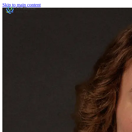
Skip to main content