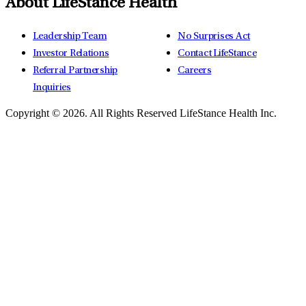
About LifeStance Health
Leadership Team
No Surprises Act
Investor Relations
Contact LifeStance
Referral Partnership
Careers
Inquiries
Copyright © 2026.
All Rights Reserved LifeStance Health Inc.