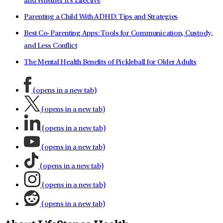
and Whether It's Effective
Parenting a Child With ADHD: Tips and Strategies
Best Co-Parenting Apps: Tools for Communication, Custody,
and Less Conflict
The Mental Health Benefits of Pickleball for Older Adults
(opens in a new tab)
(opens in a new tab)
(opens in a new tab)
(opens in a new tab)
(opens in a new tab)
(opens in a new tab)
(opens in a new tab)