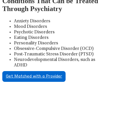
Conditions That Can be Treated
Through Psychiatry
Anxiety Disorders
Mood Disorders
Psychotic Disorders
Eating Disorders
Personality Disorders
Obsessive-Compulsive Disorder (OCD)
Post-Traumatic Stress Disorder (PTSD)
Neurodevelopmental Disorders, such as
ADHD
Get Matched with a Provider
Psychiatric Medication
Management
Psychiatric medication management involves the
careful prescribing, monitoring, and adjusting of
medications used to treat mental health disorders. It
plays a vital role in psychiatric care, requiring