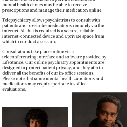
mental health clinics may be able to receive
prescriptions and manage their medication online.
Telepsychiatry allows psychiatrists to consult with
patients and prescribe medications remotely via the
internet. All that is required is a secure, reliable
internet-connected device and a private space from
which to conduct a session.
Consultations take place online via a
teleconferencing interface and software provided by
LifeStance. Our online psychiatry appointments are
designed to protect patient privacy, and they aim to
deliver all the benefits of our in-office sessions.
Please note that some mental health conditions and
medications may require periodic in-office
evaluations.