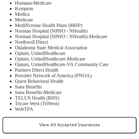
Humana-Medicare
Kempton
Medica
Medicare
MediNcrease Health Plans (MHP)
Norman Hospital (NPHO / NHealth)
Norman Hospital (NPHO / NHealth)-Medicare
Northwell Direct
Oklahoma State Medical Association
Optum, UnitedHealthcare
Optum, UnitedHealthcare-Medicare
Optum, UnitedHealthcare-VA Community Care
Partners Direct Health
Provider Network of America (PNOA)
Quest Behavioral Health
Sana Benefits
Sana Benefits-Medicare
TELUS Health (BHS)
Tricare West (TriWest)
WebTPA
View All Accepted Insurances