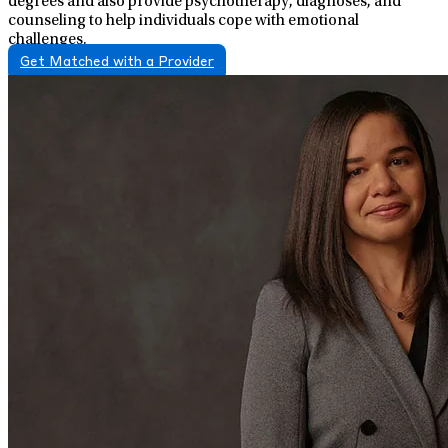
degrees and also provide psychotherapy, diagnoses, and
counseling to help individuals cope with emotional
challenges.
Get Matched with a Provider