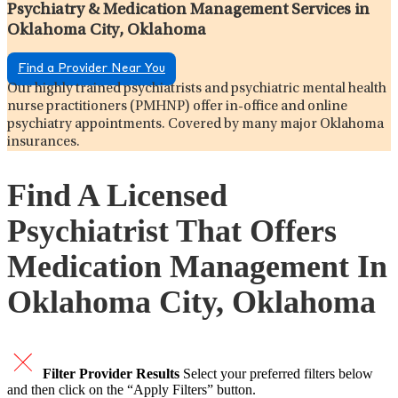
Psychiatry & Medication Management Services in
Oklahoma City, Oklahoma
Find a Provider Near You
Our highly trained psychiatrists and psychiatric mental health
nurse practitioners (PMHNP) offer in-office and online
psychiatry appointments. Covered by many major Oklahoma
insurances.
Find A Licensed
Psychiatrist That Offers
Medication Management In
Oklahoma City, Oklahoma
Filter Provider Results
Select your preferred filters below
and then click on the “Apply Filters” button.