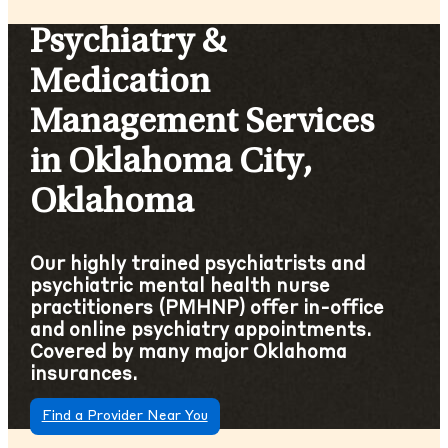
Psychiatry &
Medication
Management Services
in Oklahoma City,
Oklahoma
Our highly trained psychiatrists and
psychiatric mental health nurse
practitioners (PMHNP) offer in-office
and online psychiatry appointments.
Covered by many major Oklahoma
insurances.
Find a Provider Near You