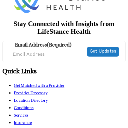
Stay Connected with Insights from
LifeStance Health
Email Address
(Required)
Quick Links
Get Matched with a Provider
Provider Directory
Location Directory
Conditions
Services
Insurance