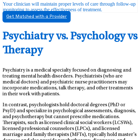
Your clinician will maintain proper levels of care through follow-up
monitoring to assess the effectiveness of treatment.
Get Matched with a Provider
Psychiatry vs. Psychology vs
Therapy
Psychiatry is a medical specialty focused on diagnosing and
treating mental health disorders. Psychiatrists (who are
medical doctors) and psychiatric nurse practitioners may
incorporate medications, talk therapy, and other treatments
in their work with patients.
In contrast, psychologists hold doctoral degrees (PhD or
PsyD) and specialize in psychological assessments, diagnosis,
and psychotherapy but cannot prescribe medications.
Therapists, such as licensed clinical social workers (LCSWs),
licensed professional counselors (LPCs), and licensed
marriage and family therapists (MFTs), typically hold master’s