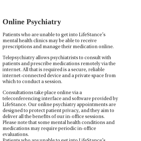
collaboration between the psychiatrist, the patient,
and sometimes other healthcare providers.
Online Psychiatry
Patients who are unable to get into LifeStance’s
mental health clinics may be able to receive
prescriptions and manage their medication online.
Telepsychiatry allows psychiatrists to consult with
patients and prescribe medications remotely via the
internet. All that is required is a secure, reliable
internet-connected device and a private space from
which to conduct a session.
Consultations take place online via a
teleconferencing interface and software provided by
LifeStance. Our online psychiatry appointments are
designed to protect patient privacy, and they aim to
deliver all the benefits of our in-office sessions.
Please note that some mental health conditions and
medications may require periodic in-office
evaluations.
Patients who are unable to get into LifeStance’s