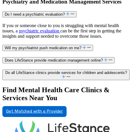
Psychiatry and Medication Management Services
Do I need a psychiatric evaluation?
If you or someone close to you is struggling with mental health
issues, a
psychiatric evaluation
can be the first step in getting the
insights and support needed to overcome those issues.
Will my psychiatrist push medication on me?
Does LifeStance provide medication management online?
Do all LifeStance clinics provide services for children and adolescents?
Find Mental Health Care Clinics &
Services Near You
Get Matched with a Provider