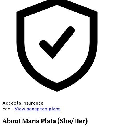
Accepts Insurance
Yes -
View
accepted
plans
About Maria Plata
(She/Her)