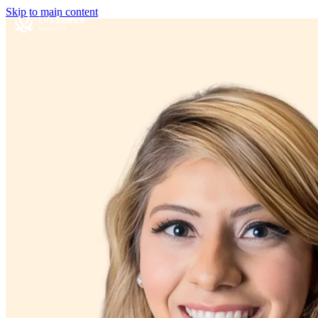
Skip to main content