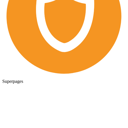
Superpages