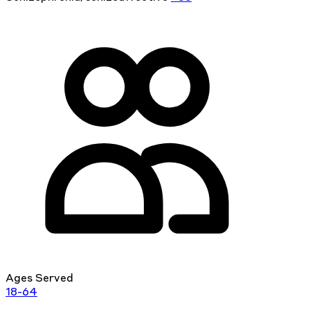
Ages Served
18-64