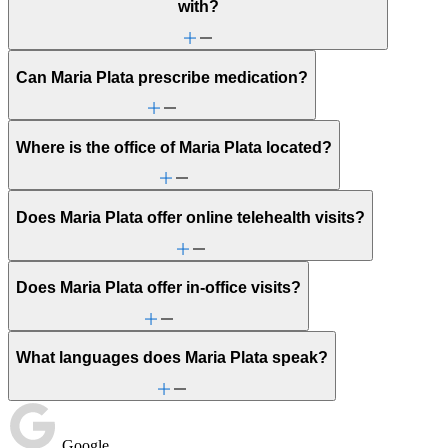
with?
Can Maria Plata prescribe medication?
Where is the office of Maria Plata located?
Does Maria Plata offer online telehealth visits?
Does Maria Plata offer in-office visits?
What languages does Maria Plata speak?
Google