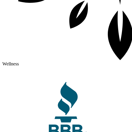
Wellness