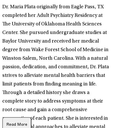
Dr. Maria Plata originally from Eagle Pass, TX
completed her Adult Psychiatry Residency at
The University of Oklahoma Health Sciences
Center. She pursued undergraduate studies at
Baylor University and received her medical
degree from Wake Forest School of Medicine in
Winston-Salem, North Carolina. With a natural
passion, dedication, and commitment, Dr. Plata
strives to alleviate mental health barriers that
limit patients from finding meaning in life.
Through a detailed history she draws a
complete story to address symptoms at their
root cause and gain a comprehensive
perspective of each patient. She is interested in
Read More
interventional approaches to alleviate mental