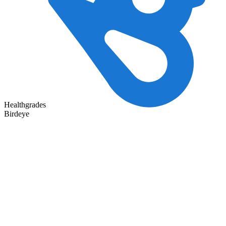
Healthgrades
Birdeye