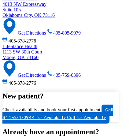
4013 NW Expressway
Suite 105
Oklahoma City, OK 73116
Get Directions
405-805-9979
405-378-2776
LifeStance Health
1113 SW 30th Court
Moore, OK 73160
Get Directions
405-759-0396
405-378-2776
New patient?
Check availability and book your first appointment
Call
844-674-0944 for Availability
Call for Availability
Already have an appointment?