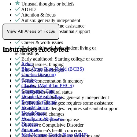
Unusual thoughts or beliefs
ADHD
Attention & focus
Autism: generally independent
Autism: requires some assistance
Autism: requires substantial support
View All Areas of Focus
Bipolar Disorder
Career & work issues
Early adulthood: Independent living or
Insurances Accepted
relationships
Early adulthood: Starting college or career
Aetna
Eating issues: binging
Blue Cross Blue Shield (BCBS)
End-of-life challenges
Carelon (Beacon)
Ethnic identity
Centivo
Focus, concentration & memory
Claritev (MultiPlan PHCS)
Grief & loss
Community Care
Immigration/cultural status
Devoted Health Plan
Intellectual challenges: generally independent
Evernorth (Cigna)
Intellectual challenges: requires some assistance
HealthChoice
Intellectual challenges: requires substantial support
HealthSmart
Intense mood changes
Healthcare Highways
Menopause & perimenopause
Humana
Obsessive Compulsive Disorder
Kempton
Other women's health concerns
MediNcrease Health Plans (MHP)
Patterns affecting behavior, emotions and