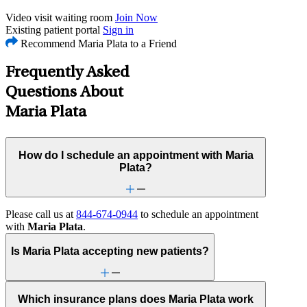
Video visit waiting room
Join Now
Existing patient portal
Sign in
Recommend Maria Plata to a Friend
Frequently Asked
Questions About
Maria Plata
How do I schedule an appointment with Maria
Plata?
Please call us at
844-674-0944
to schedule an appointment
with
Maria Plata
.
Is Maria Plata accepting new patients?
Which insurance plans does Maria Plata work