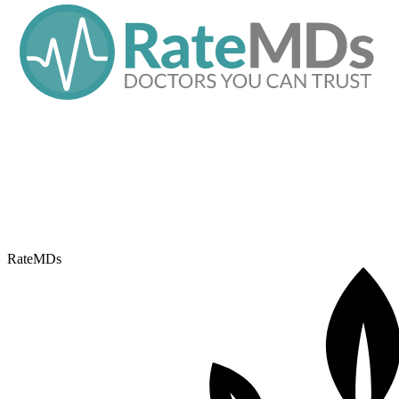
RateMDs