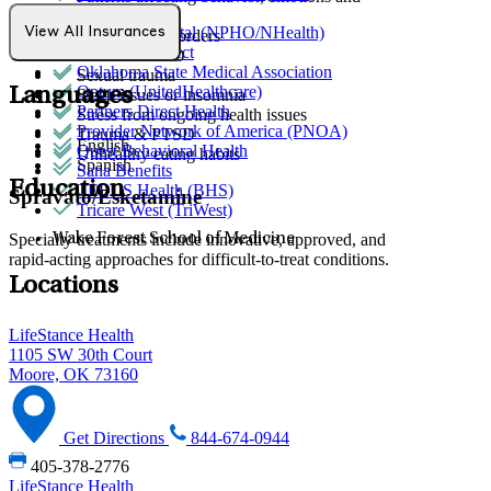
Medicare
relationships
Norman Hospital (NPHO/NHealth)
View All Insurances
Personality disorders
Northwell Direct
PMS & PMDD
Oklahoma State Medical Association
Sexual trauma
Optum (UnitedHealthcare)
Languages
Sleep issues or insomnia
Partners Direct Health
Stress from ongoing health issues
Provider Network of America (PNOA)
Trauma & PTSD
English
Quest Behavioral Health
Unhealthy eating habits
Spanish
Sana Benefits
Education
TELUS Health (BHS)
Spravato/Esketamine
Tricare West (TriWest)
Specialty treatments include innovative, approved, and
Wake Forest School of Medicine
rapid-acting approaches for difficult-to-treat conditions.
Locations
LifeStance Health
1105 SW 30th Court
Moore, OK 73160
Get Directions
844-674-0944
405-378-2776
LifeStance Health