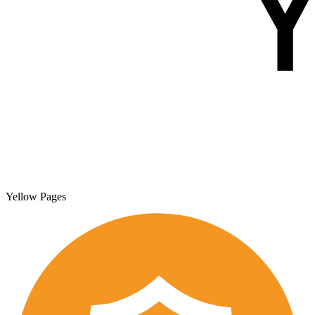
Yellow Pages