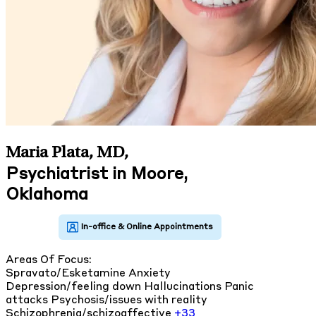
Maria Plata, MD
,
Psychiatrist in Moore,
Oklahoma
Areas Of Focus:
Spravato/Esketamine
Anxiety
Depression/feeling down
Hallucinations
Panic
attacks
Psychosis/issues with reality
Schizophrenia/schizoaffective
+33