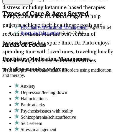
distress including ketamine-based therapies
Types of Care & Ages Served
and psychedelics. Dr. Plata is eager to help
patients achieve their healthcare goals and
Psychiatry/Medication Management
: Ages 18-64
Spravato/Esketamine
: Ages 18-64
reconnect them with the best version of
themselves. In her spare time, Dr. Plata enjoys
Areas of Focus
spending time with loved ones, traveling locally
Psychiatry/Medication Management
and abroad, and diverse fitness activities
including running and yoga.
Treat and prevent mental health disorders using medication
and therapy.
Anxiety
Depression/feeling down
Hallucinations
Panic attacks
Psychosis/issues with reality
Schizophrenia/schizoaffective
Self-esteem
Stress management