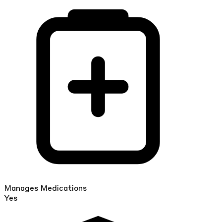
Manages Medications
Yes