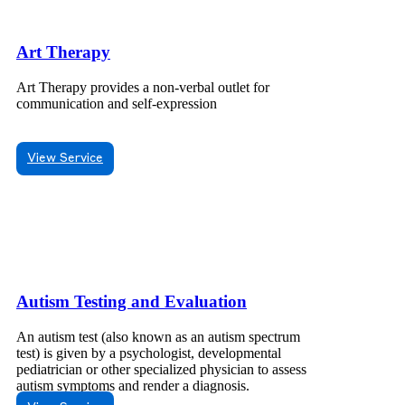
Art Therapy
Art Therapy provides a non-verbal outlet for
communication and self-expression
View Service
Autism Testing and Evaluation
An autism test (also known as an autism spectrum
test) is given by a psychologist, developmental
pediatrician or other specialized physician to assess
autism symptoms and render a diagnosis.