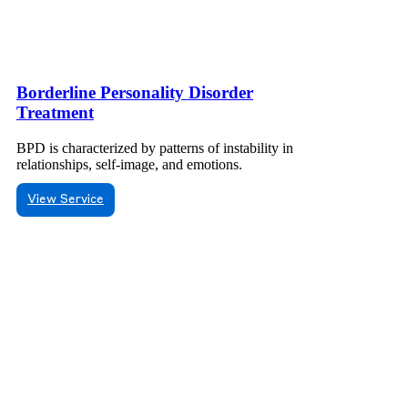
Borderline Personality Disorder
Treatment
BPD is characterized by patterns of instability in
relationships, self-image, and emotions.
View Service