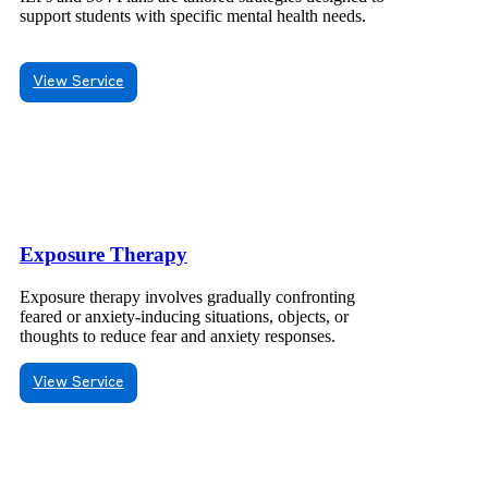
support students with specific mental health needs.
View Service
Exposure Therapy
Exposure therapy involves gradually confronting
feared or anxiety-inducing situations, objects, or
thoughts to reduce fear and anxiety responses.
View Service