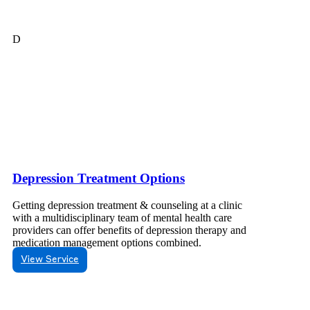
D
Depression Treatment Options
Getting depression treatment & counseling at a clinic
with a multidisciplinary team of mental health care
providers can offer benefits of depression therapy and
medication management options combined.
View Service