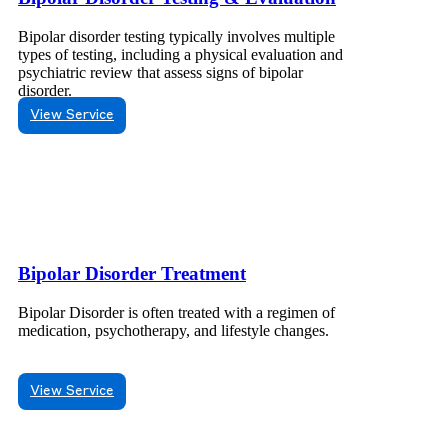
Bipolar disorder testing typically involves multiple
types of testing, including a physical evaluation and
psychiatric review that assess signs of bipolar
disorder.
View Service
Bipolar Disorder Treatment
Bipolar Disorder is often treated with a regimen of
medication, psychotherapy, and lifestyle changes.
View Service