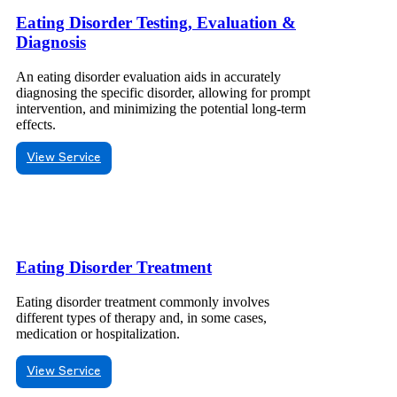
Eating Disorder Testing, Evaluation &
Diagnosis
An eating disorder evaluation aids in accurately
diagnosing the specific disorder, allowing for prompt
intervention, and minimizing the potential long-term
effects.
View Service
Eating Disorder Treatment
Eating disorder treatment commonly involves
different types of therapy and, in some cases,
medication or hospitalization.
View Service