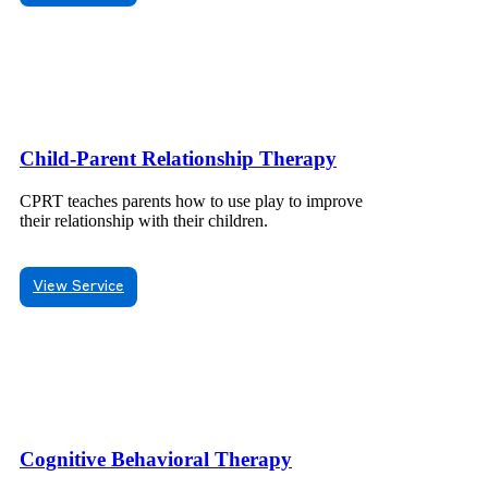
Child-Parent Relationship Therapy
CPRT teaches parents how to use play to improve
their relationship with their children.
View Service
Cognitive Behavioral Therapy