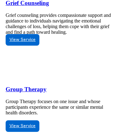
Grief Counseling
Grief counseling provides compassionate support and
guidance to individuals navigating the emotional
challenges of loss, helping them cope with their grief
and find a path toward healing.
View Service
Group Therapy
Group Therapy focuses on one issue and whose
participants experience the same or similar mental
health disorders.
View Service