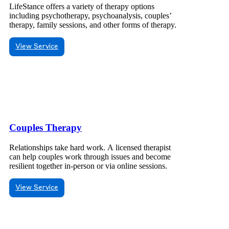
LifeStance offers a variety of therapy options
including psychotherapy, psychoanalysis, couples’
therapy, family sessions, and other forms of therapy.
View Service
Couples Therapy
Relationships take hard work. A licensed therapist
can help couples work through issues and become
resilient together in-person or via online sessions.
View Service