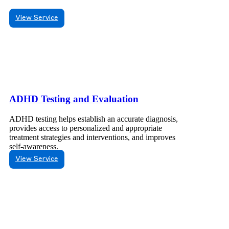
View Service
ADHD Testing and Evaluation
ADHD testing helps establish an accurate diagnosis,
provides access to personalized and appropriate
treatment strategies and interventions, and improves
self-awareness.
View Service