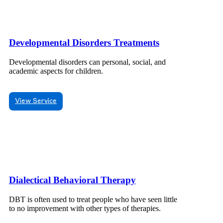
Developmental Disorders Treatments
Developmental disorders can personal, social, and
academic aspects for children.
View Service
Dialectical Behavioral Therapy
DBT is often used to treat people who have seen little
to no improvement with other types of therapies.