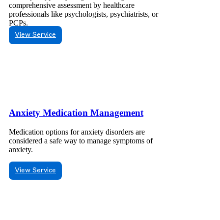
comprehensive assessment by healthcare
professionals like psychologists, psychiatrists, or
PCPs.
View Service
Anxiety Medication Management
Medication options for anxiety disorders are
considered a safe way to manage symptoms of
anxiety.
View Service