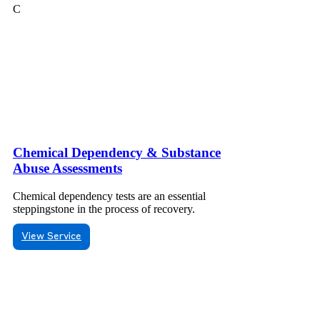
C
Chemical Dependency & Substance
Abuse Assessments
Chemical dependency tests are an essential
steppingstone in the process of recovery.
View Service