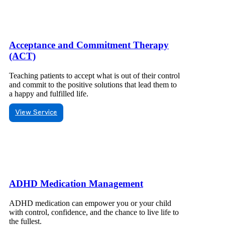
Acceptance and Commitment Therapy
(ACT)
Teaching patients to accept what is out of their control
and commit to the positive solutions that lead them to
a happy and fulfilled life.
View Service
ADHD Medication Management
ADHD medication can empower you or your child
with control, confidence, and the chance to live life to
the fullest.