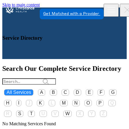
Skip to main content
Get Matched with a Provider
Service Directory
Search Our Complete Service Directory
All Services
A
B
C
D
E
F
G
H
I
J
K
L
M
N
O
P
Q
R
S
T
U
V
W
X
Y
Z
No Matching Services Found