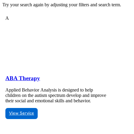
Try your search again by adjusting your filters and search term.
A
ABA Therapy
Applied Behavior Analysis is designed to help
children on the autism spectrum develop and improve
their social and emotional skills and behavior.
View Service