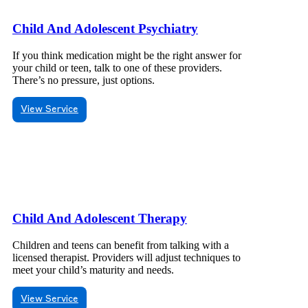
Child And Adolescent Psychiatry
If you think medication might be the right answer for
your child or teen, talk to one of these providers.
There’s no pressure, just options.
View Service
Child And Adolescent Therapy
Children and teens can benefit from talking with a
licensed therapist. Providers will adjust techniques to
meet your child’s maturity and needs.
View Service