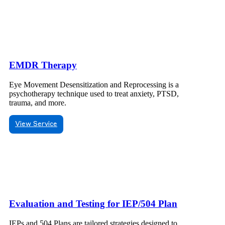
EMDR Therapy
Eye Movement Desensitization and Reprocessing is a
psychotherapy technique used to treat anxiety, PTSD,
trauma, and more.
View Service
Evaluation and Testing for IEP/504 Plan
IEPs and 504 Plans are tailored strategies designed to