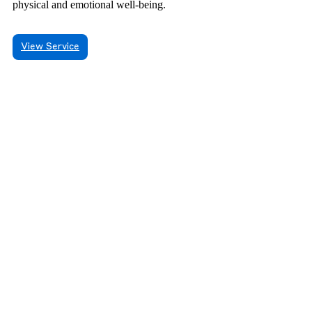
physical and emotional well-being.
View Service