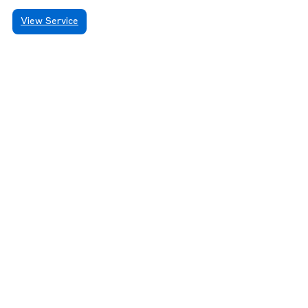
View Service