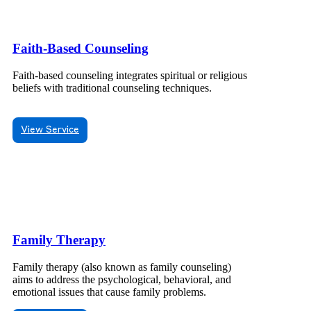
Faith-Based Counseling
Faith-based counseling integrates spiritual or religious
beliefs with traditional counseling techniques.
View Service
Family Therapy
Family therapy (also known as family counseling)
aims to address the psychological, behavioral, and
emotional issues that cause family problems.