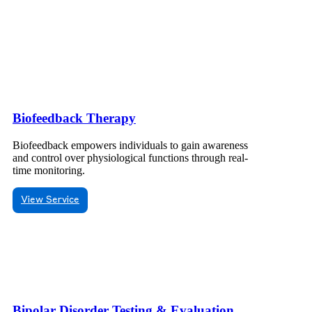
Biofeedback Therapy
Biofeedback empowers individuals to gain awareness
and control over physiological functions through real-
time monitoring.
View Service
Bipolar Disorder Testing & Evaluation