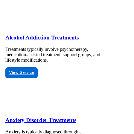
Alcohol Addiction Treatments
Treatments typically involve psychotherapy,
medication-assisted treatment, support groups, and
lifestyle modifications.
View Service
Anxiety Disorder Treatments
Anxiety is typically diagnosed through a