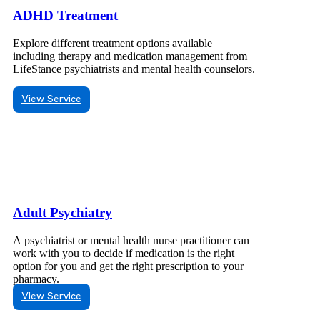
ADHD Treatment
Explore different treatment options available
including therapy and medication management from
LifeStance psychiatrists and mental health counselors.
View Service
Adult Psychiatry
A psychiatrist or mental health nurse practitioner can
work with you to decide if medication is the right
option for you and get the right prescription to your
pharmacy.
View Service