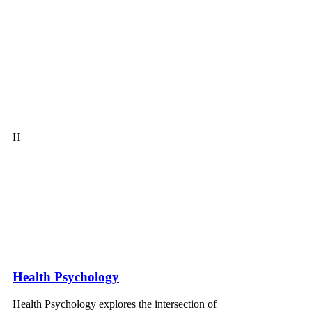
H
Health Psychology
Health Psychology explores the intersection of