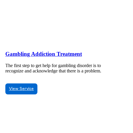
Gambling Addiction Treatment
The first step to get help for gambling disorder is to
recognize and acknowledge that there is a problem.
View Service