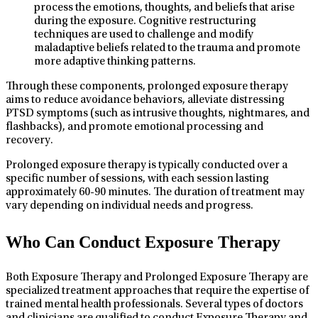
process the emotions, thoughts, and beliefs that arise
during the exposure. Cognitive restructuring
techniques are used to challenge and modify
maladaptive beliefs related to the trauma and promote
more adaptive thinking patterns.
Through these components, prolonged exposure therapy
aims to reduce avoidance behaviors, alleviate distressing
PTSD symptoms (such as intrusive thoughts, nightmares, and
flashbacks), and promote emotional processing and
recovery.
Prolonged exposure therapy is typically conducted over a
specific number of sessions, with each session lasting
approximately 60-90 minutes. The duration of treatment may
vary depending on individual needs and progress.
Who Can Conduct Exposure Therapy
Both Exposure Therapy and Prolonged Exposure Therapy are
specialized treatment approaches that require the expertise of
trained mental health professionals. Several types of doctors