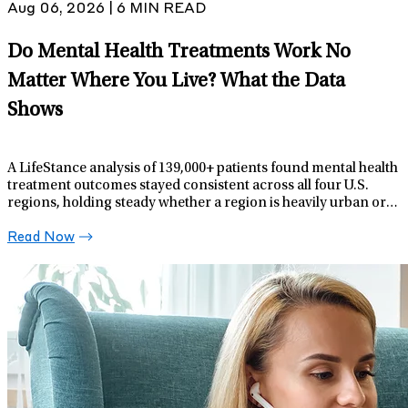
Aug 06, 2026 | 6 MIN READ
Do Mental Health Treatments Work No
Matter Where You Live? What the Data
Shows
A LifeStance analysis of 139,000+ patients found mental health
treatment outcomes stayed consistent across all four U.S.
regions, holding steady whether a region is heavily urban or
more rural.
Read Now