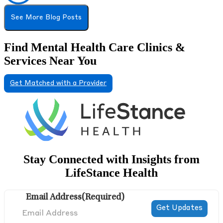
See More Blog Posts
Find Mental Health Care Clinics &
Services Near You
Get Matched with a Provider
Stay Connected with Insights from
LifeStance Health
Email Address
(Required)