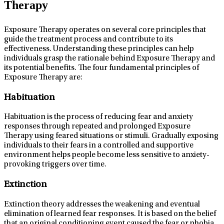
Therapy
Exposure Therapy operates on several core principles that
guide the treatment process and contribute to its
effectiveness. Understanding these principles can help
individuals grasp the rationale behind Exposure Therapy and
its potential benefits. The four fundamental principles of
Exposure Therapy are:
Habituation
Habituation is the process of reducing fear and anxiety
responses through repeated and prolonged Exposure
Therapy using feared situations or stimuli. Gradually exposing
individuals to their fears in a controlled and supportive
environment helps people become less sensitive to anxiety-
provoking triggers over time.
Extinction
Extinction theory addresses the weakening and eventual
elimination of learned fear responses. It is based on the belief
that an original conditioning event caused the fear or phobia