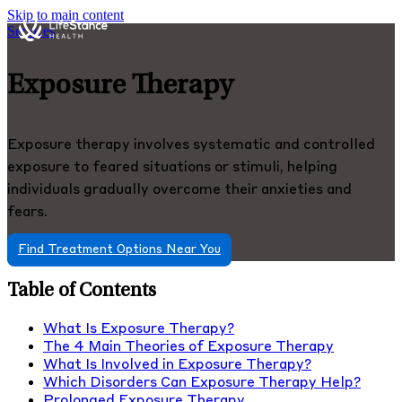
Skip to main content
Services
Exposure Therapy
Exposure therapy involves systematic and controlled
exposure to feared situations or stimuli, helping
individuals gradually overcome their anxieties and
fears.
Find Treatment Options Near You
Table of Contents
What Is Exposure Therapy?
The 4 Main Theories of Exposure Therapy
What Is Involved in Exposure Therapy?
Which Disorders Can Exposure Therapy Help?
Prolonged Exposure Therapy