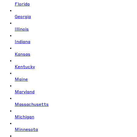
Florida
Georgia
Illinois
Indiana
Kansas
Kentucky
Maine
Maryland
Massachusetts
Michigan
Minnesota