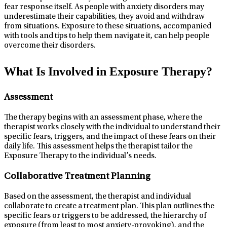
fear response itself. As people with anxiety disorders may
underestimate their capabilities, they avoid and withdraw
from situations. Exposure to these situations, accompanied
with tools and tips to help them navigate it, can help people
overcome their disorders.
What Is Involved in Exposure Therapy?
Assessment
The therapy begins with an assessment phase, where the
therapist works closely with the individual to understand their
specific fears, triggers, and the impact of these fears on their
daily life. This assessment helps the therapist tailor the
Exposure Therapy to the individual’s needs.
Collaborative Treatment Planning
Based on the assessment, the therapist and individual
collaborate to create a treatment plan. This plan outlines the
specific fears or triggers to be addressed, the hierarchy of
exposure (from least to most anxiety-provoking), and the