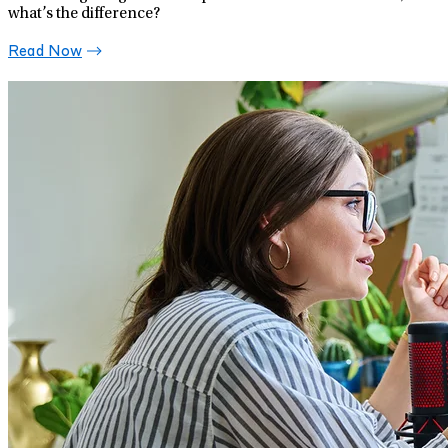
what’s the difference?
Read Now