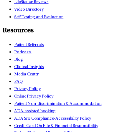
LifeStance Reviews
Video Directory
Self Testing and Evaluation
Resources
Patient Referrals
Podcasts
Blog
Clinical Insights
Media Center
FAQ
Privacy Policy
Online Privacy Policy
Patient Non-discrimination & Accommodation
ADA-assisted booking
ADA Site Compliance-Accessibility Policy
Credit Card On File & Financial Responsibility