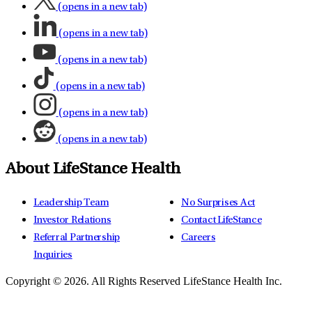
(opens in a new tab)
(opens in a new tab)
(opens in a new tab)
(opens in a new tab)
(opens in a new tab)
(opens in a new tab)
About LifeStance Health
Leadership Team
No Surprises Act
Investor Relations
Contact LifeStance
Referral Partnership
Careers
Inquiries
Copyright © 2026.
All Rights Reserved LifeStance Health Inc.