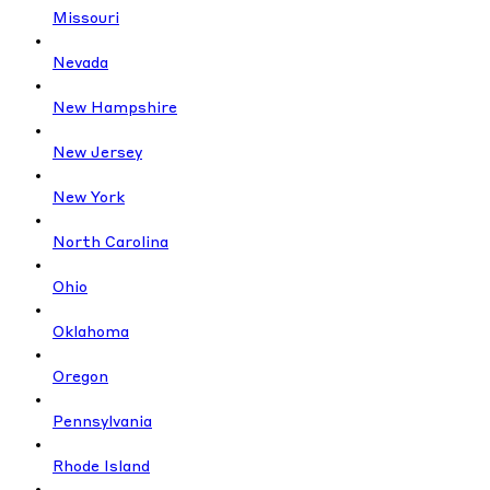
Missouri
Nevada
New Hampshire
New Jersey
New York
North Carolina
Ohio
Oklahoma
Oregon
Pennsylvania
Rhode Island