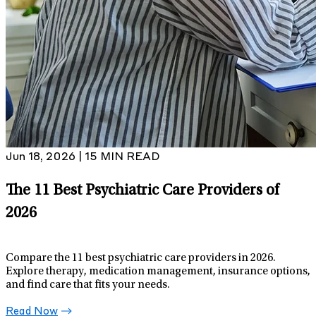
Jun 18, 2026 | 15 MIN READ
The 11 Best Psychiatric Care Providers of
2026
Compare the 11 best psychiatric care providers in 2026.
Explore therapy, medication management, insurance options,
and find care that fits your needs.
Read Now