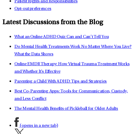
Patient Rights and Responsibilities
Opt-out preferences
Latest Discussions from the Blog
What an Online ADHD Quiz Can and Can’t Tell You
Do Mental Health Treatments Work No Matter Where You Live?
What the Data Shows
Online EMDR Therapy: How Virtual Trauma Treatment Works
and Whether It's Effective
Parenting a Child With ADHD: Tips and Strategies
Best Co-Parenting Apps: Tools for Communication, Custody,
and Less Conflict
The Mental Health Benefits of Pickleball for Older Adults
(opens in a new tab)