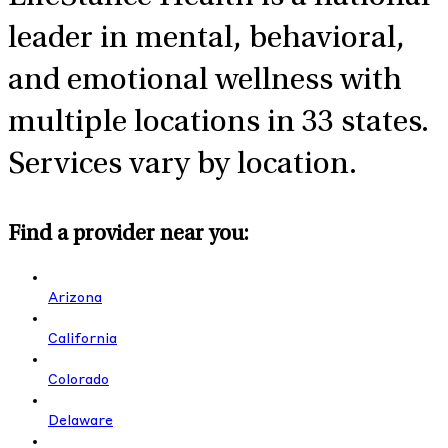
leader in mental, behavioral,
and emotional wellness with
multiple locations in 33 states.
Services vary by location.
Find a provider near you:
Arizona
California
Colorado
Delaware