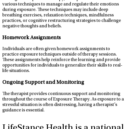
various techniques to manage and regulate their emotions
during exposure. These techniques may include deep
breathing exercises, relaxation techniques, mindfulness
practices, or cognitive restructuring strategies to challenge
negative thoughts and beliefs.
Homework Assignments
Individuals are often given homework assignments to
practice exposure techniques outside of therapy sessions.
These assignments help reinforce the learning and provide
opportunities for individuals to generalize their skills to real-
life situations.
Ongoing Support and Monitoring
The therapist provides continuous support and monitoring
throughout the course of Exposure Therapy. As exposure to a
stressful situation is often distressing, having a therapist’s
guidance is essential.
LifeStance Health
is a national