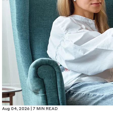
Aug 04, 2026 | 7 MIN READ