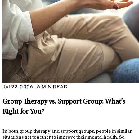
Jul 22, 2026 | 6 MIN READ
Group Therapy vs. Support Group: What’s
Right for You?
In both group therapy and support groups, people in similar
situations get together to improve their mental health. So,