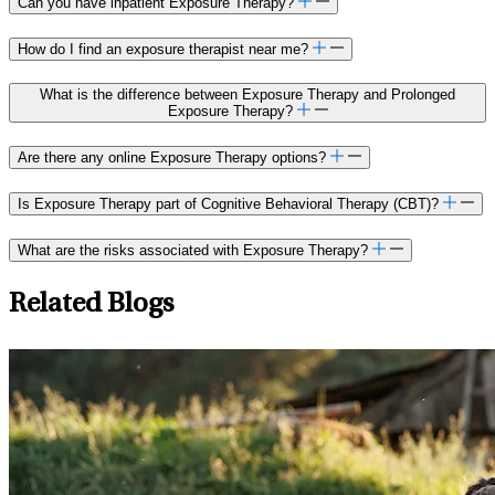
Can you have inpatient Exposure Therapy?
How do I find an exposure therapist near me?
What is the difference between Exposure Therapy and Prolonged
Exposure Therapy?
Are there any online Exposure Therapy options?
Is Exposure Therapy part of Cognitive Behavioral Therapy (CBT)?
What are the risks associated with Exposure Therapy?
Related Blogs