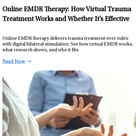
Online EMDR Therapy: How Virtual Trauma
Treatment Works and Whether It’s Effective
Online EMDR therapy delivers trauma treatment over video
with digital bilateral stimulation. See how virtual EMDR works,
what research shows, and who it fits.
Read Now