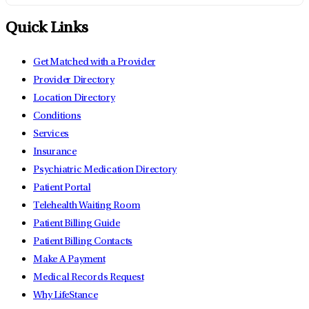
Quick Links
Get Matched with a Provider
Provider Directory
Location Directory
Conditions
Services
Insurance
Psychiatric Medication Directory
Patient Portal
Telehealth Waiting Room
Patient Billing Guide
Patient Billing Contacts
Make A Payment
Medical Records Request
Why LifeStance