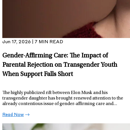
Jun 17, 2026 | 7 MIN READ
Gender-Affirming Care: The Impact of
Parental Rejection on Transgender Youth
When Support Falls Short
The highly publicized rift between Elon Musk and his
transgender daughter has brought renewed attention to the
already contentious issue of gender-affirming care and
support for transgender youth.
Read Now