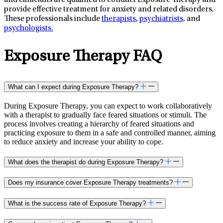
and clinicians are qualified to conduct Exposure Therapy and
provide effective treatment for anxiety and related disorders.
These professionals include
therapists
,
psychiatrists,
and
psychologists.
Exposure Therapy FAQ
What can I expect during Exposure Therapy?
During Exposure Therapy, you can expect to work collaboratively
with a therapist to gradually face feared situations or stimuli. The
process involves creating a hierarchy of feared situations and
practicing exposure to them in a safe and controlled manner, aiming
to reduce anxiety and increase your ability to cope.
What does the therapist do during Exposure Therapy?
Does my insurance cover Exposure Therapy treatments?
What is the success rate of Exposure Therapy?