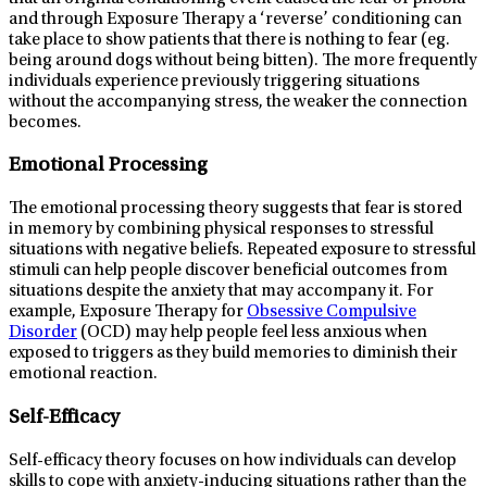
and through Exposure Therapy a ‘reverse’ conditioning can
take place to show patients that there is nothing to fear (eg.
being around dogs without being bitten). The more frequently
individuals experience previously triggering situations
without the accompanying stress, the weaker the connection
becomes.
Emotional Processing
The emotional processing theory suggests that fear is stored
in memory by combining physical responses to stressful
situations with negative beliefs. Repeated exposure to stressful
stimuli can help people discover beneficial outcomes from
situations despite the anxiety that may accompany it. For
example, Exposure Therapy for
Obsessive Compulsive
Disorder
(OCD) may help people feel less anxious when
exposed to triggers as they build memories to diminish their
emotional reaction.
Self-Efficacy
Self-efficacy theory focuses on how individuals can develop
skills to cope with anxiety-inducing situations rather than the