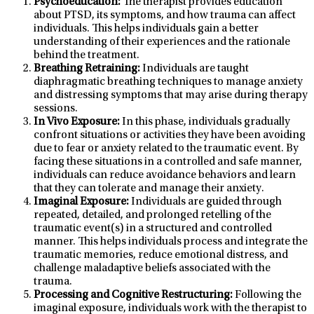
Psychoeducation:
The therapist provides education
about PTSD, its symptoms, and how trauma can affect
individuals. This helps individuals gain a better
understanding of their experiences and the rationale
behind the treatment.
Breathing Retraining:
Individuals are taught
diaphragmatic breathing techniques to manage anxiety
and distressing symptoms that may arise during therapy
sessions.
In Vivo Exposure:
In this phase, individuals gradually
confront situations or activities they have been avoiding
due to fear or anxiety related to the traumatic event. By
facing these situations in a controlled and safe manner,
individuals can reduce avoidance behaviors and learn
that they can tolerate and manage their anxiety.
Imaginal Exposure:
Individuals are guided through
repeated, detailed, and prolonged retelling of the
traumatic event(s) in a structured and controlled
manner. This helps individuals process and integrate the
traumatic memories, reduce emotional distress, and
challenge maladaptive beliefs associated with the
trauma.
Processing and Cognitive Restructuring:
Following the
imaginal exposure, individuals work with the therapist to