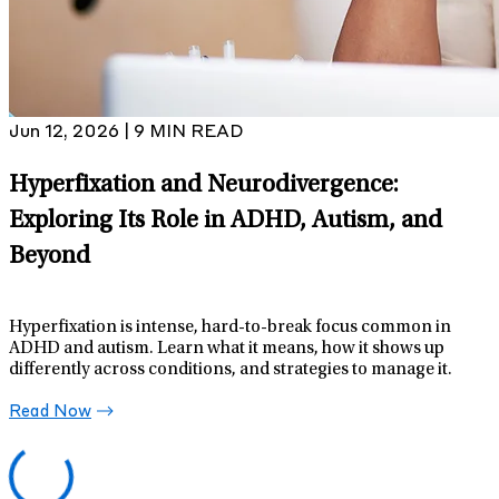
Jun 12, 2026 | 9 MIN READ
Hyperfixation and Neurodivergence:
Exploring Its Role in ADHD, Autism, and
Beyond
Hyperfixation is intense, hard-to-break focus common in
ADHD and autism. Learn what it means, how it shows up
differently across conditions, and strategies to manage it.
Read Now