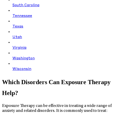
South Carolina
Tennessee
Texas
Utah
Virginia
Washington
Wisconsin
Which Disorders Can Exposure Therapy
Help?
Exposure Therapy can be effective in treating a wide range of
anxiety and related disorders. It is commonly used to treat: