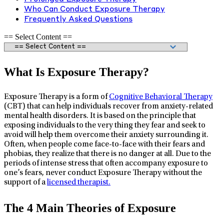
Who Can Conduct Exposure Therapy
Frequently Asked Questions
== Select Content ==
What Is Exposure Therapy?
Exposure Therapy is a form of
Cognitive Behavioral Therapy
(CBT) that can help individuals recover from anxiety-related
mental health disorders. It is based on the principle that
exposing individuals to the very thing they fear and seek to
avoid will help them overcome their anxiety surrounding it.
Often, when people come face-to-face with their fears and
phobias, they realize that there is no danger at all. Due to the
periods of intense stress that often accompany exposure to
one’s fears, never conduct Exposure Therapy without the
support of a
licensed therapist.
The 4 Main Theories of Exposure