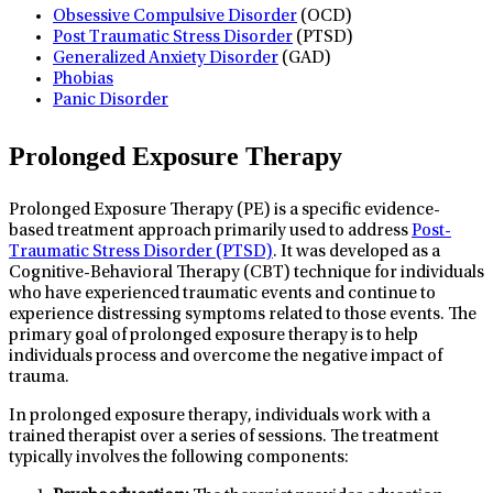
Obsessive Compulsive Disorder
(OCD)
Post Traumatic Stress Disorder
(PTSD)
Generalized Anxiety Disorder
(GAD)
Phobias
Panic Disorder
Prolonged Exposure Therapy
Prolonged Exposure Therapy (PE) is a specific evidence-
based treatment approach primarily used to address
Post-
Traumatic Stress Disorder (PTSD)
. It was developed as a
Cognitive-Behavioral Therapy (CBT) technique for individuals
who have experienced traumatic events and continue to
experience distressing symptoms related to those events. The
primary goal of prolonged exposure therapy is to help
individuals process and overcome the negative impact of
trauma.
In prolonged exposure therapy, individuals work with a
trained therapist over a series of sessions. The treatment
typically involves the following components: