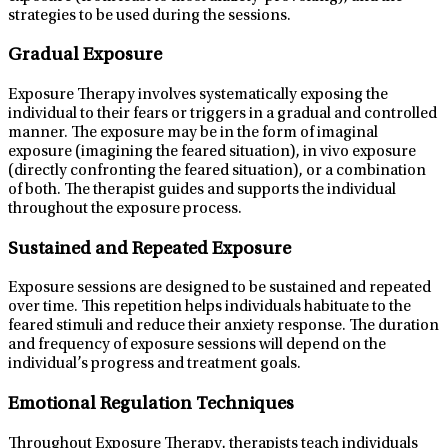
strategies to be used during the sessions.
Gradual Exposure
Exposure Therapy involves systematically exposing the
individual to their fears or triggers in a gradual and controlled
manner. The exposure may be in the form of imaginal
exposure (imagining the feared situation), in vivo exposure
(directly confronting the feared situation), or a combination
of both. The therapist guides and supports the individual
throughout the exposure process.
Sustained and Repeated Exposure
Exposure sessions are designed to be sustained and repeated
over time. This repetition helps individuals habituate to the
feared stimuli and reduce their anxiety response. The duration
and frequency of exposure sessions will depend on the
individual’s progress and treatment goals.
Emotional Regulation Techniques
Throughout Exposure Therapy, therapists teach individuals