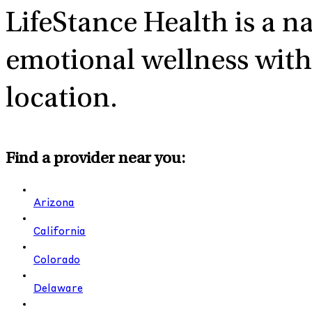
LifeStance Health
is a n
emotional wellness with 
location.
Find a provider near you:
Arizona
California
Colorado
Delaware