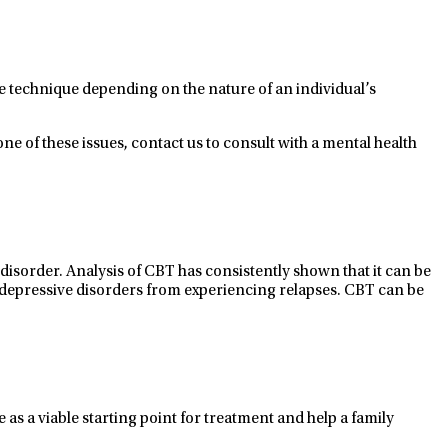
e technique depending on the nature of an individual’s
ne of these issues, contact us to consult with a mental health
 disorder.
Analysis of CBT has
consistently shown that it
can
be
 depressive disorders
from experiencing relapses. CBT
can
be
e as
a viable
starting point
for treatment
and help a family