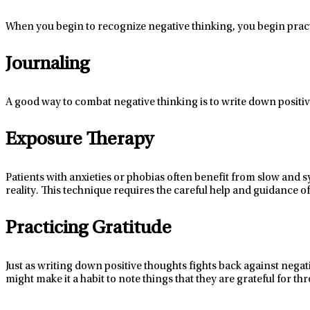
When you begin to recognize negative thinking, you begin prac
Journaling
A good way
to combat negative thinking is to write down positiv
Exposure Therapy
Patients with anxieties or phobias often
benefit
from slow and sy
reality
. This technique requires the careful help and guidance of
Practicing Gratitude
Just as writing down positive thoughts fights back against negat
might make
it a habit to note things that they are grateful for