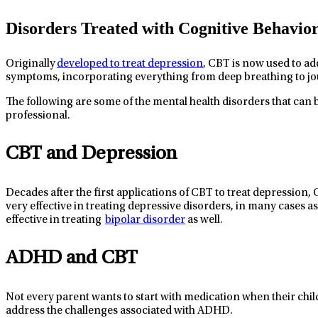
Disorders Treated with Cognitive Behavio
Originally
developed to treat depression
, CBT is now used to ad
symptoms, incorporating everything from deep breathing to jo
The following are some of the mental health disorders that can b
professional.
CBT and Depression
Decades after the first applications of CBT to treat depression,
very
effective
in treating depressive disord
ers, in many cases as
effective in treating
bipolar disorder
as wel
l.
ADHD and CBT
Not every parent wants to
start with
medication when their chil
address the
challenges
associated with A
DHD
.