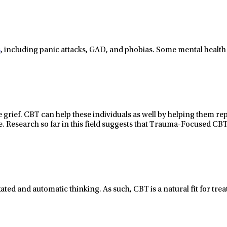
s
, including panic attacks, GAD, and phobias. Some mental health
 grief
. CBT
can
help these
individuals
as well
by helping
them
re
e.
Research so far in this field suggests that
Trauma-Focused CBT
ixated and automatic thinking. As such, CBT is a natural fit for tr