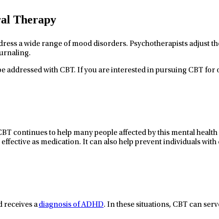
ral Therapy
dress a wide range of mood disorders. Psychotherapists adjust th
urnaling.
e addressed with CBT. If you are interested in pursuing CBT for o
 CBT continues to help
many people affected by
this mental health
 effective as medication
. It can also
help
prevent
individuals with
d receives a
diagnosis of ADHD
.
In these situations,
CBT can serv