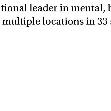
ational leader in mental,
multiple locations in 33 s