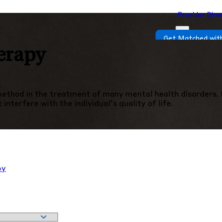
Provider Dire
Get Matched with
erapy
thod in the treatment of many mental health disorders. In
nterfere with the individual’s quality of life.
py