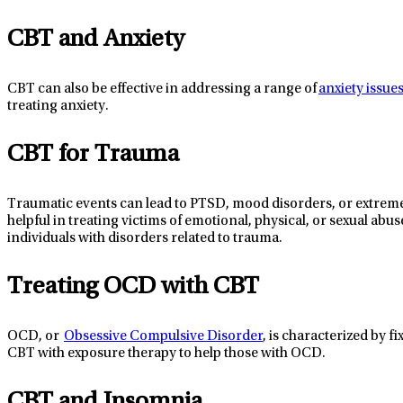
CBT and Anxiety
CBT
can
also
be
effective
in addressing a range of
anxiety issue
treating anxiety.
CBT for Trauma
Traumatic events can lead to PTSD, mood disorders, or extreme
helpful in treating victims of emotional, physical, or sexual abus
individuals
with disorders related to trauma.
Treating OCD with CBT
OCD, or
Obsessive Compulsive Disorder
, is characterized by f
CBT with exposure therapy to help those with OCD.
CBT and Insomnia