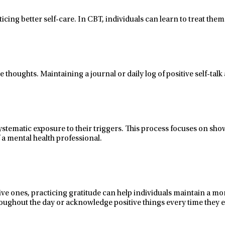
ticing better
self-care
.
In CBT, individuals can
learn to treat them
e thoughts. Maintaining a journal or daily log of positive
self-talk
stematic exposure to their triggers. This process
focuses on sho
 a mental health professional.
ive ones, practicing gratitude
can help individuals
maintain
a mor
 throughout the day or acknowledge positive things every time they 