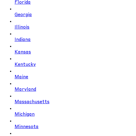
Florida
Georgia
Illinois
Indiana
Kansas
Kentucky
Maine
Maryland
Massachusetts
Michigan
Minnesota