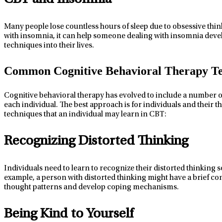
Many people lose countless hours of sleep due to obsessive think
with insomnia, it
can
help
someone dealing with insomnia
devel
techniques into their lives.
Common Cognitive Behavioral Therapy T
Cognitive behavioral therapy has evolved to include
a number o
each
individual
. The best approach is for
individuals
and
their
th
techniques
that an individual
may learn in CBT:
Recognizing Distorted Thinking
Individuals
need to learn to recognize their distorted thinking so
example, a person with distorted thinking might have a brief con
thought patterns and develop coping mechanisms.
Being Kind to Yourself