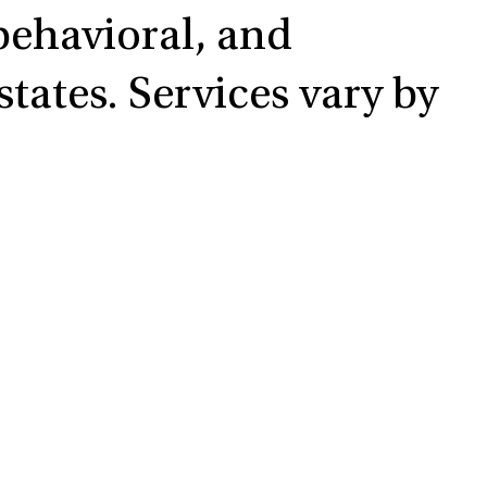
 behavioral, and
tates. Services vary by