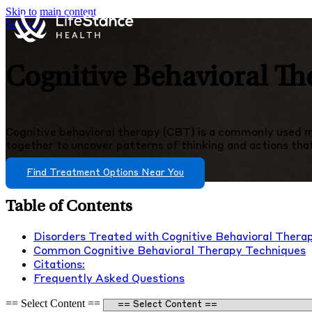
Skip to main content
Services
Cognitive Behavioral Th
Cognitive behavioral therapy (CBT) is a commonly used me
together to uncover patterns of thinking and actions that i
Find Treatment Options Near You
Table of Contents
Disorders Treated with Cognitive Behavioral Thera
Common Cognitive Behavioral Therapy Techniques
Citations:
Frequently Asked Questions
== Select Content ==