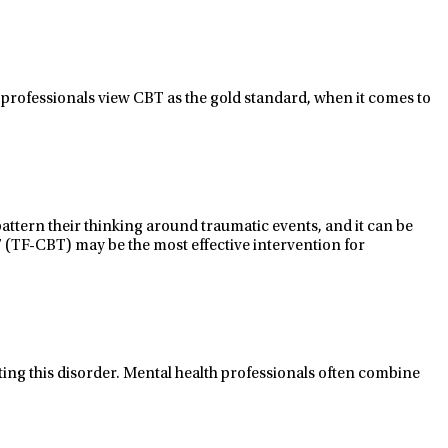
 professionals view CBT as the gold
standard,
when it comes to
pattern
their thinking around traumatic events, and it can be
 (TF-
CBT
)
may be the most effective intervention for
eating this disorder. Mental health professionals often combine