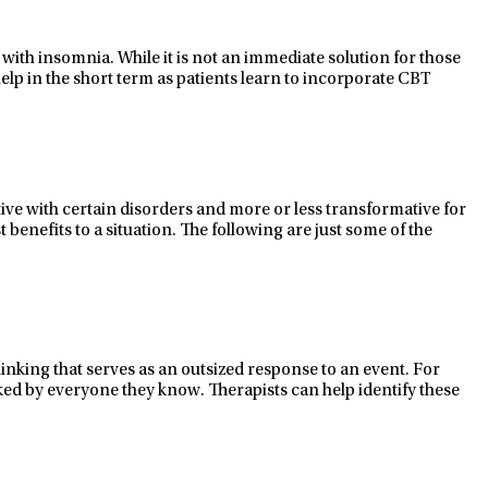
with insomnia. While it is not an immediate solution for those
elp in the short term as patients learn to incorporate CBT
tive
with certain disorders and
more or less transformative
for
benefits to a situation. The following are just some of the
thinking that serves as an outsized response to an event. For
sliked by everyone they know. Therapists can help
identify
these