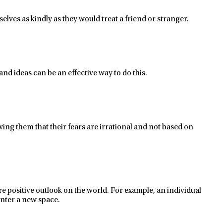
selves as kindly as they would treat a friend or
stranger.
and ideas
can be
an effective way to do this.
wing
them that their fears are irrational and not
based
on
e positive outlook on the world.
For example, an individual
enter a new space.