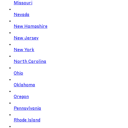
Missouri
Nevada
New Hampshire
New Jersey
New York
North Carolina
Ohio
Oklahoma
Oregon
Pennsylvania
Rhode Island