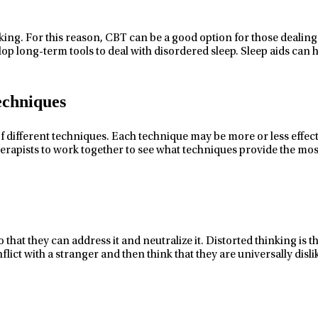
ing. For this reason, CBT can be a good option for those dealing 
op long-term tools to deal with disordered sleep. Sleep aids can h
echniques
f
different techniques.
Each technique may be
more or less effec
erapists to work together to see what techniques provide the most 
 that they can address it and neutralize it. Distorted thinking is 
flict with a stranger and then think that they are universally di