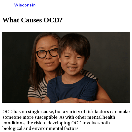
Wisconsin
What Causes OCD?
OCD has no single cause, but a variety of risk factors can make
someone more susceptible. As with other mental health
conditions, the risk of developing OCD involves both
biological and environmental factors.