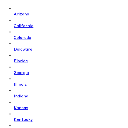
Arizona
California
Colorado
Delaware
Florida
Georgia
Illinois
Indiana
Kansas
Kentucky