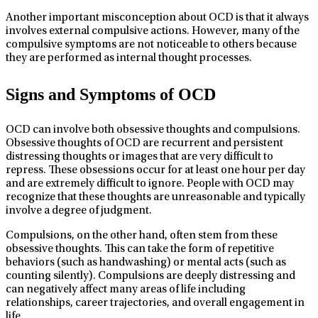
Another important misconception about OCD is that it always
involves external compulsive actions. However, many of the
compulsive symptoms are not noticeable to others because
they are performed as internal thought processes.
Signs and Symptoms of OCD
OCD can involve both obsessive thoughts and compulsions.
Obsessive thoughts of OCD are recurrent and persistent
distressing thoughts or images that are very difficult to
repress. These obsessions occur for at least one hour per day
and are extremely difficult to ignore. People with OCD may
recognize that these thoughts are unreasonable and typically
involve a degree of judgment.
Compulsions, on the other hand, often stem from these
obsessive thoughts. This can take the form of repetitive
behaviors (such as handwashing) or mental acts (such as
counting silently). Compulsions are deeply distressing and
can negatively affect many areas of life including
relationships, career trajectories, and overall engagement in
life.