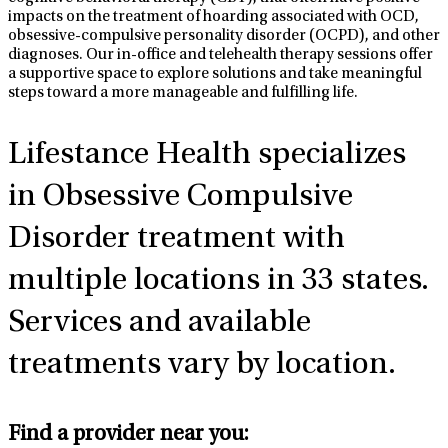
impacts on the treatment of hoarding associated with OCD,
obsessive-compulsive personality disorder (OCPD), and other
diagnoses. Our in-office and telehealth therapy sessions offer
a supportive space to explore solutions and take meaningful
steps toward a more manageable and fulfilling life.
Lifestance Health specializes
in Obsessive Compulsive
Disorder
treatment with
multiple locations in 33 states.
Services and available
treatments vary by location.
Find a provider near you: