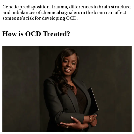
Genetic predisposition, trauma, differences in brain structure,
and imbalances of chemical signalers in the brain can affect
someone’s risk for developing OCD.
How is OCD Treated?