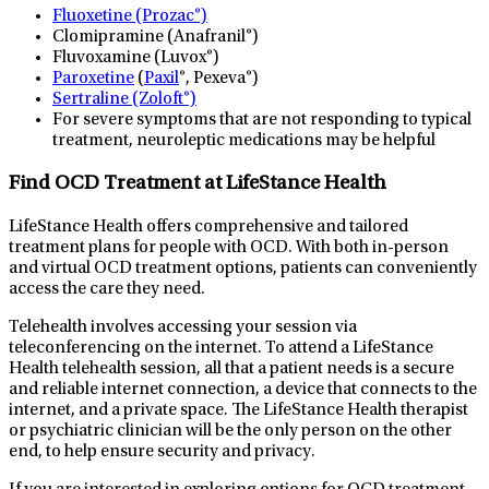
Fluoxetine (Prozac®)
Clomipramine (Anafranil®)
Fluvoxamine (Luvox®)
Paroxetine
(
Paxil
®, Pexeva®)
Sertraline (Zoloft®)
For severe symptoms that are not responding to typical
treatment, neuroleptic medications may be helpful
Find OCD Treatment at LifeStance Health
LifeStance Health offers comprehensive and tailored
treatment plans for people with OCD. With both in-person
and virtual OCD treatment options, patients can conveniently
access the care they need.
Telehealth involves accessing your session via
teleconferencing on the internet. To attend a LifeStance
Health telehealth session, all that a patient needs is a secure
and reliable internet connection, a device that connects to the
internet, and a private space. The LifeStance Health therapist
or psychiatric clinician will be the only person on the other
end, to help ensure security and privacy.