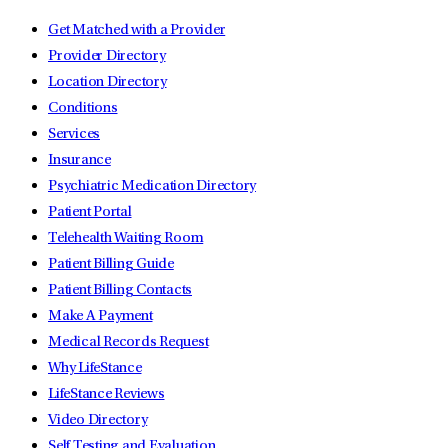
Get Matched with a Provider
Provider Directory
Location Directory
Conditions
Services
Insurance
Psychiatric Medication Directory
Patient Portal
Telehealth Waiting Room
Patient Billing Guide
Patient Billing Contacts
Make A Payment
Medical Records Request
Why LifeStance
LifeStance Reviews
Video Directory
Self Testing and Evaluation