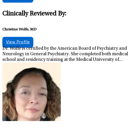
Clinically Reviewed By:
Christine Wolfe, MD
View Profile
Dr. Wolfe is certified by the American Board of Psychiatry and
Neurology in General Psychiatry. She completed both medical
school and residency training at the Medical University of
South Carolina in Charleston, SC. In addition to her clinical
role, she serves as Regional Medical Director for Lifestance
Health in Pennsylvania. Having experience in multiple
psychiatric settings, Dr. Wolfe appreciates the wide range of
how psychiatric illness can present and the importance of
individualized treatment plans. Dr. Wolfe believes strongly
that mental health is pivotal to one’s quality of life. It her great
privilege to provide psychiatric care to individuals and
families. When not working, she enjoys spending time with
her family, hiking, and painting.