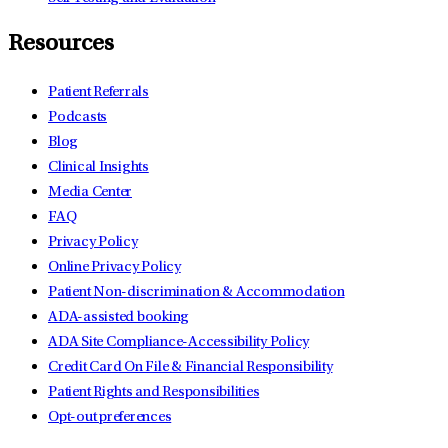
Resources
Patient Referrals
Podcasts
Blog
Clinical Insights
Media Center
FAQ
Privacy Policy
Online Privacy Policy
Patient Non-discrimination & Accommodation
ADA-assisted booking
ADA Site Compliance-Accessibility Policy
Credit Card On File & Financial Responsibility
Patient Rights and Responsibilities
Opt-out preferences