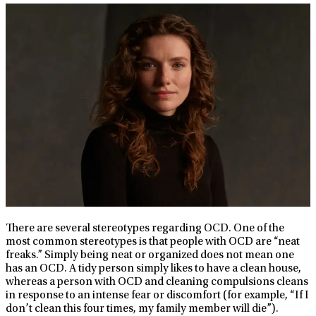
There are several stereotypes regarding OCD. One of the
most common stereotypes is that people with OCD are “neat
freaks.” Simply being neat or organized does not mean one
has an OCD. A tidy person simply likes to have a clean house,
whereas a person with OCD and cleaning compulsions cleans
in response to an intense fear or discomfort (for example, “If I
don’t clean this four times, my family member will die”).