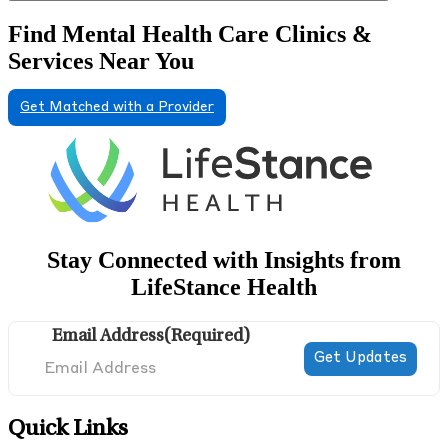
Find Mental Health Care Clinics &
Services Near You
Get Matched with a Provider
Stay Connected with Insights from
LifeStance Health
Email Address
(Required)
Quick Links