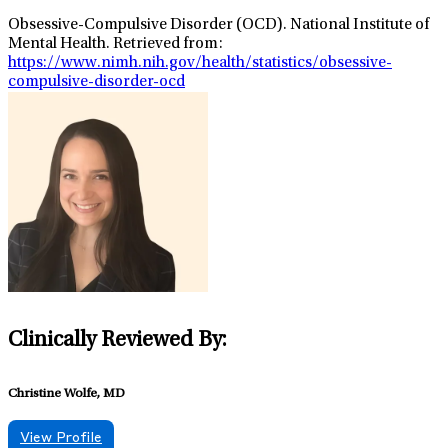
Obsessive-Compulsive Disorder (OCD). National Institute of
Mental Health. Retrieved from:
https://www.nimh.nih.gov/health/statistics/obsessive-
compulsive-disorder-ocd
Clinically Reviewed By:
Christine Wolfe, MD
View Profile