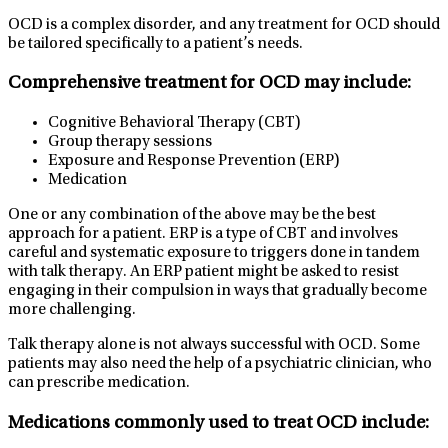
OCD is a complex disorder, and any treatment for OCD should
be tailored specifically to a patient’s needs.
Comprehensive treatment for OCD may include:
Cognitive Behavioral Therapy (CBT)
Group therapy sessions
Exposure and Response Prevention (ERP)
Medication
One or any combination of the above may be the best
approach for a patient. ERP is a type of CBT and involves
careful and systematic exposure to triggers done in tandem
with talk therapy. An ERP patient might be asked to resist
engaging in their compulsion in ways that gradually become
more challenging.
Talk therapy alone is not always successful with OCD. Some
patients may also need the help of a psychiatric clinician, who
can prescribe medication.
Medications commonly used to treat OCD include: