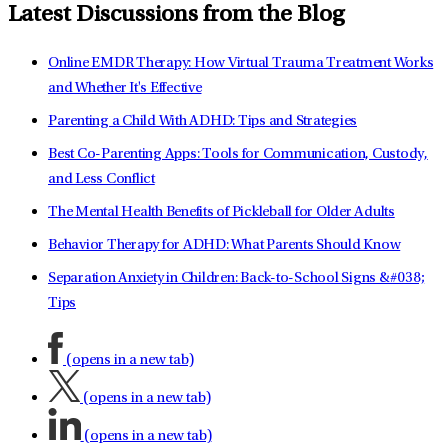
Latest Discussions from the Blog
Online EMDR Therapy: How Virtual Trauma Treatment Works
and Whether It's Effective
Parenting a Child With ADHD: Tips and Strategies
Best Co-Parenting Apps: Tools for Communication, Custody,
and Less Conflict
The Mental Health Benefits of Pickleball for Older Adults
Behavior Therapy for ADHD: What Parents Should Know
Separation Anxiety in Children: Back-to-School Signs &#038;
Tips
(opens in a new tab)
(opens in a new tab)
(opens in a new tab)