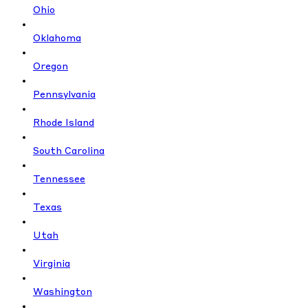
Ohio
Oklahoma
Oregon
Pennsylvania
Rhode Island
South Carolina
Tennessee
Texas
Utah
Virginia
Washington