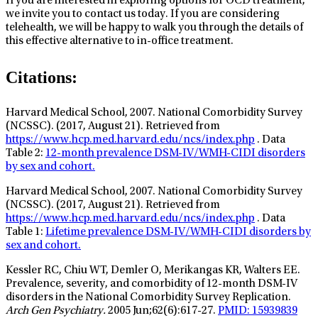
If you are interested in exploring options for OCD treatment,
we invite you to contact us today. If you are considering
telehealth, we will be happy to walk you through the details of
this effective alternative to in-office treatment.
Citations:
Harvard Medical School, 2007. National Comorbidity Survey
(NCSSC). (2017, August 21). Retrieved from
https://www.hcp.med.harvard.edu/ncs/index.php
. Data
Table 2:
12-month prevalence DSM-IV/WMH-CIDI disorders
by sex and cohort.
Harvard Medical School, 2007. National Comorbidity Survey
(NCSSC). (2017, August 21). Retrieved from
https://www.hcp.med.harvard.edu/ncs/index.php
. Data
Table 1:
Lifetime prevalence DSM-IV/WMH-CIDI disorders by
sex and cohort.
Kessler RC, Chiu WT, Demler O, Merikangas KR, Walters EE.
Prevalence, severity, and comorbidity of 12-month DSM-IV
disorders in the National Comorbidity Survey Replication.
Arch Gen Psychiatry.
2005 Jun;62(6):617-27.
PMID: 15939839