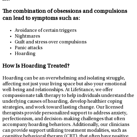
The combination of obsessions and compulsions
can lead to symptoms such as:
Avoidance of certain triggers
Nightmares
Guilt and stress over compulsions
Panic attacks
Hoarding
How Is Hoarding Treated?
Hoarding can be an overwhelming and isolating struggle,
affecting not just your living space but also your emotional
well-being and relationships. At LifeStance, we offer
compassionate talk therapy to help individuals understand the
underlying causes of hoarding, develop healthier coping
strategies, and work toward lasting change. Our licensed
therapists provide personalized support to address anxiety,
perfectionism, and decision-making challenges that often
accompany hoarding behaviors. Additionally, our clinicians
can provide support utilizing treatment modalities, such as
cognitive behavioral therapy (CBT), that often have positive