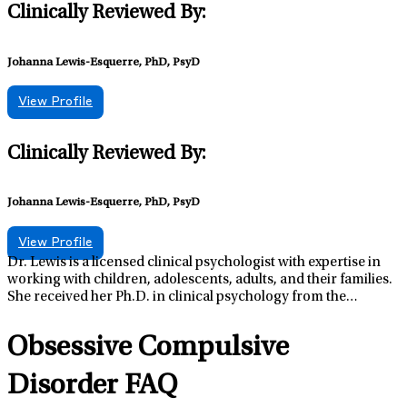
Clinically Reviewed By:
Johanna Lewis-Esquerre, PhD, PsyD
View Profile
Clinically Reviewed By:
Johanna Lewis-Esquerre, PhD, PsyD
View Profile
Dr. Lewis is a licensed clinical psychologist with expertise in
working with children, adolescents, adults, and their families.
She received her Ph.D. in clinical psychology from the
Department of Clinical and Health Psychology, Shands
Teaching Hospital, at the University of Florida. Dr. Lewis’s past
Obsessive Compulsive
positions include a clinical fellowship at the Department of
Psychiatry, Children’s Hospital/Harvard Medical School in
Disorder FAQ
Boston, Massachusetts, and a postdoctoral research
fellowship at the Center for Alcohol and Addiction Studies,