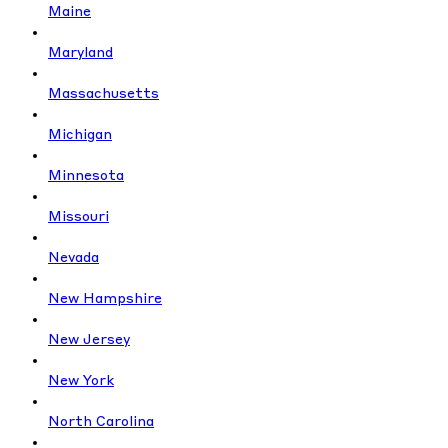
Maine
Maryland
Massachusetts
Michigan
Minnesota
Missouri
Nevada
New Hampshire
New Jersey
New York
North Carolina