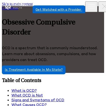
Skip to main content
Conditions
Get Matched with a Provider
Obsessive Compulsive
Disorder
OCD is a spectrum that is commonly misunderstood.
Learn more about obsessions, compulsions, and how
providers can treat OCD.
Is Treatment Available In My State?
Table of Contents
What is OCD?
What OCD is Not
Signs and Symptoms of OCD
What Causes OCD?