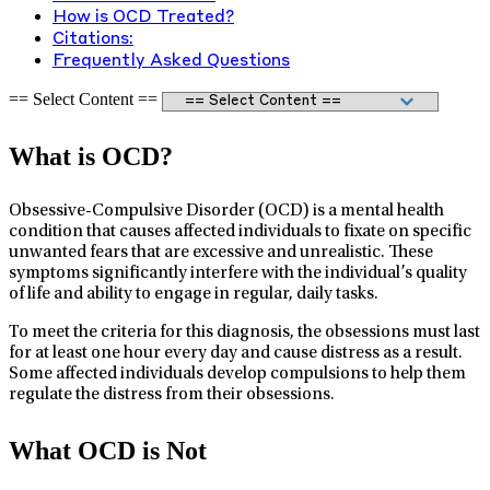
How is OCD Treated?
Citations:
Frequently Asked Questions
== Select Content ==
What is OCD?
Obsessive-Compulsive Disorder (OCD) is a mental health
condition that causes affected individuals to fixate on specific
unwanted fears that are excessive and unrealistic. These
symptoms significantly interfere with the individual’s quality
of life and ability to engage in regular, daily tasks.
To meet the criteria for this diagnosis, the obsessions must last
for at least one hour every day and cause distress as a result.
Some affected individuals develop compulsions to help them
regulate the distress from their obsessions.
What OCD is Not