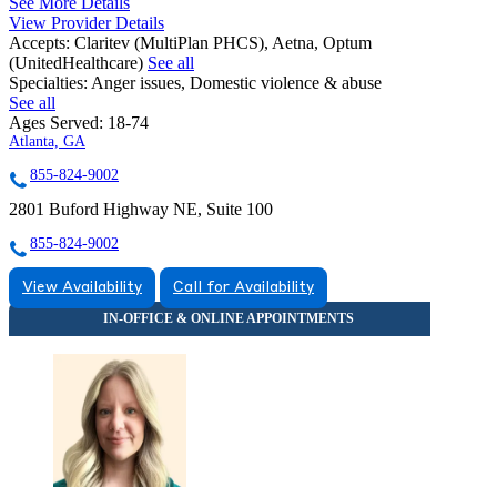
See More Details
View Provider Details
Accepts:
Claritev (MultiPlan PHCS), Aetna, Optum
(UnitedHealthcare)
See all
Specialties:
Anger issues, Domestic violence & abuse
See all
Ages Served:
18-74
Atlanta, GA
855-824-9002
2801 Buford Highway NE, Suite 100
855-824-9002
View Availability
Call for Availability