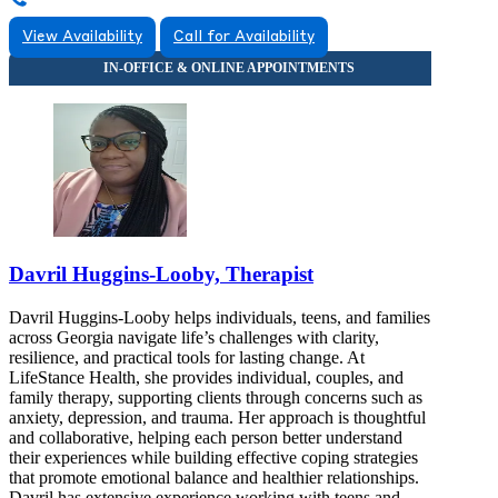
View Availability
Call for Availability
Davril Huggins-Looby, Therapist
Davril Huggins-Looby helps individuals, teens, and families
across Georgia navigate life’s challenges with clarity,
resilience, and practical tools for lasting change. At
LifeStance Health, she provides individual, couples, and
family therapy, supporting clients through concerns such as
anxiety, depression, and trauma. Her approach is thoughtful
and collaborative, helping each person better understand
their experiences while building effective coping strategies
that promote emotional balance and healthier relationships.
Davril has extensive experience working with teens and