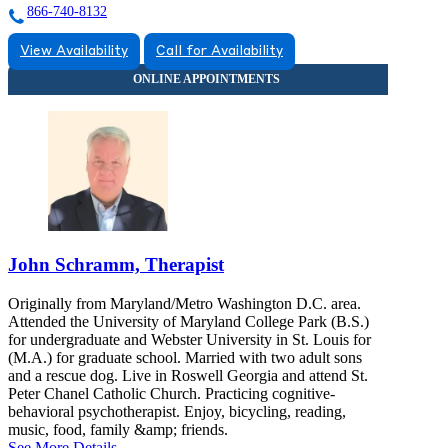
866-740-8132
View Availability
Call for Availability
John Schramm, Therapist
Originally from Maryland/Metro Washington D.C. area.
Attended the University of Maryland College Park (B.S.)
for undergraduate and Webster University in St. Louis for
(M.A.) for graduate school. Married with two adult sons
and a rescue dog. Live in Roswell Georgia and attend St.
Peter Chanel Catholic Church. Practicing cognitive-
behavioral psychotherapist. Enjoy, bicycling, reading,
music, food, family &amp; friends.
See More Details