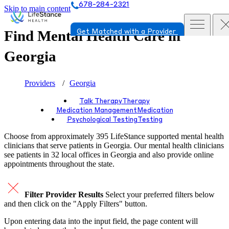
678-284-2321
Skip to main content
Find Mental Health Care in
Get Matched with a Provider
Georgia
Providers
Georgia
Talk Therapy
Therapy
Medication Management
Medication
Psychological Testing
Testing
Choose from approximately 395 LifeStance
supported
mental health
clinicians that serve patients in Georgia. Our mental health clinicians
see patients in 32 local offices in Georgia and also provide online
appointments throughout the state.
Filter Provider Results
Select your preferred filters below
and then click on the "Apply Filters" button.
Upon entering data into the input field, the page content will