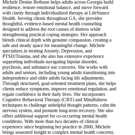
Michele Denise Bethune helps adults across Georgia build
resilience, restore emotional balance, and move forward
with clarity through individualized therapy at LifeStance
Health. Serving clients throughout GA, she provides
thoughtful, evidence-based mental health counseling
designed to address the root causes of distress while
strengthening practical coping strategies. Her approach
blends clinical depth with genuine compassion, creating a
safe and steady space for meaningful change. Michele
specializes in treating Anxiety, Depression, and
PTSD/Trauma, and she also has extensive experience
supporting individuals navigating bipolar disorder,
psychosis, and substance use concerns. She works with
adults and seniors, including young adults transitioning into
independence and older adults facing life adjustments.
Through structured, goal-oriented treatment plans, she helps
clients reduce symptoms, improve emotional regulation, and
regain confidence in their daily lives. She incorporates
Cognitive Behavioral Therapy (CBT) and Mindfulness
techniques to challenge unhelpful thought patterns, calm the
nervous system, and promote long-term recovery. She also
offers additional support for co-occurring mental health
conditions. With more than two decades of clinical
experience since beginning her practice in 2000, Michele
brings seasoned insight to complex mental health concerns.