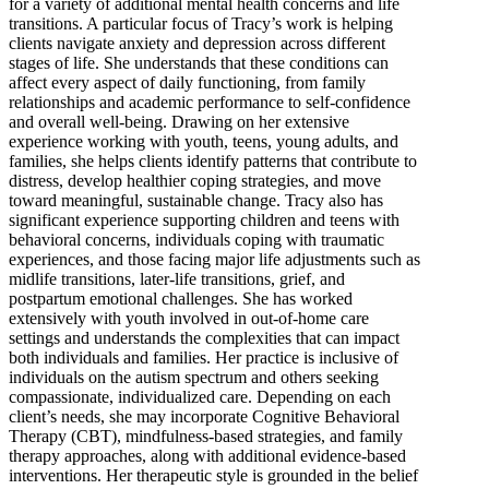
for a variety of additional mental health concerns and life
transitions. A particular focus of Tracy’s work is helping
clients navigate anxiety and depression across different
stages of life. She understands that these conditions can
affect every aspect of daily functioning, from family
relationships and academic performance to self-confidence
and overall well-being. Drawing on her extensive
experience working with youth, teens, young adults, and
families, she helps clients identify patterns that contribute to
distress, develop healthier coping strategies, and move
toward meaningful, sustainable change. Tracy also has
significant experience supporting children and teens with
behavioral concerns, individuals coping with traumatic
experiences, and those facing major life adjustments such as
midlife transitions, later-life transitions, grief, and
postpartum emotional challenges. She has worked
extensively with youth involved in out-of-home care
settings and understands the complexities that can impact
both individuals and families. Her practice is inclusive of
individuals on the autism spectrum and others seeking
compassionate, individualized care. Depending on each
client’s needs, she may incorporate Cognitive Behavioral
Therapy (CBT), mindfulness-based strategies, and family
therapy approaches, along with additional evidence-based
interventions. Her therapeutic style is grounded in the belief