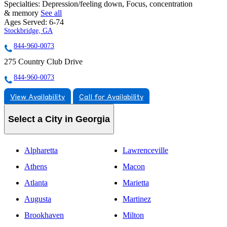
Specialties:
Depression/feeling down, Focus, concentration
& memory
See all
Ages Served:
6-74
Stockbridge, GA
844-960-0073
275 Country Club Drive
844-960-0073
View Availability
Call for Availability
Select a City in Georgia
Alpharetta
Lawrenceville
Athens
Macon
Atlanta
Marietta
Augusta
Martinez
Brookhaven
Milton