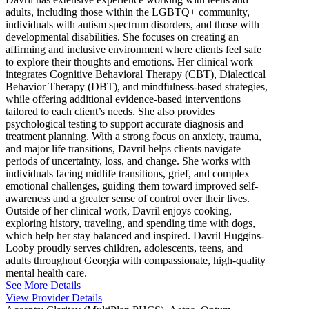
adults, including those within the LGBTQ+ community,
individuals with autism spectrum disorders, and those with
developmental disabilities. She focuses on creating an
affirming and inclusive environment where clients feel safe
to explore their thoughts and emotions. Her clinical work
integrates Cognitive Behavioral Therapy (CBT), Dialectical
Behavior Therapy (DBT), and mindfulness-based strategies,
while offering additional evidence-based interventions
tailored to each client’s needs. She also provides
psychological testing to support accurate diagnosis and
treatment planning. With a strong focus on anxiety, trauma,
and major life transitions, Davril helps clients navigate
periods of uncertainty, loss, and change. She works with
individuals facing midlife transitions, grief, and complex
emotional challenges, guiding them toward improved self-
awareness and a greater sense of control over their lives.
Outside of her clinical work, Davril enjoys cooking,
exploring history, traveling, and spending time with dogs,
which help her stay balanced and inspired. Davril Huggins-
Looby proudly serves children, adolescents, teens, and
adults throughout Georgia with compassionate, high-quality
mental health care.
See More Details
View Provider Details