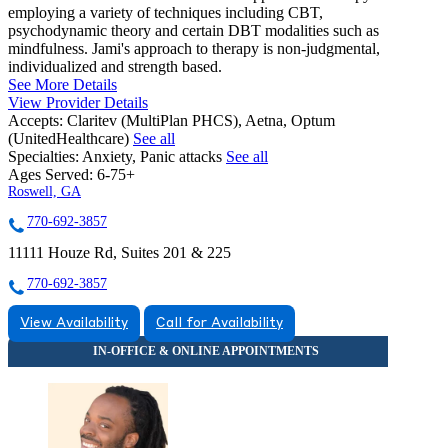
employing a variety of techniques including CBT,
psychodynamic theory and certain DBT modalities such as
mindfulness. Jami's approach to therapy is non-judgmental,
individualized and strength based.
See More Details
View Provider Details
Accepts:
Claritev (MultiPlan PHCS), Aetna, Optum
(UnitedHealthcare)
See all
Specialties:
Anxiety, Panic attacks
See all
Ages Served:
6-75+
Roswell, GA
770-692-3857
11111 Houze Rd, Suites 201 & 225
770-692-3857
View Availability
Call for Availability