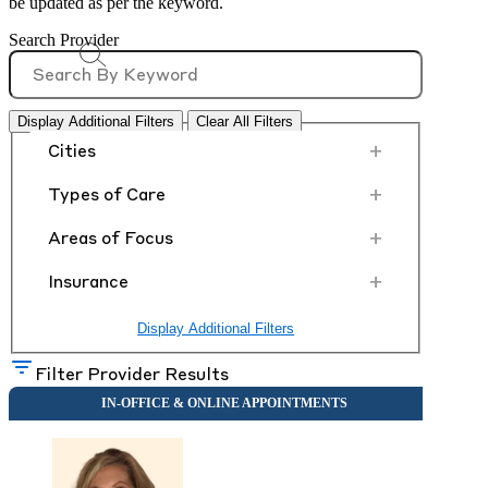
be updated as per the keyword.
Search Provider
Display Additional Filters
Clear All Filters
+
Cities
+
Types of Care
+
Areas of Focus
+
Insurance
Display Additional Filters
Filter Provider Results