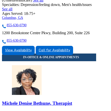
(UnitedHealthcare)
See all
Specialties:
Depression/feeling down, Men's health/issues
See all
Ages Served:
18-75+
Columbus, GA
855-630-0790
1200 Brookstone Centre Pkwy, Building 200, Suite 226
855-630-0790
View Availability
Call for Availability
Michele Denise Bethune, Therapist