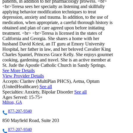
patients, in addition to her pharmacology prowess. <br>
<br>Teresa sees her specialty as listening and skillfully
applying behavior modification techniques to treat
depression, anxiety and trauma. In addition, to the use of
medication, when appropriate, a careful thorough history is
obtained and plan of care agreed upon before initiating
treatment. <br> <br>Teresa is licensed in the states of
California and Georgia. She shares a home with her
husband David Kriest, an IT guru at Emory University
Hospital, her father in law, and her beloved Cavalier King
Charles Spaniel, Princess Grace Kelly. She enjoys gourmet
cooking, gardening and travel. She is an active member at
St. Jude the Apostle Catholic Church in Sandy Springs.
See More Details
View Provider Details
Accepts:
Claritev (MultiPlan PHCS), Aetna, Optum
(UnitedHealthcare)
See all
Specialties:
Anxiety, Bipolar Disorder
See all
Ages Served:
15-75+
Milton, GA
877-207-9340
850 Mayfield Road, Suite 203
877-207-9340