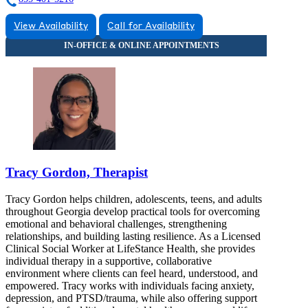
View Availability
Call for Availability
Tracy Gordon, Therapist
Tracy Gordon helps children, adolescents, teens, and adults
throughout Georgia develop practical tools for overcoming
emotional and behavioral challenges, strengthening
relationships, and building lasting resilience. As a Licensed
Clinical Social Worker at LifeStance Health, she provides
individual therapy in a supportive, collaborative
environment where clients can feel heard, understood, and
empowered. Tracy works with individuals facing anxiety,
depression, and PTSD/trauma, while also offering support