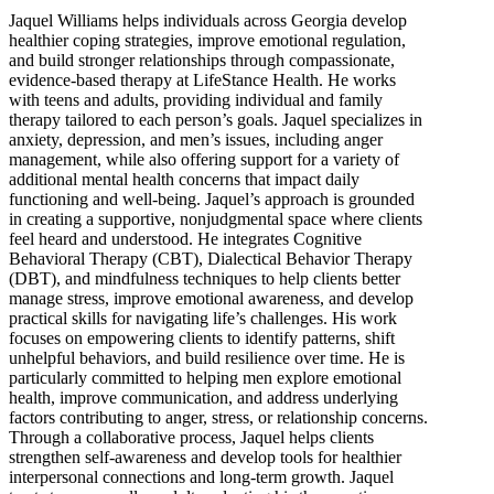
Jaquel Williams helps individuals across Georgia develop
healthier coping strategies, improve emotional regulation,
and build stronger relationships through compassionate,
evidence-based therapy at LifeStance Health. He works
with teens and adults, providing individual and family
therapy tailored to each person’s goals. Jaquel specializes in
anxiety, depression, and men’s issues, including anger
management, while also offering support for a variety of
additional mental health concerns that impact daily
functioning and well-being. Jaquel’s approach is grounded
in creating a supportive, nonjudgmental space where clients
feel heard and understood. He integrates Cognitive
Behavioral Therapy (CBT), Dialectical Behavior Therapy
(DBT), and mindfulness techniques to help clients better
manage stress, improve emotional awareness, and develop
practical skills for navigating life’s challenges. His work
focuses on empowering clients to identify patterns, shift
unhelpful behaviors, and build resilience over time. He is
particularly committed to helping men explore emotional
health, improve communication, and address underlying
factors contributing to anger, stress, or relationship concerns.
Through a collaborative process, Jaquel helps clients
strengthen self-awareness and develop tools for healthier
interpersonal connections and long-term growth. Jaquel