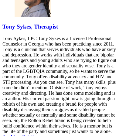
Tony Sykes, Therapist
Tony Sykes, LPC Tony Sykes is a Licensed Professional
Counselor in Georgia who has been practicing since 2011.
Tony is a clinician that serves individuals who have anxiety
and depression. He works with individuals that are bipolar
and teenagers and young adults who are trying to figure out
who they are gender identity and sexuality wise. Tony is a
part of the LGBTQIA community, so he wants to serve the
community. Tony offers disability advocacy and HIV and
STI processing. As you can see, Tony has many skills, plus
some he didn’t mention. Outside of work, Tony enjoys
creativity and directing. He has done some modeling and is
an author. His current passion right now is going through a
rebirth of his own and creating a brand for people with
disability discussing their struggles as disabled people
whether sexually or mentally and some disability cannot be
seen. So, the Rollon Rebel brand is being created to help
build confidence within their selves. He is a mentor but is
the life of the party and sometimes just wants to be alone.