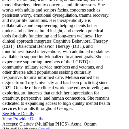
mood disorders, identity concerns, and life stressors. She
works with adults and seniors facing concerns such as
persistent worry, emotional dysregulation, trauma recovery,
and major life transitions. Her therapeutic style is
collaborative and empowering, helping clients better
understand patterns, build insight, and develop practical
tools for daily functioning and long-term wellness. Her
clinical approach integrates Cognitive Behavioral Therapy
(CBT), Dialectical Behavior Therapy (DBT), and
mindfulness-based interventions, with additional modalities
available to support individualized treatment goals. She has
experience supporting members of the LGBTQ+
community, military service members and veterans, and
other diverse adult populations seeking culturally
responsive, trauma-informed care. Melissa earned her
degree from Troy University and has been practicing since
2022. Outside of her clinical work, she enjoys traveling and
exploring art, interests that enrich her appreciation for
creativity, perspective, and human connection. She remains
dedicated to expanding access to high-quality mental health
services for adults throughout Georgia.
See More Details
View Provider Details
Accepts:
Claritev (MultiPlan PHCS), Aetna, Optum