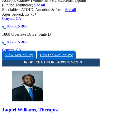
Accepts:
Claritev (MultiPlan PHCS), Aetna, Optum
(UnitedHealthcare)
See all
Specialties:
ADHD, Attention & focus
See all
Ages Served:
15-75+
Conyers, GA
888-662-1860
1808 Overlake Drive, Suite D
888-662-1860
Conyers, GA
View Availability
Call for Availability
888-662-1860
1510 Klondike Rd SW, Suite 301
888-662-1860
Jaquel Williams, Therapist