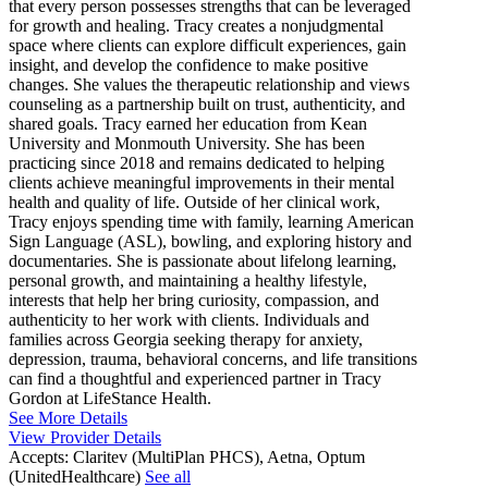
that every person possesses strengths that can be leveraged
for growth and healing. Tracy creates a nonjudgmental
space where clients can explore difficult experiences, gain
insight, and develop the confidence to make positive
changes. She values the therapeutic relationship and views
counseling as a partnership built on trust, authenticity, and
shared goals. Tracy earned her education from Kean
University and Monmouth University. She has been
practicing since 2018 and remains dedicated to helping
clients achieve meaningful improvements in their mental
health and quality of life. Outside of her clinical work,
Tracy enjoys spending time with family, learning American
Sign Language (ASL), bowling, and exploring history and
documentaries. She is passionate about lifelong learning,
personal growth, and maintaining a healthy lifestyle,
interests that help her bring curiosity, compassion, and
authenticity to her work with clients. Individuals and
families across Georgia seeking therapy for anxiety,
depression, trauma, behavioral concerns, and life transitions
can find a thoughtful and experienced partner in Tracy
Gordon at LifeStance Health.
See More Details
View Provider Details
Accepts:
Claritev (MultiPlan PHCS), Aetna, Optum
(UnitedHealthcare)
See all