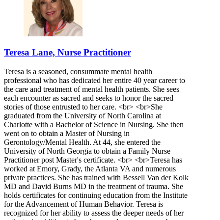
Teresa Lane, Nurse Practitioner
Teresa is a seasoned, consummate mental health
professional who has dedicated her entire 40 year career to
the care and treatment of mental health patients. She sees
each encounter as sacred and seeks to honor the sacred
stories of those entrusted to her care. <br> <br>She
graduated from the University of North Carolina at
Charlotte with a Bachelor of Science in Nursing. She then
went on to obtain a Master of Nursing in
Gerontology/Mental Health. At 44, she entered the
University of North Georgia to obtain a Family Nurse
Practitioner post Master's certificate. <br> <br>Teresa has
worked at Emory, Grady, the Atlanta VA and numerous
private practices. She has trained with Bessell Van der Kolk
MD and David Burns MD in the treatment of trauma. She
holds certificates for continuing education from the Institute
for the Advancement of Human Behavior. Teresa is
recognized for her ability to assess the deeper needs of her