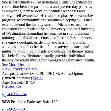
She is particularly skilled in helping clients understand the
connection between past trauma and present-day patterns,
empowering them to develop healthier responses and
stronger self-awareness. Her work emphasizes measurable
progress, accountability, and sustainable coping skills that
extend beyond the therapy session. Michele earned her
education from Portland State University and the University
of Washington, grounding her practice in strong clinical
training and ethical care. Outside of her professional work,
she enjoys cooking, gardening, and listening to music—
activities that reflect her belief in creativity, balance, and
nurturing growth both inside and outside the therapy space.
Michele Denise Bethune proudly provides individual
therapy for adults throughout Georgia at LifeStance Health.
See More Details
View Provider Details
Accepts:
Claritev (MultiPlan PHCS), Aetna, Optum
(UnitedHealthcare)
See all
Ages Served:
18-75+
Norcross, GA
943-207-9134
5635 Peachtree Parkway, Suite 180
943-207-9134