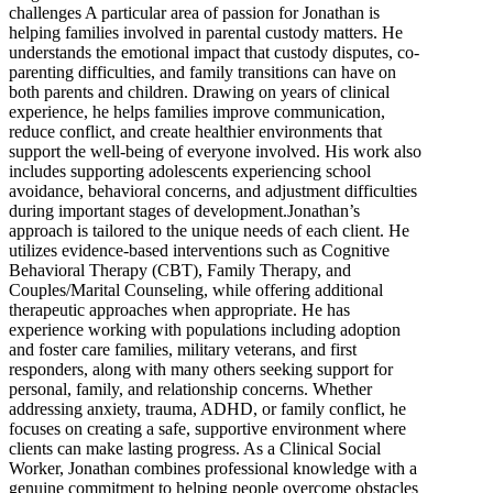
challenges A particular area of passion for Jonathan is
helping families involved in parental custody matters. He
understands the emotional impact that custody disputes, co-
parenting difficulties, and family transitions can have on
both parents and children. Drawing on years of clinical
experience, he helps families improve communication,
reduce conflict, and create healthier environments that
support the well-being of everyone involved. His work also
includes supporting adolescents experiencing school
avoidance, behavioral concerns, and adjustment difficulties
during important stages of development.Jonathan’s
approach is tailored to the unique needs of each client. He
utilizes evidence-based interventions such as Cognitive
Behavioral Therapy (CBT), Family Therapy, and
Couples/Marital Counseling, while offering additional
therapeutic approaches when appropriate. He has
experience working with populations including adoption
and foster care families, military veterans, and first
responders, along with many others seeking support for
personal, family, and relationship concerns. Whether
addressing anxiety, trauma, ADHD, or family conflict, he
focuses on creating a safe, supportive environment where
clients can make lasting progress. As a Clinical Social
Worker, Jonathan combines professional knowledge with a
genuine commitment to helping people overcome obstacles