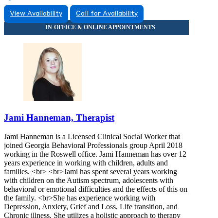
View Availability
Call for Availability
Jami Hanneman, Therapist
Jami Hanneman is a Licensed Clinical Social Worker that
joined Georgia Behavioral Professionals group April 2018
working in the Roswell office. Jami Hanneman has over 12
years experience in working with children, adults and
families. <br> <br>Jami has spent several years working
with children on the Autism spectrum, adolescents with
behavioral or emotional difficulties and the effects of this on
the family. <br>She has experience working with
Depression, Anxiety, Grief and Loss, Life transition, and
Chronic illness. She utilizes a holistic approach to therapy