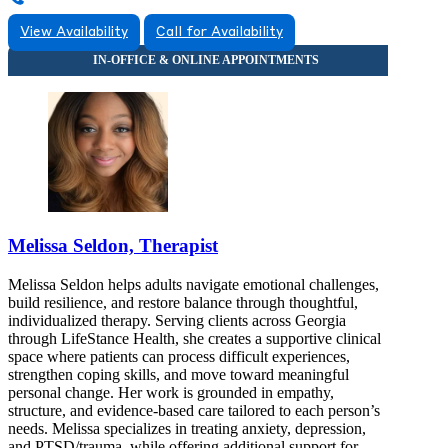
View Availability
Call for Availability
Melissa Seldon, Therapist
Melissa Seldon helps adults navigate emotional challenges,
build resilience, and restore balance through thoughtful,
individualized therapy. Serving clients across Georgia
through LifeStance Health, she creates a supportive clinical
space where patients can process difficult experiences,
strengthen coping skills, and move toward meaningful
personal change. Her work is grounded in empathy,
structure, and evidence-based care tailored to each person’s
needs. Melissa specializes in treating anxiety, depression,
and PTSD/trauma, while offering additional support for