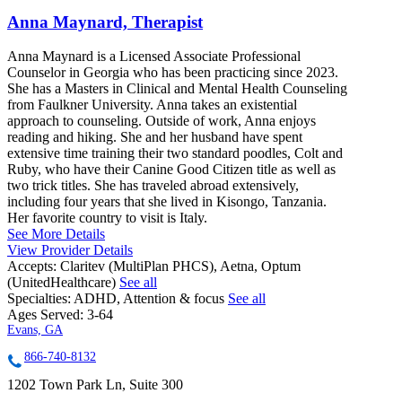
Anna Maynard, Therapist
Anna Maynard is a Licensed Associate Professional
Counselor in Georgia who has been practicing since 2023.
She has a Masters in Clinical and Mental Health Counseling
from Faulkner University. Anna takes an existential
approach to counseling. Outside of work, Anna enjoys
reading and hiking. She and her husband have spent
extensive time training their two standard poodles, Colt and
Ruby, who have their Canine Good Citizen title as well as
two trick titles. She has traveled abroad extensively,
including four years that she lived in Kisongo, Tanzania.
Her favorite country to visit is Italy.
See More Details
View Provider Details
Accepts:
Claritev (MultiPlan PHCS), Aetna, Optum
(UnitedHealthcare)
See all
Specialties:
ADHD, Attention & focus
See all
Ages Served:
3-64
Evans, GA
866-740-8132
1202 Town Park Ln, Suite 300