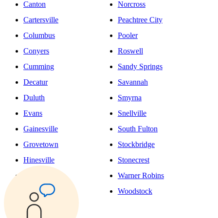
Canton
Norcross
Cartersville
Peachtree City
Columbus
Pooler
Conyers
Roswell
Cumming
Sandy Springs
Decatur
Savannah
Duluth
Smyrna
Evans
Snellville
Gainesville
South Fulton
Grovetown
Stockbridge
Hinesville
Stonecrest
Johns Creek
Warner Robins
Kennesaw
Woodstock