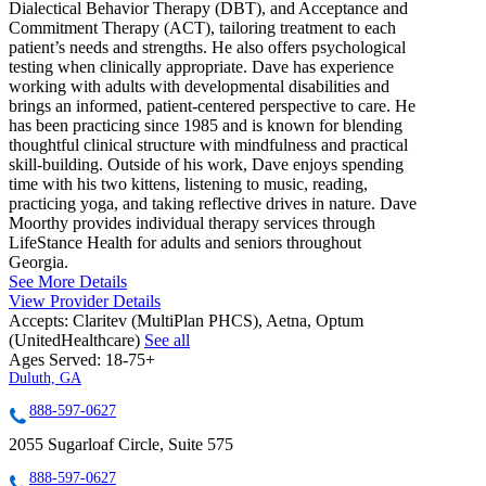
Dialectical Behavior Therapy (DBT), and Acceptance and
Commitment Therapy (ACT), tailoring treatment to each
patient’s needs and strengths. He also offers psychological
testing when clinically appropriate. Dave has experience
working with adults with developmental disabilities and
brings an informed, patient-centered perspective to care. He
has been practicing since 1985 and is known for blending
thoughtful clinical structure with mindfulness and practical
skill-building. Outside of his work, Dave enjoys spending
time with his two kittens, listening to music, reading,
practicing yoga, and taking reflective drives in nature. Dave
Moorthy provides individual therapy services through
LifeStance Health for adults and seniors throughout
Georgia.
See More Details
View Provider Details
Accepts:
Claritev (MultiPlan PHCS), Aetna, Optum
(UnitedHealthcare)
See all
Ages Served:
18-75+
Duluth, GA
888-597-0627
2055 Sugarloaf Circle, Suite 575
888-597-0627