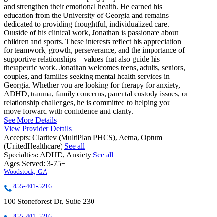
and strengthen their emotional health. He earned his
education from the University of Georgia and remains
dedicated to providing thoughtful, individualized care.
Outside of his clinical work, Jonathan is passionate about
children and sports. These interests reflect his appreciation
for teamwork, growth, perseverance, and the importance of
supportive relationships—values that also guide his
therapeutic work. Jonathan welcomes teens, adults, seniors,
couples, and families seeking mental health services in
Georgia. Whether you are looking for therapy for anxiety,
ADHD, trauma, family concerns, parental custody issues, or
relationship challenges, he is committed to helping you
move forward with confidence and clarity.
See More Details
View Provider Details
Accepts:
Claritev (MultiPlan PHCS), Aetna, Optum
(UnitedHealthcare)
See all
Specialties:
ADHD, Anxiety
See all
Ages Served:
3-75+
Woodstock, GA
855-401-5216
100 Stoneforest Dr, Suite 230
855-401-5216