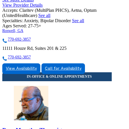
View Provider Details
Accepts:
Claritev (MultiPlan PHCS), Aetna, Optum
(UnitedHealthcare)
See all
Specialties:
Anxiety, Bipolar Disorder
See all
Ages Served:
27-75+
Roswell, GA
770-692-3857
11111 Houze Rd, Suites 201 & 225
770-692-3857
View Availability
Call for Availability