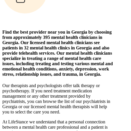
Find the best provider near you in Georgia by choosing
from approximately 395 mental health clinicians in
Georgia. Our licensed mental health clinicians see
patients in 32 mental health clinics in Georgia and also
provide telehealth services. Our mental health clinicians
specialize in treating a range of mental health care
issues, including treating and testing various mental and
emotional health conditions, anxiety, depression, work
stress, relationship issues, and trauma, in Georgia.
Our therapists and psychologists offer talk therapy or
psychotherapy. If you need treatment medication
management or any other treatment provided by
psychiatrists, you can browse the list of our psychiatrists in
Georgia or our licensed mental health therapists will help
you to select the care you need.
At LifeStance we understand that a personal connection
between a mental health care professional and a patient is