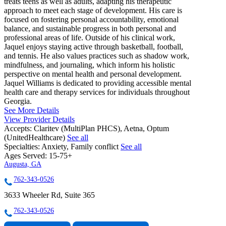
treats teens as well as adults, adapting his therapeutic
approach to meet each stage of development. His care is
focused on fostering personal accountability, emotional
balance, and sustainable progress in both personal and
professional areas of life. Outside of his clinical work,
Jaquel enjoys staying active through basketball, football,
and tennis. He also values practices such as shadow work,
mindfulness, and journaling, which inform his holistic
perspective on mental health and personal development.
Jaquel Williams is dedicated to providing accessible mental
health care and therapy services for individuals throughout
Georgia.
See More Details
View Provider Details
Accepts:
Claritev (MultiPlan PHCS), Aetna, Optum
(UnitedHealthcare)
See all
Specialties:
Anxiety, Family conflict
See all
Ages Served:
15-75+
Augusta, GA
762-343-0526
3633 Wheeler Rd, Suite 365
762-343-0526