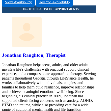
View Availability
Call for Availability
Jonathan Raughton, Therapist
Jonathan Raughton helps teens, adults, and older adults
navigate life’s challenges with practical support, clinical
expertise, and a compassionate approach to therapy. Serving
patients throughout Georgia through LifeStance Health, he
works collaboratively with individuals, couples, and
families to help them build resilience, improve relationships,
and achieve meaningful emotional well-being. Since
beginning his clinical practice in 2009, Jonathan has
supported clients facing concerns such as anxiety, ADHD,
PTSD and trauma, while also providing care for a wide
range of additional mental health and life-transition