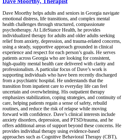
Dave Moorthy, Therapist
Dave Moorthy helps adults and seniors in Georgia navigate
emotional distress, life transitions, and complex mental
health challenges through structured, compassionate
psychotherapy. At LifeStance Health, he provides
individualized therapy for adults and older adults seeking
relief from anxiety, depression, and trauma-related concerns,
using a steady, supportive approach grounded in clinical
experience and respect for each person’s goals. He serves
patients across Georgia who are looking for consistent,
high-quality mental health care delivered with clarity and
professionalism. A particular focus of Dave’s work is
supporting individuals who have been recently discharged
from a psychiatric hospital. He understands that the
transition from inpatient care to everyday life can feel
uncertain and overwhelming. His outpatient therapy
emphasizes stabilization, coping strategies, and continuity of
care, helping patients regain a sense of safety, rebuild
routines, and reduce the risk of relapse while moving
forward with confidence. Dave’s clinical interests include
anxiety disorders, depression, and PTSD/trauma, and he
offers additional areas of support beyond these concerns. He
provides individual therapy using evidence-based
approaches such as Cognitive Behavioral Therapy (CBT),