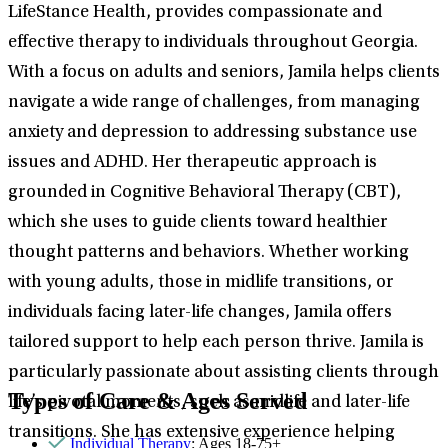
LifeStance Health, provides compassionate and
effective therapy to individuals throughout Georgia.
With a focus on adults and seniors, Jamila helps clients
navigate a wide range of challenges, from managing
anxiety and depression to addressing substance use
issues and ADHD. Her therapeutic approach is
grounded in Cognitive Behavioral Therapy (CBT),
which she uses to guide clients toward healthier
thought patterns and behaviors. Whether working
with young adults, those in midlife transitions, or
individuals facing later-life changes, Jamila offers
tailored support to help each person thrive. Jamila is
particularly passionate about assisting clients through
Types of Care & Ages Served
life’s pivotal moments, such as midlife and later-life
transitions. She has extensive experience helping
Individual Therapy
: Ages 18-75+