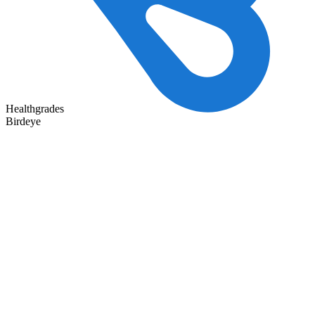
Healthgrades
Birdeye