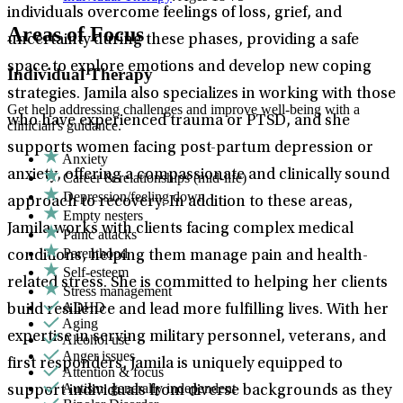
individuals overcome feelings of loss, grief, and
Areas of Focus
uncertainty during these phases, providing a safe
space to explore emotions and develop new coping
Individual Therapy
strategies. Jamila also specializes in working with those
Get help addressing challenges and improve well-being with a
who have experienced trauma or PTSD, and she
clinician's guidance.
supports women facing post-partum depression or
Anxiety
anxiety, offering a compassionate and clinically sound
Career & relationships (mid-life)
Depression/feeling down
approach to recovery. In addition to these areas,
Empty nesters
Jamila works with clients facing complex medical
Panic attacks
Parenthood
conditions, helping them manage pain and health-
Self-esteem
related stress. She is committed to helping her clients
Stress management
ADHD
build resilience and lead more fulfilling lives. With her
Aging
expertise in serving military personnel, veterans, and
Alcohol use
Anger issues
first responders, Jamila is uniquely equipped to
Attention & focus
Autism: generally independent
support individuals from diverse backgrounds as they