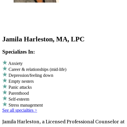
Jamila Harleston, MA, LPC
Specializes In:
Anxiety
Career & relationships (mid-life)
Depression/feeling down
Empty nesters
Panic attacks
Parenthood
Self-esteem
Stress management
See all specialties >
Jamila Harleston, a Licensed Professional Counselor at