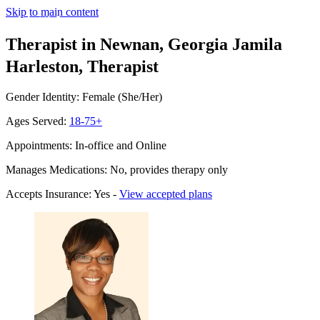
Skip to main content
Therapist in Newnan, Georgia
Jamila
Harleston, Therapist
Gender Identity: Female (She/Her)
Ages Served:
18-75+
Appointments: In-office and Online
Manages Medications: No, provides therapy only
Accepts Insurance: Yes -
View accepted plans