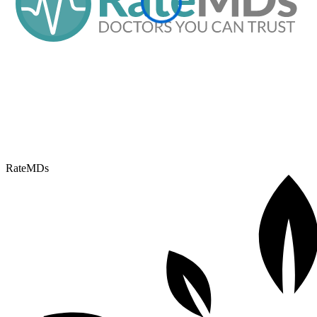
RateMDs