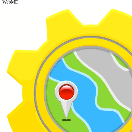
WebMD