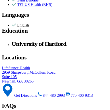
Sana Benefits
TELUS Health (BHS)
Languages
English
Education
University of Hartford
Locations
LifeStance Health
2959 Sharpsburg McCollum Road
Suite 105
Newnan, GA 30265
Get Directions
844-480-2993
770-400-9313
FAQs