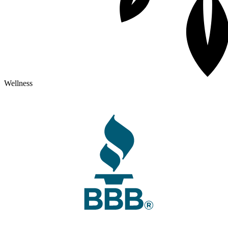
Wellness