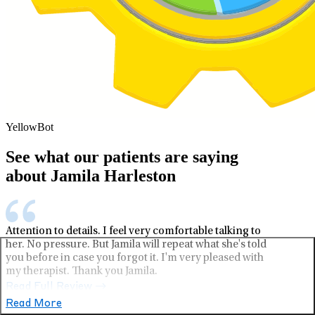
YellowBot
See what our patients are saying
about Jamila Harleston
Attention to details. I feel very comfortable talking to
her. No pressure. But Jamila will repeat what she's told
you before in case you forgot it. I'm very pleased with
my therapist. Thank you Jamila.
Read Full Review
Read More