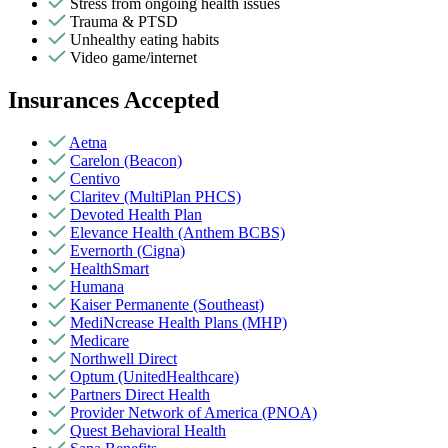
Stress from ongoing health issues
Trauma & PTSD
Unhealthy eating habits
Video game/internet
Insurances Accepted
Aetna
Carelon (Beacon)
Centivo
Claritev (MultiPlan PHCS)
Devoted Health Plan
Elevance Health (Anthem BCBS)
Evernorth (Cigna)
HealthSmart
Humana
Kaiser Permanente (Southeast)
MediNcrease Health Plans (MHP)
Medicare
Northwell Direct
Optum (UnitedHealthcare)
Partners Direct Health
Provider Network of America (PNOA)
Quest Behavioral Health