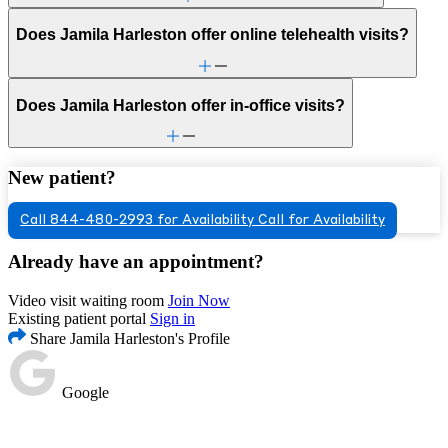
Does Jamila Harleston offer online telehealth visits?
Does Jamila Harleston offer in-office visits?
New patient?
Call 844-480-2993 for Availability
Call for Availability
Already have an appointment?
Video visit waiting room
Join Now
Existing patient portal
Sign in
Share Jamila Harleston's Profile
Google