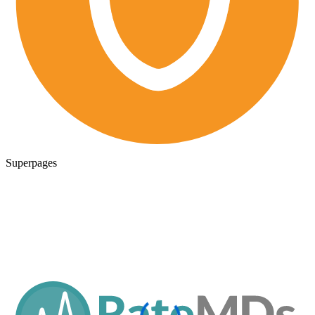
Superpages