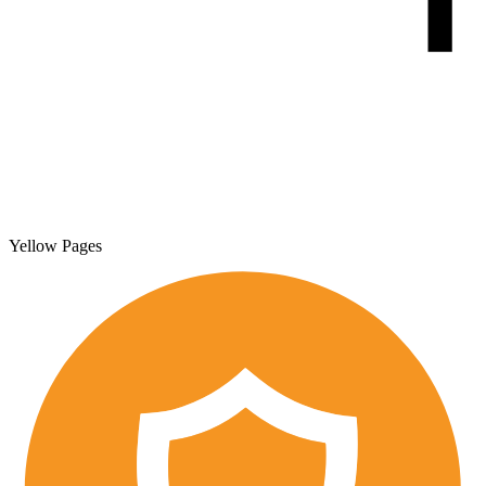
Yellow Pages