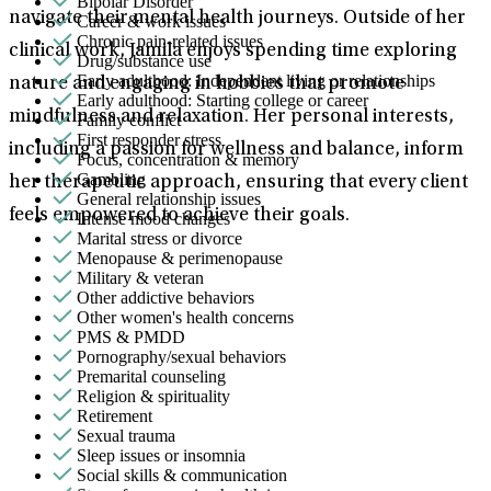
Bipolar Disorder
navigate their mental health journeys. Outside of her
Career & work issues
Chronic pain-related issues
clinical work, Jamila enjoys spending time exploring
Drug/substance use
Early adulthood: Independent living or relationships
nature and engaging in hobbies that promote
Early adulthood: Starting college or career
mindfulness and relaxation. Her personal interests,
Family conflict
First responder stress
including a passion for wellness and balance, inform
Focus, concentration & memory
Gambling
her therapeutic approach, ensuring that every client
General relationship issues
feels empowered to achieve their goals.
Intense mood changes
Marital stress or divorce
Menopause & perimenopause
Military & veteran
Other addictive behaviors
Other women's health concerns
PMS & PMDD
Pornography/sexual behaviors
Premarital counseling
Religion & spirituality
Retirement
Sexual trauma
Sleep issues or insomnia
Social skills & communication