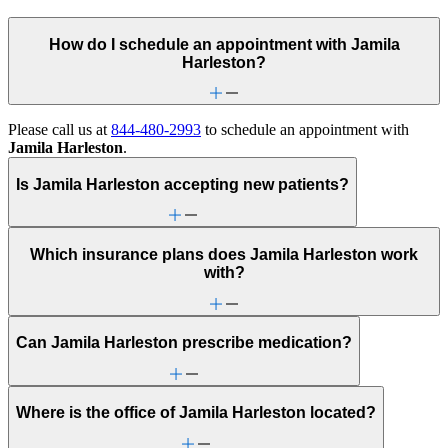
How do I schedule an appointment with Jamila
Harleston?
Please call us at
844-480-2993
to schedule an appointment with
Jamila Harleston
.
Is Jamila Harleston accepting new patients?
Which insurance plans does Jamila Harleston work
with?
Can Jamila Harleston prescribe medication?
Where is the office of Jamila Harleston located?