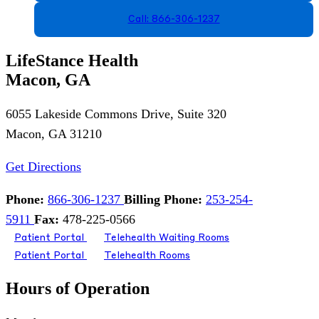
Call: 866-306-1237
LifeStance Health
Macon, GA
6055 Lakeside Commons Drive, Suite 320
Macon, GA 31210
Get Directions
Phone:
866-306-1237
Billing Phone:
253-254-
5911
Fax:
478-225-0566
Patient Portal
Telehealth Waiting Rooms
Patient Portal
Telehealth Rooms
Hours of Operation