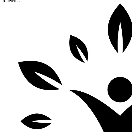
RateMDs