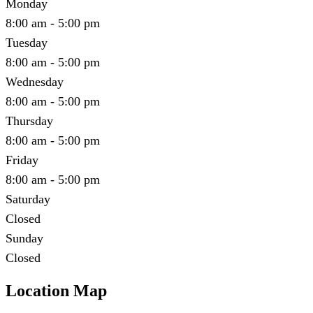
Monday
8:00 am - 5:00 pm
Tuesday
8:00 am - 5:00 pm
Wednesday
8:00 am - 5:00 pm
Thursday
8:00 am - 5:00 pm
Friday
8:00 am - 5:00 pm
Saturday
Closed
Sunday
Closed
Location Map
Leaflet
|
©
OpenStreetMap
contributors