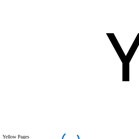
Yellow Pages