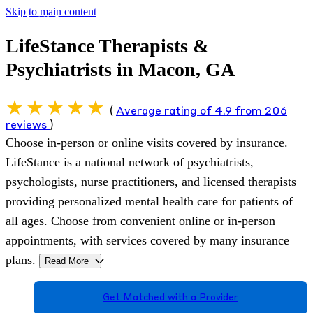
Skip to main content
LifeStance Therapists &
Psychiatrists in Macon, GA
(
Average rating of 4.9 from 206
reviews
)
Choose in-person or online visits covered by insurance.
LifeStance is a national network of psychiatrists,
psychologists, nurse practitioners, and licensed therapists
providing personalized mental health care for patients of
all ages. Choose from convenient online or in-person
appointments, with services covered by many insurance
plans.
Read More
>
Get Matched with a Provider