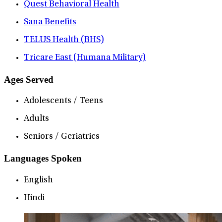
Quest Behavioral Health
Sana Benefits
TELUS Health (BHS)
Tricare East (Humana Military)
Ages Served
Adolescents / Teens
Adults
Seniors / Geriatrics
Languages Spoken
English
Hindi