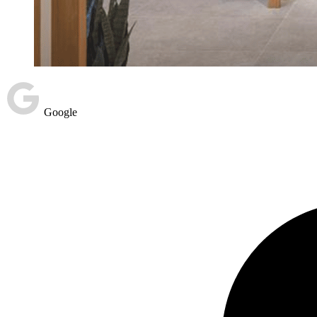
Google