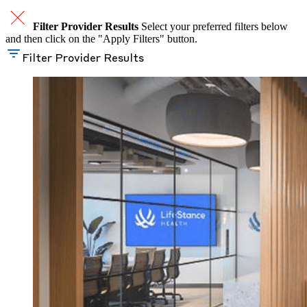
Filter Provider Results
Select your preferred filters below
and then click on the "Apply Filters" button.
Filter Provider Results