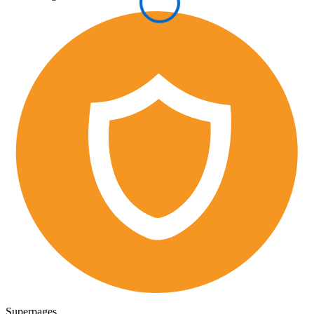
Superpages