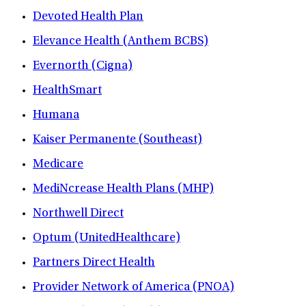
Devoted Health Plan
Elevance Health (Anthem BCBS)
Evernorth (Cigna)
HealthSmart
Humana
Kaiser Permanente (Southeast)
Medicare
MediNcrease Health Plans (MHP)
Northwell Direct
Optum (UnitedHealthcare)
Partners Direct Health
Provider Network of America (PNOA)