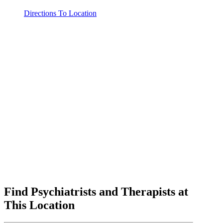
Directions To Location
Find Psychiatrists and Therapists at
This Location