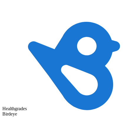
Healthgrades
Birdeye