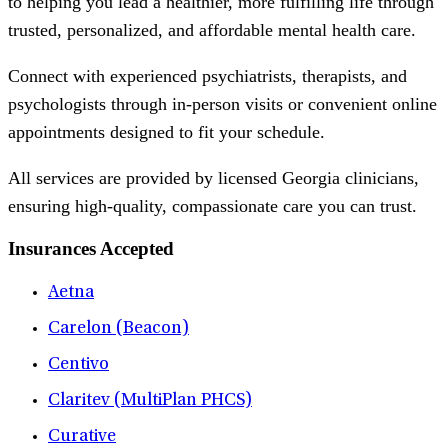
to helping you lead a healthier, more fulfilling life through
trusted, personalized, and affordable mental health care.
Connect with experienced psychiatrists, therapists, and
psychologists through in-person visits or convenient online
appointments designed to fit your schedule.
All services are provided by licensed Georgia clinicians,
ensuring high-quality, compassionate care you can trust.
Insurances Accepted
Aetna
Carelon (Beacon)
Centivo
Claritev (MultiPlan PHCS)
Curative