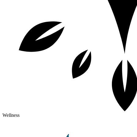
Wellness