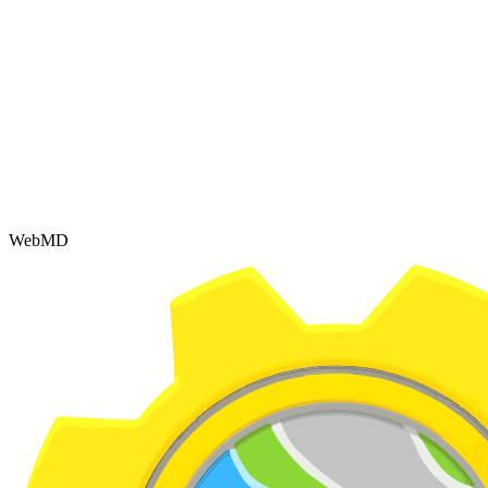
WebMD