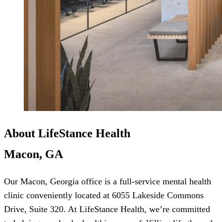
About LifeStance Health
Macon, GA
Our Macon, Georgia office is a full-service mental health
clinic conveniently located at 6055 Lakeside Commons
Drive, Suite 320. At LifeStance Health, we’re committed