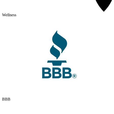
Wellness
BBB