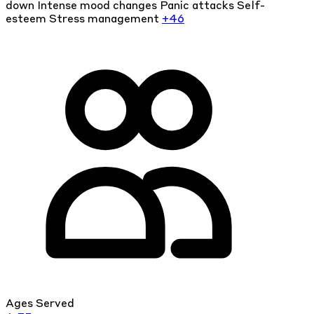
down
Intense mood changes
Panic attacks
Self-
esteem
Stress management
+46
Ages Served