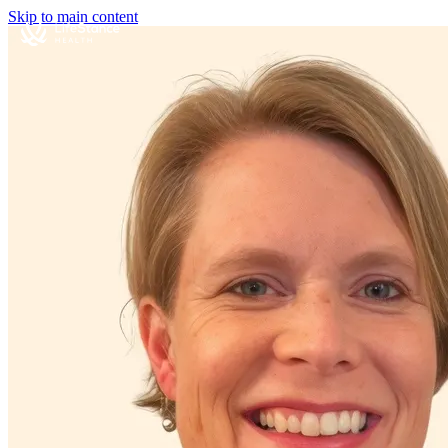
Skip to main content