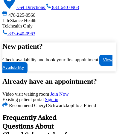
Get Directions
833-640-0963
478-225-0566
LifeStance Health
Telehealth Only
833-640-0963
New patient?
Check availability and book your first appointment
View
Availability
Already have an appointment?
Video visit waiting room
Join Now
Existing patient portal
Sign in
Recommend Cheryl Schwartzkopf to a Friend
Frequently Asked
Questions About