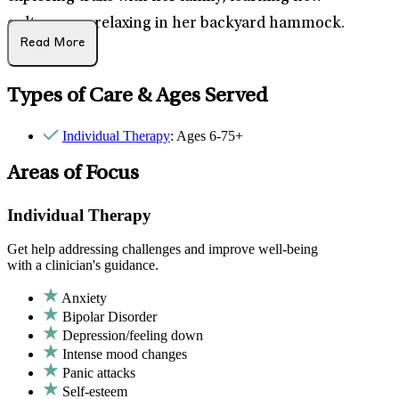
cultures, or relaxing in her backyard hammock.
Read More
Types of Care & Ages Served
Individual Therapy
: Ages 6-75+
Areas of Focus
Individual Therapy
Get help addressing challenges and improve well-being
with a clinician's guidance.
Anxiety
Bipolar Disorder
Depression/feeling down
Intense mood changes
Panic attacks
Self-esteem