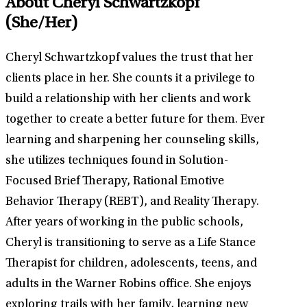
About Cheryl Schwartzkopf
(She/Her)
Cheryl Schwartzkopf values the trust that her
clients place in her. She counts it a privilege to
build a relationship with her clients and work
together to create a better future for them. Ever
learning and sharpening her counseling skills,
she utilizes techniques found in Solution-
Focused Brief Therapy, Rational Emotive
Behavior Therapy (REBT), and Reality Therapy.
After years of working in the public schools,
Cheryl is transitioning to serve as a Life Stance
Therapist for children, adolescents, teens, and
adults in the Warner Robins office. She enjoys
exploring trails with her family, learning new