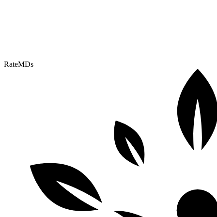
RateMDs