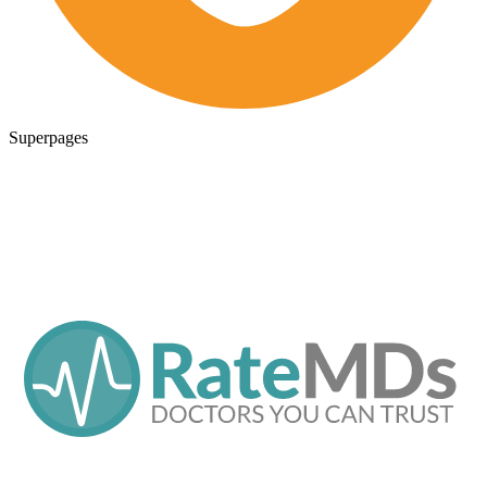
Superpages