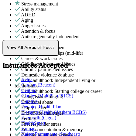
Stress management
Ability status
ADHD
Aging
Anger issues
Attention & focus
Autism: generally independent
Body image
Bullying or harassment
View All Areas of Focus
Career & relationships (mid-life)
Career & work issues
Childhood behavioral issues
Insurances Accepted
Chronic pain-related issues
Domestic violence & abuse
Aetna
Early adulthood: Independent living or
Carelon (Beacon)
relationships
Centivo
Early adulthood: Starting college or career
Claritev (MultiPlan PHCS)
Eating issues: binging
Curative
Emotional abuse
Devoted Health Plan
Empty nesters
Elevance Health (Anthem BCBS)
End-of-life challenges
Evernorth (Cigna)
Fertility
HealthSmart
First responder stress
Humana
Focus, concentration & memory
Kaiser Permanente (Southeast)
General relationship issues