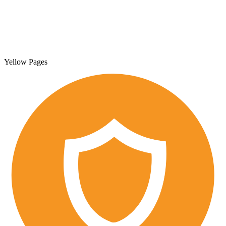
Yellow Pages