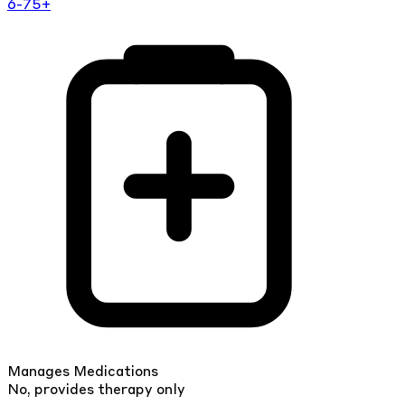
6-75+
Manages Medications
No, provides therapy only