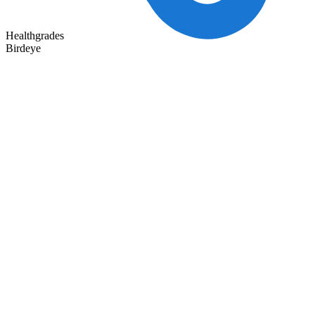
Healthgrades
Birdeye