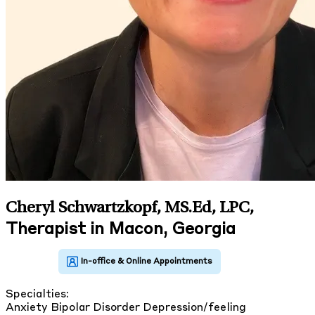
Cheryl Schwartzkopf, MS.Ed, LPC
,
Therapist in Macon, Georgia
Specialties:
Anxiety
Bipolar Disorder
Depression/feeling