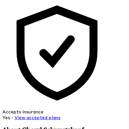
Accepts Insurance
Yes -
View
accepted
plans