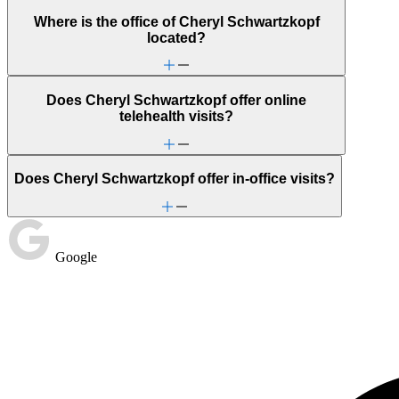
Where is the office of Cheryl Schwartzkopf
located?
Does Cheryl Schwartzkopf offer online
telehealth visits?
Does Cheryl Schwartzkopf offer in-office visits?
Google