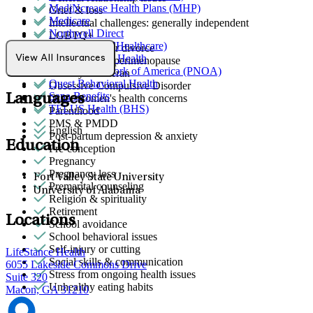
MediNcrease Health Plans (MHP)
Grief & loss
Medicare
Intellectual challenges: generally independent
Northwell Direct
LGBTQ+
Optum (UnitedHealthcare)
Marital stress or divorce
Partners Direct Health
View All Insurances
Menopause & perimenopause
Provider Network of America (PNOA)
Military & veteran
Quest Behavioral Health
Obsessive Compulsive Disorder
Sana Benefits
Languages
Other women's health concerns
TELUS Health (BHS)
Parenthood
PMS & PMDD
English
Post-partum depression & anxiety
Education
Pre-conception
Pregnancy
Pregnancy loss
Fort Valley State University
Premarital counseling
University of Alabama
Religion & spirituality
Retirement
Locations
School avoidance
School behavioral issues
Self-injury or cutting
LifeStance Health
Social skills & communication
6055 Lakeside Commons Drive
Stress from ongoing health issues
Suite 320
Unhealthy eating habits
Macon, GA 31210