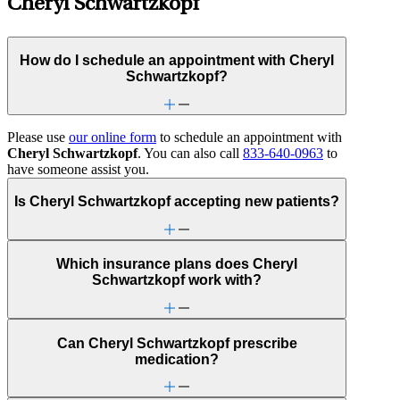
Cheryl Schwartzkopf
How do I schedule an appointment with Cheryl
Schwartzkopf?
Please use
our online form
to schedule an appointment with
Cheryl Schwartzkopf
. You can also call
833-640-0963
to
have someone assist you.
Is Cheryl Schwartzkopf accepting new patients?
Which insurance plans does Cheryl
Schwartzkopf work with?
Can Cheryl Schwartzkopf prescribe
medication?