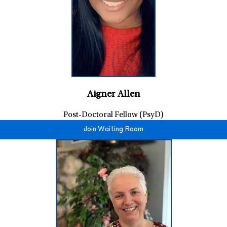
Aigner Allen
Post-Doctoral Fellow (PsyD)
Join Waiting Room