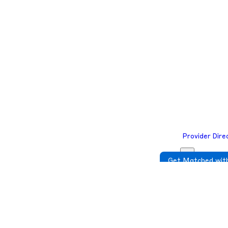
e to complete your required check-in before you join the telehealth ses
e to complete your required check-in before you join the telehealth ses
Provider Dire
Get Matched with