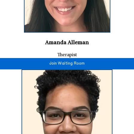
Amanda Alleman
Therapist
Join Waiting Room