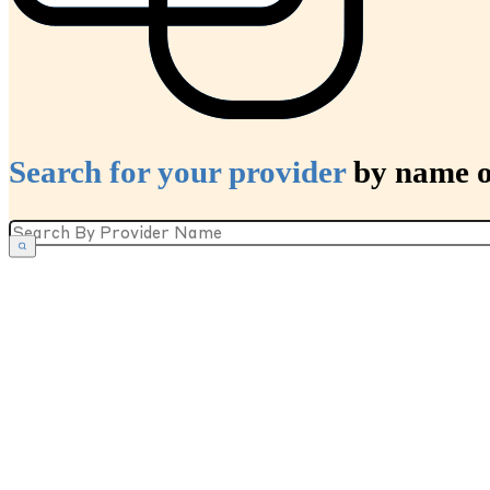
Search for your provider
by name or