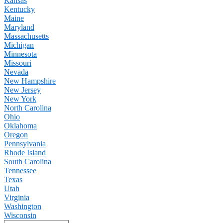
Kansas
Kentucky
Maine
Maryland
Massachusetts
Michigan
Minnesota
Missouri
Nevada
New Hampshire
New Jersey
New York
North Carolina
Ohio
Oklahoma
Oregon
Pennsylvania
Rhode Island
South Carolina
Tennessee
Texas
Utah
Virginia
Washington
Wisconsin