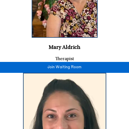
Mary Aldrich
Therapist
Join Waiting Room