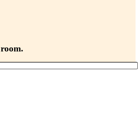
 room.