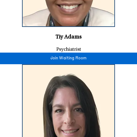
Tiy Adams
Psychiatrist
Join Waiting Room