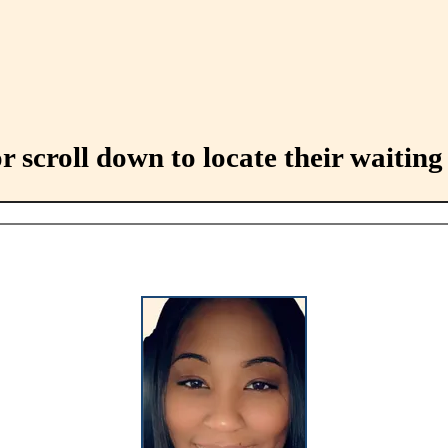
 scroll down to locate their waiting