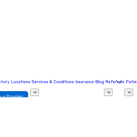
sion.
sion.
ctory
Locations
Services & Conditions
Insurance
Blog
Referrals
Patie
 a Provider