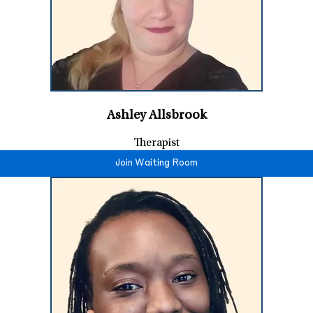
Ashley Allsbrook
Therapist
Join Waiting Room