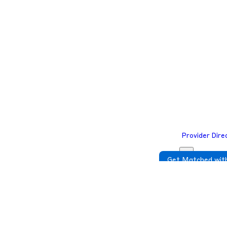
e to complete your required check-in before you join the telehealth ses
e to complete your required check-in before you join the telehealth ses
Provider Dire
Get Matched with