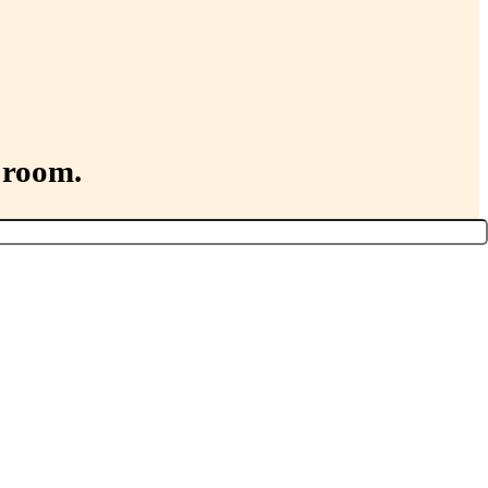
 room.