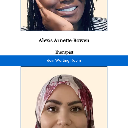
Alexis Arnette-Bowen
Therapist
Join Waiting Room