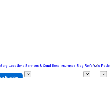
sion.
sion.
ctory
Locations
Services & Conditions
Insurance
Blog
Referrals
Patie
 a Provider