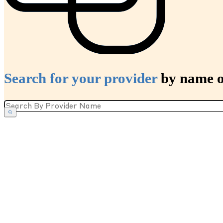
Search for your provider
by name or