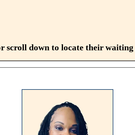
 scroll down to locate their waiting