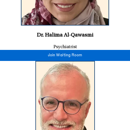
Dr. Halima Al-Qawasmi
Psychiatrist
Join Waiting Room