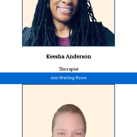
Keesha Anderson
Therapist
Join Waiting Room