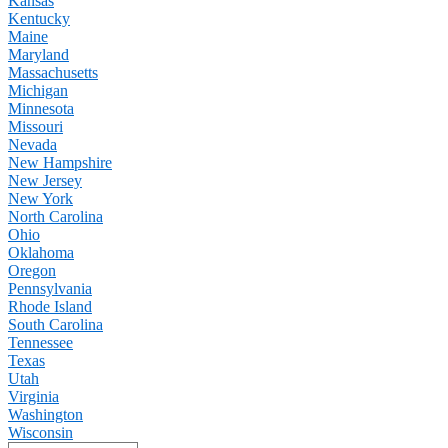
Kansas
Kentucky
Maine
Maryland
Massachusetts
Michigan
Minnesota
Missouri
Nevada
New Hampshire
New Jersey
New York
North Carolina
Ohio
Oklahoma
Oregon
Pennsylvania
Rhode Island
South Carolina
Tennessee
Texas
Utah
Virginia
Washington
Wisconsin