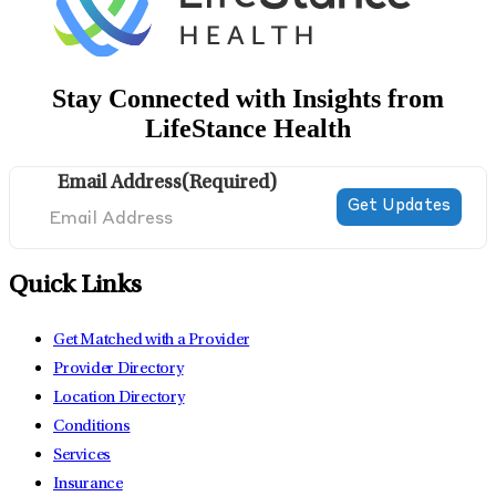
Stay Connected with Insights from
LifeStance Health
Email Address
(Required)
Quick Links
Get Matched with a Provider
Provider Directory
Location Directory
Conditions
Services
Insurance