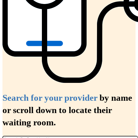
Search for your provider
by name
or scroll down to locate their
waiting room.