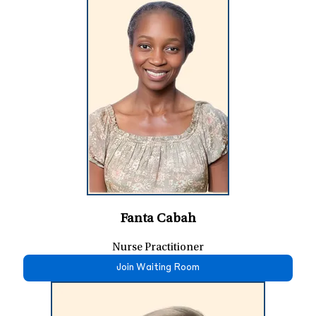
Fanta Cabah
Nurse Practitioner
Join Waiting Room