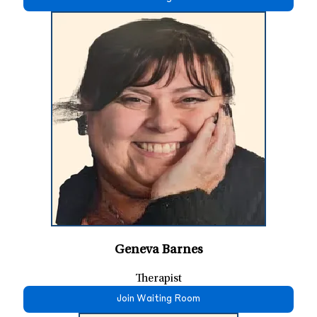
Geneva Barnes
Therapist
Join Waiting Room