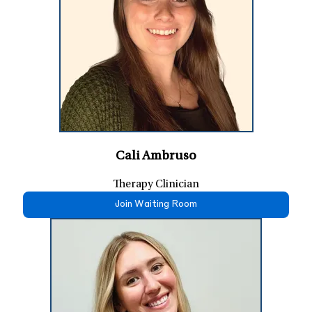
Cali Ambruso
Therapy Clinician
Join Waiting Room