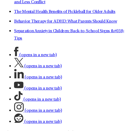
and Less Conflict
The Mental Health Benefits of Pickleball for Older Adults
Behavior Therapy for ADHD: What Parents Should Know
Separation Anxiety in Children: Back-to-School Signs &#038;
Tips
(opens in a new tab)
(opens in a new tab)
(opens in a new tab)
(opens in a new tab)
(opens in a new tab)
(opens in a new tab)
(opens in a new tab)