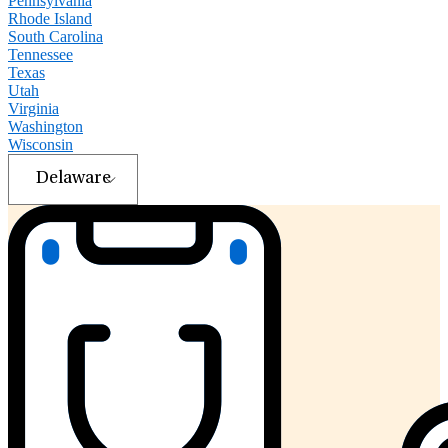
Pennsylvania
Rhode Island
South Carolina
Tennessee
Texas
Utah
Virginia
Washington
Wisconsin