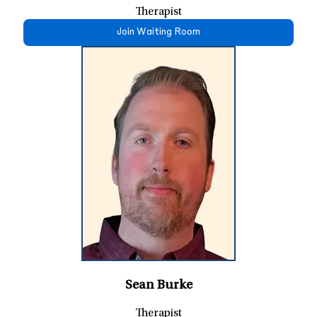
Therapist
Join Waiting Room
Sean Burke
Therapist