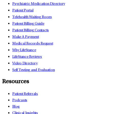
Psychiatric Medication Directory
Patient Portal
Telehealth Waiting Room
Patient Billing Guide
Patient Billing Contacts
Make A Payment
Medical Records Request
Why LifeStance
LifeStance Reviews
Video Directory
Self Testing and Evaluation
Resources
Patient Referrals
Podcasts
Blog
Clinical Insights