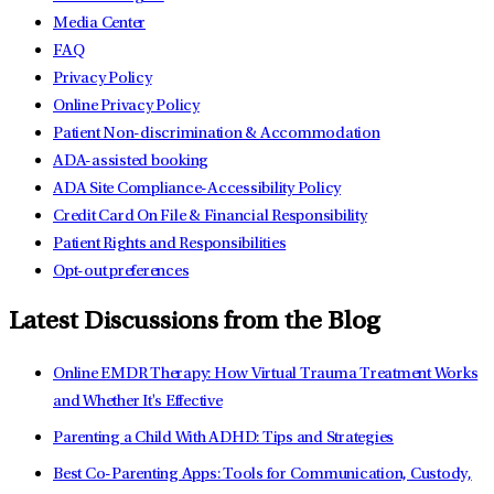
Media Center
FAQ
Privacy Policy
Online Privacy Policy
Patient Non-discrimination & Accommodation
ADA-assisted booking
ADA Site Compliance-Accessibility Policy
Credit Card On File & Financial Responsibility
Patient Rights and Responsibilities
Opt-out preferences
Latest Discussions from the Blog
Online EMDR Therapy: How Virtual Trauma Treatment Works
and Whether It's Effective
Parenting a Child With ADHD: Tips and Strategies
Best Co-Parenting Apps: Tools for Communication, Custody,