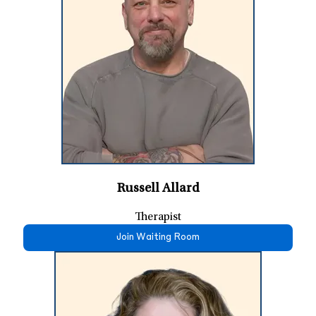
Russell Allard
Therapist
Join Waiting Room