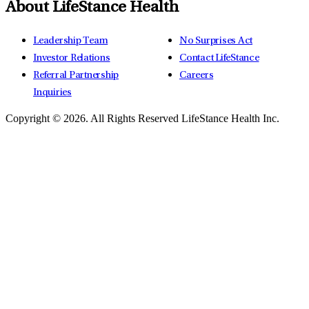
About LifeStance Health
Leadership Team
No Surprises Act
Investor Relations
Contact LifeStance
Referral Partnership
Careers
Inquiries
Copyright © 2026.
All Rights Reserved LifeStance Health Inc.