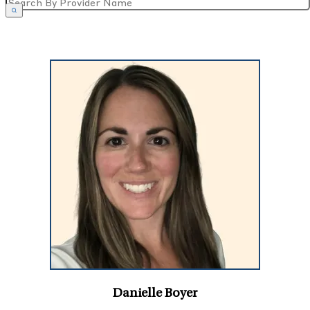
Danielle Boyer