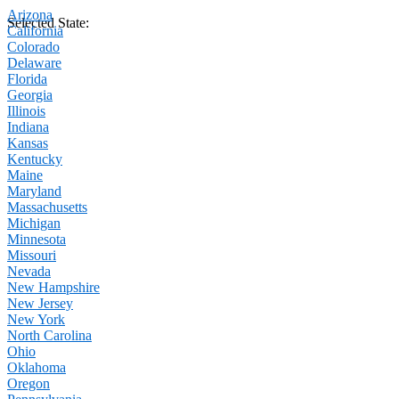
Arizona
Selected State:
California
Colorado
Delaware
Florida
Georgia
Illinois
Indiana
Kansas
Kentucky
Maine
Maryland
Massachusetts
Michigan
Minnesota
Missouri
Nevada
New Hampshire
New Jersey
New York
North Carolina
Ohio
Oklahoma
Oregon