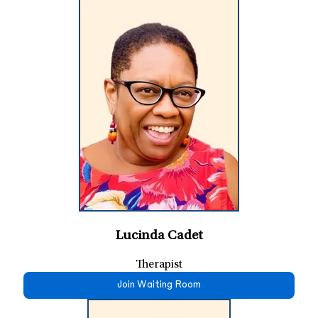
Lucinda Cadet
Therapist
Join Waiting Room