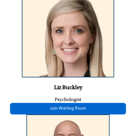
Liz Buckley
Psychologist
Join Waiting Room