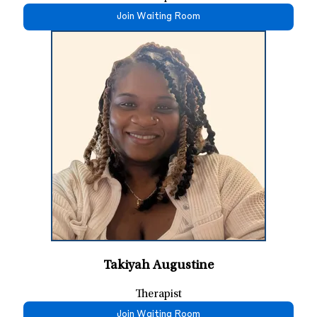
Join Waiting Room
Takiyah Augustine
Therapist
Join Waiting Room