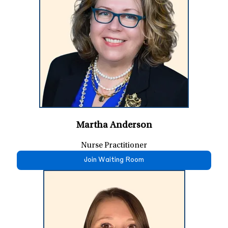
Martha Anderson
Nurse Practitioner
Join Waiting Room