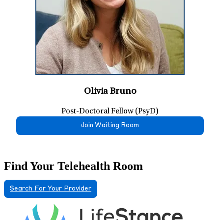
Olivia Bruno
Post-Doctoral Fellow (PsyD)
Join Waiting Room
Find Your Telehealth Room
Search For Your Provider