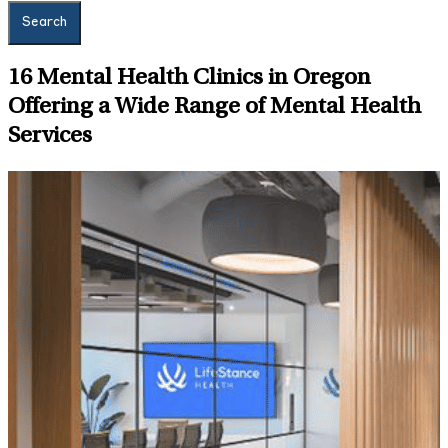
Search
16
Mental Health Clinics in Oregon
Offering a Wide Range of Mental Health
Services