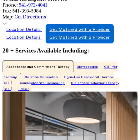
Phone:
541-972-4041
Fax:
541-393-5984
Map:
Get Directions
Location Details
Get Matched with a Provider
Location Details
Get Matched with a Provider
20 + Services Available Including:
Acceptance and Commitment Therapy
Biofeedback
CBT for
Insomnia
Christian Counseling
Cognitive Behavioral Therapy
(CBT)
Couples/Marital Counseling
Dialectical Behavior Therapy
(DBT)
EMDR