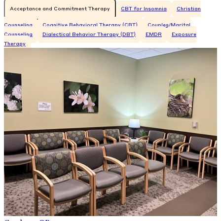
Acceptance and Commitment Therapy
CBT for Insomnia
Christian
Counseling
Cognitive Behavioral Therapy (CBT)
Couples/Marital
Counseling
Dialectical Behavior Therapy (DBT)
EMDR
Exposure
Therapy