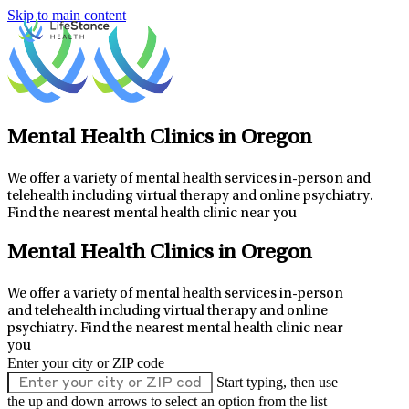
Skip to main content
Mental Health Clinics in Oregon
We offer a variety of mental health services in-person and
telehealth including virtual therapy and online psychiatry.
Find the nearest mental health clinic near you
Mental Health Clinics in Oregon
We offer a variety of mental health services in-person
and telehealth including virtual therapy and online
psychiatry.
Find the nearest mental health clinic near
you
Enter your city or ZIP code
Start typing, then use
the up and down arrows to select an option from the list