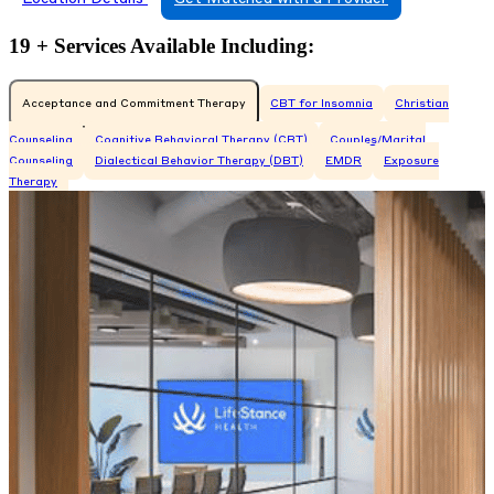
19 + Services Available Including:
Acceptance and Commitment Therapy
CBT for Insomnia
Christian
Counseling
Cognitive Behavioral Therapy (CBT)
Couples/Marital
Counseling
Dialectical Behavior Therapy (DBT)
EMDR
Exposure
Therapy