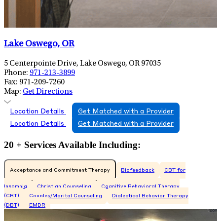
Lake Oswego, OR
5 Centerpointe Drive, Lake Oswego, OR 97035
Phone:
971-213-3899
Fax:
971-209-7260
Map:
Get Directions
Location Details
Get Matched with a Provider
Location Details
Get Matched with a Provider
20 + Services Available Including:
Acceptance and Commitment Therapy
Biofeedback
CBT for
Insomnia
Christian Counseling
Cognitive Behavioral Therapy
(CBT)
Couples/Marital Counseling
Dialectical Behavior Therapy
(DBT)
EMDR