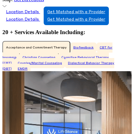
Location Details
Get Matched with a Provider
Location Details
Get Matched with a Provider
20 + Services Available Including:
Acceptance and Commitment Therapy
Biofeedback
CBT for
Insomnia
Christian Counseling
Cognitive Behavioral Therapy
(CBT)
Couples/Marital Counseling
Dialectical Behavior Therapy
(DBT)
EMDR