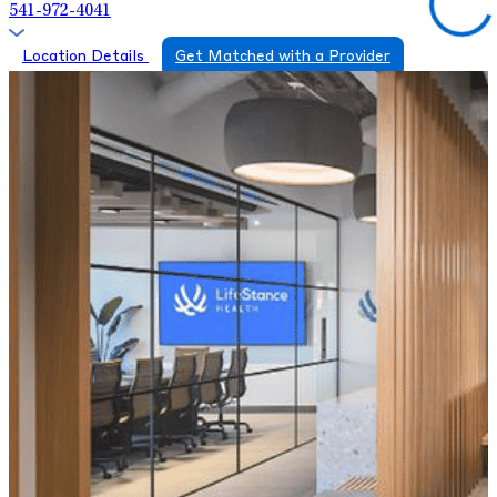
541-972-4041
Location Details
Get Matched with a Provider