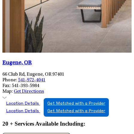
Eugene, OR
66 Club Rd, Eugene, OR 97401
Phone:
541-972-4041
Fax:
541-393-5984
Map:
Get Directions
Location Details
Get Matched with a Provider
Location Details
Get Matched with a Provider
20 + Services Available Including: