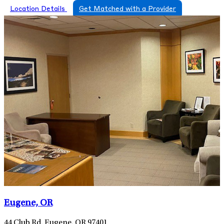
Location Details
Get Matched with a Provider
Eugene, OR
44 Club Rd, Eugene, OR 97401