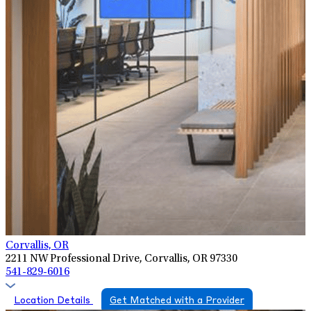
Corvallis, OR
2211 NW Professional Drive, Corvallis, OR 97330
541-829-6016
Location Details
Get Matched with a Provider