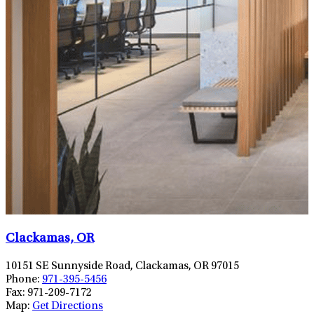
Clackamas, OR
10151 SE Sunnyside Road, Clackamas, OR 97015
Phone:
971-395-5456
Fax:
971-209-7172
Map:
Get Directions