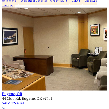
Counseling
Dialectical Behavior Therapy (DBT)
EMDR
Exposure
Therapy
Eugene, OR
44 Club Rd, Eugene, OR 97401
541-972-4041