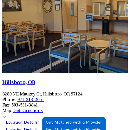
Hillsboro, OR
8280 NE Mauzey Ct, Hillsboro, OR 97124
Phone:
971-213-2651
Fax:
503-531-3841
Map:
Get Directions
Location Details
Get Matched with a Provider
Location Details
Get Matched with a Provider