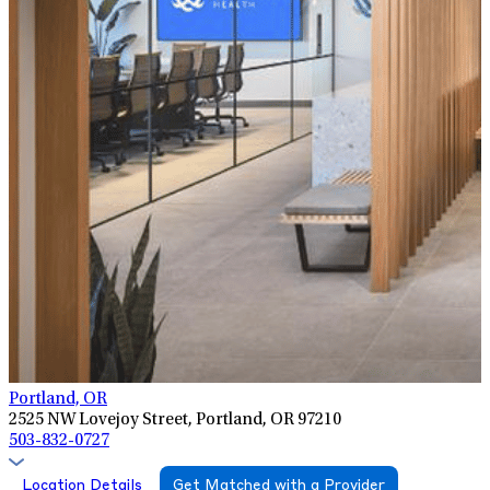
Portland, OR
2525 NW Lovejoy Street, Portland, OR 97210
503-832-0727
Location Details
Get Matched with a Provider