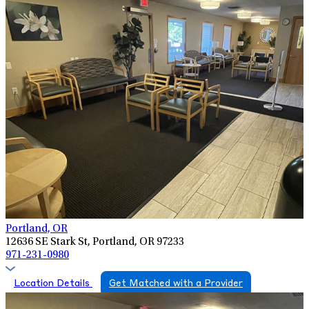
Portland, OR
12636 SE Stark St, Portland, OR 97233
971-231-0980
Location Details
Get Matched with a Provider