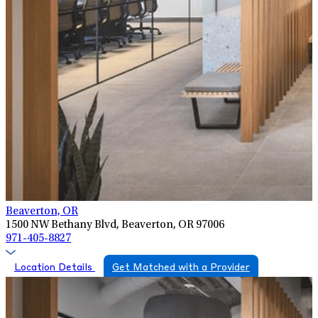
Beaverton, OR
1500 NW Bethany Blvd, Beaverton, OR 97006
971-405-8827
Location Details
Get Matched with a Provider