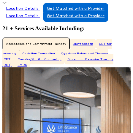
Location Details
Get Matched with a Provider
Location Details
Get Matched with a Provider
21 + Services Available Including:
Acceptance and Commitment Therapy
Biofeedback
CBT for
Insomnia
Christian Counseling
Cognitive Behavioral Therapy
(CBT)
Couples/Marital Counseling
Dialectical Behavior Therapy
(DBT)
EMDR