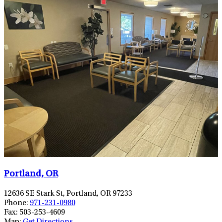
Portland, OR
12636 SE Stark St, Portland, OR 97233
Phone:
971-231-0980
Fax:
503-253-4609
Map:
Get Directions