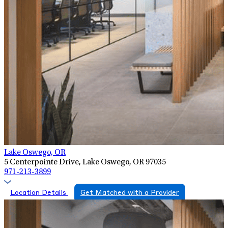
Lake Oswego, OR
5 Centerpointe Drive, Lake Oswego, OR 97035
971-213-3899
Location Details
Get Matched with a Provider