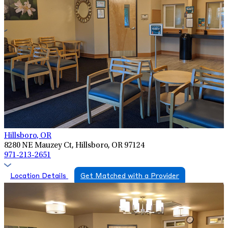
Hillsboro, OR
8280 NE Mauzey Ct, Hillsboro, OR 97124
971-213-2651
Location Details
Get Matched with a Provider