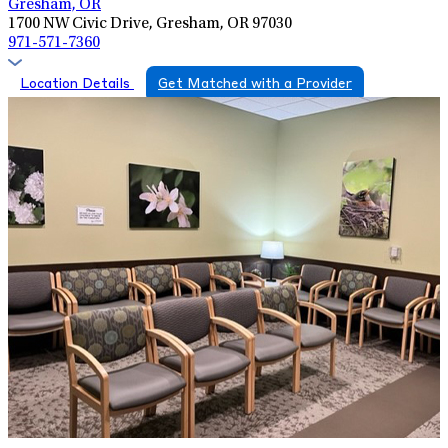
Gresham, OR
1700 NW Civic Drive, Gresham, OR 97030
971-571-7360
Location Details
Get Matched with a Provider