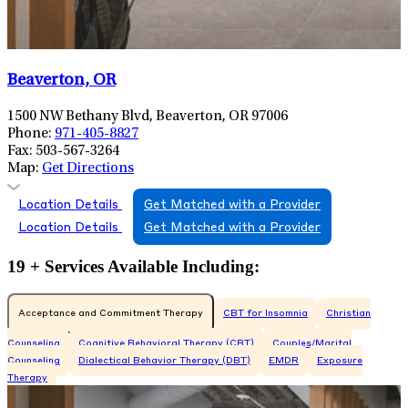
Beaverton, OR
1500 NW Bethany Blvd, Beaverton, OR 97006
Phone:
971-405-8827
Fax:
503-567-3264
Map:
Get Directions
Location Details
Get Matched with a Provider
Location Details
Get Matched with a Provider
19 + Services Available Including:
Acceptance and Commitment Therapy
CBT for Insomnia
Christian
Counseling
Cognitive Behavioral Therapy (CBT)
Couples/Marital
Counseling
Dialectical Behavior Therapy (DBT)
EMDR
Exposure
Therapy