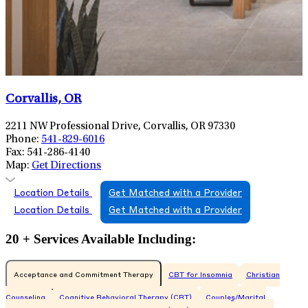
Corvallis, OR
2211 NW Professional Drive, Corvallis, OR 97330
Phone:
541-829-6016
Fax:
541-286-4140
Map:
Get Directions
Location Details
Get Matched with a Provider
Location Details
Get Matched with a Provider
20 + Services Available Including:
Acceptance and Commitment Therapy
CBT for Insomnia
Christian
Counseling
Cognitive Behavioral Therapy (CBT)
Couples/Marital