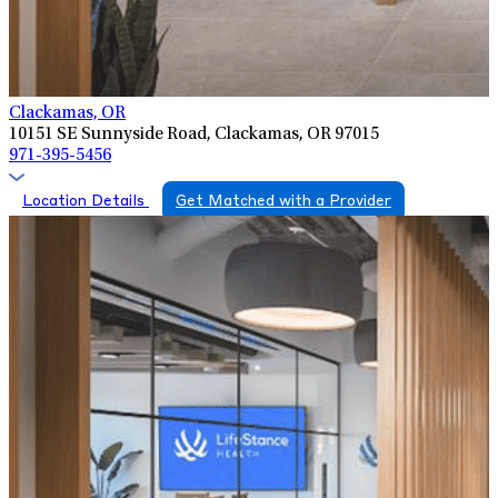
Clackamas, OR
10151 SE Sunnyside Road, Clackamas, OR 97015
971-395-5456
Location Details
Get Matched with a Provider