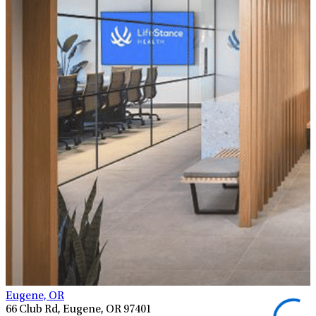
Eugene, OR
66 Club Rd, Eugene, OR 97401