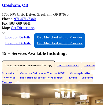
Gresham, OR
1700 NW Civic Drive, Gresham, OR 97030
Phone:
971-571-7360
Fax:
503-669-8641
Map:
Get Directions
Location Details
Get Matched with a Provider
Location Details
Get Matched with a Provider
19 + Services Available Including:
Acceptance and Commitment Therapy
CBT for Insomnia
Christian
Counseling
Cognitive Behavioral Therapy (CBT)
Couples/Marital
Counseling
Dialectical Behavior Therapy (DBT)
EMDR
Exposure
Therapy