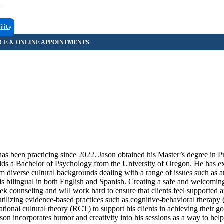
5
ility
s been practicing since 2022. Jason obtained his Master’s degree in P
ds a Bachelor of Psychology from the University of Oregon. He has e
om diverse cultural backgrounds dealing with a range of issues such as a
n is bilingual in both English and Spanish. Creating a safe and welcomin
 seek counseling and will work hard to ensure that clients feel supported 
utilizing evidence-based practices such as cognitive-behavioral therapy
onal cultural theory (RCT) to support his clients in achieving their go
on incorporates humor and creativity into his sessions as a way to help