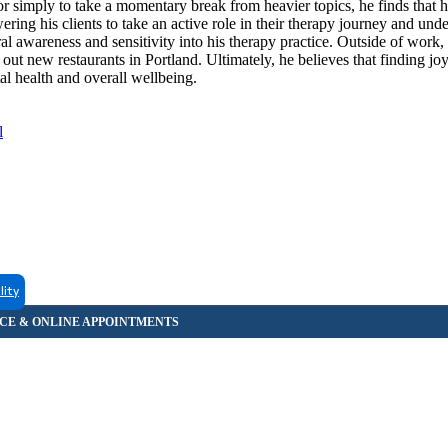
r simply to take a momentary break from heavier topics, he finds that 
ing his clients to take an active role in their therapy journey and unde
ral awareness and sensitivity into his therapy practice. Outside of work,
 out new restaurants in Portland. Ultimately, he believes that finding jo
l health and overall wellbeing.
l
lity