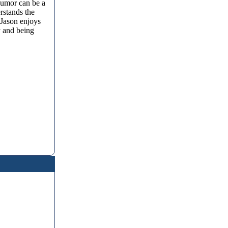
humor can be a
rstands the
 Jason enjoys
y and being