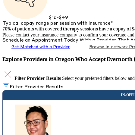
$16-$49
Typical copay range per session with insurance*
70% of patients with
covered therapy sessions have a copay of $4
Please contact your insurance company to confirm your coverage and g
Schedule an Appointment Today With a Provider That 
Get Matched with a Provider
Browse In-network Pro
Explore Providers in Oregon Who Accept Evernorth 
Filter Provider Results
Select your preferred filters below and
Filter Provider Results