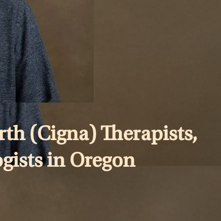
th (Cigna) Therapists,
ogists in Oregon