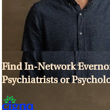
Find In-Network Evernor
Psychiatrists or Psychol