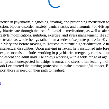
ctice in psychiatry, diagnosing, treating, and prescribing medication fo
ssion, bipolar disorder, anxiety, panic attacks, and insomnia.<br>His a
ychiatric care through the use of up-to-date medications, as well as alte
festyle modifications, nutrition, exercise, and stress management. He st
be treated as whole beings rather than a series of separate parts.<br>
r in Maryland before moving to Houston to pursue higher education. Af
tellectual disabilities. Upon arriving in Texas, he transitioned into fore
e experience also includes working in psychiatric emergency rooms, neu
t adolescent and adult units. He enjoys working with a wide range of age
n present unexpected hardships, trauma, and stress, often leading indiv
Bob Lee entered the nursing profession to make a meaningful impact. 
pport those in need on their path to healing.
l