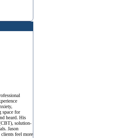
rofessional
xperience
nxiety,
g space for
and heard. His
 (CBT), solution-
als. Jason
 clients feel more