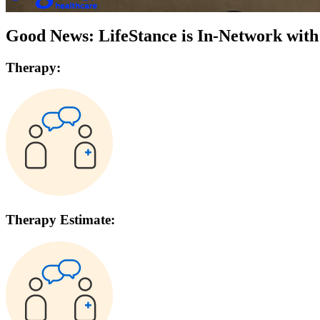
Good News: LifeStance is In-Network wit
Therapy:
Therapy Estimate: