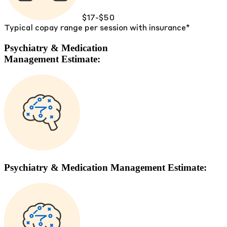
$17-$50
Typical copay range per session with insurance*
Psychiatry & Medication
Management Estimate:
Psychiatry & Medication Management Estimate: