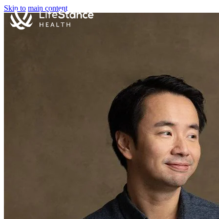
Skip to main content