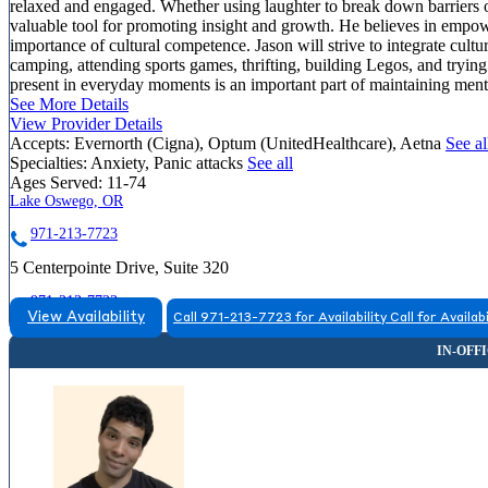
relaxed and engaged. Whether using laughter to break down barriers o
valuable tool for promoting insight and growth. He believes in empower
importance of cultural competence. Jason will strive to integrate cultu
camping, attending sports games, thrifting, building Legos, and trying
present in everyday moments is an important part of maintaining menta
See More Details
View Provider Details
Accepts:
Evernorth (Cigna), Optum (UnitedHealthcare), Aetna
See al
Specialties:
Anxiety, Panic attacks
See all
Ages Served:
11-74
Lake Oswego, OR
971-213-7723
5 Centerpointe Drive, Suite 320
971-213-7723
View Availability
Call 971-213-7723 for Availability
Call for Availabi