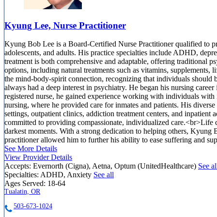
Kyung Lee, Nurse Practitioner
Kyung Bob Lee is a Board-Certified Nurse Practitioner qualified to pra
adolescents, and adults. His practice specialties include ADHD, depre
treatment is both comprehensive and adaptable, offering traditional ps
options, including natural treatments such as vitamins, supplements, li
the mind-body-spirit connection, recognizing that individuals should 
always had a deep interest in psychiatry. He began his nursing caree
registered nurse, he gained experience working with individuals with in
nursing, where he provided care for inmates and patients. His divers
settings, outpatient clinics, addiction treatment centers, and inpatien
committed to providing compassionate, individualized care.<br>Life ca
darkest moments. With a strong dedication to helping others, Kyung 
practitioner allowed him to further his ability to ease suffering and su
See More Details
View Provider Details
Accepts:
Evernorth (Cigna), Aetna, Optum (UnitedHealthcare)
See al
Specialties:
ADHD, Anxiety
See all
Ages Served:
18-64
Tualatin, OR
503-673-1024