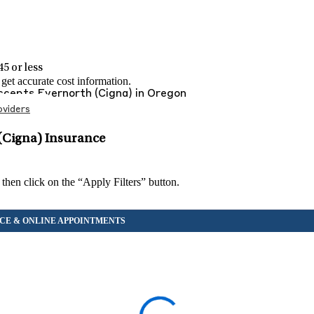
5 or less
et accurate cost information.
Accepts
Evernorth (Cigna)
in
Oregon
viders
(Cigna) Insurance
 then click on the “Apply Filters” button.