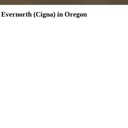
h
Evernorth (Cigna)
in
Oregon