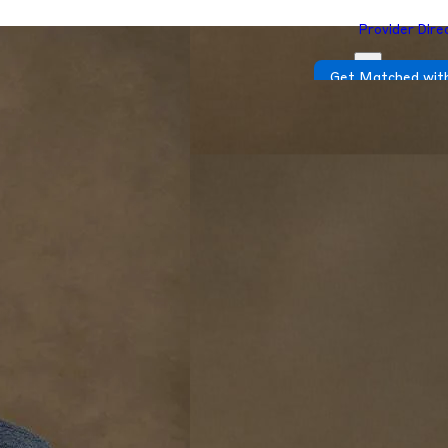
Provider Dire
Get Matched with