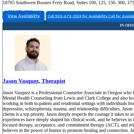
18765 Southwest Boones Ferry Road, Suites 100, 125, 150, 300, 37
503-673-1024
View Availability
Call 503-673-1024 for Availability
Call for Availab
Jason Vasquez, Therapist
Jason Vasquez is a Professional Counselor Associate in Oregon who ha
Mental Health Counseling from Lewis and Clark College and also hol
working in both in-patient and residential settings with individuals fr
depression, schizophrenia, trauma, and relationship difficulties. Jaso
clients is a top priority. Jason deeply respects the courage it takes to
experiences have deeply shaped his clinical work, and he believes in 
focused therapy, acceptance, and commitment therapy (ACT), and relati
believes in the power of humor to promote healing and connection. Jas