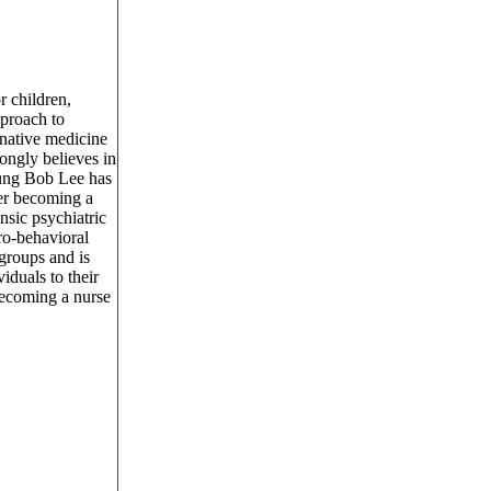
r children,
pproach to
rnative medicine
rongly believes in
Kyung Bob Lee has
ter becoming a
nsic psychiatric
ro-behavioral
 groups and is
iduals to their
Becoming a nurse