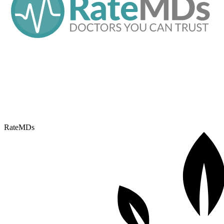
RateMDs