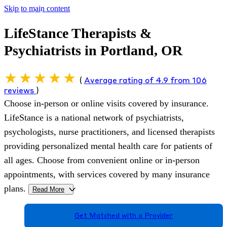
Skip to main content
LifeStance Therapists &
Psychiatrists in Portland, OR
(
Average rating of 4.9 from 106
reviews
)
Choose in-person or online visits covered by insurance.
LifeStance is a national network of psychiatrists,
psychologists, nurse practitioners, and licensed therapists
providing personalized mental health care for patients of
all ages. Choose from convenient online or in-person
appointments, with services covered by many insurance
plans.
Read More
>
Get Matched with a Provider