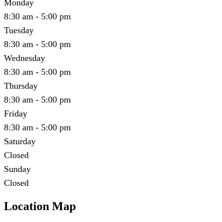
Monday
8:30 am - 5:00 pm
Tuesday
8:30 am - 5:00 pm
Wednesday
8:30 am - 5:00 pm
Thursday
8:30 am - 5:00 pm
Friday
8:30 am - 5:00 pm
Saturday
Closed
Sunday
Closed
Location Map
Leaflet
|
©
OpenStreetMap
contributors