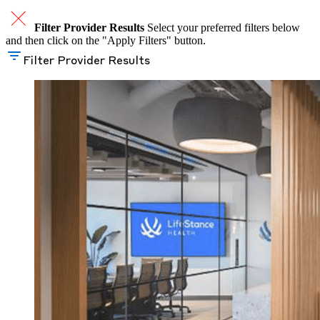
Filter Provider Results
Select your preferred filters below
and then click on the "Apply Filters" button.
Filter Provider Results