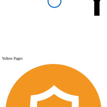
Yellow Pages