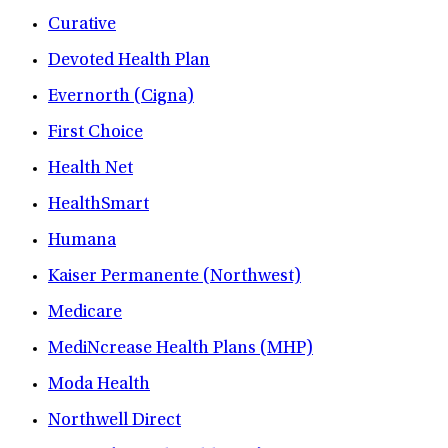
Curative
Devoted Health Plan
Evernorth (Cigna)
First Choice
Health Net
HealthSmart
Humana
Kaiser Permanente (Northwest)
Medicare
MediNcrease Health Plans (MHP)
Moda Health
Northwell Direct