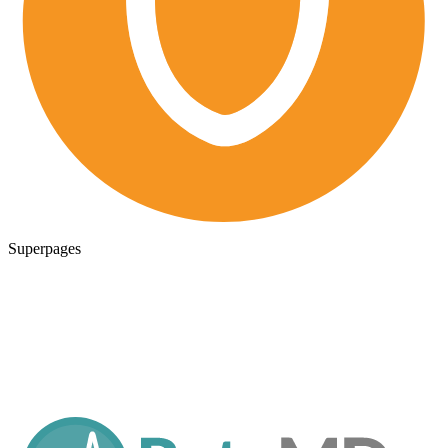
Superpages