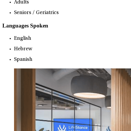
Adults
Seniors / Geriatrics
Languages Spoken
English
Hebrew
Spanish