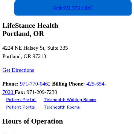
Call: 971-770-0462
LifeStance Health
Portland, OR
4224 NE Halsey St, Suite 335
Portland, OR 97213
Get Directions
Phone:
971-770-0462
Billing Phone:
425-654-
7020
Fax:
971-209-7230
Patient Portal
Telehealth Waiting Rooms
Patient Portal
Telehealth Rooms
Hours of Operation