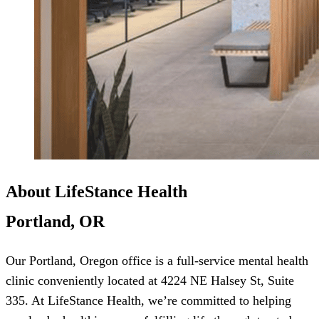
About LifeStance Health
Portland, OR
Our Portland, Oregon office is a full-service mental health
clinic conveniently located at 4224 NE Halsey St, Suite
335. At LifeStance Health, we’re committed to helping