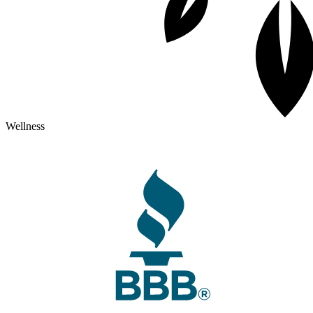
Wellness