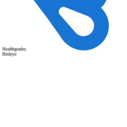
Healthgrades
Birdeye