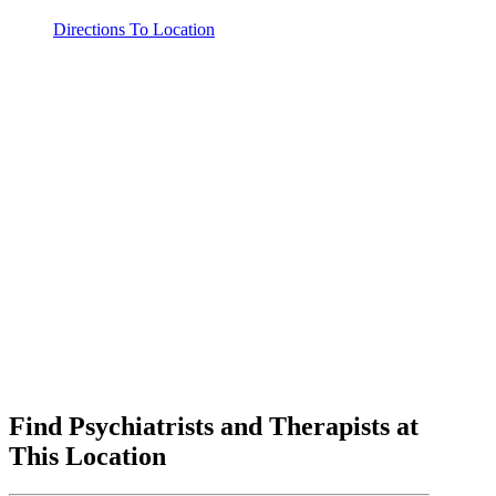
Directions To Location
Find Psychiatrists and Therapists at
This Location