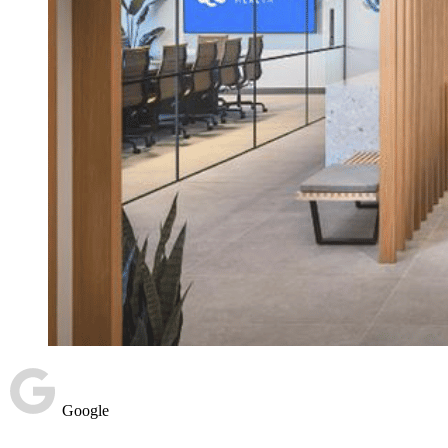
Google