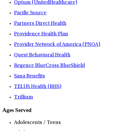
Optum (UnitedHealthcare)
Pacific Source
Partners Direct Health
Providence Health Plan
Provider Network of America (PNOA)
Quest Behavioral Health
Regence BlueCross BlueShield
Sana Benefits
TELUS Health (BHS)
Trillium
Ages Served
Adolescents / Teens