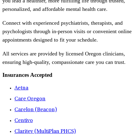
you lead a healthier, more fulfilling life through trusted,
personalized, and affordable mental health care.
Connect with experienced psychiatrists, therapists, and
psychologists through in-person visits or convenient online
appointments designed to fit your schedule.
All services are provided by licensed Oregon clinicians,
ensuring high-quality, compassionate care you can trust.
Insurances Accepted
Aetna
Care Oregon
Carelon (Beacon)
Centivo
Claritev (MultiPlan PHCS)