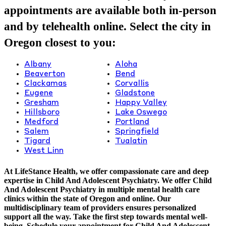
appointments are available both in-person
and by telehealth online. Select the city in
Oregon closest to you:
Albany
Aloha
Beaverton
Bend
Clackamas
Corvallis
Eugene
Gladstone
Gresham
Happy Valley
Hillsboro
Lake Oswego
Medford
Portland
Salem
Springfield
Tigard
Tualatin
West Linn
At LifeStance Health, we offer compassionate care and deep
expertise in Child And Adolescent Psychiatry. We offer Child
And Adolescent Psychiatry in multiple mental health care
clinics within the state of Oregon and online. Our
multidisciplinary team of providers ensures personalized
support all the way. Take the first step towards mental well-
being. Schedule your appointment for Child And Adolescent