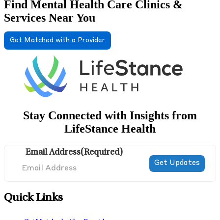
Find Mental Health Care Clinics &
Services Near You
Get Matched with a Provider
Stay Connected with Insights from
LifeStance Health
Email Address
(Required)
Quick Links