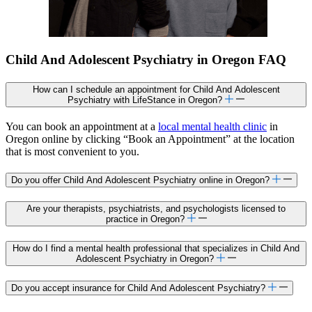
Child And Adolescent Psychiatry in Oregon FAQ
How can I schedule an appointment for Child And Adolescent
Psychiatry with LifeStance in Oregon?
You can book an appointment at a
local mental health clinic
in
Oregon online by clicking “Book an Appointment” at the location
that is most convenient to you.
Do you offer Child And Adolescent Psychiatry online in Oregon?
Are your therapists, psychiatrists, and psychologists licensed to
practice in Oregon?
How do I find a mental health professional that specializes in Child And
Adolescent Psychiatry in Oregon?
Do you accept insurance for Child And Adolescent Psychiatry?