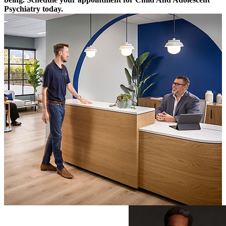
Psychiatry today.