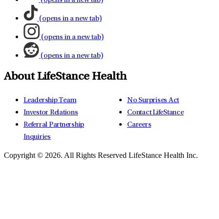
(opens in a new tab)
(opens in a new tab)
(opens in a new tab)
(opens in a new tab)
About LifeStance Health
Leadership Team
No Surprises Act
Investor Relations
Contact LifeStance
Referral Partnership
Careers
Inquiries
Copyright © 2026.
All Rights Reserved LifeStance Health Inc.