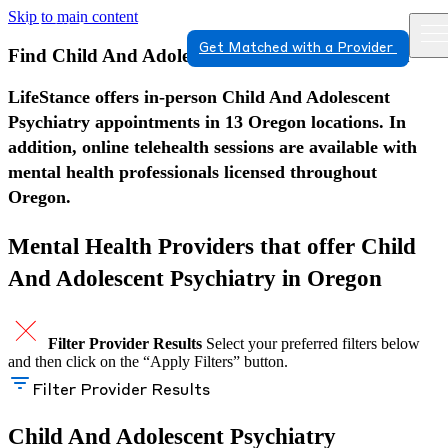
Skip to main content
Get Matched with a Provider
Find Child And Adolescent Psychiatry in Oregon
LifeStance offers in-person Child And Adolescent
Psychiatry appointments in 13 Oregon locations. In
addition, online telehealth sessions are available with
mental health professionals licensed throughout
Oregon.
Mental Health Providers that offer Child
And Adolescent Psychiatry in Oregon
Filter Provider Results
Select your preferred filters below
and then click on the “Apply Filters” button.
Filter Provider Results
Child And Adolescent Psychiatry