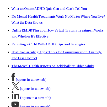
What an Online ADHD Quiz Can and Can’t Tell You
Do Mental Health Treatments Work No Matter Where You Live?
What the Data Shows
Online EMDR Therapy: How Virtual Trauma Treatment Works
and Whether It's Effective
Parenting a Child With ADHD: Tips and Strategies
Best Co-Parenting Apps: Tools for Communication, Custody,
and Less Conflict
The Mental Health Benefits of Pickleball for Older Adults
(opens in a new tab)
(opens in a new tab)
(opens in a new tab)