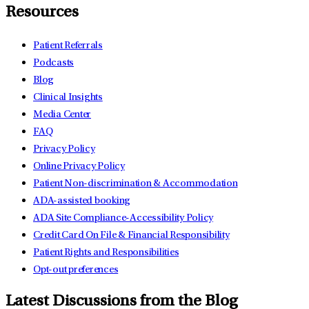
Resources
Patient Referrals
Podcasts
Blog
Clinical Insights
Media Center
FAQ
Privacy Policy
Online Privacy Policy
Patient Non-discrimination & Accommodation
ADA-assisted booking
ADA Site Compliance-Accessibility Policy
Credit Card On File & Financial Responsibility
Patient Rights and Responsibilities
Opt-out preferences
Latest Discussions from the Blog