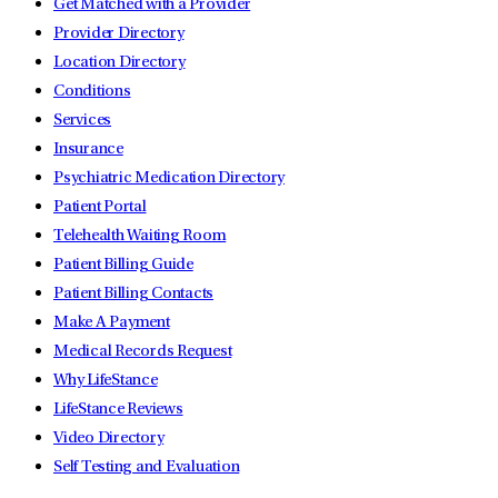
Get Matched with a Provider
Provider Directory
Location Directory
Conditions
Services
Insurance
Psychiatric Medication Directory
Patient Portal
Telehealth Waiting Room
Patient Billing Guide
Patient Billing Contacts
Make A Payment
Medical Records Request
Why LifeStance
LifeStance Reviews
Video Directory
Self Testing and Evaluation