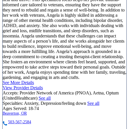
informed care tailored to veterans, ensuring they have the support
they need to rebuild and regain a sense of well-being. In addition to
her work with veterans, Angela is highly skilled in addressing a
range of other mental health conditions, including bipolar disorder,
ADHD, and anxiety. She also works with individuals dealing with
grief and loss, midlife transitions, and sleep disorders, such as
insomnia. Angela understands that these challenges can impact
many aspects of a person’s life, and she works alongside her clients
to build resilience, improve emotional well-being, and move
towards a more fulfilling life. Angela’s approach is grounded in a
deep commitment to creating a trusting therapist-client relationship.
She fosters an environment where clients feel heard, supported, and
empowered to take active steps toward their personal goals. Outside
of her work, Angela enjoys spending time with her family, traveling,
gardening, and engaging in arts and crafts.
See More Details
View Provider Details
Accepts:
Provider Network of America (PNOA), Aetna, Optum
(UnitedHealthcare)
See all
Specialties:
Anxiety, Depression/feeling down
See all
Ages Served:
18-74
Beaverton, OR
503-567-2584