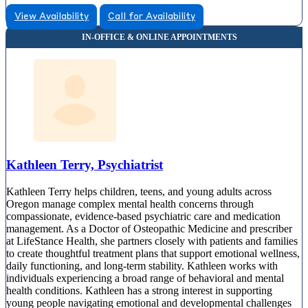
View Availability
Call for Availability
Kathleen Terry, Psychiatrist
Kathleen Terry helps children, teens, and young adults across
Oregon manage complex mental health concerns through
compassionate, evidence-based psychiatric care and medication
management. As a Doctor of Osteopathic Medicine and prescriber
at LifeStance Health, she partners closely with patients and families
to create thoughtful treatment plans that support emotional wellness,
daily functioning, and long-term stability. Kathleen works with
individuals experiencing a broad range of behavioral and mental
health conditions. Kathleen has a strong interest in supporting
young people navigating emotional and developmental challenges