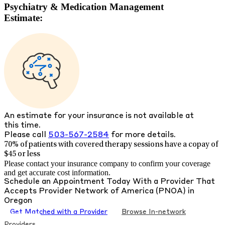
Psychiatry & Medication Management
Estimate:
An estimate for your insurance is not available at
this time.
Please call
503-567-2584
for more details.
70% of patients with
covered therapy sessions have a copay of
$45 or less
Please contact your insurance company to confirm your coverage
and get accurate cost information.
Schedule an Appointment Today With a Provider That
Accepts
Provider Network of America (PNOA)
in
Oregon
Get Matched with a Provider
Browse In-network
Providers