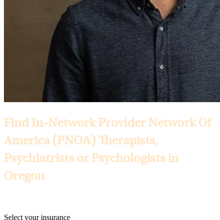
Find In-Network Provider Network Of
America (PNOA) Therapists,
Psychiatrists or Psychologists in
Oregon
Selected Insurance:
Select your insurance