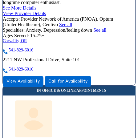
longtime computer enthusiast.
See More Details
View Provider Details
Accepts:
Provider Network of America (PNOA), Optum
(UnitedHealthcare), Centivo
See all
Specialties:
Anxiety, Depression/feeling down
See all
Ages Served:
15-75+
Corvallis, OR
541-829-6016
2211 NW Professional Drive, Suite 101
541-829-6016
View Availability
Call for Availability