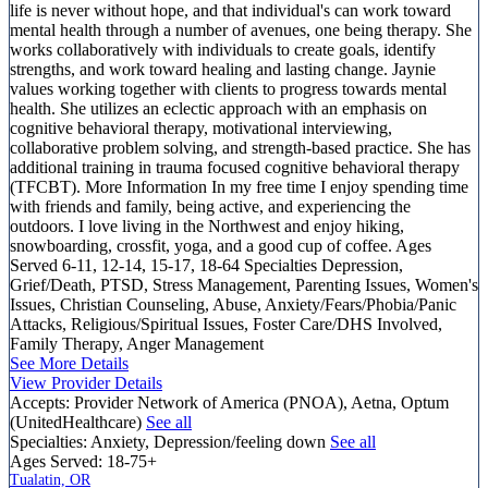
life is never without hope, and that individual's can work toward
mental health through a number of avenues, one being therapy. She
works collaboratively with individuals to create goals, identify
strengths, and work toward healing and lasting change. Jaynie
values working together with clients to progress towards mental
health. She utilizes an eclectic approach with an emphasis on
cognitive behavioral therapy, motivational interviewing,
collaborative problem solving, and strength-based practice. She has
additional training in trauma focused cognitive behavioral therapy
(TFCBT). More Information In my free time I enjoy spending time
with friends and family, being active, and experiencing the
outdoors. I love living in the Northwest and enjoy hiking,
snowboarding, crossfit, yoga, and a good cup of coffee. Ages
Served 6-11, 12-14, 15-17, 18-64 Specialties Depression,
Grief/Death, PTSD, Stress Management, Parenting Issues, Women's
Issues, Christian Counseling, Abuse, Anxiety/Fears/Phobia/Panic
Attacks, Religious/Spiritual Issues, Foster Care/DHS Involved,
Family Therapy, Anger Management
See More Details
View Provider Details
Accepts:
Provider Network of America (PNOA), Aetna, Optum
(UnitedHealthcare)
See all
Specialties:
Anxiety, Depression/feeling down
See all
Ages Served:
18-75+
Tualatin, OR