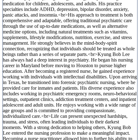
medication for children, adolescents, and adults. His practice
specialties include ADHD, depression, bipolar disorder, anxiety,
panic attacks, and insomnia.<br>His approach to treatment is both
comprehensive and adaptable, offering traditional psychiatric care
through the use of up-to-date medications, as well as alternative
medicine options, including natural treatments such as vitamins,
supplements, lifestyle modifications, nutrition, exercise, and stress
management. He strongly believes in the mind-body-spirit
connection, recognizing that individuals should be treated as whole
beings rather than a series of separate parts.<br>Kyung Bob Lee
has always had a deep interest in psychiatry. He began his nursing
career in Maryland before moving to Houston to pursue higher
education. After becoming a registered nurse, he gained experience
working with individuals with intellectual disabilities. Upon arriving
in Texas, he transitioned into forensic psychiatric nursing, where he
provided care for inmates and patients. His diverse experience also
includes working in psychiatric emergency rooms, neuro-behavioral
settings, outpatient clinics, addiction treatment centers, and inpatient
adolescent and adult units. He enjoys working with a wide range of
age groups and is committed to providing compassionate,
individualized care.<br>Life can present unexpected hardships,
trauma, and stress, often leading individuals to their darkest
moments. With a strong dedication to helping others, Kyung Bob
Lee entered the nursing profession to make a meaningful impact.
Becoming a nurse practitioner allowed him to further his ability to