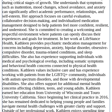
during critical stages of growth. She understands that symptoms
such as inattention, mood changes, school avoidance, and anxiety
can significantly affect academic performance, relationships, and
self-esteem. Her approach focuses on careful evaluation,
collaborative decision-making, and individualized medication
management designed to help patients feel more confident, resilient,
and understood. She is committed to creating a welcoming and
respectful environment where patients can openly discuss their
experiences and goals for treatment. In her work at LifeStance
Health, Kathleen provides psychiatric medication management for
concerns including depression, anxiety, bipolar disorder, obsessive-
compulsive disorder, trauma-related conditions, and sleep
difficulties. She also has experience supporting individuals with
medical and psychological overlap, including somatic symptoms
and behavioral health concerns connected to physical health
conditions. Kathleen values inclusive care and has experience
working with patients from the LGBTQ+ community, individuals
with autism spectrum disorders, and those with developmental
disabilities. She also offers support for additional mental health
concerns affecting children, teens, and young adults. Kathleen
earned her education from University of Wisconsin and Touro
University California. Since beginning her clinical practice in 2016,
she has remained dedicated to helping young people and families
navigate mental health challenges with greater clarity and support.
Outside of her professional work, Kathleen enjoys spending time