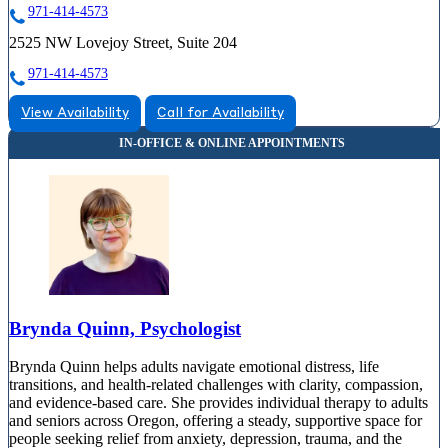
971-414-4573
2525 NW Lovejoy Street, Suite 204
971-414-4573
View Availability
Call for Availability
Brynda Quinn, Psychologist
Brynda Quinn helps adults navigate emotional distress, life
transitions, and health-related challenges with clarity, compassion,
and evidence-based care. She provides individual therapy to adults
and seniors across Oregon, offering a steady, supportive space for
people seeking relief from anxiety, depression, trauma, and the