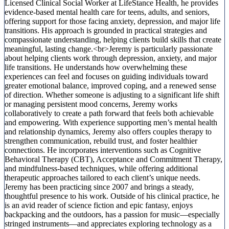
Licensed Clinical Social Worker at LifeStance Health, he provides
evidence-based mental health care for teens, adults, and seniors,
offering support for those facing anxiety, depression, and major life
transitions. His approach is grounded in practical strategies and
compassionate understanding, helping clients build skills that create
meaningful, lasting change.<br>Jeremy is particularly passionate
about helping clients work through depression, anxiety, and major
life transitions. He understands how overwhelming these
experiences can feel and focuses on guiding individuals toward
greater emotional balance, improved coping, and a renewed sense
of direction. Whether someone is adjusting to a significant life shift
or managing persistent mood concerns, Jeremy works
collaboratively to create a path forward that feels both achievable
and empowering. With experience supporting men’s mental health
and relationship dynamics, Jeremy also offers couples therapy to
strengthen communication, rebuild trust, and foster healthier
connections. He incorporates interventions such as Cognitive
Behavioral Therapy (CBT), Acceptance and Commitment Therapy,
and mindfulness-based techniques, while offering additional
therapeutic approaches tailored to each client’s unique needs.
Jeremy has been practicing since 2007 and brings a steady,
thoughtful presence to his work. Outside of his clinical practice, he
is an avid reader of science fiction and epic fantasy, enjoys
backpacking and the outdoors, has a passion for music—especially
stringed instruments—and appreciates exploring technology as a