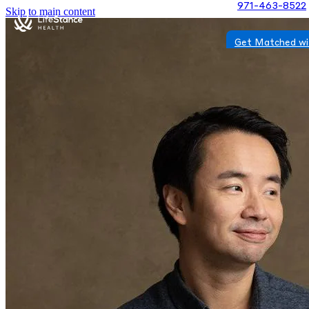
971-463-8522
Skip to main content
Get Matched wi