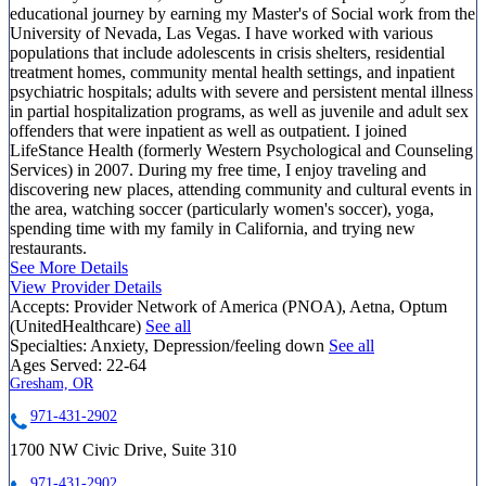
educational journey by earning my Master's of Social work from the
University of Nevada, Las Vegas. I have worked with various
populations that include adolescents in crisis shelters, residential
treatment homes, community mental health settings, and inpatient
psychiatric hospitals; adults with severe and persistent mental illness
in partial hospitalization programs, as well as juvenile and adult sex
offenders that were inpatient as well as outpatient. I joined
LifeStance Health (formerly Western Psychological and Counseling
Services) in 2007. During my free time, I enjoy traveling and
discovering new places, attending community and cultural events in
the area, watching soccer (particularly women's soccer), yoga,
spending time with my family in California, and trying new
restaurants.
See More Details
View Provider Details
Accepts:
Provider Network of America (PNOA), Aetna, Optum
(UnitedHealthcare)
See all
Specialties:
Anxiety, Depression/feeling down
See all
Ages Served:
22-64
Gresham, OR
971-431-2902
1700 NW Civic Drive, Suite 310
971-431-2902