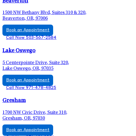
Beaverton
1500 NW Bethany Blvd, Suites 310 & 320,
Beaverton, OR, 97006
Book an Appointment
Call Now 503-567-2584
Lake Oswego
5 Centerpointe Drive, Suite 320,
Lake Oswego, OR, 97035
Book an Appointment
Call Now 971-478-4825
Gresham
1700 NW Civic Drive, Suite 310,
Gresham, OR, 97030
Book an Appointment