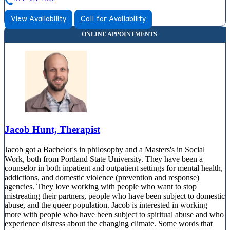
View Availability
Call for Availability
Jacob Hunt, Therapist
Jacob got a Bachelor's in philosophy and a Masters's in Social
Work, both from Portland State University. They have been a
counselor in both inpatient and outpatient settings for mental health,
addictions, and domestic violence (prevention and response)
agencies. They love working with people who want to stop
mistreating their partners, people who have been subject to domestic
abuse, and the queer population. Jacob is interested in working
more with people who have been subject to spiritual abuse and who
experience distress about the changing climate. Some words that