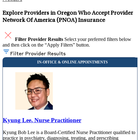
Explore Providers in Oregon Who Accept Provider
Network Of America (PNOA) Insurance
Filter Provider Results
Select your preferred filters below
and then click on the “Apply Filters” button.
Filter Provider Results
Kyung Lee, Nurse Practitioner
Kyung Bob Lee is a Board-Certified Nurse Practitioner qualified to
practice in psychiatry, diagnosing, treating, and prescribing