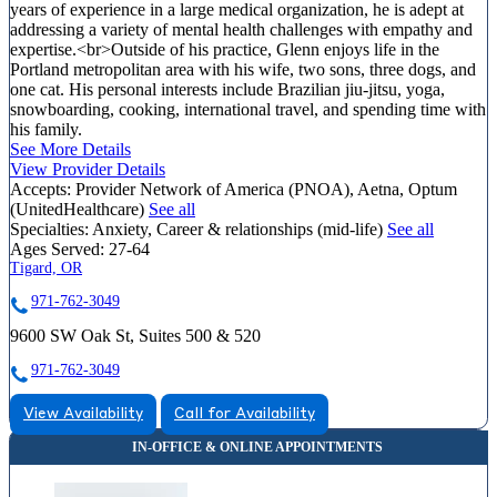
years of experience in a large medical organization, he is adept at
addressing a variety of mental health challenges with empathy and
expertise.<br>Outside of his practice, Glenn enjoys life in the
Portland metropolitan area with his wife, two sons, three dogs, and
one cat. His personal interests include Brazilian jiu-jitsu, yoga,
snowboarding, cooking, international travel, and spending time with
his family.
See More Details
View Provider Details
Accepts:
Provider Network of America (PNOA), Aetna, Optum
(UnitedHealthcare)
See all
Specialties:
Anxiety, Career & relationships (mid-life)
See all
Ages Served:
27-64
Tigard, OR
971-762-3049
9600 SW Oak St, Suites 500 & 520
971-762-3049
View Availability
Call for Availability