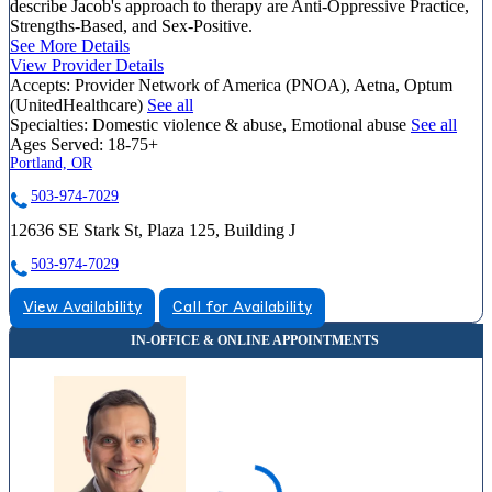
describe Jacob's approach to therapy are Anti-Oppressive Practice,
Strengths-Based, and Sex-Positive.
See More Details
View Provider Details
Accepts:
Provider Network of America (PNOA), Aetna, Optum
(UnitedHealthcare)
See all
Specialties:
Domestic violence & abuse, Emotional abuse
See all
Ages Served:
18-75+
Portland, OR
503-974-7029
12636 SE Stark St, Plaza 125, Building J
503-974-7029
View Availability
Call for Availability