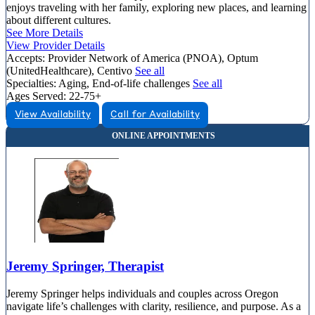
enjoys traveling with her family, exploring new places, and learning
about different cultures.
See More Details
View Provider Details
Accepts:
Provider Network of America (PNOA), Optum
(UnitedHealthcare), Centivo
See all
Specialties:
Aging, End-of-life challenges
See all
Ages Served:
22-75+
View Availability
Call for Availability
Jeremy Springer, Therapist
Jeremy Springer helps individuals and couples across Oregon
navigate life’s challenges with clarity, resilience, and purpose. As a