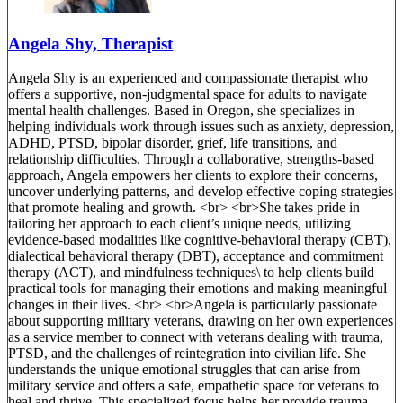
Angela Shy, Therapist
Angela Shy is an experienced and compassionate therapist who
offers a supportive, non-judgmental space for adults to navigate
mental health challenges. Based in Oregon, she specializes in
helping individuals work through issues such as anxiety, depression,
ADHD, PTSD, bipolar disorder, grief, life transitions, and
relationship difficulties. Through a collaborative, strengths-based
approach, Angela empowers her clients to explore their concerns,
uncover underlying patterns, and develop effective coping strategies
that promote healing and growth. <br> <br>She takes pride in
tailoring her approach to each client’s unique needs, utilizing
evidence-based modalities like cognitive-behavioral therapy (CBT),
dialectical behavioral therapy (DBT), acceptance and commitment
therapy (ACT), and mindfulness techniques\ to help clients build
practical tools for managing their emotions and making meaningful
changes in their lives. <br> <br>Angela is particularly passionate
about supporting military veterans, drawing on her own experiences
as a service member to connect with veterans dealing with trauma,
PTSD, and the challenges of reintegration into civilian life. She
understands the unique emotional struggles that can arise from
military service and offers a safe, empathetic space for veterans to
heal and thrive. This specialized focus helps her provide trauma-