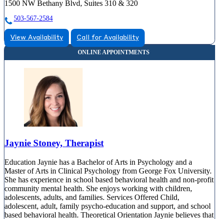
1500 NW Bethany Blvd, Suites 310 & 320
503-567-2584
View Availability
Call for Availability
Jaynie Stoney, Therapist
Education Jaynie has a Bachelor of Arts in Psychology and a
Master of Arts in Clinical Psychology from George Fox University.
She has experience in school based behavioral health and non-profit
community mental health. She enjoys working with children,
adolescents, adults, and families. Services Offered Child,
adolescent, adult, family psycho-education and support, and school
based behavioral health. Theoretical Orientation Jaynie believes that