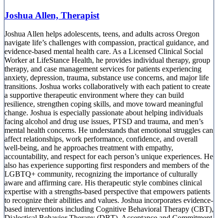
Joshua Allen, Therapist
Joshua Allen helps adolescents, teens, and adults across Oregon
navigate life’s challenges with compassion, practical guidance, and
evidence-based mental health care. As a Licensed Clinical Social
Worker at LifeStance Health, he provides individual therapy, group
therapy, and case management services for patients experiencing
anxiety, depression, trauma, substance use concerns, and major life
transitions. Joshua works collaboratively with each patient to create
a supportive therapeutic environment where they can build
resilience, strengthen coping skills, and move toward meaningful
change. Joshua is especially passionate about helping individuals
facing alcohol and drug use issues, PTSD and trauma, and men’s
mental health concerns. He understands that emotional struggles can
affect relationships, work performance, confidence, and overall
well-being, and he approaches treatment with empathy,
accountability, and respect for each person’s unique experiences. He
also has experience supporting first responders and members of the
LGBTQ+ community, recognizing the importance of culturally
aware and affirming care. His therapeutic style combines clinical
expertise with a strengths-based perspective that empowers patients
to recognize their abilities and values. Joshua incorporates evidence-
based interventions including Cognitive Behavioral Therapy (CBT),
Dialectical Behavior Therapy (DBT), Acceptance and Commitment