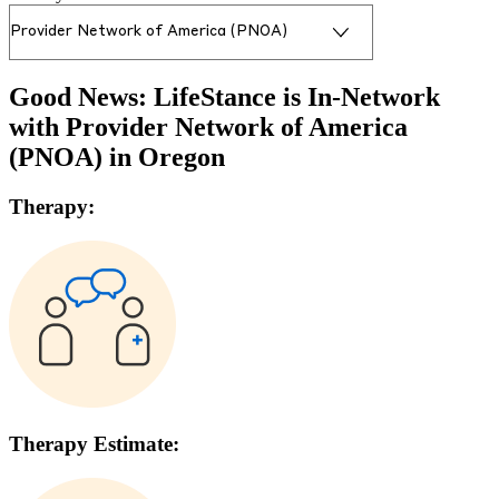
Good News: LifeStance is In-Network
with
Provider Network of America
(PNOA)
in
Oregon
Therapy:
Therapy Estimate: