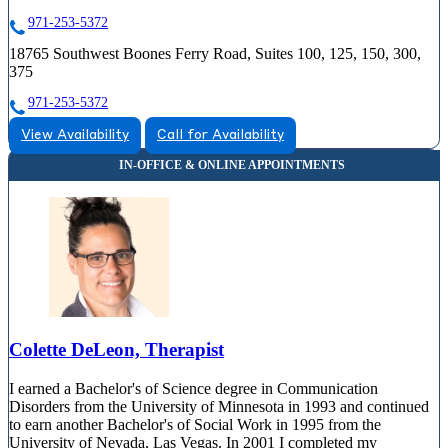
971-253-5372
18765 Southwest Boones Ferry Road, Suites 100, 125, 150, 300,
375
971-253-5372
View Availability
Call for Availability
Colette DeLeon, Therapist
I earned a Bachelor's of Science degree in Communication
Disorders from the University of Minnesota in 1993 and continued
to earn another Bachelor's of Social Work in 1995 from the
University of Nevada, Las Vegas. In 2001 I completed my