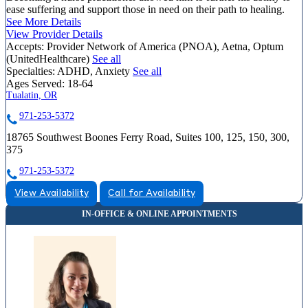
ease suffering and support those in need on their path to healing.
See More Details
View Provider Details
Accepts:
Provider Network of America (PNOA), Aetna, Optum
(UnitedHealthcare)
See all
Specialties:
ADHD, Anxiety
See all
Ages Served:
18-64
Tualatin, OR
971-253-5372
18765 Southwest Boones Ferry Road, Suites 100, 125, 150, 300,
375
971-253-5372
View Availability
Call for Availability