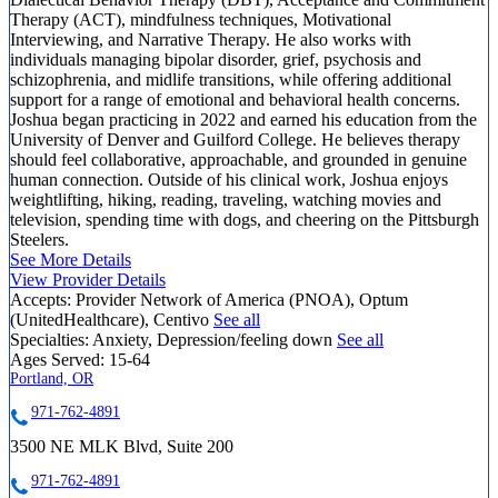
Therapy (ACT), mindfulness techniques, Motivational
Interviewing, and Narrative Therapy. He also works with
individuals managing bipolar disorder, grief, psychosis and
schizophrenia, and midlife transitions, while offering additional
support for a range of emotional and behavioral health concerns.
Joshua began practicing in 2022 and earned his education from the
University of Denver and Guilford College. He believes therapy
should feel collaborative, approachable, and grounded in genuine
human connection. Outside of his clinical work, Joshua enjoys
weightlifting, hiking, reading, traveling, watching movies and
television, spending time with dogs, and cheering on the Pittsburgh
Steelers.
See More Details
View Provider Details
Accepts:
Provider Network of America (PNOA), Optum
(UnitedHealthcare), Centivo
See all
Specialties:
Anxiety, Depression/feeling down
See all
Ages Served:
15-64
Portland, OR
971-762-4891
3500 NE MLK Blvd, Suite 200
971-762-4891