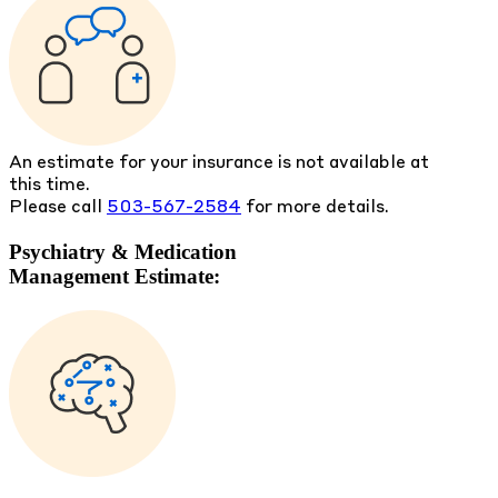
An estimate for your insurance is not available at
this time.
Please call
503-567-2584
for more details.
Psychiatry & Medication
Management Estimate: