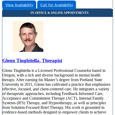
View Availability
Call for Availability
Glenn Tinghitella, Therapist
Glenn Tinghitella is a Licensed Professional Counselor based in
Oregon, with a rich and diverse background in mental health
therapy. After earning his Master’s degree from Portland State
University in 2011, Glenn has cultivated a practice that emphasizes
effective, focused, and client-centered care. He integrates a variety
of therapeutic approaches, including Feedback-Informed Care,
Acceptance and Commitment Therapy (ACT), Internal Family
Systems (IFS) Therapy, and Hypnotherapy, as well as principles
from Solution-Focused Brief Therapy. His work is grounded in
evidence-based methods designed to empower clients to achieve