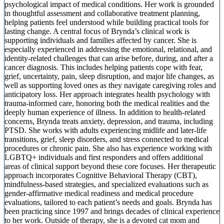
psychological impact of medical conditions. Her work is grounded
in thoughtful assessment and collaborative treatment planning,
helping patients feel understood while building practical tools for
lasting change. A central focus of Brynda’s clinical work is
supporting individuals and families affected by cancer. She is
especially experienced in addressing the emotional, relational, and
identity-related challenges that can arise before, during, and after a
cancer diagnosis. This includes helping patients cope with fear,
grief, uncertainty, pain, sleep disruption, and major life changes, as
well as supporting loved ones as they navigate caregiving roles and
anticipatory loss. Her approach integrates health psychology with
trauma-informed care, honoring both the medical realities and the
deeply human experience of illness. In addition to health-related
concerns, Brynda treats anxiety, depression, and trauma, including
PTSD. She works with adults experiencing midlife and later-life
transitions, grief, sleep disorders, and stress connected to medical
procedures or chronic pain. She also has experience working with
LGBTQ+ individuals and first responders and offers additional
areas of clinical support beyond these core focuses. Her therapeutic
approach incorporates Cognitive Behavioral Therapy (CBT),
mindfulness-based strategies, and specialized evaluations such as
gender-affirmative medical readiness and medical procedure
evaluations, tailored to each patient’s needs and goals. Brynda has
been practicing since 1997 and brings decades of clinical experience
to her work. Outside of therapy, she is a devoted cat mom and