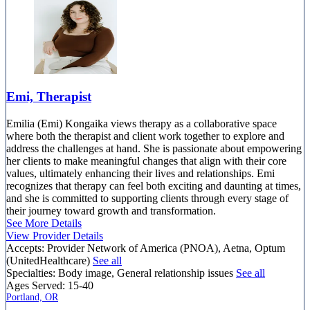
Emi, Therapist
Emilia (Emi) Kongaika views therapy as a collaborative space
where both the therapist and client work together to explore and
address the challenges at hand. She is passionate about empowering
her clients to make meaningful changes that align with their core
values, ultimately enhancing their lives and relationships. Emi
recognizes that therapy can feel both exciting and daunting at times,
and she is committed to supporting clients through every stage of
their journey toward growth and transformation.
See More Details
View Provider Details
Accepts:
Provider Network of America (PNOA), Aetna, Optum
(UnitedHealthcare)
See all
Specialties:
Body image, General relationship issues
See all
Ages Served:
15-40
Portland, OR