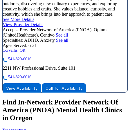
outdoors, discovering new culinary experiences, and exploring
creative hobbies and crafts. She values balance, curiosity, and
creativity, which she brings into her approach to patient care.
See More Details
View Provider Details
Accepts:
Provider Network of America (PNOA), Optum
(UnitedHealthcare), Centivo
See all
Specialties:
ADHD, Anxiety
See all
Ages Served:
6-21
Corvallis, OR
541-829-6016
2211 NW Professional Drive, Suite 101
541-829-6016
View Availability
Call for Availability
Find In-Network Provider Network Of
America (PNOA) Mental Health Clinics
in Oregon