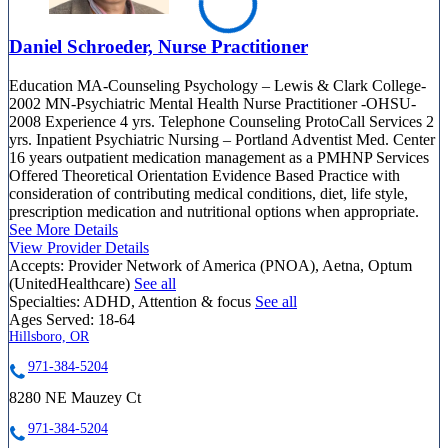
Daniel Schroeder, Nurse Practitioner
Education MA-Counseling Psychology – Lewis & Clark College-
2002 MN-Psychiatric Mental Health Nurse Practitioner -OHSU-
2008 Experience 4 yrs. Telephone Counseling ProtoCall Services 2
yrs. Inpatient Psychiatric Nursing – Portland Adventist Med. Center
16 years outpatient medication management as a PMHNP Services
Offered Theoretical Orientation Evidence Based Practice with
consideration of contributing medical conditions, diet, life style,
prescription medication and nutritional options when appropriate.
See More Details
View Provider Details
Accepts:
Provider Network of America (PNOA), Aetna, Optum
(UnitedHealthcare)
See all
Specialties:
ADHD, Attention & focus
See all
Ages Served:
18-64
Hillsboro, OR
971-384-5204
8280 NE Mauzey Ct
971-384-5204