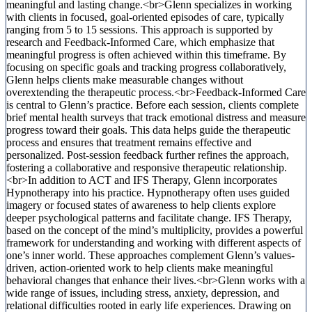
meaningful and lasting change.<br>Glenn specializes in working
with clients in focused, goal-oriented episodes of care, typically
ranging from 5 to 15 sessions. This approach is supported by
research and Feedback-Informed Care, which emphasize that
meaningful progress is often achieved within this timeframe. By
focusing on specific goals and tracking progress collaboratively,
Glenn helps clients make measurable changes without
overextending the therapeutic process.<br>Feedback-Informed Care
is central to Glenn’s practice. Before each session, clients complete
brief mental health surveys that track emotional distress and measure
progress toward their goals. This data helps guide the therapeutic
process and ensures that treatment remains effective and
personalized. Post-session feedback further refines the approach,
fostering a collaborative and responsive therapeutic relationship.
<br>In addition to ACT and IFS Therapy, Glenn incorporates
Hypnotherapy into his practice. Hypnotherapy often uses guided
imagery or focused states of awareness to help clients explore
deeper psychological patterns and facilitate change. IFS Therapy,
based on the concept of the mind’s multiplicity, provides a powerful
framework for understanding and working with different aspects of
one’s inner world. These approaches complement Glenn’s values-
driven, action-oriented work to help clients make meaningful
behavioral changes that enhance their lives.<br>Glenn works with a
wide range of issues, including stress, anxiety, depression, and
relational difficulties rooted in early life experiences. Drawing on