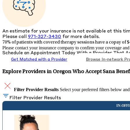
An estimate for your insurance is not available at this ti
Please call
971-327-3430
for more details.
70% of patients with
covered therapy sessions have a copay of $4
Please contact your insurance company to confirm your coverage and g
Schedule an Appointment Today With a Provider That 
Get Matched with a Provider
Browse In-network Pro
Explore Providers in Oregon Who Accept Sana Benef
Filter Provider Results
Select your preferred filters below and
Filter Provider Results