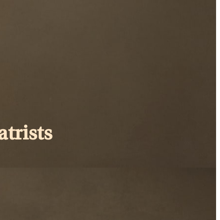
trists