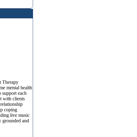
t Therapy
me mental health
o support each
t with clients
relationship
op coping
nding live music
ay grounded and