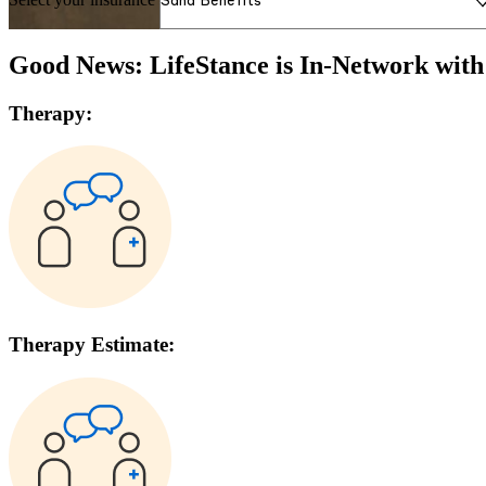
Good News: LifeStance is In-Network wit
Therapy:
Therapy Estimate: