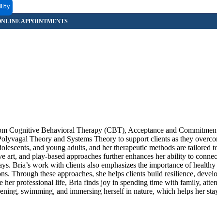
lity
g from Cognitive Behavioral Therapy (CBT), Acceptance and Commitmen
Polyvagal Theory and Systems Theory to support clients as they overco
olescents, and young adults, and her therapeutic methods are tailored t
ive art, and play-based approaches further enhances her ability to connec
ays. Bria’s work with clients also emphasizes the importance of healthy 
ons. Through these approaches, she helps clients build resilience, devel
 her professional life, Bria finds joy in spending time with family, atte
dening, swimming, and immersing herself in nature, which helps her st