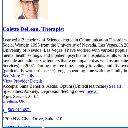
Colette DeLeon, Therapist
I earned a Bachelor's of Science degree in Communication Disorders 
Social Work in 1995 from the University of Nevada, Las Vegas. In 2
University of Nevada, Las Vegas. I have worked with various populatio
mental health settings, and inpatient psychiatric hospitals; adults with 
juvenile and adult sex offenders that were inpatient as well as outpa
Services) in 2007. During my free time, I enjoy traveling and discove
(particularly women's soccer), yoga, spending time with my family in 
See More Details
View Provider Details
Accepts:
Sana Benefits, Aetna, Optum (UnitedHealthcare)
See all
Specialties:
Anxiety, Depression/feeling down
See all
Ages Served:
22-64
Gresham, OR
503-912-4871
1700 NW Civic Drive, Suite 310
503-912-4871