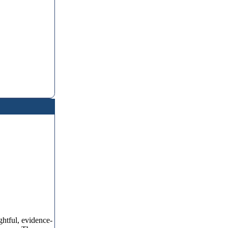
ghtful, evidence-