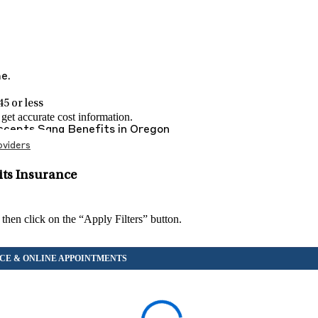
me.
5 or less
et accurate cost information.
Accepts
Sana Benefits
in
Oregon
viders
its Insurance
 then click on the “Apply Filters” button.