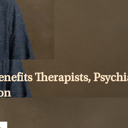
efits Therapists, Psychia
gon