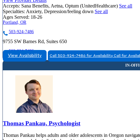
View Provider Details
Accepts:
Sana Benefits, Aetna, Optum (UnitedHealthcare)
See all
Specialties:
Anxiety, Depression/feeling down
See all
Ages Served:
18-26
Portland, OR
503-924-7486
9755 SW Barnes Rd, Suites 650
503-924-7486
View Availability
Call 503-924-7486 for Availability
Call for Availab
Thomas Pankau, Psychologist
Thomas Pankau helps adults and older adolescents in Oregon navigate li