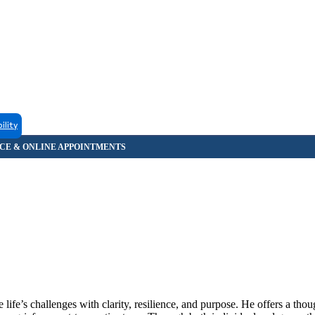
ility
fe’s challenges with clarity, resilience, and purpose. He offers a thou