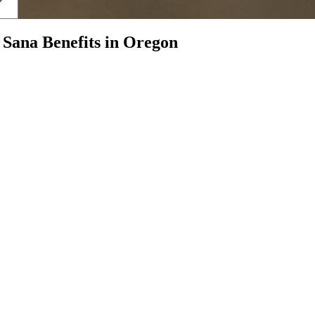
h
Sana Benefits
in
Oregon