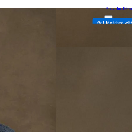
Provider Dire
Get Matched with