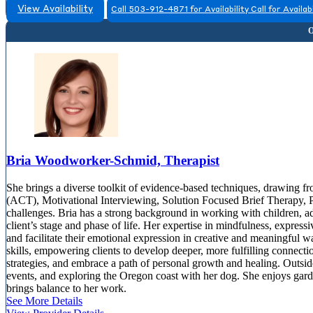
View Availability
Call 503-912-4871 for Availability
Call for Availabi
Bria Woodworker-Schmid, Therapist
She brings a diverse toolkit of evidence-based techniques, drawin
(ACT), Motivational Interviewing, Solution Focused Brief Therapy, 
challenges. Bria has a strong background in working with children, ad
client’s stage and phase of life. Her expertise in mindfulness, express
and facilitate their emotional expression in creative and meaningful w
skills, empowering clients to develop deeper, more fulfilling connecti
strategies, and embrace a path of personal growth and healing. Outside
events, and exploring the Oregon coast with her dog. She enjoys gar
brings balance to her work.
See More Details