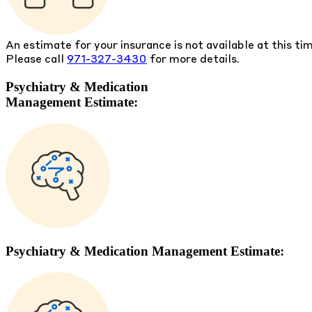
An estimate for your insurance is not available at this ti
Please call
971-327-3430
for more details.
Psychiatry & Medication
Management Estimate:
Psychiatry & Medication Management Estimate: