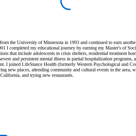
from the University of Minnesota in 1993 and continued to earn anothe
001 I completed my educational journey by earning my Master's of Soci
ns that include adolescents in crisis shelters, residential treatment h
severe and persistent mental illness in partial hospitalization programs, 
tient. I joined LifeStance Health (formerly Western Psychological and C
ring new places, attending community and cultural events in the area, 
California, and trying new restaurants.