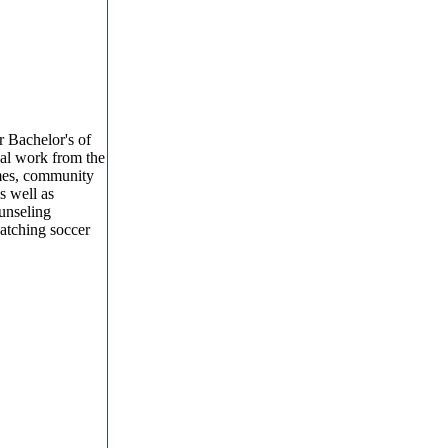
r Bachelor's of
al work from the
omes, community
as well as
ounseling
watching soccer