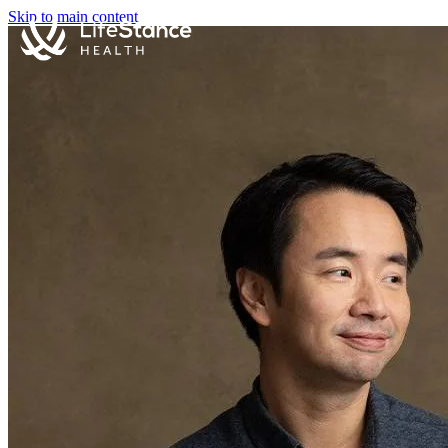
Skip to main content