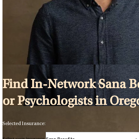
Find In-Network Sana Ben
or Psychologists in Ore
Selected Insurance:
Select your insurance