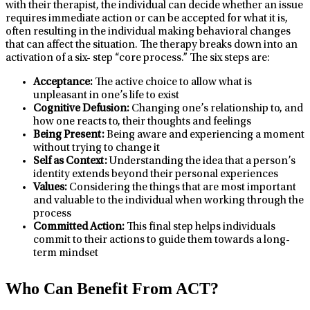
with their therapist, the individual can decide whether an issue
requires immediate action or can be accepted for what it is,
often resulting in the individual making behavioral changes
that can affect the situation. The therapy breaks down into an
activation of a six- step “core process.” The six steps are:
Acceptance:
The active choice to allow what is
unpleasant in one’s life to exist
Cognitive Defusion:
Changing one’s relationship to, and
how one reacts to, their thoughts and feelings
Being Present:
Being aware and experiencing a moment
without trying to change it
Self as Context:
Understanding the idea that a person’s
identity extends beyond their personal experiences
Values:
Considering the things that are most important
and valuable to the individual when working through the
process
Committed Action:
This final step helps individuals
commit to their actions to guide them towards a long-
term mindset
Who Can Benefit From ACT?