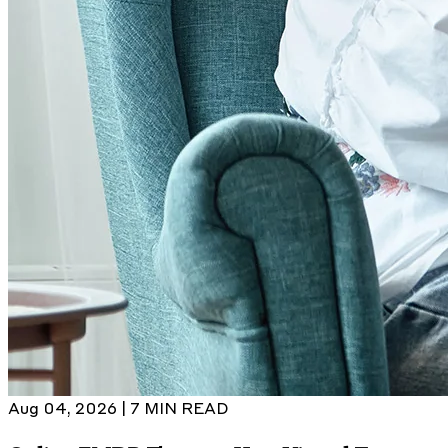
Aug 04, 2026 | 7 MIN READ