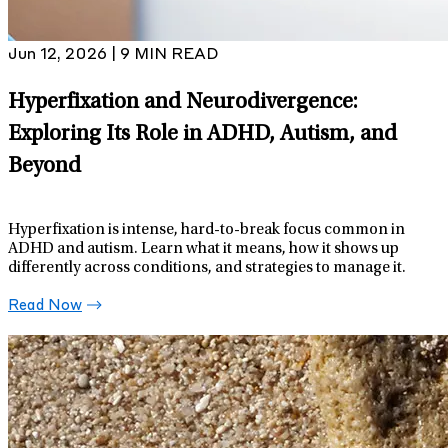
Jun 12, 2026 | 9 MIN READ
Hyperfixation and Neurodivergence:
Exploring Its Role in ADHD, Autism, and
Beyond
Hyperfixation is intense, hard-to-break focus common in
ADHD and autism. Learn what it means, how it shows up
differently across conditions, and strategies to manage it.
Read Now