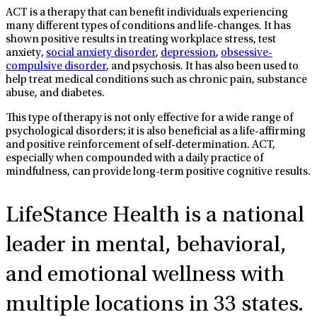
ACT is a therapy that can benefit individuals experiencing
many different types of conditions and life-changes. It has
shown positive results in treating workplace stress, test
anxiety,
social anxiety disorder
,
depression
,
obsessive-
compulsive disorder
, and psychosis. It has also been used to
help treat medical conditions such as chronic pain, substance
abuse, and diabetes.
This type of therapy is not only effective for a wide range of
psychological disorders; it is also beneficial as a life-affirming
and positive reinforcement of self-determination. ACT,
especially when compounded with a daily practice of
mindfulness, can provide long-term positive cognitive results.
LifeStance Health
is a national
leader in mental, behavioral,
and emotional wellness with
multiple locations in 33 states.