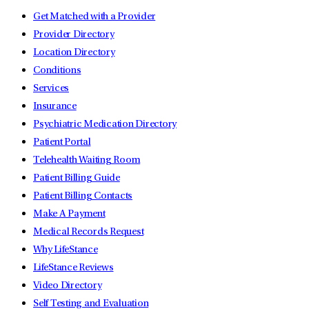
Get Matched with a Provider
Provider Directory
Location Directory
Conditions
Services
Insurance
Psychiatric Medication Directory
Patient Portal
Telehealth Waiting Room
Patient Billing Guide
Patient Billing Contacts
Make A Payment
Medical Records Request
Why LifeStance
LifeStance Reviews
Video Directory
Self Testing and Evaluation