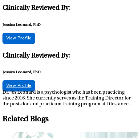
Clinically Reviewed By:
Jessica Leonard, PhD
View Profile
Clinically Reviewed By:
Jessica Leonard, PhD
View Profile
Dr. Jes Leonard is a psychologist who has been practicing
since 2016. She currently serves as the Training Director for
the post-doc and practicum training program at Lifestance
NH and as the Regional Clinical Assessment Director for
Lifestance NH/ME. She graduated from West Virginia
Related Blogs
University with a doctoral degree in counseling psychology
and Ithaca College with a masters of science degree with a
concentration in sport psychology. Dr. Leonard believes in