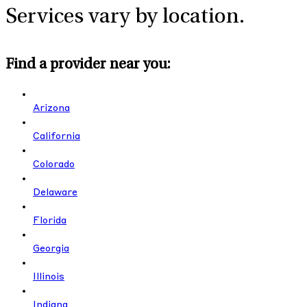
Services vary by location.
Find a provider near you:
Arizona
California
Colorado
Delaware
Florida
Georgia
Illinois
Indiana