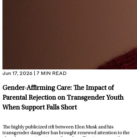
Jun 17, 2026 | 7 MIN READ
Gender-Affirming Care: The Impact of
Parental Rejection on Transgender Youth
When Support Falls Short
The highly publicized rift between Elon Musk and his
transgender daughter has brought renewed attention to the