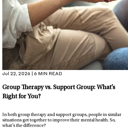
Jul 22, 2026 | 6 MIN READ
Group Therapy vs. Support Group: What’s
Right for You?
In both group therapy and support groups, people in similar
situations get together to improve their mental health. So,
what’s the difference?