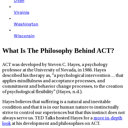
Utah
Virginia
Washington
Wisconsin
What Is The Philosophy Behind ACT?
ACT was developed by Steven C. Hayes, a psychology
professor at the University of Nevada, in 1986. Hayes
described his therapy as, “a psychological intervention … that
applies mindfulness and acceptance processes, and
commitment and behavior change processes, to the creation
of psychological flexibility” (Hayes, n.d.).
Hayes believes that suffering is a natural and inevitable
condition and that it is in our human nature to instinctually
strive to control our experiences but that this instinct does not
always serve us. TED Talks hosted Hayes for a
more in-depth
look
at his development and philosophies on ACT.