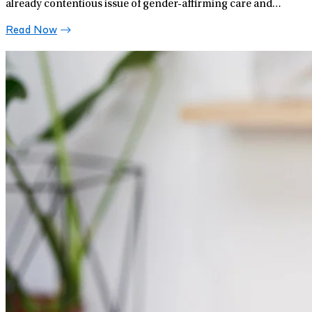
already contentious issue of gender-affirming care and
support for transgender youth.
Read Now