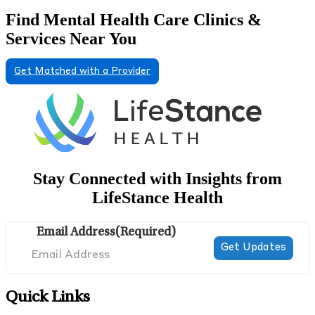
Find Mental Health Care Clinics &
Services Near You
Get Matched with a Provider
Stay Connected with Insights from
LifeStance Health
Email Address
(Required)
Quick Links