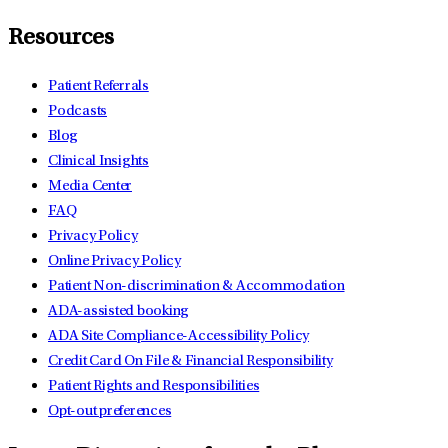
Resources
Patient Referrals
Podcasts
Blog
Clinical Insights
Media Center
FAQ
Privacy Policy
Online Privacy Policy
Patient Non-discrimination & Accommodation
ADA-assisted booking
ADA Site Compliance-Accessibility Policy
Credit Card On File & Financial Responsibility
Patient Rights and Responsibilities
Opt-out preferences