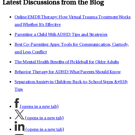
Latest Discussions from the Blog
Online EMDR Therapy: How Virtual Trauma Treatment Works
and Whether It's Effective
Parenting a Child With ADHD: Tips and Strategies
Best Co-Parenting Apps: Tools for Communication, Custody,
and Less Conflict
The Mental Health Benefits of Pickleball for Older Adults
Behavior Therapy for ADHD: What Parents Should Know
Separation Anxiety in Children: Back-to-School Signs &#038;
Tips
(opens in a new tab)
(opens in a new tab)
(opens in a new tab)