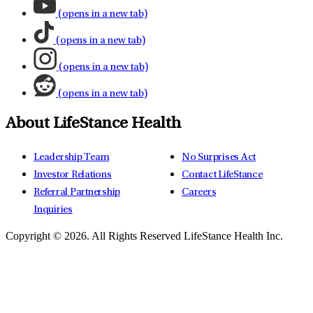
(opens in a new tab)
(opens in a new tab)
(opens in a new tab)
(opens in a new tab)
About LifeStance Health
Leadership Team
No Surprises Act
Investor Relations
Contact LifeStance
Referral Partnership
Careers
Inquiries
Copyright © 2026.
All Rights Reserved LifeStance Health Inc.