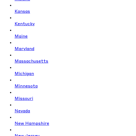
Kansas
Kentucky
Maine
Maryland
Massachusetts
Michigan
Minnesota
Missouri
Nevada
New Hampshire