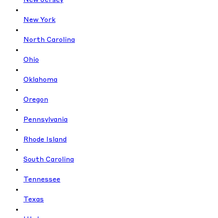
New Jersey
New York
North Carolina
Ohio
Oklahoma
Oregon
Pennsylvania
Rhode Island
South Carolina
Tennessee
Texas