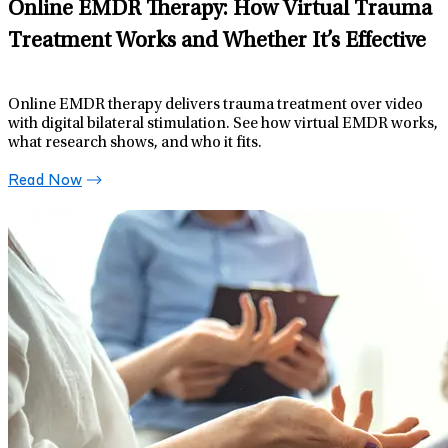
Online EMDR Therapy: How Virtual Trauma
Treatment Works and Whether It’s Effective
Online EMDR therapy delivers trauma treatment over video
with digital bilateral stimulation. See how virtual EMDR works,
what research shows, and who it fits.
Read Now