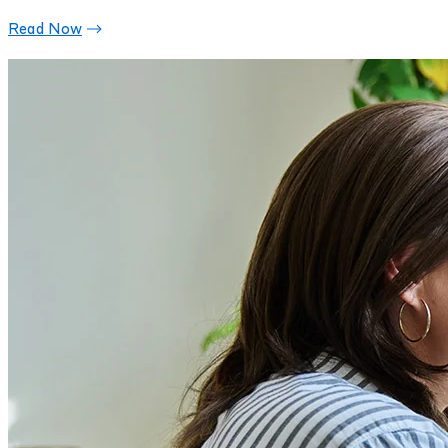
Read Now