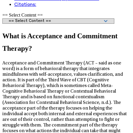
Citations:
== Select Content ==
What is Acceptance and Commitment
Therapy?
Acceptance and Commitment Therapy (ACT – said as one
word) is a form of behavioral therapy that integrates
mindfulness with self-acceptance, values clarification, and
action. It is part of the Third Wave of CBT (Cognitive
Behavioral Therapy), which is sometimes called Meta-
Cognitive Behavioral Therapy or Contextual Behavioral
Therapy and is based on functional contextualism
(Association for Contextual Behavioral Science, n.d.). The
acceptance part of the therapy focuses on helping the
individual accept both internal and external experiences that
are out of their control, rather than attempting to fight or
struggle with them. The commitment part of the therapy
focuses on what actions the individual can take that might