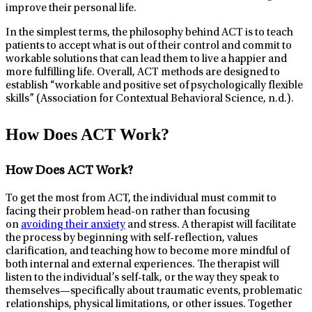
improve their personal life.
In the simplest terms, the philosophy behind ACT is to teach
patients to accept what is out of their control and commit to
workable solutions that can lead them to live a happier and
more fulfilling life. Overall, ACT methods are designed to
establish “workable and positive set of psychologically flexible
skills” (Association for Contextual Behavioral Science, n.d.).
How Does ACT Work?
How Does ACT Work?
To get the most from ACT, the individual must commit to
facing their problem head-on rather than focusing
on
avoiding their anxiety
and stress. A therapist will facilitate
the process by beginning with self-reflection, values
clarification, and teaching how to become more mindful of
both internal and external experiences. The therapist will
listen to the individual’s self-talk, or the way they speak to
themselves—specifically about traumatic events, problematic
relationships, physical limitations, or other issues. Together