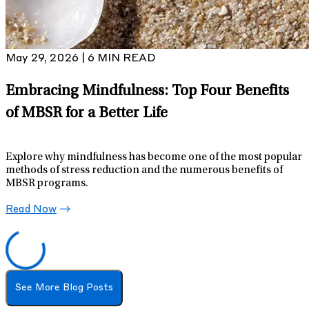
May 29, 2026 | 6 MIN READ
Embracing Mindfulness: Top Four Benefits
of MBSR for a Better Life
Explore why mindfulness has become one of the most popular
methods of stress reduction and the numerous benefits of
MBSR programs.
Read Now
See More Blog Posts