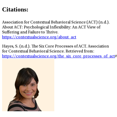
Citations:
Association for Contextual Behavioral Science (ACT) (n.d.).
About ACT: Psychological Inflexibility: An ACT View of
Suffering and Failure to Thrive.
https://contextualscience.org/about_act
Hayes, S. (n.d.). The Six Core Processes of ACT. Association
for Contextual Behavioral Science. Retrieved from:
https://contextualscience.org/the_six_core_processes_of_act
#