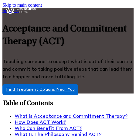
Skip to main content
Services
Acceptance and Commitment
Therapy (ACT)
Teaching someone to accept what is out of their control
and commit to taking positive steps that can lead them
to a happier and more fulfilling life.
Find Treatment Options Near You
Table of Contents
What is Acceptance and Commitment Therapy?
How Does ACT Work?
Who Can Benefit From ACT?
What Is The Philosophy Behind ACT?