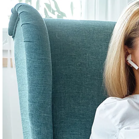
the resilience of all humans and has a client-centered
approach in assisting clients live a more purposeful and
meaningful life and providing tools to manage life stressors.
She is trained as a generalist psychologist and specializes in
treating trauma, including childhood, sexual, combat, and
complex trauma. Dr. Leonard is trained in Acceptance and
Commitment Therapy (ACT), Cognitive-Behavior Therapy
(CBT), Cognitive Processing Therapy (CPT), Prolonged
Exposure (PE), and Internal Family Systems Therapy (IFS).
She also specializes in group therapy intervention and
believes that groups can provide a great source of social
interaction, support, and hope while also providing a safe
environment in which to learn. Dr. Leonard also provides
required Bariatric pre-surgical psychological assessment for
local Bariatric Surgery Programs. Dr. Leonard enjoys
spending time with family and has been actively involved in
New Hampshire Psychological Association and assisting
newly trained psychologists getting licensed in the state.