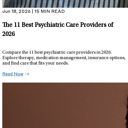
Jun 18, 2026 | 15 MIN READ
The 11 Best Psychiatric Care Providers of
2026
Compare the 11 best psychiatric care providers in 2026.
Explore therapy, medication management, insurance options,
and find care that fits your needs.
Read Now