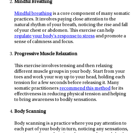
Mindful Breathing
Mindful breathing
is a core component of many somatic
practices. It involves paying close attention to the
natural rhythm of your breath, noticing the rise and fall
of your chest or abdomen. This exercise can help
regulate your body's response to stress
and promote a
sense of calmness and focus.
Progressive Muscle Relaxation
This exercise involves tensing and then relaxing
different muscle groups in your body. Start from your
toes and work your way up to your head, holding each
tension for a few seconds before releasing it. Many
somatic practitioners
recommend this method
for its
effectiveness in reducing physical tension and helping
to bring awareness to bodily sensations.
Body Scanning
Body scanning is a practice where you pay attention to
each part of your body in turn, noticing any sensations,