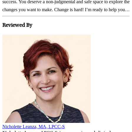
success. You deserve a non-judgmental and safe space to explore the
changes you want to make. Change is hard! I’m ready to help you,
every step of the...
Reviewed By
Nicholette Leanza, MA, LPCC-S