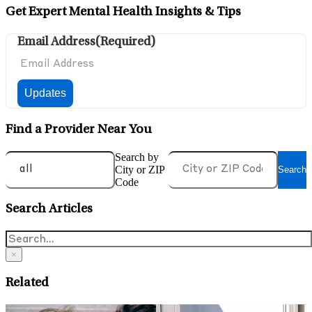
Get Expert Mental Health Insights & Tips
Email Address
(Required)
Find a Provider Near You
Search by
City or ZIP
Search
Code
Search Articles
×
Related
June 12, 2026
M