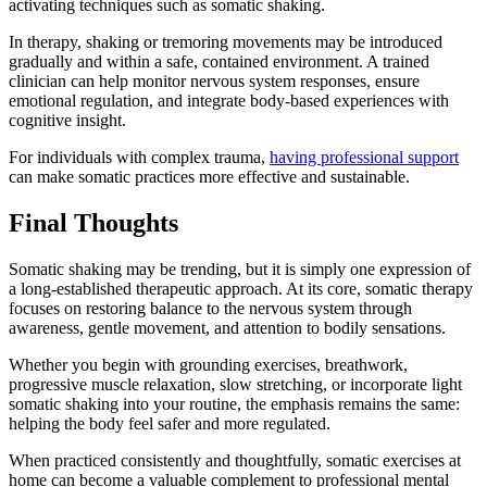
activating techniques such as somatic shaking.
In therapy, shaking or tremoring movements may be introduced
gradually and within a safe, contained environment. A trained
clinician can help monitor nervous system responses, ensure
emotional regulation, and integrate body-based experiences with
cognitive insight.
For individuals with complex trauma,
having professional support
can make somatic practices more effective and sustainable.
Final Thoughts
Somatic shaking may be trending, but it is simply one expression of
a long-established therapeutic approach. At its core, somatic therapy
focuses on restoring balance to the nervous system through
awareness, gentle movement, and attention to bodily sensations.
Whether you begin with grounding exercises, breathwork,
progressive muscle relaxation, slow stretching, or incorporate light
somatic shaking into your routine, the emphasis remains the same:
helping the body feel safer and more regulated.
When practiced consistently and thoughtfully, somatic exercises at
home can become a valuable complement to professional mental