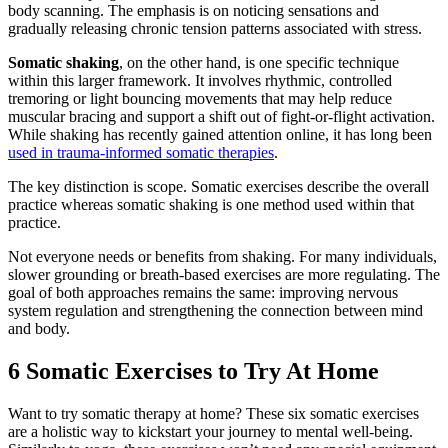
body scanning. The emphasis is on noticing sensations and
gradually releasing chronic tension patterns associated with stress.
Somatic shaking
, on the other hand, is one specific technique
within this larger framework. It involves rhythmic, controlled
tremoring or light bouncing movements that may help reduce
muscular bracing and support a shift out of fight-or-flight activation.
While shaking has recently gained attention online, it has long been
used in trauma-informed somatic therapies
.
The key distinction is scope. Somatic exercises describe the overall
practice whereas somatic shaking is one method used within that
practice.
Not everyone needs or benefits from shaking. For many individuals,
slower grounding or breath-based exercises are more regulating. The
goal of both approaches remains the same: improving nervous
system regulation and strengthening the connection between mind
and body.
6 Somatic Exercises to Try At Home
Want to try somatic therapy at home? These six somatic exercises
are a holistic way to kickstart your journey to mental well-being.