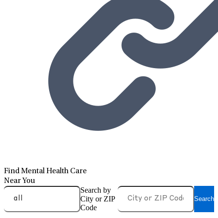
Find Mental Health Care
Near You
Search by
City or ZIP
Search
Code