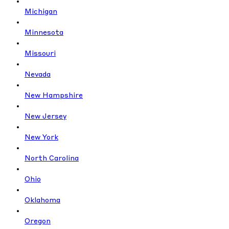
Michigan
Minnesota
Missouri
Nevada
New Hampshire
New Jersey
New York
North Carolina
Ohio
Oklahoma
Oregon