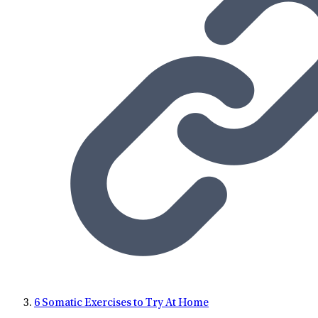
6 Somatic Exercises to Try At Home