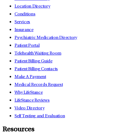
Location Directory
Conditions
Services
Insurance
Psychiatric Medication Directory
Patient Portal
Telehealth Waiting Room
Patient Billing Guide
Patient Billing Contacts
Make A Payment
Medical Records Request
Why LifeStance
LifeStance Reviews
Video Directory
Self Testing and Evaluation
Resources