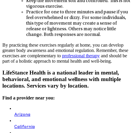
Keep the movement soft and controlled. This is not
vigorous exercise.
Practice for one to three minutes and pause if you
feel overwhelmed or dizzy. For some individuals,
this type of movement may create a sense of
release or lightness. Others may notice little
change. Both responses are normal.
By practicing these exercises regularly at home, you can develop
greater body awareness and emotional regulation. Remember, these
exercises are complementary to
professional therapy
and should be
part of a holistic approach to mental health and well-being.
LifeStance Health is a national leader in mental,
behavioral, and emotional wellness with multiple
locations. Services vary by location.
Find a provider near you:
Arizona
California