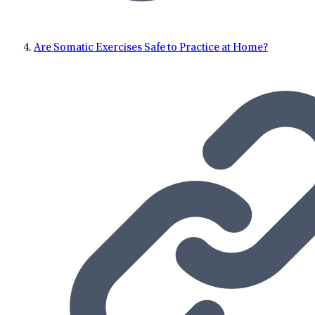
Are Somatic Exercises Safe to Practice at Home?