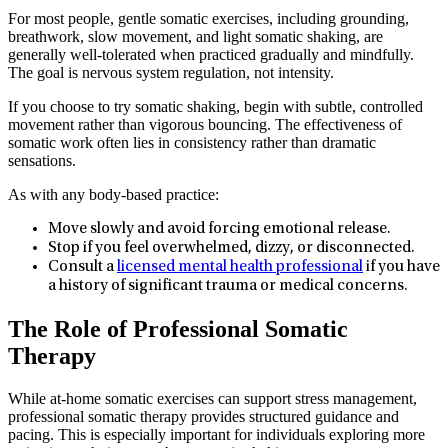
For most people, gentle somatic exercises, including grounding,
breathwork, slow movement, and light somatic shaking, are
generally well-tolerated when practiced gradually and mindfully.
The goal is nervous system regulation, not intensity.
If you choose to try somatic shaking, begin with subtle, controlled
movement rather than vigorous bouncing. The effectiveness of
somatic work often lies in consistency rather than dramatic
sensations.
As with any body-based practice:
Move slowly and avoid forcing emotional release.
Stop if you feel overwhelmed, dizzy, or disconnected.
Consult a
licensed mental health professional
if you have
a history of significant trauma or medical concerns.
The Role of Professional Somatic
Therapy
While at-home somatic exercises can support stress management,
professional somatic therapy provides structured guidance and
pacing. This is especially important for individuals exploring more