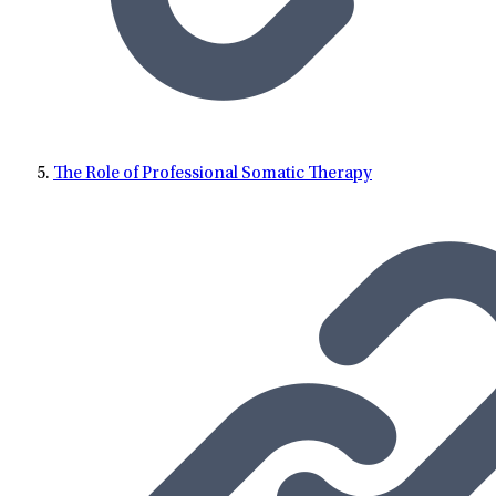
The Role of Professional Somatic Therapy