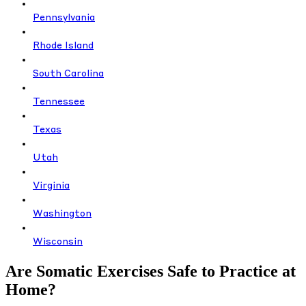
Pennsylvania
Rhode Island
South Carolina
Tennessee
Texas
Utah
Virginia
Washington
Wisconsin
Are Somatic Exercises Safe to Practice at
Home?