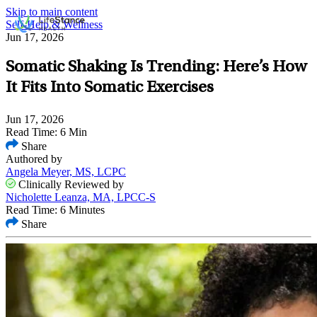
Skip to main content
Self-Help & Wellness
Jun 17, 2026
Somatic Shaking Is Trending: Here’s How
It Fits Into Somatic Exercises
Jun 17, 2026
Read Time: 6 Min
Share
Authored by
Angela Meyer, MS, LCPC
Clinically Reviewed by
Nicholette Leanza, MA, LPCC-S
Read Time: 6 Minutes
Share