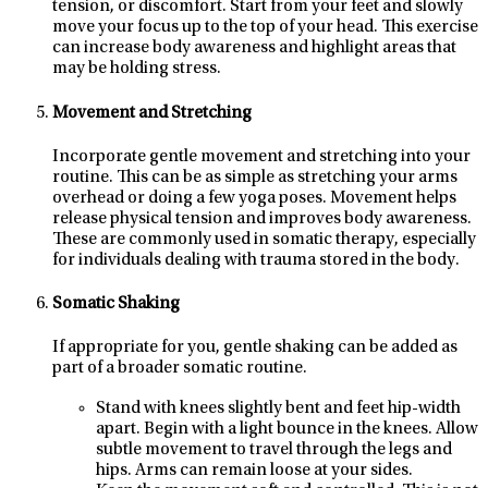
tension, or discomfort. Start from your feet and slowly
move your focus up to the top of your head. This exercise
can increase body awareness and highlight areas that
may be holding stress.
Movement and Stretching
Incorporate gentle movement and stretching into your
routine. This can be as simple as stretching your arms
overhead or doing a few yoga poses. Movement helps
release physical tension and improves body awareness.
These are commonly used in somatic therapy, especially
for individuals dealing with trauma stored in the body.
Somatic Shaking
If appropriate for you, gentle shaking can be added as
part of a broader somatic routine.
Stand with knees slightly bent and feet hip-width
apart. Begin with a light bounce in the knees. Allow
subtle movement to travel through the legs and
hips. Arms can remain loose at your sides.