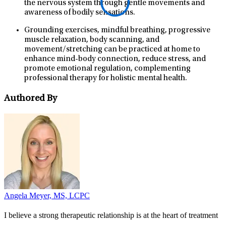
the nervous system through gentle movements and
awareness of bodily sensations.
Grounding exercises, mindful breathing, progressive
muscle relaxation, body scanning, and
movement/stretching can be practiced at home to
enhance mind-body connection, reduce stress, and
promote emotional regulation, complementing
professional therapy for holistic mental health.
Authored By
Angela Meyer, MS, LCPC
I believe a strong therapeutic relationship is at the heart of treatment