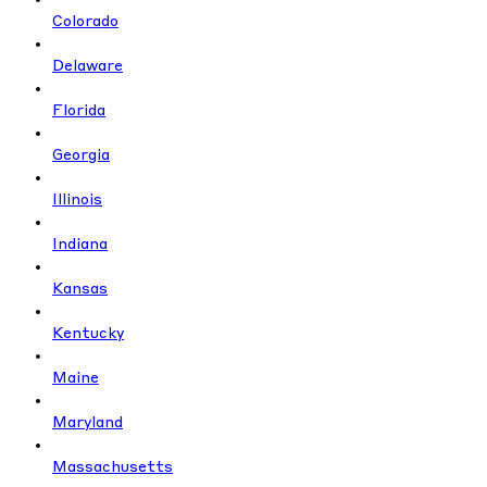
Colorado
Delaware
Florida
Georgia
Illinois
Indiana
Kansas
Kentucky
Maine
Maryland
Massachusetts