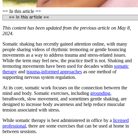
== In this article ==
This content has been updated from the previous article on May 8,
2024.
Somatic shaking has recently gained attention online, with many
people sharing videos of rhythmic tremoring or gentle bouncing
movements as a way to address trauma and stress-related issues.
While the term may feel new, the practice itself is not. Shaking and
tremoring movements have been used for decades within
somatic
therapy
and
trauma-informed approaches
as one method of
supporting nervous system regulation.
At its core, somatic work focuses on the connection between the
mind and body. Somatic exercises, including
grounding
,
breathwork, slow movement, and sometimes gentle shaking, are
designed to increase body awareness and help reduce muscular
tension associated with stress.
While somatic therapy is best administered in office by a
licensed
professional
, there are some exercises that can be used at home in
between sessions.