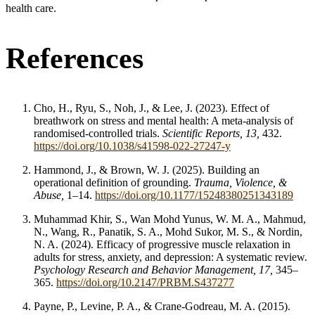
health care.
References
Cho, H., Ryu, S., Noh, J., & Lee, J. (2023). Effect of
breathwork on stress and mental health: A meta-analysis of
randomised-controlled trials.
Scientific Reports, 13,
432.
https://doi.org/10.1038/s41598-022-27247-y
Hammond, J., & Brown, W. J. (2025). Building an
operational definition of grounding.
Trauma, Violence, &
Abuse,
1–14.
https://doi.org/10.1177/15248380251343189
Muhammad Khir, S., Wan Mohd Yunus, W. M. A., Mahmud,
N., Wang, R., Panatik, S. A., Mohd Sukor, M. S., & Nordin,
N. A. (2024). Efficacy of progressive muscle relaxation in
adults for stress, anxiety, and depression: A systematic review.
Psychology Research and Behavior Management, 17,
345–
365.
https://doi.org/10.2147/PRBM.S437277
Payne, P., Levine, P. A., & Crane-Godreau, M. A. (2015).