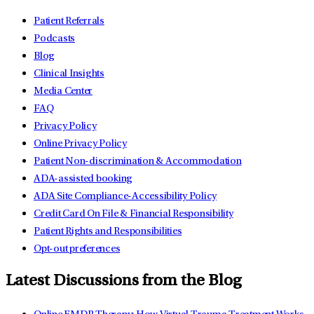
Patient Referrals
Podcasts
Blog
Clinical Insights
Media Center
FAQ
Privacy Policy
Online Privacy Policy
Patient Non-discrimination & Accommodation
ADA-assisted booking
ADA Site Compliance-Accessibility Policy
Credit Card On File & Financial Responsibility
Patient Rights and Responsibilities
Opt-out preferences
Latest Discussions from the Blog