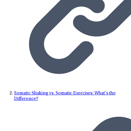
exploring new destinations.
Somatic Shaking vs. Somatic Exercises: What’s the
Difference?