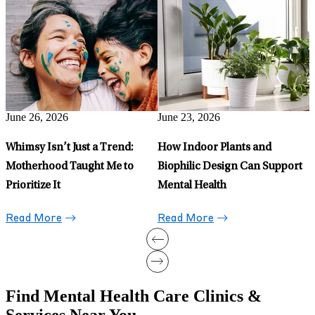
Mental Health Benefits of
R
Being a Sports Fan
F
D
Read More
H
June 15, 2026
Can Running Treat
Depression?
Read More
Find Mental Health Care Clinics &
Services Near You