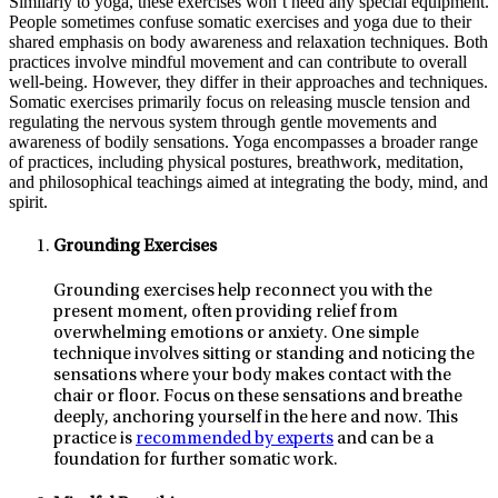
Similarly to yoga, these exercises won’t need any special equipment.
People sometimes confuse somatic exercises and yoga due to their
shared emphasis on body awareness and relaxation techniques. Both
practices involve mindful movement and can contribute to overall
well-being. However, they differ in their approaches and techniques.
Somatic exercises primarily focus on releasing muscle tension and
regulating the nervous system through gentle movements and
awareness of bodily sensations. Yoga encompasses a broader range
of practices, including physical postures, breathwork, meditation,
and philosophical teachings aimed at integrating the body, mind, and
spirit.
Grounding Exercises
Grounding exercises help reconnect you with the
present moment, often providing relief from
overwhelming emotions or anxiety. One simple
technique involves sitting or standing and noticing the
sensations where your body makes contact with the
chair or floor. Focus on these sensations and breathe
deeply, anchoring yourself in the here and now. This
practice is
recommended by experts
and can be a
foundation for further somatic work.