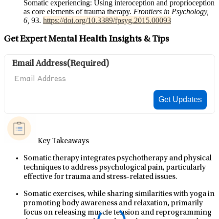
Somatic experiencing: Using interoception and proprioception
as core elements of trauma therapy.
Frontiers in Psychology,
6,
93.
https://doi.org/10.3389/fpsyg.2015.00093
Get Expert Mental Health Insights & Tips
Email Address
(Required)
Key Takeaways
Somatic therapy integrates psychotherapy and physical
techniques to address psychological pain, particularly
effective for trauma and stress-related issues.
Somatic exercises, while sharing similarities with yoga in
promoting body awareness and relaxation, primarily
focus on releasing muscle tension and reprogramming