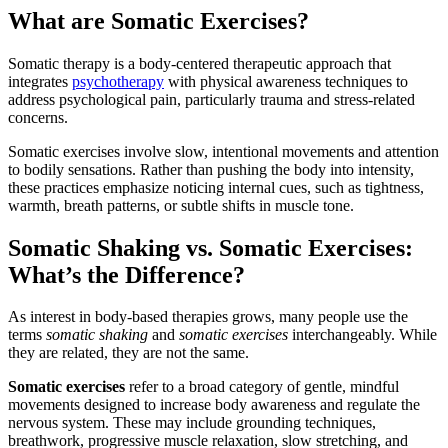
What are Somatic Exercises?
Somatic therapy is a body-centered therapeutic approach that
integrates
psychotherapy
with physical awareness techniques to
address psychological pain, particularly trauma and stress-related
concerns.
Somatic exercises involve slow, intentional movements and attention
to bodily sensations. Rather than pushing the body into intensity,
these practices emphasize noticing internal cues, such as tightness,
warmth, breath patterns, or subtle shifts in muscle tone.
Somatic Shaking vs. Somatic Exercises:
What’s the Difference?
As interest in body-based therapies grows, many people use the
terms
somatic shaking
and
somatic exercises
interchangeably. While
they are related, they are not the same.
Somatic exercises
refer to a broad category of gentle, mindful
movements designed to increase body awareness and regulate the
nervous system. These may include grounding techniques,
breathwork, progressive muscle relaxation, slow stretching, and