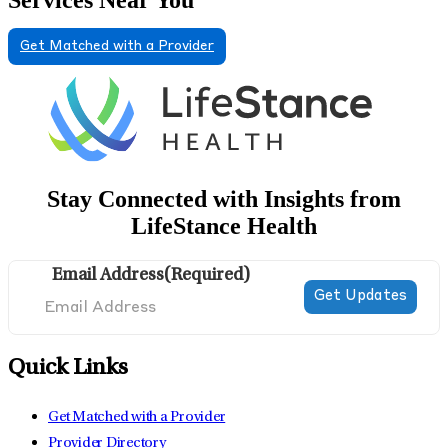
Get Matched with a Provider
Stay Connected with Insights from
LifeStance Health
Email Address
(Required)
Quick Links
Get Matched with a Provider
Provider Directory