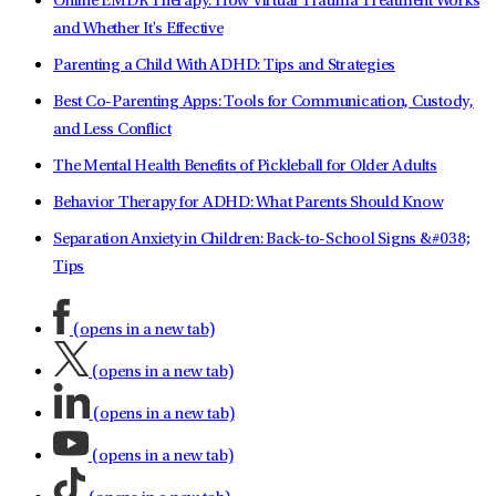
Online EMDR Therapy: How Virtual Trauma Treatment Works
and Whether It's Effective
Parenting a Child With ADHD: Tips and Strategies
Best Co-Parenting Apps: Tools for Communication, Custody,
and Less Conflict
The Mental Health Benefits of Pickleball for Older Adults
Behavior Therapy for ADHD: What Parents Should Know
Separation Anxiety in Children: Back-to-School Signs &#038;
Tips
(opens in a new tab)
(opens in a new tab)
(opens in a new tab)
(opens in a new tab)