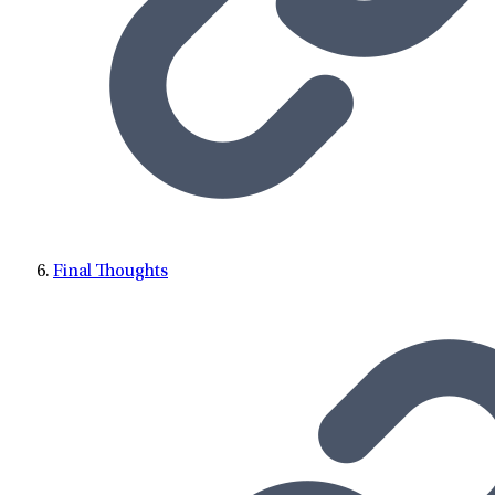
Final Thoughts