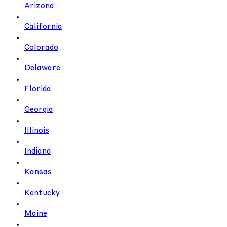
Arizona
California
Colorado
Delaware
Florida
Georgia
Illinois
Indiana
Kansas
Kentucky
Maine