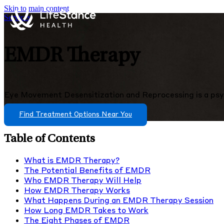
Skip to main content
Services
EMDR Therapy
Eye Movement Desensitization and Reprocessing is a psy
Find Treatment Options Near You
Table of Contents
What is EMDR Therapy?
The Potential Benefits of EMDR
Who EMDR Therapy Will Help
How EMDR Therapy Works
What Happens During an EMDR Therapy Session
How Long EMDR Takes to Work
The Eight Phases of EMDR