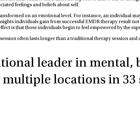
iated feelings and beliefs about self.
nsformed on an emotional level. For instance, an individual may s
e insights individuals gain from successful EMDR therapy result not
ffect is that those individuals begin to feel empowered by the ex
ession often lasts longer than a traditional therapy session and
ational leader in mental,
multiple locations in 33 s