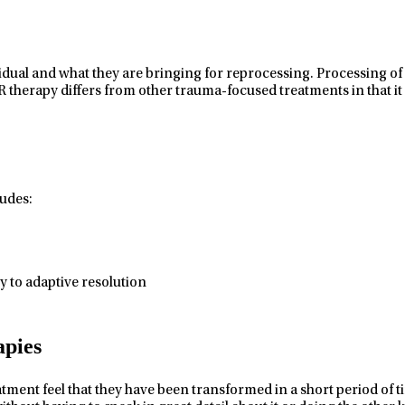
vidual and what they are bringing for reprocessing. Processing of 
therapy differs from other trauma-focused treatments in that it
udes:
 to adaptive resolution
pies
t feel that they have been transformed in a short period of time