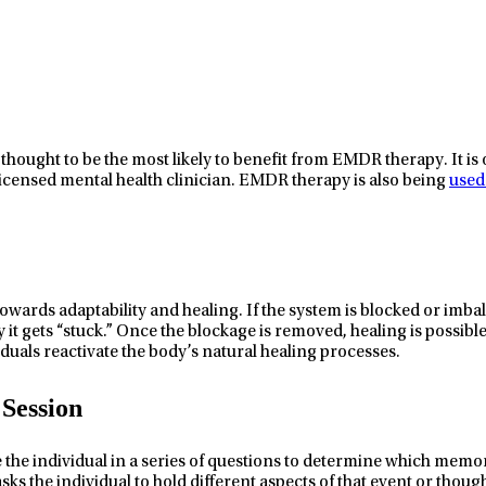
thought to be the most likely to benefit from EMDR therapy. It is 
licensed mental health clinician. EMDR therapy is also being
used
owards adaptability and healing. If the system is blocked or imb
ay it gets “stuck.” Once the blockage is removed, healing is possi
viduals reactivate the body’s natural healing processes.
Session
e the individual in a series of questions to determine which memo
asks the individual to hold different aspects of that event or thoug