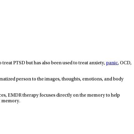
reat PTSD but has also been used to treat anxiety,
panic
, OCD,
atized person to the images, thoughts, emotions, and body
nces, EMDR therapy focuses directly on the memory to help
at memory.