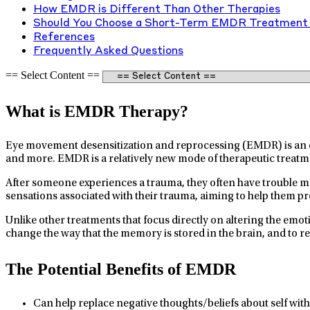
How EMDR is Different Than Other Therapies
Should You Choose a Short-Term EMDR Treatment 
References
Frequently Asked Questions
== Select Content ==
What is EMDR Therapy?
Eye movement desensitization and reprocessing (EMDR) is an ev
and more. EMDR is a relatively new mode of therapeutic treatm
After someone experiences a trauma, they often have trouble 
sensations associated with their trauma, aiming to help them pro
Unlike other treatments that focus directly on altering the em
change the way that the memory is stored in the brain, and to 
The Potential Benefits of EMDR
Can help replace negative thoughts/beliefs about self with