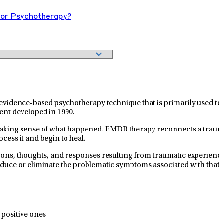
or Psychotherapy?
idence-based psychotherapy technique that is primarily used to t
ent developed in 1990.
making sense of what happened. EMDR therapy reconnects a traum
cess it and begin to heal.
otions, thoughts, and responses resulting from traumatic experie
reduce or eliminate the problematic symptoms associated with th
 positive ones