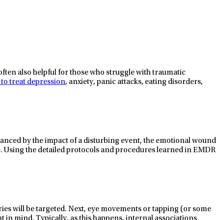
often also helpful for those who struggle with traumatic
 to treat depression
, anxiety, panic attacks, eating disorders,
alanced by the impact of a disturbing event, the emotional wound
ble. Using the detailed protocols and procedures learned in EMDR
ries will be targeted. Next, eye movements or tapping (or some
ht in mind. Typically, as this happens, internal associations