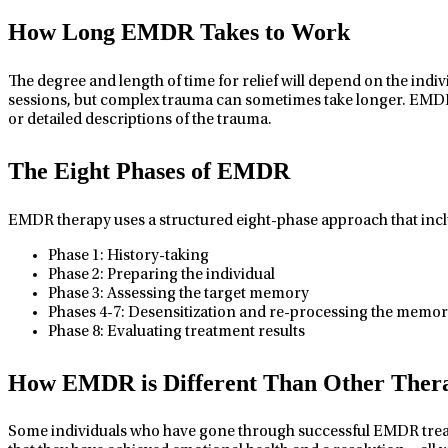
How Long EMDR Takes to Work
The degree and length of time for relief will depend on the indi
sessions, but complex trauma can sometimes take longer. EMDR 
or detailed descriptions of the trauma.
The Eight Phases of EMDR
EMDR therapy uses a structured eight-phase approach that incl
Phase 1: History-taking
Phase 2: Preparing the individual
Phase 3: Assessing the target memory
Phases 4-7: Desensitization and re-processing the memory
Phase 8: Evaluating treatment results
How EMDR is Different Than Other Thera
Some individuals who have gone through successful EMDR treatmen