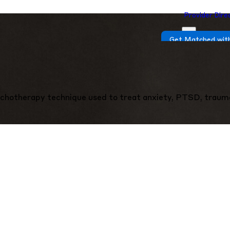
Provider Dire
Get Matched with
chotherapy technique used to treat anxiety, PTSD, traum