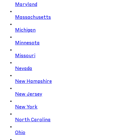
Maryland
Massachusetts
Michigan
Minnesota
Missouri
Nevada
New Hampshire
New Jersey
New York
North Carolina
Ohio