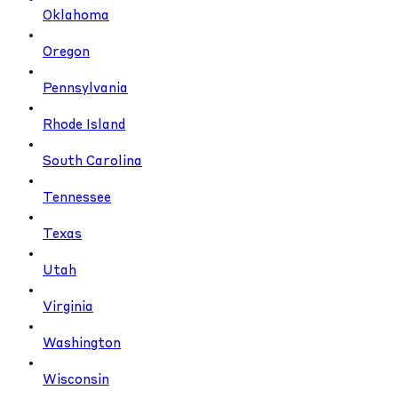
Oklahoma
Oregon
Pennsylvania
Rhode Island
South Carolina
Tennessee
Texas
Utah
Virginia
Washington
Wisconsin