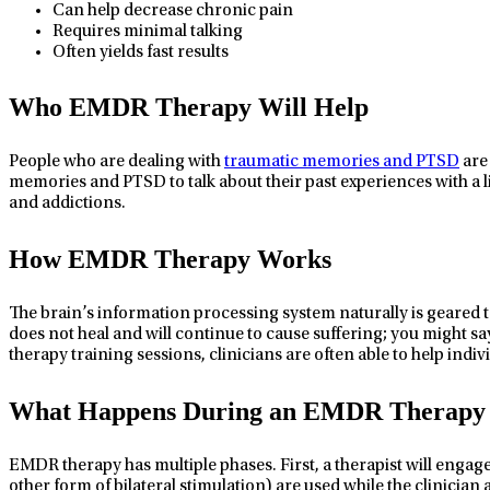
Can help decrease chronic pain
Requires minimal talking
Often yields fast results
Who EMDR Therapy Will Help
People who are dealing with
traumatic memories and PTSD
are 
memories and PTSD to talk about their past experiences with a 
and addictions.
How EMDR Therapy Works
The brain’s information processing system naturally is geared t
does not heal and will continue to cause suffering; you might s
therapy training sessions, clinicians are often able to help indi
What Happens During an EMDR Therapy 
EMDR therapy has multiple phases. First, a therapist will engag
other form of bilateral stimulation) are used while the clinician 