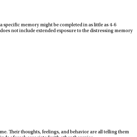
a specific memory might be completed in as little as 4-6
 does not include extended exposure to the distressing memory
. Their thoughts, feelings, and behavior are all telling them