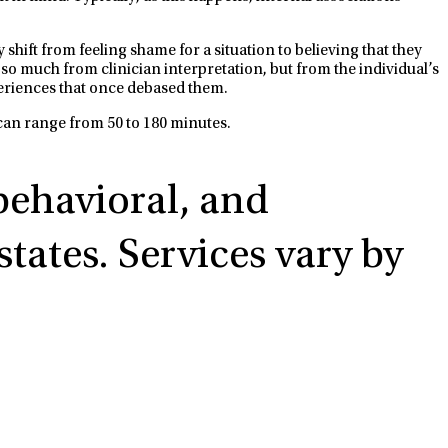
hift from feeling shame for a situation to believing that they
 so much from clinician interpretation, but from the individual’s
periences that once debased them.
 can range from 50 to 180 minutes.
 behavioral, and
tates. Services vary by