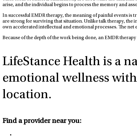
arise, and the individual begins to process the memory and assoc
In successful EMDR therapy, the meaning of painful events is tra
are strong for surviving that situation. Unlike talk therapy, th
own accelerated intellectual and emotional processes. The net e
Because of the depth of the work being done, an EMDR therapy s
LifeStance Health
is a n
emotional wellness with 
location.
Find a provider near you: