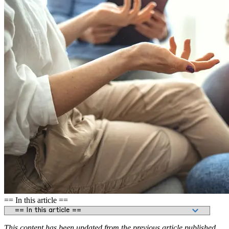
== In this article ==
This content has been updated from the previous article published