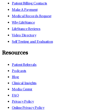
Patient Billing Contacts
Make A Payment
Medical Records Request
Why LifeStance
LifeStance Reviews
Video Directory
Self Testing and Evaluation
Resources
Patient Referrals
Podcasts
Blog
Clinical Insights
Media Center
FAQ
Privacy Policy
Online Privacy Policy