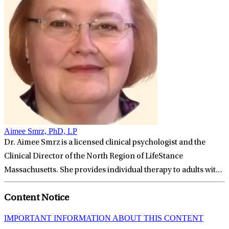
Aimee Smrz, PhD, LP
Dr. Aimee Smrz is a licensed clinical psychologist and the
Clinical Director of the North Region of LifeStance
Massachusetts. She provides individual therapy to adults with
a wide variety of problems, including depression, anxiety,
Content Notice
chronic pain, relationship issues, and the impact of childhood
trauma. People looking to break free of old patterns and move
IMPORTANT INFORMATION ABOUT THIS CONTENT
forward with their lives can benefit from working with Aimee.