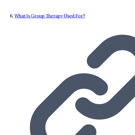
What Is Group Therapy Used For?