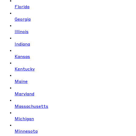
Florida
Georgia
Illinois
Indiana
Kansas
Kentucky
Maine
Maryland
Massachusetts
Michigan
Minnesota