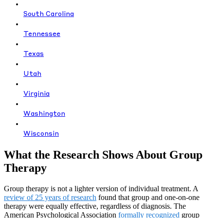
South Carolina
Tennessee
Texas
Utah
Virginia
Washington
Wisconsin
What the Research Shows About Group
Therapy
Group therapy is not a lighter version of individual treatment. A
review of 25 years of research
found that group and one-on-one
therapy were equally effective, regardless of diagnosis. The
American Psychological Association
formally recognized
group