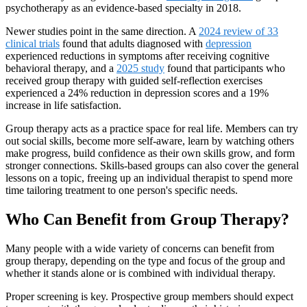
psychotherapy as an evidence-based specialty in 2018.
Newer studies point in the same direction. A
2024 review of 33
clinical trials
found that adults diagnosed with
depression
experienced reductions in symptoms after receiving cognitive
behavioral therapy, and a
2025 study
found that participants who
received group therapy with guided self-reflection exercises
experienced a 24% reduction in depression scores and a 19%
increase in life satisfaction.
Group therapy acts as a practice space for real life. Members can try
out social skills, become more self-aware, learn by watching others
make progress, build confidence as their own skills grow, and form
stronger connections. Skills-based groups can also cover the general
lessons on a topic, freeing up an individual therapist to spend more
time tailoring treatment to one person's specific needs.
Who Can Benefit from Group Therapy?
Many people with a wide variety of concerns can benefit from
group therapy, depending on the type and focus of the group and
whether it stands alone or is combined with individual therapy.
Proper screening is key. Prospective group members should expect