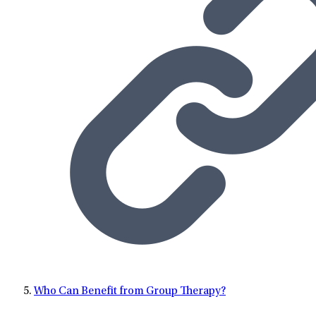
Who Can Benefit from Group Therapy?