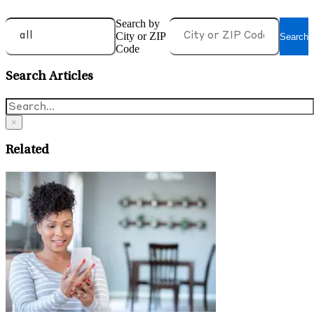
Search by
City or ZIP
Search
Code
Search Articles
×
Related
J
T
June 17, 2026