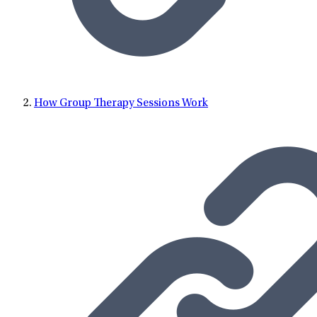
Lifestance in 2020, Dr. Smrz practiced at Atrius Health.
How Group Therapy Sessions Work