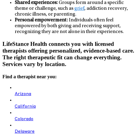
Shared experiences:
Groups form around a specific
theme or challenge, such as
grief
, addiction recovery,
chronic illness, or parenting.
Personal empowerment:
Individuals often feel
empowered by both giving and receiving support,
recognizing they are not alone in their experiences.
LifeStance Health connects you with licensed
therapists offering personalized, evidence-based care.
The right therapeutic fit can change everything.
Services vary by location.
Find a therapist near you:
Arizona
California
Colorado
Delaware