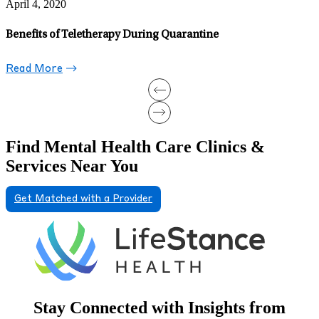
Gender-Affirming Care: The Impact of Parental Rejection on
Transgender Youth When Support Falls Short
Read More
Find Mental Health Care Clinics &
Services Near You
Get Matched with a Provider
Stay Connected with Insights from