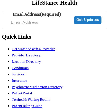
LifeStance Health
Email Address
(Required)
Quick Links
Get Matched with a Provider
Provider Directory
Location Directory
Conditions
Services
Insurance
Psychiatric Medication Directory
Patient Portal
Telehealth Waiting Room
Patient Billing Guide