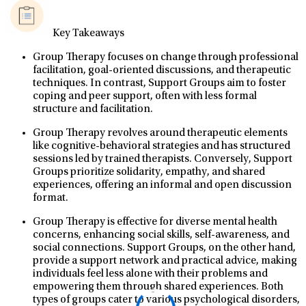
Key Takeaways
Group Therapy focuses on change through professional
facilitation, goal-oriented discussions, and therapeutic
techniques. In contrast, Support Groups aim to foster
coping and peer support, often with less formal
structure and facilitation.
Group Therapy revolves around therapeutic elements
like cognitive-behavioral strategies and has structured
sessions led by trained therapists. Conversely, Support
Groups prioritize solidarity, empathy, and shared
experiences, offering an informal and open discussion
format.
Group Therapy is effective for diverse mental health
concerns, enhancing social skills, self-awareness, and
social connections. Support Groups, on the other hand,
provide a support network and practical advice, making
individuals feel less alone with their problems and
empowering them through shared experiences. Both
types of groups cater to various psychological disorders,