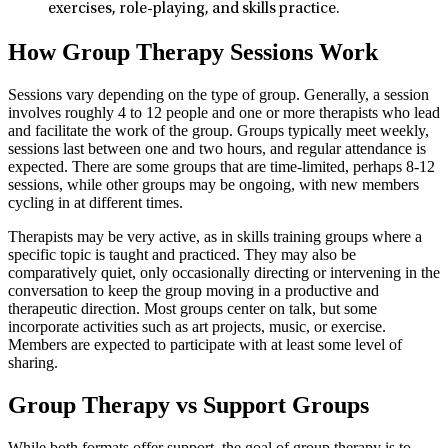
exercises, role-playing, and skills practice.
How Group Therapy Sessions Work
Sessions vary depending on the type of group. Generally, a session
involves roughly 4 to 12 people and one or more therapists who lead
and facilitate the work of the group. Groups typically meet weekly,
sessions last between one and two hours, and regular attendance is
expected. There are some groups that are time-limited, perhaps 8-12
sessions, while other groups may be ongoing, with new members
cycling in at different times.
Therapists may be very active, as in skills training groups where a
specific topic is taught and practiced. They may also be
comparatively quiet, only occasionally directing or intervening in the
conversation to keep the group moving in a productive and
therapeutic direction. Most groups center on talk, but some
incorporate activities such as art projects, music, or exercise.
Members are expected to participate with at least some level of
sharing.
Group Therapy vs Support Groups
While both formats offer support, the goal of group therapy is to