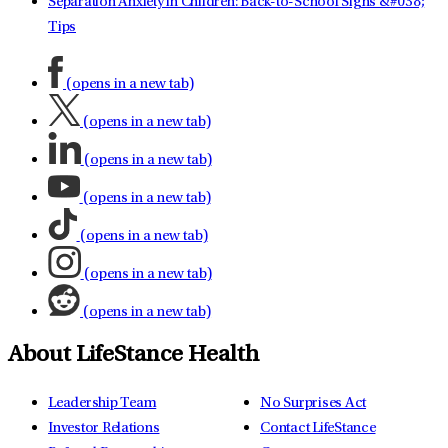
Separation Anxiety in Children: Back-to-School Signs &#038;
Tips
(opens in a new tab)
(opens in a new tab)
(opens in a new tab)
(opens in a new tab)
(opens in a new tab)
(opens in a new tab)
(opens in a new tab)
About LifeStance Health
Leadership Team
No Surprises Act
Investor Relations
Contact LifeStance