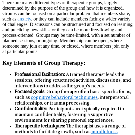
There are many different types of therapeutic groups, largely
determined by the purpose of the group and how it is organized.
Groups can be focused on a particular problem that members share,
such as
anxiety
, or they can include members facing a wider variety
of challenges. Discussions can be structured and focused on learning
and practicing new skills, or they can be more free-flowing and
process-oriented. Groups may be time-limited, with a set number of
planned sessions, or ongoing. Membership can be open, where
someone may join at any time, or closed, where members join only
at particular points.
Key Elements of Group Therapy:
Professional facilitation:
A trained therapist leads the
sessions, offering structured activities, discussions, and
interventions to address the group's needs.
Focused goals:
Group therapy often has a specific focus,
such as
cognitive behavioral techniques
, interpersonal
relationships, or trauma processing.
Confidentiality:
Participants are typically required to
maintain confidentiality, fostering a supportive
environment for sharing personal experiences.
Therapeutic techniques:
The therapist uses a range of
methods to facilitate growth, such as
mindfulness