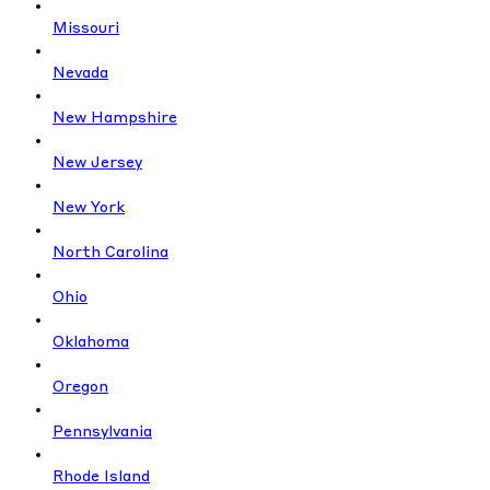
Missouri
Nevada
New Hampshire
New Jersey
New York
North Carolina
Ohio
Oklahoma
Oregon
Pennsylvania
Rhode Island