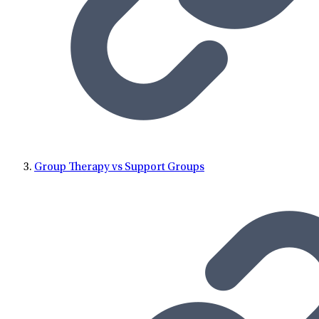
Group Therapy vs Support Groups