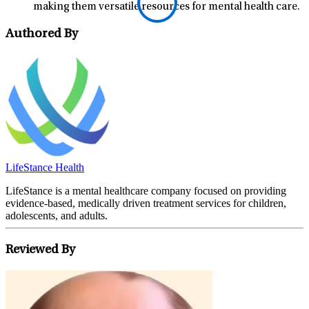
making them versatile resources for mental health care.
Authored By
LifeStance Health
LifeStance is a mental healthcare company focused on providing
evidence-based, medically driven treatment services for children,
adolescents, and adults.
Reviewed By