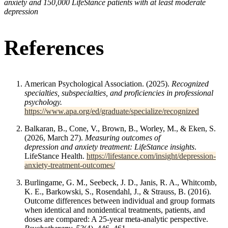
anxiety and 150,000 LifeStance patients with at least moderate
depression
References
American Psychological Association. (2025).
Recognized
specialties, subspecialties, and proficiencies in professional
psychology.
https://www.apa.org/ed/graduate/specialize/recognized
Balkaran, B., Cone, V., Brown, B., Worley, M., & Eken, S.
(2026, March 27).
Measuring outcomes of
depression and anxiety treatment: LifeStance insights
.
LifeStance Health.
https://lifestance.com/insight/depression-
anxiety-treatment-outcomes/
Burlingame, G. M., Seebeck, J. D., Janis, R. A., Whitcomb,
K. E., Barkowski, S., Rosendahl, J., & Strauss, B. (2016).
Outcome differences between individual and group formats
when identical and nonidentical treatments, patients, and
doses are compared: A 25-year meta-analytic perspective.