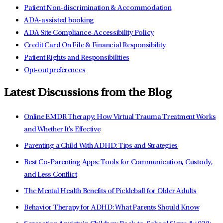
Patient Non-discrimination & Accommodation
ADA-assisted booking
ADA Site Compliance-Accessibility Policy
Credit Card On File & Financial Responsibility
Patient Rights and Responsibilities
Opt-out preferences
Latest Discussions from the Blog
Online EMDR Therapy: How Virtual Trauma Treatment Works
and Whether It's Effective
Parenting a Child With ADHD: Tips and Strategies
Best Co-Parenting Apps: Tools for Communication, Custody,
and Less Conflict
The Mental Health Benefits of Pickleball for Older Adults
Behavior Therapy for ADHD: What Parents Should Know