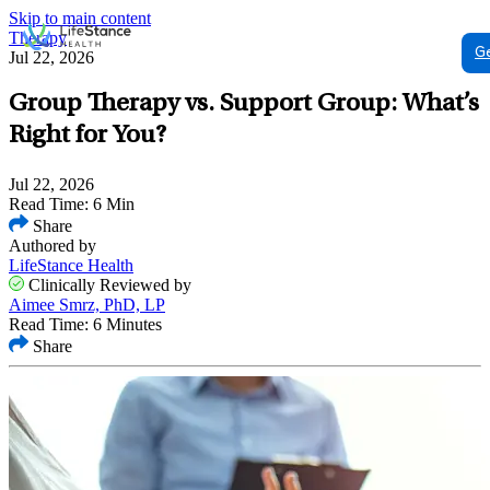
Skip to main content
Therapy
G
Jul 22, 2026
Group Therapy vs. Support Group: What’s
Right for You?
Jul 22, 2026
Read Time: 6 Min
Share
Authored by
LifeStance Health
Clinically Reviewed by
Aimee Smrz, PhD, LP
Read Time: 6 Minutes
Share