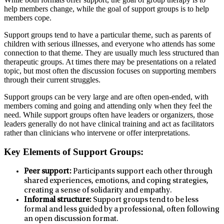
help members change, while the goal of support groups is to help
members cope.
Support groups tend to have a particular theme, such as parents of
children with serious illnesses, and everyone who attends has some
connection to that theme. They are usually much less structured than
therapeutic groups. At times there may be presentations on a related
topic, but most often the discussion focuses on supporting members
through their current struggles.
Support groups can be very large and are often open-ended, with
members coming and going and attending only when they feel the
need. While support groups often have leaders or organizers, those
leaders generally do not have clinical training and act as facilitators
rather than clinicians who intervene or offer interpretations.
Key Elements of Support Groups:
Peer support:
Participants support each other through
shared experiences, emotions, and coping strategies,
creating a sense of solidarity and empathy.
Informal structure:
Support groups tend to be less
formal and less guided by a professional, often following
an open discussion format.