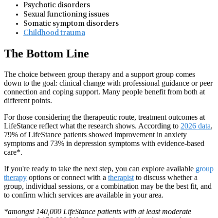
Psychotic disorders
Sexual functioning issues
Somatic symptom disorders
Childhood trauma
The Bottom Line
The choice between group therapy and a support group comes
down to the goal: clinical change with professional guidance or peer
connection and coping support. Many people benefit from both at
different points.
For those considering the therapeutic route, treatment outcomes at
LifeStance reflect what the research shows. According to
2026 data
,
79% of LifeStance patients showed improvement in anxiety
symptoms and 73% in depression symptoms with evidence-based
care*.
If you're ready to take the next step, you can explore available
group
therapy
options or connect with a
therapist
to discuss whether a
group, individual sessions, or a combination may be the best fit, and
to confirm which services are available in your area.
*amongst 140,000 LifeStance patients with at least moderate