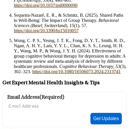
Psychotherapy, 53
(4), 446–461.
https://doi.org/10.1037/pst0000090
Sequeira-Nazaré, E. R., & Schmitz, B. (2025). Shared Paths
to Well-Being: The Impact of Group Therapy.
Behavioral
Sciences (Basel, Switzerland)
,
15
(1), 57.
https://doi.org/10.3390/bs15010057
Wong, C. P. S., Yeung, J. T. K., Fong, D. Y. T., Smith, R. D.,
Ngan, A. H. Y., Lam, Y. Y. L., Chan, K. S. S., Leung, H. H.
Y., Wang, M. P., & Wong, J. Y. H. (2024). Effectiveness of
group cognitive behavioral therapy for depression in adults: A
systematic review and meta-analysis of delivery by different
healthcare professionals.
Cognitive Behaviour Therapy, 53
(3),
302–323.
https://doi.org/10.1080/16506073.2024.2313741
Get Expert Mental Health Insights & Tips
Email Address
(Required)