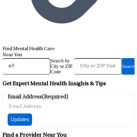
Find Mental Health Care
Near You
Search by
City or ZIP
Search
Code
Get Expert Mental Health Insights & Tips
Email Address
(Required)
Find a Provider Near You