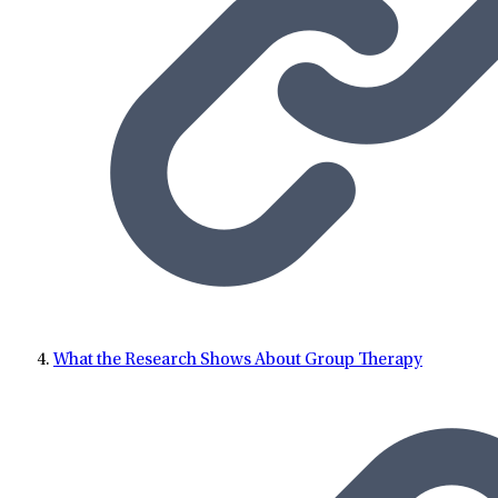
What the Research Shows About Group Therapy