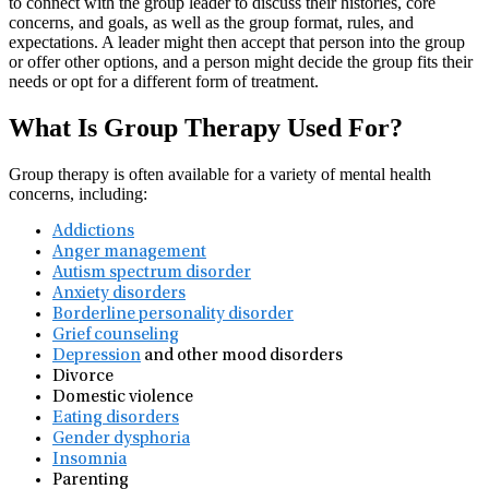
to connect with the group leader to discuss their histories, core
concerns, and goals, as well as the group format, rules, and
expectations. A leader might then accept that person into the group
or offer other options, and a person might decide the group fits their
needs or opt for a different form of treatment.
What Is Group Therapy Used For?
Group therapy is often available for a variety of mental health
concerns, including:
Addictions
Anger management
Autism spectrum disorder
Anxiety disorders
Borderline personality disorder
Grief counseling
Depression
and other mood disorders
Divorce
Domestic violence
Eating disorders
Gender dysphoria
Insomnia
Parenting