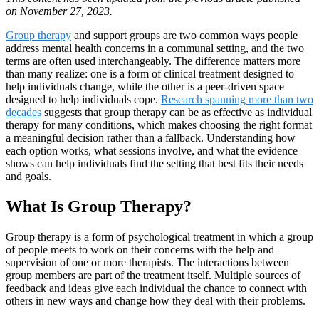
on November 27, 2023.
Group therapy
and support groups are two common ways people
address mental health concerns in a communal setting, and the two
terms are often used interchangeably. The difference matters more
than many realize: one is a form of clinical treatment designed to
help individuals change, while the other is a peer-driven space
designed to help individuals cope.
Research spanning more than two
decades
suggests that group therapy can be as effective as individual
therapy for many conditions, which makes choosing the right format
a meaningful decision rather than a fallback. Understanding how
each option works, what sessions involve, and what the evidence
shows can help individuals find the setting that best fits their needs
and goals.
What Is Group Therapy?
Group therapy is a form of psychological treatment in which a group
of people meets to work on their concerns with the help and
supervision of one or more therapists. The interactions between
group members are part of the treatment itself. Multiple sources of
feedback and ideas give each individual the chance to connect with
others in new ways and change how they deal with their problems.