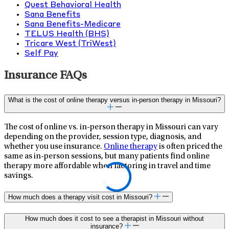
Quest Behavioral Health
Sana Benefits
Sana Benefits-Medicare
TELUS Health (BHS)
Tricare West (TriWest)
Self Pay
Insurance FAQs
What is the cost of online therapy versus in-person therapy in Missouri?
The cost of online vs. in-person therapy in Missouri can vary
depending on the provider, session type, diagnosis, and
whether you use insurance.
Online therapy
is often priced the
same as in-person sessions, but many patients find online
therapy more affordable when factoring in travel and time
savings.
How much does a therapy visit cost in Missouri?
How much does it cost to see a therapist in Missouri without
insurance?