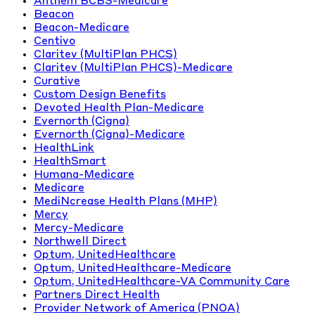
Anthem BCBS-Medicare
Beacon
Beacon-Medicare
Centivo
Claritev (MultiPlan PHCS)
Claritev (MultiPlan PHCS)-Medicare
Curative
Custom Design Benefits
Devoted Health Plan-Medicare
Evernorth (Cigna)
Evernorth (Cigna)-Medicare
HealthLink
HealthSmart
Humana-Medicare
Medicare
MediNcrease Health Plans (MHP)
Mercy
Mercy-Medicare
Northwell Direct
Optum, UnitedHealthcare
Optum, UnitedHealthcare-Medicare
Optum, UnitedHealthcare-VA Community Care
Partners Direct Health
Provider Network of America (PNOA)