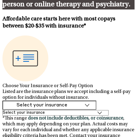
person or online therapy and psychiatry.
Affordable care starts here with most copays
between
$20-$35
with insurance*
Choose Your Insurance or Self-Pay Option
Listed are the insurance plans we accept including a self-pay
option for individuals without insurance.
*This range
does not include deductibles, or coinsurance
,
which may apply depending on your plan. Actual costs may
vary for each individual and whether any applicable insurance
eligibility criteria has been met. Contact your insurance