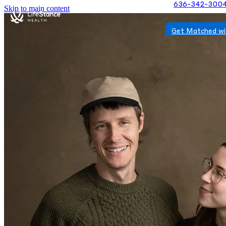
636-342-300
Skip to main content
Get Matched wi