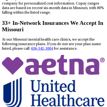
company for personalized cost information. Copay ranges
data are based on recent six-month data in Missouri, with 80%
falling within the listed range.
33+ In-Network Insurances We Accept In
Missouri
At our Missouri mental health care clinics, we accept the
following insurance plans. If you do not see your plan name
listed, please call:
636-342-3004
for assistance.