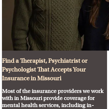
Find a Therapist, Psychiatrist or
Psychologist That Accepts Your
Insurance in Missouri
Most of the insurance providers we work
with in Missouri provide coverage for
mental health services, including in-