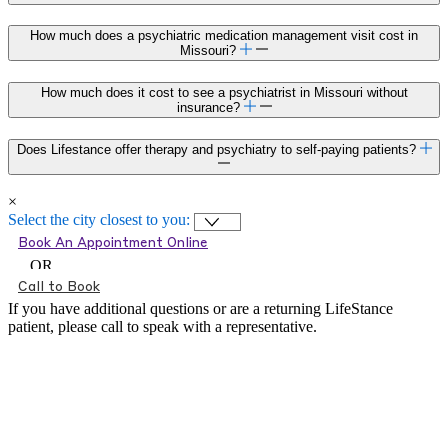
How much does a psychiatric medication management visit cost in
Missouri?
How much does it cost to see a psychiatrist in Missouri without
insurance?
Does Lifestance offer therapy and psychiatry to self-paying patients?
×
Select the city closest to you:
Book An Appointment Online
OR
Call to Book
If you have additional questions or are a returning LifeStance
patient, please call
to speak with a representative.