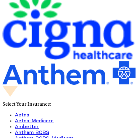
Select Your Insurance:
Aetna
Aetna-Medicare
Ambetter
Anthem BCBS