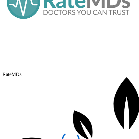
RateMDs