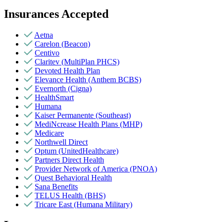
Insurances Accepted
Aetna
Carelon (Beacon)
Centivo
Claritev (MultiPlan PHCS)
Devoted Health Plan
Elevance Health (Anthem BCBS)
Evernorth (Cigna)
HealthSmart
Humana
Kaiser Permanente (Southeast)
MediNcrease Health Plans (MHP)
Medicare
Northwell Direct
Optum (UnitedHealthcare)
Partners Direct Health
Provider Network of America (PNOA)
Quest Behavioral Health
Sana Benefits
TELUS Health (BHS)
Tricare East (Humana Military)