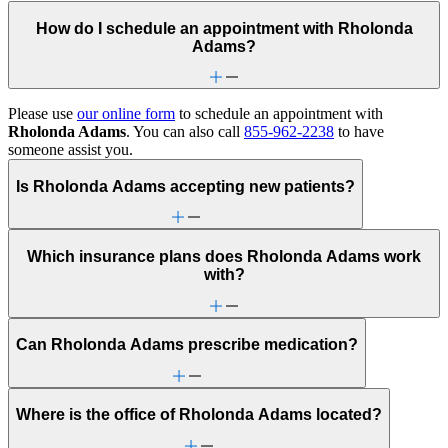
How do I schedule an appointment with Rholonda
Adams?
Please use
our online form
to schedule an appointment with
Rholonda Adams
. You can also call
855-962-2238
to have
someone assist you.
Is Rholonda Adams accepting new patients?
Which insurance plans does Rholonda Adams work
with?
Can Rholonda Adams prescribe medication?
Where is the office of Rholonda Adams located?