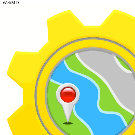
WebMD