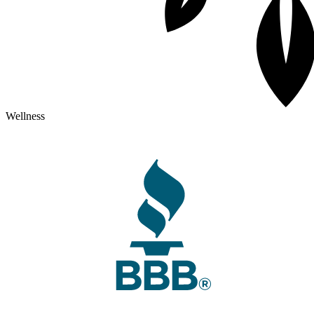
Wellness