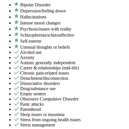
Bipolar Disorder
Depression/feeling down
Hallucinations
Intense mood changes
Psychosis/issues with reality
Schizophrenia/schizoaffective
Self-esteem
Unusual thoughts or beliefs
Alcohol use
Anxiety
Autism: generally independent
Career & relationships (mid-life)
Chronic pain-related issues
Detachment/disconnection
Dissociative disorders
Drug/substance use
Empty nesters
Obsessive Compulsive Disorder
Panic attacks
Parenthood
Sleep issues or insomnia
Stress from ongoing health issues
Stress management