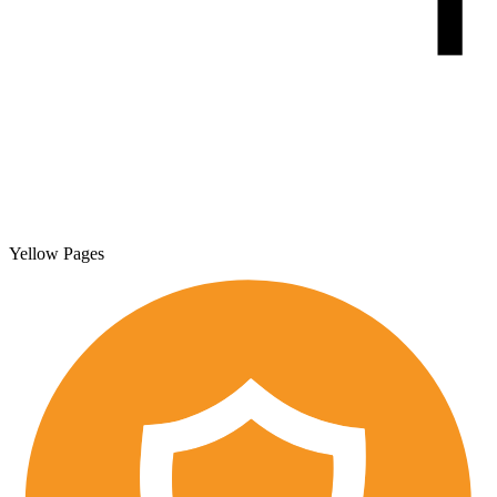
Yellow Pages