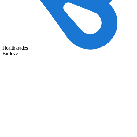
Healthgrades
Birdeye