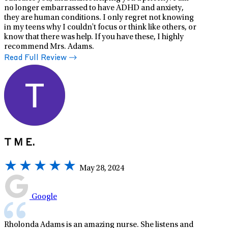
no longer embarrassed to have ADHD and anxiety,
they are human conditions. I only regret not knowing
in my teens why I couldn't focus or think like others, or
know that there was help. If you have these, I highly
recommend Mrs. Adams.
Read Full Review
T M E.
May 28, 2024
Google
Rholonda Adams is an amazing nurse. She listens and