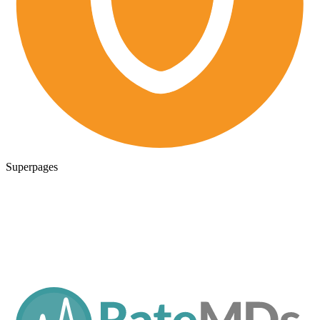
Superpages