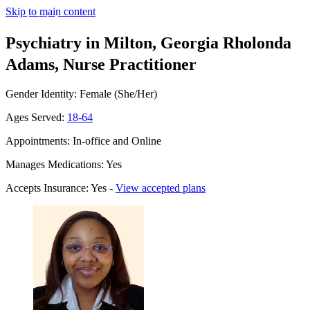
Skip to main content
Psychiatry in Milton, Georgia
Rholonda
Adams, Nurse Practitioner
Gender Identity: Female (She/Her)
Ages Served:
18-64
Appointments: In-office and Online
Manages Medications: Yes
Accepts Insurance: Yes -
View accepted plans