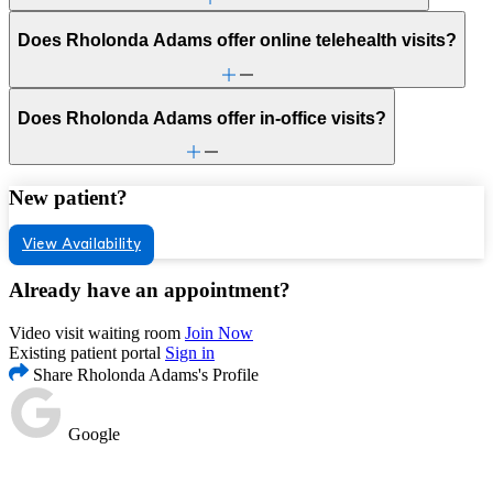
Does Rholonda Adams offer online telehealth visits?
Does Rholonda Adams offer in-office visits?
New patient?
View Availability
Already have an appointment?
Video visit waiting room
Join Now
Existing patient portal
Sign in
Share Rholonda Adams's Profile
Google