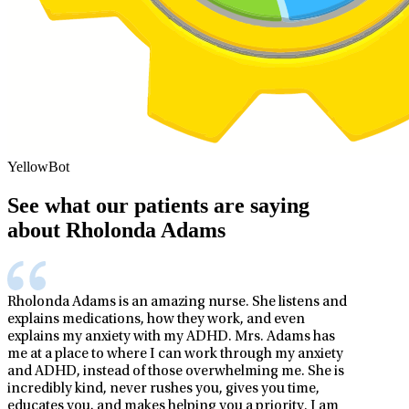
YellowBot
See what our patients are saying
about Rholonda Adams
Rholonda Adams is an amazing nurse. She listens and
explains medications, how they work, and even
explains my anxiety with my ADHD. Mrs. Adams has
me at a place to where I can work through my anxiety
and ADHD, instead of those overwhelming me. She is
incredibly kind, never rushes you, gives you time,
educates you, and makes helping you a priority. I am