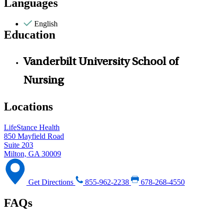
Languages
English
Education
Vanderbilt University School of
Nursing
Locations
LifeStance Health
850 Mayfield Road
Suite 203
Milton, GA 30009
Get Directions
855-962-2238
678-268-4550
FAQs