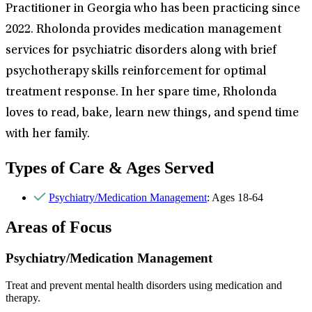
Practitioner in Georgia who has been practicing since
2022. Rholonda provides medication management
services for psychiatric disorders along with brief
psychotherapy skills reinforcement for optimal
treatment response. In her spare time, Rholonda
loves to read, bake, learn new things, and spend time
with her family.
Types of Care & Ages Served
Psychiatry/Medication Management
: Ages 18-64
Areas of Focus
Psychiatry/Medication Management
Treat and prevent mental health disorders using medication and
therapy.