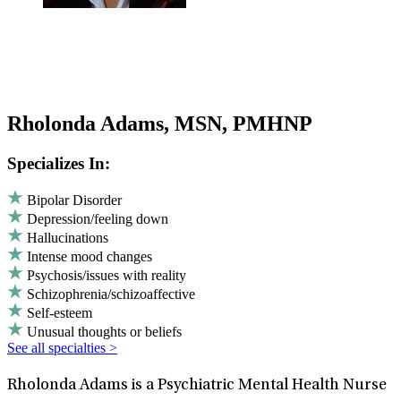
Rholonda Adams, MSN, PMHNP
Specializes In:
Bipolar Disorder
Depression/feeling down
Hallucinations
Intense mood changes
Psychosis/issues with reality
Schizophrenia/schizoaffective
Self-esteem
Unusual thoughts or beliefs
See all specialties >
Rholonda Adams is a Psychiatric Mental Health Nurse