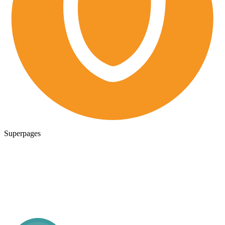
Superpages