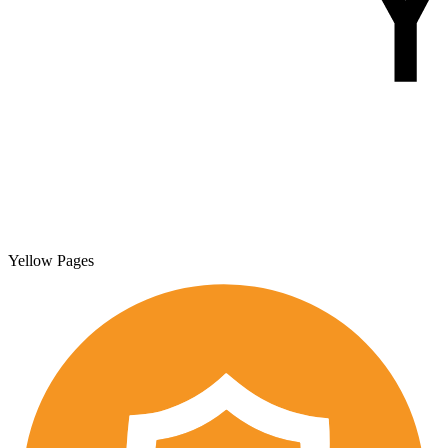
Yellow Pages