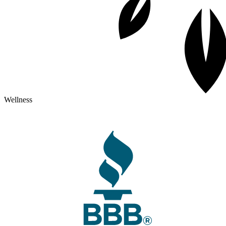
Wellness