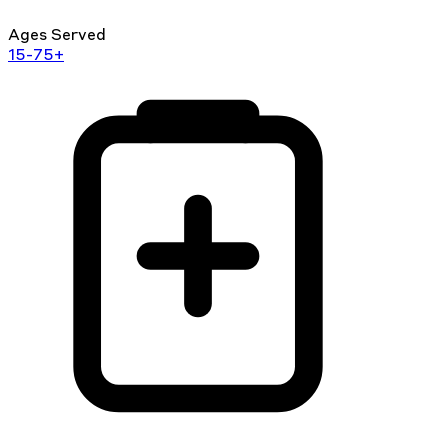
Ages Served
15-75+