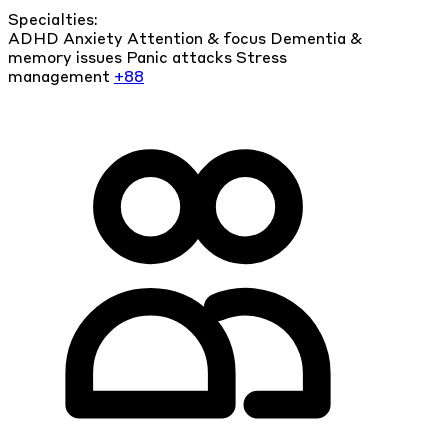
Specialties:
ADHD
Anxiety
Attention & focus
Dementia &
memory issues
Panic attacks
Stress
management
+88