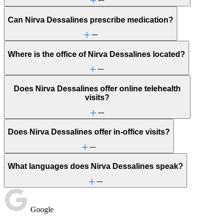
Can Nirva Dessalines prescribe medication?
Where is the office of Nirva Dessalines located?
Does Nirva Dessalines offer online telehealth
visits?
Does Nirva Dessalines offer in-office visits?
What languages does Nirva Dessalines speak?
Google