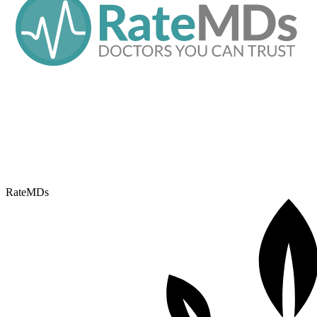
RateMDs