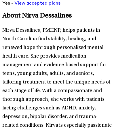
Yes -
View
accepted
plans
About Nirva Dessalines
Nirva Dessalines, PMHNP, helps patients in
North Carolina find stability, healing, and
renewed hope through personalized mental
health care. She provides medication
management and evidence-based support for
teens, young adults, adults, and seniors,
tailoring treatment to meet the unique needs of
each stage of life. With a compassionate and
thorough approach, she works with patients
facing challenges such as ADHD, anxiety,
depression, bipolar disorder, and trauma-
related conditions. Nirva is especially passionate