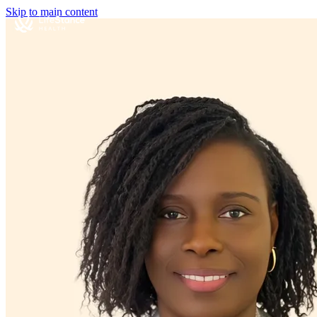
Skip to main content