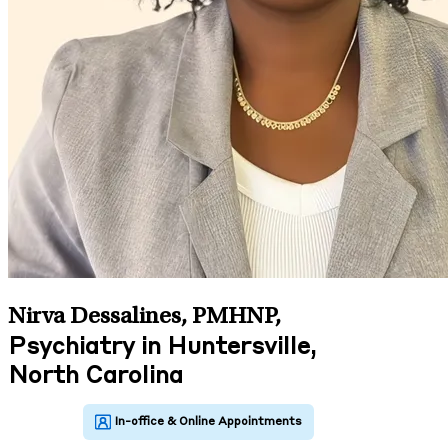
Nirva Dessalines, PMHNP
,
Psychiatry in Huntersville,
North Carolina