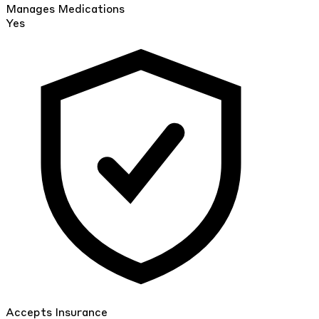
Manages Medications
Yes
Accepts Insurance