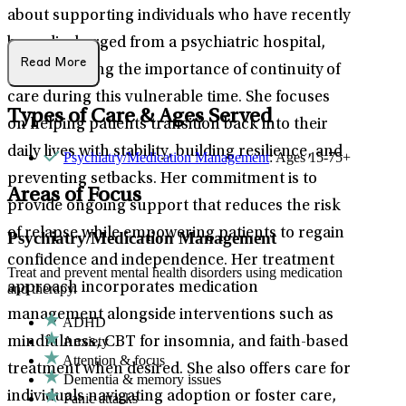
about supporting individuals who have recently
been discharged from a psychiatric hospital,
Read More
understanding the importance of continuity of
care during this vulnerable time. She focuses
Types of Care & Ages Served
on helping patients transition back into their
daily lives with stability, building resilience, and
Psychiatry/Medication Management
: Ages 15-75+
preventing setbacks. Her commitment is to
Areas of Focus
provide ongoing support that reduces the risk
of relapse while empowering patients to regain
Psychiatry/Medication Management
confidence and independence. Her treatment
Treat and prevent mental health disorders using medication
approach incorporates medication
and therapy.
management alongside interventions such as
ADHD
Anxiety
mindfulness, CBT for insomnia, and faith-based
Attention & focus
treatment when desired. She also offers care for
Dementia & memory issues
individuals navigating adoption or foster care,
Panic attacks