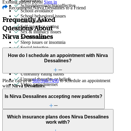
Retirement
Existing patient portal
Sign in
Schizophrenia/schizoaffective
Recommend Nirva Dessalines to a Friend
School avoidance
School behavioral issues
Frequently Asked
Self-esteem
Self-injury or cutting
Questions About
Sex & intimacy issues
Nirva Dessalines
Sexual trauma
Sleep issues or insomnia
Social injustice
Social skills & communication
How do I schedule an appointment with Nirva
Stress from ongoing health issues
Dessalines?
Stroke-related conditions
Trauma & PTSD
Unhealthy eating habits
Unusual thoughts or beliefs
Please call us at
980-946-7490
to schedule an appointment
Video game/internet
with
Nirva Dessalines
.
Is Nirva Dessalines accepting new patients?
Which insurance plans does Nirva Dessalines
work with?