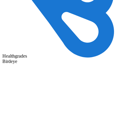
Healthgrades
Birdeye