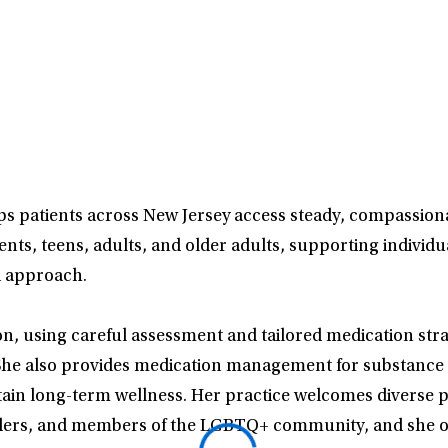
lps patients across New Jersey access steady, compassiona
ts, teens, adults, and older adults, supporting individu
d approach.
on, using careful assessment and tailored medication stra
 She also provides medication management for substance 
ntain long-term wellness. Her practice welcomes diverse p
ponders, and members of the LGBTQ+ community, and she of