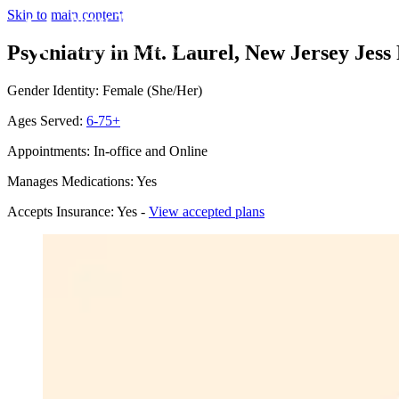
Skip to main content
Psychiatry in Mt. Laurel, New Jersey
Jess
Gender Identity: Female (She/Her)
Ages Served:
6-75+
Appointments: In-office and Online
Manages Medications: Yes
Accepts Insurance: Yes -
View accepted plans