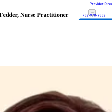
Provider Dire
 Fedder, Nurse Practitioner
732-978-9832
Get Matched with