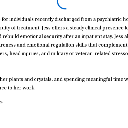
e for individuals recently discharged from a psychiatric ho
nuity of treatment. Jess offers a steady clinical presence 
rebuild emotional security after an inpatient stay. Jess
wareness and emotional regulation skills that compleme
rs, head injuries, and military or veteran-related stress
for her plants and crystals, and spending meaningful time
nce to her work.
y.