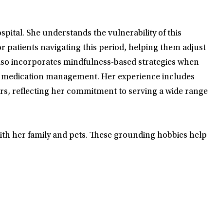
spital. She understands the vulnerability of this
for patients navigating this period, helping them adjust
 also incorporates mindfulness-based strategies when
nt medication management. Her experience includes
ors, reflecting her commitment to serving a wide range
 with her family and pets. These grounding hobbies help