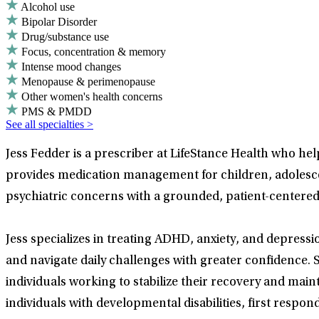
Alcohol use
Bipolar Disorder
Drug/substance use
Focus, concentration & memory
Intense mood changes
Menopause & perimenopause
Other women's health concerns
PMS & PMDD
See all specialties >
Jess Fedder is a prescriber at LifeStance Health who he
provides medication management for children, adolescen
psychiatric concerns with a grounded, patient-centere
Jess specializes in treating ADHD, anxiety, and depressi
and navigate daily challenges with greater confidence.
individuals working to stabilize their recovery and mai
individuals with developmental disabilities, first res