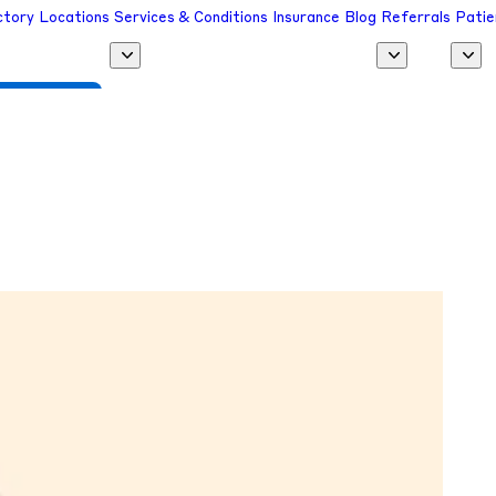
ctory
Locations
Services & Conditions
Insurance
Blog
Referrals
Patie
 a Provider