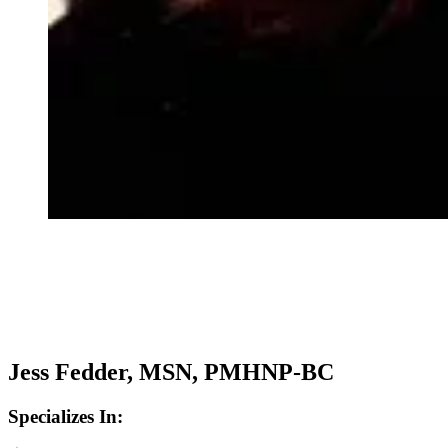
Jess Fedder, MSN, PMHNP-BC
Specializes In: