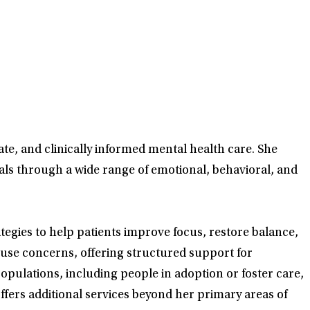
te, and clinically informed mental health care. She
als through a wide range of emotional, behavioral, and
tegies to help patients improve focus, restore balance,
use concerns, offering structured support for
opulations, including people in adoption or foster care,
fers additional services beyond her primary areas of