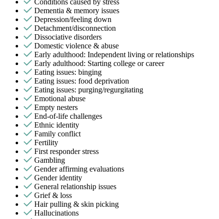
Conditions caused by stress
Dementia & memory issues
Depression/feeling down
Detachment/disconnection
Dissociative disorders
Domestic violence & abuse
Early adulthood: Independent living or relationships
Early adulthood: Starting college or career
Eating issues: binging
Eating issues: food deprivation
Eating issues: purging/regurgitating
Emotional abuse
Empty nesters
End-of-life challenges
Ethnic identity
Family conflict
Fertility
First responder stress
Gambling
Gender affirming evaluations
Gender identity
General relationship issues
Grief & loss
Hair pulling & skin picking
Hallucinations