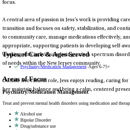
focus.
A central area of passion in Jess’s work is providing car
transition and focuses on safety, stabilization, and conti
to community care, manage medications effectively, and 
appropriate, supporting patients in developing self-a
Types of Care & Ages Served
working with individuals facing autism spectrum disorde
of needs within the New Jersey community.
Psychiatry/Medication Management
: Ages 6-75+
Areas of Focus
Outside her clinical role, Jess enjoys reading, caring 
her maintain balance and bring a calm, centered prese
Psychiatry/Medication Management
Treat and prevent mental health disorders using medication and therap
Alcohol use
Bipolar Disorder
Drug/substance use