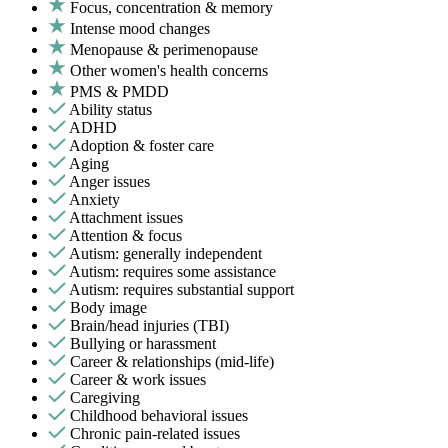
Focus, concentration & memory
Intense mood changes
Menopause & perimenopause
Other women's health concerns
PMS & PMDD
Ability status
ADHD
Adoption & foster care
Aging
Anger issues
Anxiety
Attachment issues
Attention & focus
Autism: generally independent
Autism: requires some assistance
Autism: requires substantial support
Body image
Brain/head injuries (TBI)
Bullying or harassment
Career & relationships (mid-life)
Career & work issues
Caregiving
Childhood behavioral issues
Chronic pain-related issues