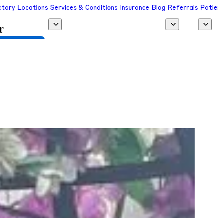
ctory
Locations
Services & Conditions
Insurance
Blog
Referrals
Patie
r
 a Provider