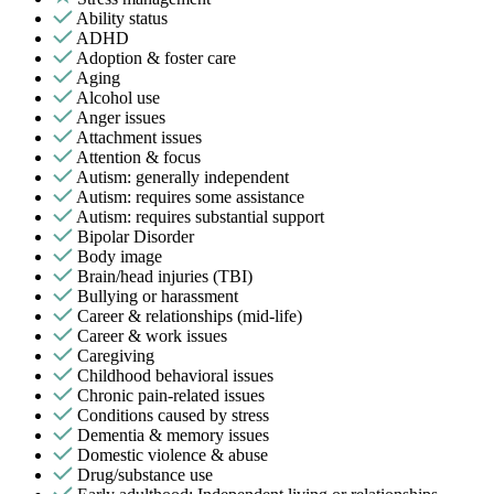
Ability status
ADHD
Adoption & foster care
Aging
Alcohol use
Anger issues
Attachment issues
Attention & focus
Autism: generally independent
Autism: requires some assistance
Autism: requires substantial support
Bipolar Disorder
Body image
Brain/head injuries (TBI)
Bullying or harassment
Career & relationships (mid-life)
Career & work issues
Caregiving
Childhood behavioral issues
Chronic pain-related issues
Conditions caused by stress
Dementia & memory issues
Domestic violence & abuse
Drug/substance use