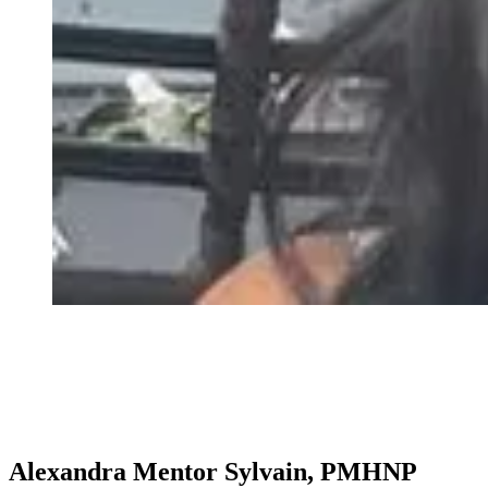
Alexandra Mentor Sylvain, PMHNP