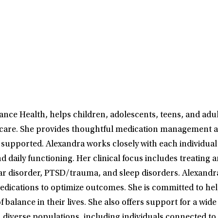
ance Health, helps children, adolescents, teens, and adul
 care. She provides thoughtful medication management a
supported. Alexandra works closely with each individual 
aily functioning. Her clinical focus includes treating 
r disorder, PTSD/trauma, and sleep disorders. Alexandra 
medications to optimize outcomes. She is committed to hel
balance in their lives. She also offers support for a wi
h diverse populations, including individuals connected t