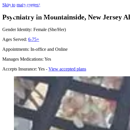
Skip to main content
Psychiatry in Mountainside, New Jersey
Al
Gender Identity: Female (She/Her)
Ages Served:
6-75+
Appointments: In-office and Online
Manages Medications: Yes
Accepts Insurance: Yes -
View accepted plans