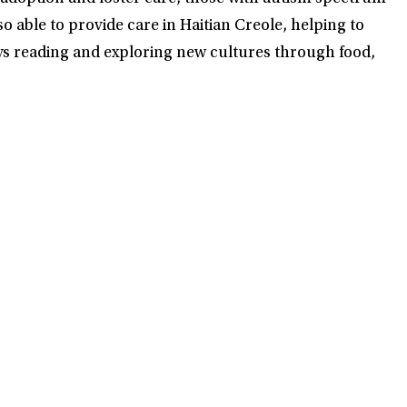
able to provide care in Haitian Creole, helping to
joys reading and exploring new cultures through food,