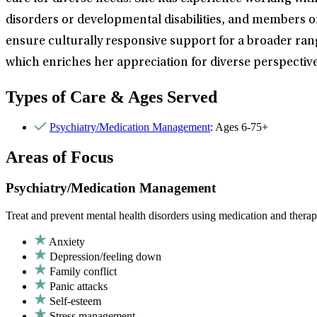
disorders or developmental disabilities, and members o
ensure culturally responsive support for a broader rang
which enriches her appreciation for diverse perspecti
Types of Care & Ages Served
Psychiatry/Medication Management
: Ages 6-75+
Areas of Focus
Psychiatry/Medication Management
Treat and prevent mental health disorders using medication and therap
Anxiety
Depression/feeling down
Family conflict
Panic attacks
Self-esteem
Stress management