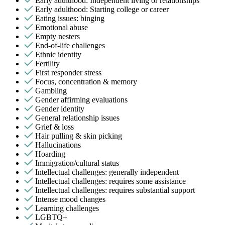
Early adulthood: Independent living or relationships
Early adulthood: Starting college or career
Eating issues: binging
Emotional abuse
Empty nesters
End-of-life challenges
Ethnic identity
Fertility
First responder stress
Focus, concentration & memory
Gambling
Gender affirming evaluations
Gender identity
General relationship issues
Grief & loss
Hair pulling & skin picking
Hallucinations
Hoarding
Immigration/cultural status
Intellectual challenges: generally independent
Intellectual challenges: requires some assistance
Intellectual challenges: requires substantial support
Intense mood changes
Learning challenges
LGBTQ+