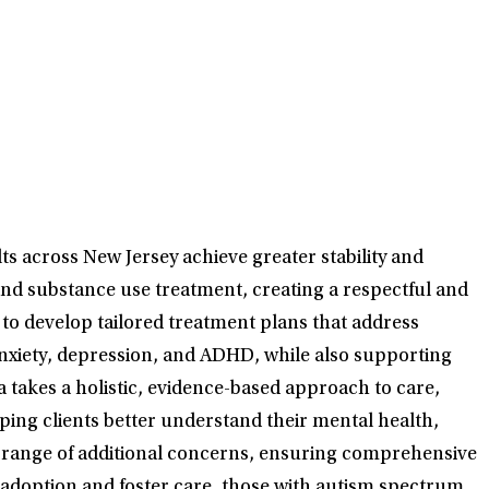
ts across New Jersey achieve greater stability and
nd substance use treatment, creating a respectful and
to develop tailored treatment plans that address
anxiety, depression, and ADHD, while also supporting
takes a holistic, evidence-based approach to care,
ping clients better understand their mental health,
de range of additional concerns, ensuring comprehensive
o adoption and foster care, those with autism spectrum