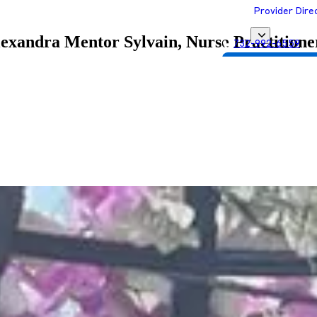
Provider Dire
exandra Mentor Sylvain, Nurse Practitione
732-992-6559
Get Matched with