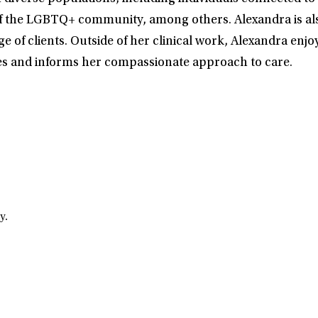
f the LGBTQ+ community, among others. Alexandra is also 
e of clients. Outside of her clinical work, Alexandra en
ves and informs her compassionate approach to care.
y.