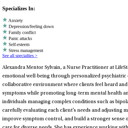
Specializes In:
Anxiety
Depression/feeling down
Family conflict
Panic attacks
Self-esteem
Stress management
See all specialties >
Alexandra Mentor Sylvain, a Nurse Practitioner at LifeSt
emotional well-being through personalized psychiatric
collaborative environment where clients feel heard and 
symptoms while promoting long-term mental health and d
individuals managing complex conditions such as bipola
carefully evaluating each client’s needs and adjusting 
improve symptom control, and build a stronger sense of 
care for diverse needs. She has experience working wit