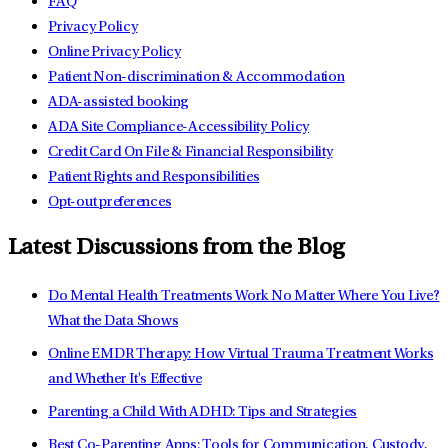
FAQ
Privacy Policy
Online Privacy Policy
Patient Non-discrimination & Accommodation
ADA-assisted booking
ADA Site Compliance-Accessibility Policy
Credit Card On File & Financial Responsibility
Patient Rights and Responsibilities
Opt-out preferences
Latest Discussions from the Blog
Do Mental Health Treatments Work No Matter Where You Live?
What the Data Shows
Online EMDR Therapy: How Virtual Trauma Treatment Works
and Whether It's Effective
Parenting a Child With ADHD: Tips and Strategies
Best Co-Parenting Apps: Tools for Communication, Custody,