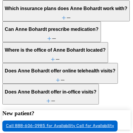
Which insurance plans does Anne Bohardt work with?
Can Anne Bohardt prescribe medication?
Where is the office of Anne Bohardt located?
Does Anne Bohardt offer online telehealth visits?
Does Anne Bohardt offer in-office visits?
New patient?
Call 888-606-0985 for Availability
Call for Availability