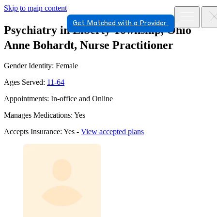
Skip to main content
Get Matched with a Provider
Psychiatry in Liberty Township, Ohio
Anne Bohardt, Nurse Practitioner
Gender Identity: Female
Ages Served:
11-64
Appointments: In-office and Online
Manages Medications: Yes
Accepts Insurance: Yes -
View accepted plans