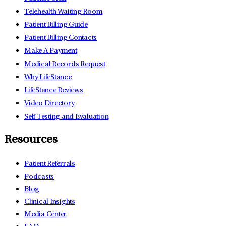
Telehealth Waiting Room
Patient Billing Guide
Patient Billing Contacts
Make A Payment
Medical Records Request
Why LifeStance
LifeStance Reviews
Video Directory
Self Testing and Evaluation
Resources
Patient Referrals
Podcasts
Blog
Clinical Insights
Media Center