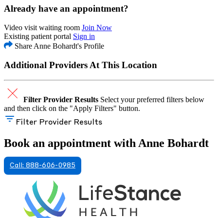
Already have an appointment?
Video visit waiting room
Join Now
Existing patient portal
Sign in
Share Anne Bohardt's Profile
Additional Providers At This Location
Filter Provider Results
Select your preferred filters below
and then click on the "Apply Filters" button.
Filter Provider Results
Book an appointment with Anne Bohardt
Call: 888-606-0985