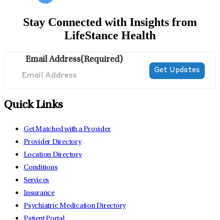
Stay Connected with Insights from
LifeStance Health
Email Address
(Required)
Quick Links
Get Matched with a Provider
Provider Directory
Location Directory
Conditions
Services
Insurance
Psychiatric Medication Directory
Patient Portal