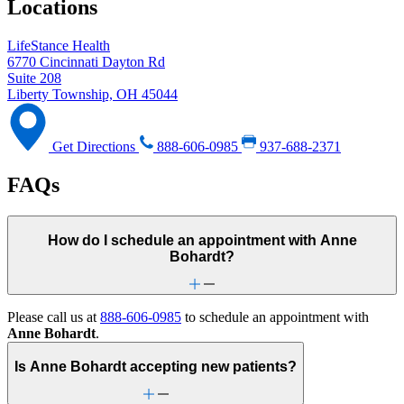
Locations
LifeStance Health
6770 Cincinnati Dayton Rd
Suite 208
Liberty Township, OH 45044
Get Directions
888-606-0985
937-688-2371
FAQs
How do I schedule an appointment with Anne
Bohardt?
Please call us at
888-606-0985
to schedule an appointment with
Anne Bohardt
.
Is Anne Bohardt accepting new patients?