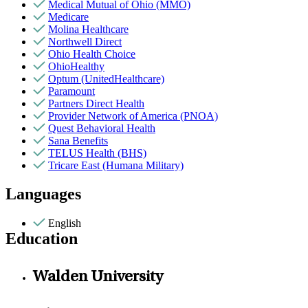
Medical Mutual of Ohio (MMO)
Medicare
Molina Healthcare
Northwell Direct
Ohio Health Choice
OhioHealthy
Optum (UnitedHealthcare)
Paramount
Partners Direct Health
Provider Network of America (PNOA)
Quest Behavioral Health
Sana Benefits
TELUS Health (BHS)
Tricare East (Humana Military)
Languages
English
Education
Walden University