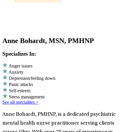
Anne Bohardt, MSN, PMHNP
Specializes In:
Anger issues
Anxiety
Depression/feeling down
Panic attacks
Self-esteem
Stress management
See all specialties >
Anne Bohardt, PMHNP, is a dedicated psychiatric
mental health nurse practitioner serving clients