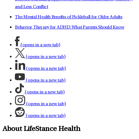
and Less Conflict
The Mental Health Benefits of Pickleball for Older Adults
Behavior Therapy for ADHD: What Parents Should Know
(opens in a new tab)
(opens in a new tab)
(opens in a new tab)
(opens in a new tab)
(opens in a new tab)
(opens in a new tab)
(opens in a new tab)
About LifeStance Health