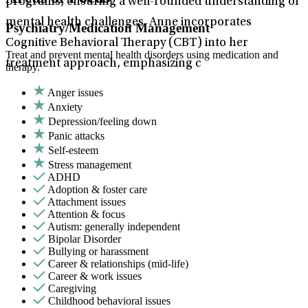
programs, ensuring a well-rounded understanding of
mental health challenges. Anne incorporates
Psychiatry/Medication Management
Cognitive Behavioral Therapy (CBT) into her
Treat and prevent mental health disorders using medication and
treatment approach, emphasizing c
therapy.
Anger issues
Anxiety
Depression/feeling down
Panic attacks
Self-esteem
Stress management
ADHD
Adoption & foster care
Attachment issues
Attention & focus
Autism: generally independent
Bipolar Disorder
Bullying or harassment
Career & relationships (mid-life)
Career & work issues
Caregiving
Childhood behavioral issues