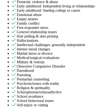
Domestic violence & abuse
Early adulthood: Independent living or relationships
Early adulthood: Starting college or career
Emotional abuse
Empty nesters
Family conflict
First responder stress
General relationship issues
Hair pulling & skin picking
Hallucinations
Intellectual challenges: generally independent
Intense mood changes
Marital stress or divorce
Medical/surgical evaluations
Military & veteran
Obsessive Compulsive Disorder
Parenthood
Parenting
Premarital counseling
Psychosis/issues with reality
Religion & spirituality
Schizophrenia/schizoaffective
School avoidance
School behavioral issues
Self-injury or cutting