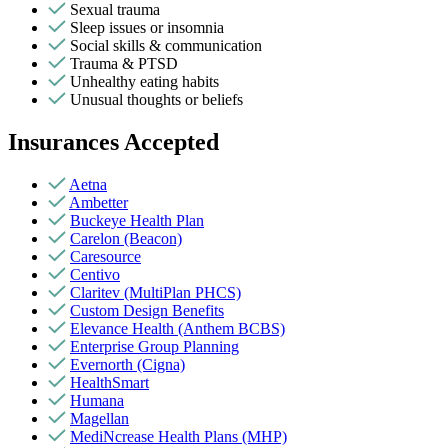
Sexual trauma
Sleep issues or insomnia
Social skills & communication
Trauma & PTSD
Unhealthy eating habits
Unusual thoughts or beliefs
Insurances Accepted
Aetna
Ambetter
Buckeye Health Plan
Carelon (Beacon)
Caresource
Centivo
Claritev (MultiPlan PHCS)
Custom Design Benefits
Elevance Health (Anthem BCBS)
Enterprise Group Planning
Evernorth (Cigna)
HealthSmart
Humana
Magellan
MediNcrease Health Plans (MHP)