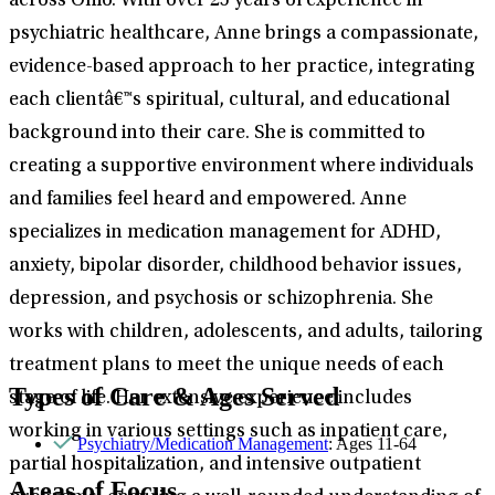
across Ohio. With over 25 years of experience in
psychiatric healthcare, Anne brings a compassionate,
evidence-based approach to her practice, integrating
each clientâ€™s spiritual, cultural, and educational
background into their care. She is committed to
creating a supportive environment where individuals
and families feel heard and empowered. Anne
specializes in medication management for ADHD,
anxiety, bipolar disorder, childhood behavior issues,
depression, and psychosis or schizophrenia. She
works with children, adolescents, and adults, tailoring
treatment plans to meet the unique needs of each
Types of Care & Ages Served
stage of life. Her extensive experience includes
working in various settings such as inpatient care,
Psychiatry/Medication Management
: Ages 11-64
partial hospitalization, and intensive outpatient
Areas of Focus