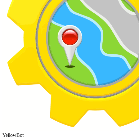
YellowBot