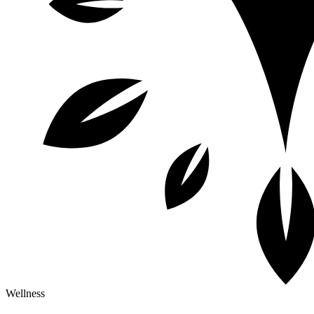
Wellness