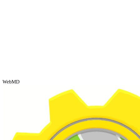
WebMD