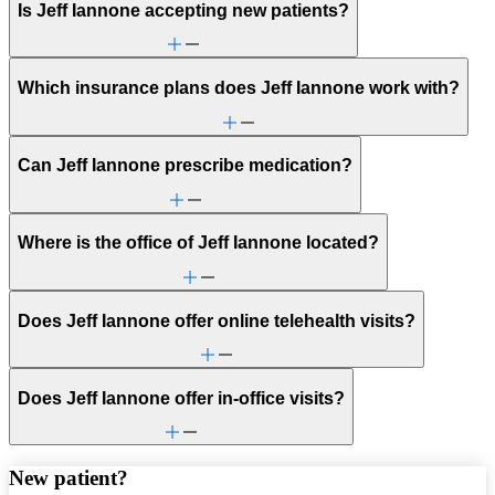
Is Jeff Iannone accepting new patients?
Which insurance plans does Jeff Iannone work with?
Can Jeff Iannone prescribe medication?
Where is the office of Jeff Iannone located?
Does Jeff Iannone offer online telehealth visits?
Does Jeff Iannone offer in-office visits?
New patient?