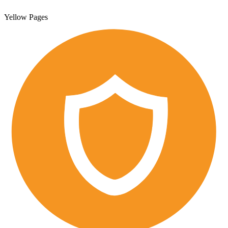
Yellow Pages