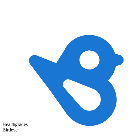
Healthgrades
Birdeye