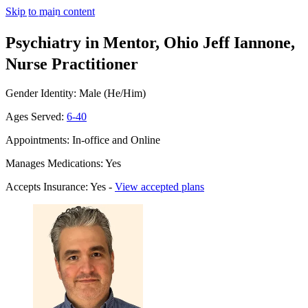
Skip to main content
Psychiatry in Mentor, Ohio
Jeff Iannone,
Nurse Practitioner
Gender Identity: Male (He/Him)
Ages Served:
6-40
Appointments: In-office and Online
Manages Medications: Yes
Accepts Insurance: Yes -
View accepted plans