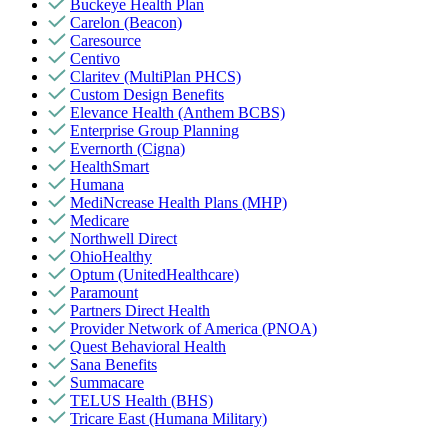
Buckeye Health Plan
Carelon (Beacon)
Caresource
Centivo
Claritev (MultiPlan PHCS)
Custom Design Benefits
Elevance Health (Anthem BCBS)
Enterprise Group Planning
Evernorth (Cigna)
HealthSmart
Humana
MediNcrease Health Plans (MHP)
Medicare
Northwell Direct
OhioHealthy
Optum (UnitedHealthcare)
Paramount
Partners Direct Health
Provider Network of America (PNOA)
Quest Behavioral Health
Sana Benefits
Summacare
TELUS Health (BHS)
Tricare East (Humana Military)