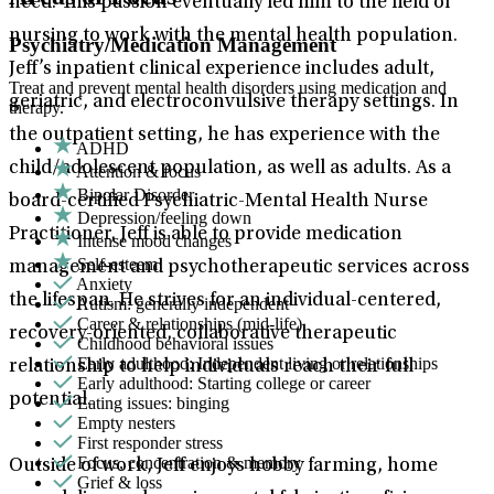
need. This passion eventually led him to the field of
nursing to work with the mental health population.
Psychiatry/Medication Management
Jeff’s inpatient clinical experience includes adult,
Treat and prevent mental health disorders using medication and
geriatric, and electroconvulsive therapy settings. In
therapy.
the outpatient setting, he has experience with the
ADHD
child/adolescent population, as well as adults. As a
Attention & focus
Bipolar Disorder
board-certified Psychiatric-Mental Health Nurse
Depression/feeling down
Practitioner, Jeff is able to provide medication
Intense mood changes
Self-esteem
management and psychotherapeutic services across
Anxiety
the lifespan. He strives for an individual-centered,
Autism: generally independent
Career & relationships (mid-life)
recovery-oriented, collaborative therapeutic
Childhood behavioral issues
Early adulthood: Independent living or relationships
relationship to help individuals reach their full
Early adulthood: Starting college or career
potential.
Eating issues: binging
Empty nesters
First responder stress
Focus, concentration & memory
Outside of work, Jeff enjoys hobby farming, home
Grief & loss