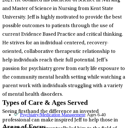
2021. He obtained his Bachelor of Science in Nursing
and Master of Science in Nursing from Kent State
University. Jeff is highly motivated to provide the best
possible outcomes to patients through the use of
current Evidence Based Practice and critical thinking.
He strives for an individual-centered, recovery-
oriented, collaborative therapeutic relationship to
help individuals reach their full potential. Jeff’s
passion for psychiatry grew from early life exposure to
the community mental health setting while watching a
parent work with individuals struggling with a variety
of mental health disorders.
Types of Care & Ages Served
Seeing firsthand the difference an invested
Psychiatry/Medication Management
: Ages 6-40
professional can make inspired Jeff to help those in
Areas of Focus