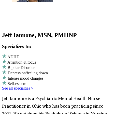
Jeff Iannone, MSN, PMHNP
Specializes In:
ADHD
Attention & focus
Bipolar Disorder
Depression/feeling down
Intense mood changes
Self-esteem
See all specialties >
Jeff Iannone is a Psychiatric Mental Health Nurse
Practitioner in Ohio who has been practicing since