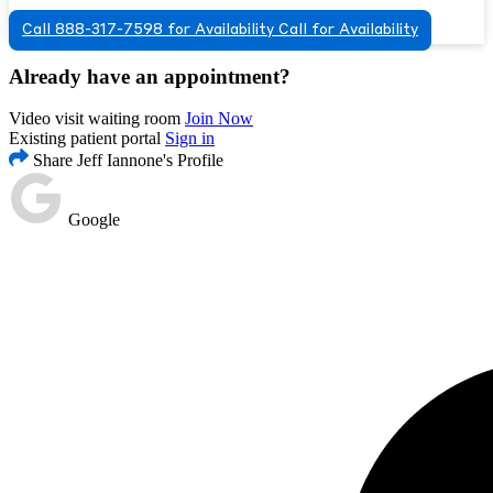
Call 888-317-7598 for Availability
Call for Availability
Already have an appointment?
Video visit waiting room
Join Now
Existing patient portal
Sign in
Share Jeff Iannone's Profile
Google