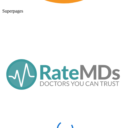
Superpages