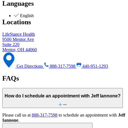
Languages
English
Locations
LifeStance Health
9500 Mentor Ave
Suite 220
Mentor, OH 44060
Get Directions
888-317-7598
440-951-1293
FAQs
How do I schedule an appointment with Jeff Iannone?
Please call us at
888-317-7598
to schedule an appointment with
Jeff
Iannone
.