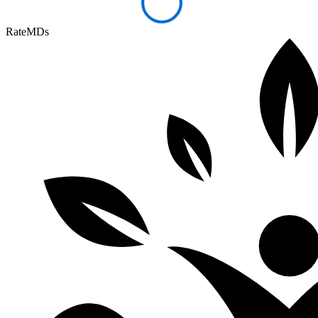
RateMDs