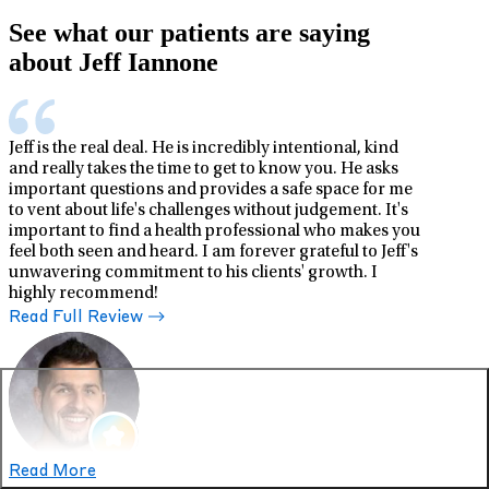
See what our patients are saying
about Jeff Iannone
Jeff is the real deal. He is incredibly intentional, kind
and really takes the time to get to know you. He asks
important questions and provides a safe space for me
to vent about life's challenges without judgement. It's
important to find a health professional who makes you
feel both seen and heard. I am forever grateful to Jeff's
unwavering commitment to his clients' growth. I
highly recommend!
Read Full Review
Read More