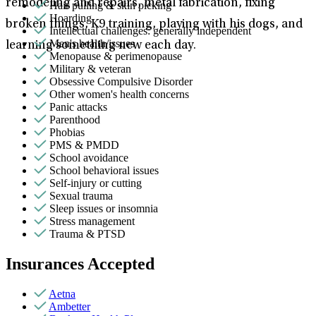
remodeling and repairs, metal fabrication, fixing
Hair pulling & skin picking
Hoarding
broken things, K9 training, playing with his dogs, and
Intellectual challenges: generally independent
Men's health/issues
learning something new each day.
Menopause & perimenopause
Military & veteran
Obsessive Compulsive Disorder
Other women's health concerns
Panic attacks
Parenthood
Phobias
PMS & PMDD
School avoidance
School behavioral issues
Self-injury or cutting
Sexual trauma
Sleep issues or insomnia
Stress management
Trauma & PTSD
Insurances Accepted
Aetna
Ambetter