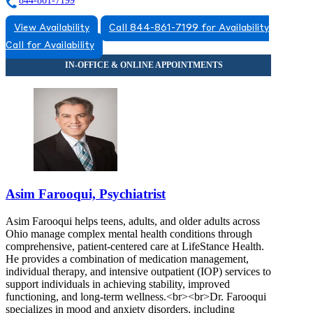
844-861-7199
View Availability
Call 844-861-7199 for Availability
Call for Availability
Asim Farooqui, Psychiatrist
Asim Farooqui helps teens, adults, and older adults across
Ohio manage complex mental health conditions through
comprehensive, patient-centered care at LifeStance Health.
He provides a combination of medication management,
individual therapy, and intensive outpatient (IOP) services to
support individuals in achieving stability, improved
functioning, and long-term wellness.<br><br>Dr. Farooqui
specializes in mood and anxiety disorders, including