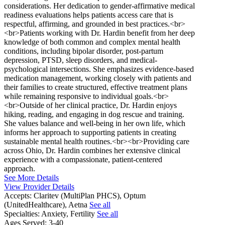
considerations. Her dedication to gender-affirmative medical
readiness evaluations helps patients access care that is
respectful, affirming, and grounded in best practices.<br>
<br>Patients working with Dr. Hardin benefit from her deep
knowledge of both common and complex mental health
conditions, including bipolar disorder, post-partum
depression, PTSD, sleep disorders, and medical-
psychological intersections. She emphasizes evidence-based
medication management, working closely with patients and
their families to create structured, effective treatment plans
while remaining responsive to individual goals.<br>
<br>Outside of her clinical practice, Dr. Hardin enjoys
hiking, reading, and engaging in dog rescue and training.
She values balance and well-being in her own life, which
informs her approach to supporting patients in creating
sustainable mental health routines.<br><br>Providing care
across Ohio, Dr. Hardin combines her extensive clinical
experience with a compassionate, patient-centered
approach.
See More Details
View Provider Details
Accepts:
Claritev (MultiPlan PHCS), Optum
(UnitedHealthcare), Aetna
See all
Specialties:
Anxiety, Fertility
See all
Ages Served:
3-40