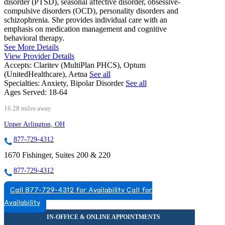
disorder (PTSD), seasonal affective disorder, obsessive-
compulsive disorders (OCD), personality disorders and
schizophrenia. She provides individual care with an
emphasis on medication management and cognitive
behavioral therapy.
See More Details
View Provider Details
Accepts:
Claritev (MultiPlan PHCS), Optum
(UnitedHealthcare), Aetna
See all
Specialties:
Anxiety, Bipolar Disorder
See all
Ages Served:
18-64
16.28 miles away
Upper Arlington, OH
877-729-4312
1670 Fishinger, Suites 200 & 220
877-729-4312
Call 877-729-4312 for Availability
Call for
Availability