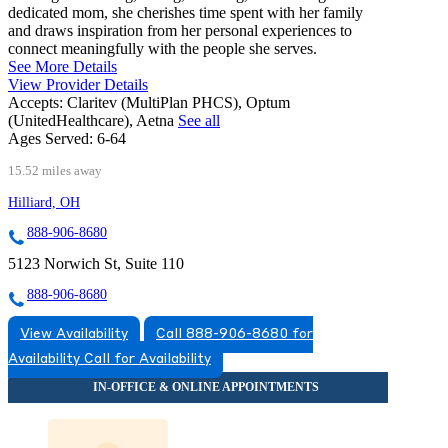
dedicated mom, she cherishes time spent with her family
and draws inspiration from her personal experiences to
connect meaningfully with the people she serves.
See More Details
View Provider Details
Accepts:
Claritev (MultiPlan PHCS), Optum
(UnitedHealthcare), Aetna
See all
Ages Served:
6-64
15.52 miles away
Hilliard, OH
888-906-8680
5123 Norwich St, Suite 110
888-906-8680
View Availability
Call 888-906-8680 for
Availability
Call for Availability