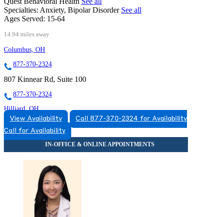
Quest Behavioral Health
See all
Specialties:
Anxiety, Bipolar Disorder
See all
Ages Served:
15-64
14.94 miles away
Columbus, OH
877-370-2324
807 Kinnear Rd, Suite 100
877-370-2324
Hilliard, OH
View Availability
Call 877-370-2324 for Availability
888-906-8680
Call for Availability
5123 Norwich St, Suite 110
888-906-8680