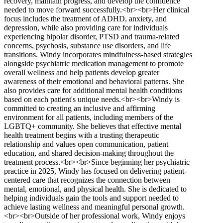
recovery, maintain progress, and develop the confidence
needed to move forward successfully.<br><br>Her clinical
focus includes the treatment of ADHD, anxiety, and
depression, while also providing care for individuals
experiencing bipolar disorder, PTSD and trauma-related
concerns, psychosis, substance use disorders, and life
transitions. Windy incorporates mindfulness-based strategies
alongside psychiatric medication management to promote
overall wellness and help patients develop greater
awareness of their emotional and behavioral patterns. She
also provides care for additional mental health conditions
based on each patient's unique needs.<br><br>Windy is
committed to creating an inclusive and affirming
environment for all patients, including members of the
LGBTQ+ community. She believes that effective mental
health treatment begins with a trusting therapeutic
relationship and values open communication, patient
education, and shared decision-making throughout the
treatment process.<br><br>Since beginning her psychiatric
practice in 2025, Windy has focused on delivering patient-
centered care that recognizes the connection between
mental, emotional, and physical health. She is dedicated to
helping individuals gain the tools and support needed to
achieve lasting wellness and meaningful personal growth.
<br><br>Outside of her professional work, Windy enjoys