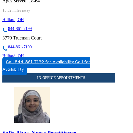
Ages Served:
18-64
15.52 miles away
Hilliard, OH
844-861-7199
3779 Trueman Court
844-861-7199
Hilliard, OH
Call 844-861-7199 for Availability
Call for
888-906-8680
Availability
5123 Norwich St, Suite 110
888-906-8680
Safia Abas, Nurse Practitioner