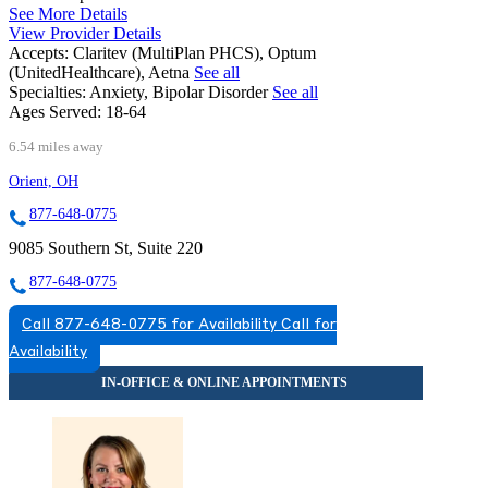
See More Details
View Provider Details
Accepts:
Claritev (MultiPlan PHCS), Optum
(UnitedHealthcare), Aetna
See all
Specialties:
Anxiety, Bipolar Disorder
See all
Ages Served:
18-64
6.54 miles away
Orient, OH
877-648-0775
9085 Southern St, Suite 220
877-648-0775
Call 877-648-0775 for Availability
Call for
Availability