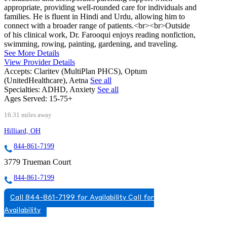
appropriate, providing well-rounded care for individuals and
families. He is fluent in Hindi and Urdu, allowing him to
connect with a broader range of patients.<br><br>Outside
of his clinical work, Dr. Farooqui enjoys reading nonfiction,
swimming, rowing, painting, gardening, and traveling.
See More Details
View Provider Details
Accepts:
Claritev (MultiPlan PHCS), Optum
(UnitedHealthcare), Aetna
See all
Specialties:
ADHD, Anxiety
See all
Ages Served:
15-75+
16.31 miles away
Hilliard, OH
844-861-7199
3779 Trueman Court
844-861-7199
Call 844-861-7199 for Availability
Call for
Availability