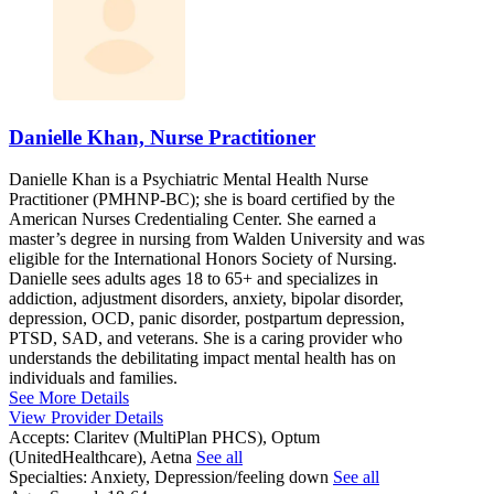
Danielle Khan, Nurse Practitioner
Danielle Khan is a Psychiatric Mental Health Nurse
Practitioner (PMHNP-BC); she is board certified by the
American Nurses Credentialing Center. She earned a
master’s degree in nursing from Walden University and was
eligible for the International Honors Society of Nursing.
Danielle sees adults ages 18 to 65+ and specializes in
addiction, adjustment disorders, anxiety, bipolar disorder,
depression, OCD, panic disorder, postpartum depression,
PTSD, SAD, and veterans. She is a caring provider who
understands the debilitating impact mental health has on
individuals and families.
See More Details
View Provider Details
Accepts:
Claritev (MultiPlan PHCS), Optum
(UnitedHealthcare), Aetna
See all
Specialties:
Anxiety, Depression/feeling down
See all