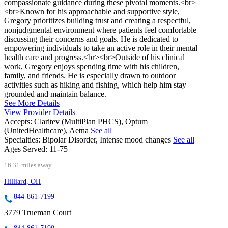
compassionate guidance during these pivotal moments.<br>
<br>Known for his approachable and supportive style,
Gregory prioritizes building trust and creating a respectful,
nonjudgmental environment where patients feel comfortable
discussing their concerns and goals. He is dedicated to
empowering individuals to take an active role in their mental
health care and progress.<br><br>Outside of his clinical
work, Gregory enjoys spending time with his children,
family, and friends. He is especially drawn to outdoor
activities such as hiking and fishing, which help him stay
grounded and maintain balance.
See More Details
View Provider Details
Accepts:
Claritev (MultiPlan PHCS), Optum
(UnitedHealthcare), Aetna
See all
Specialties:
Bipolar Disorder, Intense mood changes
See all
Ages Served:
11-75+
16.31 miles away
Hilliard, OH
844-861-7199
3779 Trueman Court