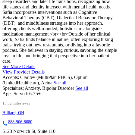
sleep disorders and later life transitions, recognizing how
life stages and identity intersect with mental health needs.
Safia incorporates interventions such as Cognitive
Behavioral Therapy (CBT), Dialectical Behavior Therapy
(DBT), and mindfulness strategies into her approach,
offering clients well-rounded, holistic care alongside
medication management.<br><br>Outside of her clinical
work, Safia finds balance in nature, often exploring hiking
trails, trying out new restaurants, or diving into a favorite
podcast. She believes in staying curious, savoring the simple
joys in life, and bringing that perspective into her patient
care.
See More Details
View Provider Details
Accepts:
Claritev (MultiPlan PHCS), Optum
(UnitedHealthcare), Aetna
See all
Specialties:
Anxiety, Bipolar Disorder
See all
Ages Served:
6-75+
15.52 miles away
Hilliard, OH
888-906-8680
5123 Norwich St, Suite 110