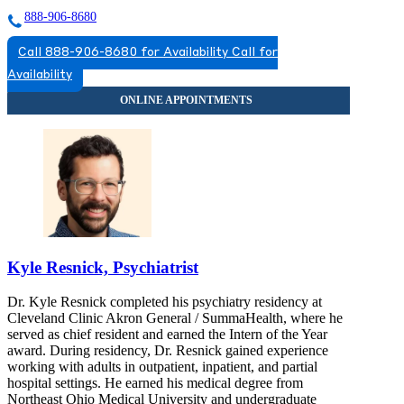
888-906-8680
Call 888-906-8680 for Availability
Call for
Availability
Kyle Resnick, Psychiatrist
Dr. Kyle Resnick completed his psychiatry residency at
Cleveland Clinic Akron General / SummaHealth, where he
served as chief resident and earned the Intern of the Year
award. During residency, Dr. Resnick gained experience
working with adults in outpatient, inpatient, and partial
hospital settings. He earned his medical degree from
Northeast Ohio Medical University and undergraduate