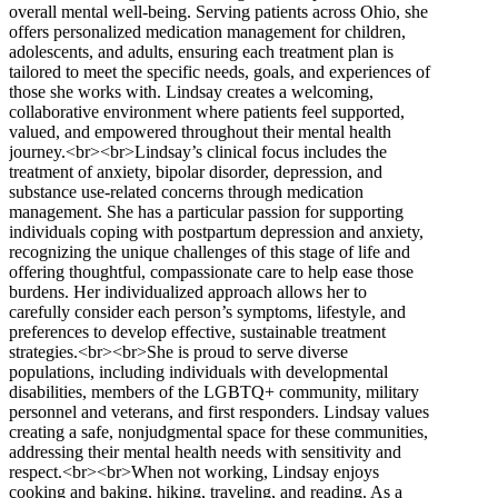
overall mental well-being. Serving patients across Ohio, she
offers personalized medication management for children,
adolescents, and adults, ensuring each treatment plan is
tailored to meet the specific needs, goals, and experiences of
those she works with. Lindsay creates a welcoming,
collaborative environment where patients feel supported,
valued, and empowered throughout their mental health
journey.<br><br>Lindsay’s clinical focus includes the
treatment of anxiety, bipolar disorder, depression, and
substance use-related concerns through medication
management. She has a particular passion for supporting
individuals coping with postpartum depression and anxiety,
recognizing the unique challenges of this stage of life and
offering thoughtful, compassionate care to help ease those
burdens. Her individualized approach allows her to
carefully consider each person’s symptoms, lifestyle, and
preferences to develop effective, sustainable treatment
strategies.<br><br>She is proud to serve diverse
populations, including individuals with developmental
disabilities, members of the LGBTQ+ community, military
personnel and veterans, and first responders. Lindsay values
creating a safe, nonjudgmental space for these communities,
addressing their mental health needs with sensitivity and
respect.<br><br>When not working, Lindsay enjoys
cooking and baking, hiking, traveling, and reading. As a