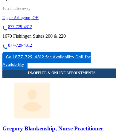
16.28 miles away
Upper Arlington, OH
877-729-4312
1670 Fishinger, Suites 200 & 220
877-729-4312
Call 877-729-4312 for Availability
Call for
Availability
Gregory Blankenship, Nurse Practitioner