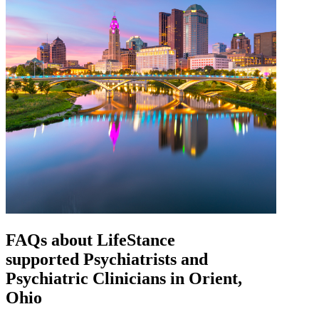
FAQs about
LifeStance
supported
Psychiatrists and
Psychiatric Clinicians in Orient,
Ohio