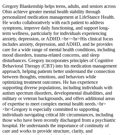
Gregory Blankenship helps teens, adults, and seniors across
Ohio achieve greater mental health stability through
personalized medication management at LifeStance Health.
He works collaboratively with each patient to address
symptoms, improve daily functioning, and support long-
term wellness, particularly for individuals experiencing
anxiety, depression, or ADHD.<br><br>His clinical focus
includes anxiety, depression, and ADHD, and he provides
care for a wide range of mental health conditions, including
mood disorders, trauma-related concerns, and sleep
disturbances. Gregory incorporates principles of Cognitive
Behavioral Therapy (CBT) into his medication management
approach, helping patients better understand the connection
between thoughts, emotions, and behaviors while
optimizing treatment outcomes. He has experience
supporting diverse populations, including individuals with
autism spectrum disorders, developmental disabilities, and
military or veteran backgrounds, and offers additional areas
of expertise to meet complex mental health needs.<br>
<br>Gregory is especially committed to supporting
individuals navigating critical life circumstances, including
those who have been recently discharged from a psychiatric
hospital. He understands the importance of continuity of
care and works to provide structure, clarity, and