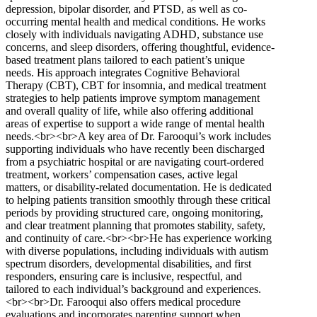
depression, bipolar disorder, and PTSD, as well as co-
occurring mental health and medical conditions. He works
closely with individuals navigating ADHD, substance use
concerns, and sleep disorders, offering thoughtful, evidence-
based treatment plans tailored to each patient’s unique
needs. His approach integrates Cognitive Behavioral
Therapy (CBT), CBT for insomnia, and medical treatment
strategies to help patients improve symptom management
and overall quality of life, while also offering additional
areas of expertise to support a wide range of mental health
needs.<br><br>A key area of Dr. Farooqui’s work includes
supporting individuals who have recently been discharged
from a psychiatric hospital or are navigating court-ordered
treatment, workers’ compensation cases, active legal
matters, or disability-related documentation. He is dedicated
to helping patients transition smoothly through these critical
periods by providing structured care, ongoing monitoring,
and clear treatment planning that promotes stability, safety,
and continuity of care.<br><br>He has experience working
with diverse populations, including individuals with autism
spectrum disorders, developmental disabilities, and first
responders, ensuring care is inclusive, respectful, and
tailored to each individual’s background and experiences.
<br><br>Dr. Farooqui also offers medical procedure
evaluations and incorporates parenting support when