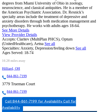
degrees from Miami University of Ohio in zoology,
neuroscience, and classical antiquities. He is a member of
the American Psychiatric Association. Dr. Resnick’s
specialty areas include the treatment of depressive and
anxiety disorders through both medication management and
psychotherapy. He works with adults ages 18-64.
See More Details
View Provider Details
Accepts:
Claritev (MultiPlan PHCS), Optum
(UnitedHealthcare), Aetna
See all
Specialties:
Anxiety, Depression/feeling down
See all
Ages Served:
18-74
16.28 miles away
Hilliard, OH
844-861-7199
3779 Trueman Court
844-861-7199
Call 844-861-7199 for Availability
Call for
Availability