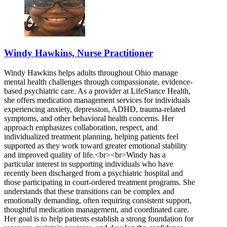
Windy Hawkins, Nurse Practitioner
Windy Hawkins helps adults throughout Ohio manage
mental health challenges through compassionate, evidence-
based psychiatric care. As a provider at LifeStance Health,
she offers medication management services for individuals
experiencing anxiety, depression, ADHD, trauma-related
symptoms, and other behavioral health concerns. Her
approach emphasizes collaboration, respect, and
individualized treatment planning, helping patients feel
supported as they work toward greater emotional stability
and improved quality of life.<br><br>Windy has a
particular interest in supporting individuals who have
recently been discharged from a psychiatric hospital and
those participating in court-ordered treatment programs. She
understands that these transitions can be complex and
emotionally demanding, often requiring consistent support,
thoughtful medication management, and coordinated care.
Her goal is to help patients establish a strong foundation for