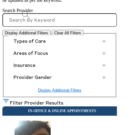
be updated as per the keyword.
Search Provider
Display Additional Filters
Clear All Filters
+
Types of Care
+
Areas of Focus
+
Insurance
+
Provider Gender
Display Additional Filters
Filter Provider Results