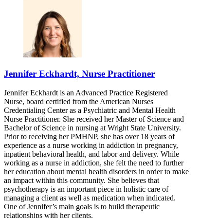
Jennifer Eckhardt, Nurse Practitioner
Jennifer Eckhardt is an Advanced Practice Registered
Nurse, board certified from the American Nurses
Credentialing Center as a Psychiatric and Mental Health
Nurse Practitioner. She received her Master of Science and
Bachelor of Science in nursing at Wright State University.
Prior to receiving her PMHNP, she has over 18 years of
experience as a nurse working in addiction in pregnancy,
inpatient behavioral health, and labor and delivery. While
working as a nurse in addiction, she felt the need to further
her education about mental health disorders in order to make
an impact within this community. She believes that
psychotherapy is an important piece in holistic care of
managing a client as well as medication when indicated.
One of Jennifer’s main goals is to build therapeutic
relationships with her clients.