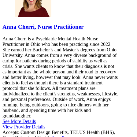
Anna Cherri, Nurse Practitioner
Anna Cherri is a Psychiatric Mental Health Nurse
Practitioner in Ohio who has been practicing since 2022.
She earned her Bachelor’s and Master’s degrees from Ohio
University. Anna comes from a very diverse background of
caring for patients during periods of stability as well as
crisis. She wants clients to know that their diagnosis is not
as important as the whole person and their road to recovery
and better living, however that may look. Anna never wants
clients to feel as though there is a standard treatment
protocol that she follows. All treatment plans are
individualized to the client’s strengths, weaknesses, lifestyle,
and personal preferences. Outside of work, Anna enjoys
running, being outdoors, going to nice dinners with her
husband, and spending time with her kids and
granddaughter.
See More Details
View Provider Details
Accepts:
Custom Design Benefits, TELUS Health (BHS),