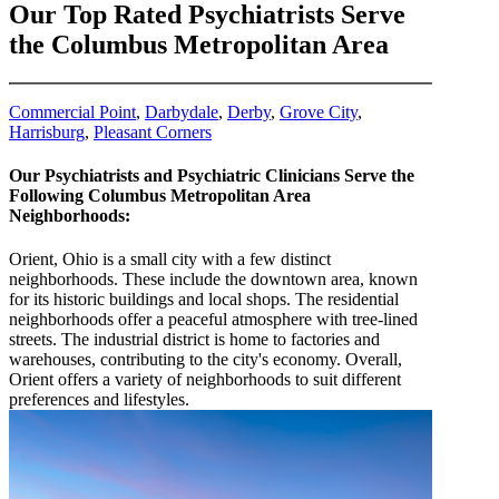
Our Top Rated Psychiatrists Serve
the Columbus Metropolitan Area
Commercial Point
,
Darbydale
,
Derby
,
Grove City
,
Harrisburg
,
Pleasant Corners
Our Psychiatrists and Psychiatric Clinicians Serve the
Following Columbus Metropolitan Area
Neighborhoods:
Orient, Ohio is a small city with a few distinct
neighborhoods. These include the downtown area, known
for its historic buildings and local shops. The residential
neighborhoods offer a peaceful atmosphere with tree-lined
streets. The industrial district is home to factories and
warehouses, contributing to the city's economy. Overall,
Orient offers a variety of neighborhoods to suit different
preferences and lifestyles.