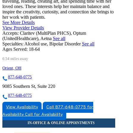
traveling, reading, creating art, and spending time with her
loved ones. These interests help her maintain balance and
inspire the creativity, curiosity, and connection she brings to
her work with patients.
See More Details
View Provider Details
Accepts:
Claritev (MultiPlan PHCS), Optum
(UnitedHealthcare), Aetna
See all
Specialties:
Alcohol use, Bipolar Disorder
See all
Ages Served:
18-64
6.54 miles away
Orient, OH
877-648-0775
9085 Southern St, Suite 220
877-648-0775
View Availability
Call 877-648-0775 for
Availability
Call for Availability