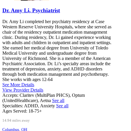
Dr. Amy Li, Psychiatrist
Dr. Amy Li completed her psychiatry residency at Case
Western Reserve University Hospitals, where she served as
chair of the residency outpatient medication management
clinic. During residency, Dr. Li gained experience working
with adults and children in outpatient and inpatient settings.
She earned her medical degree from University of Toledo
Medical University and undergraduate degree from
University of Richmond. She is a member of the American
Psychiatric Association. Dr. Li’s specialty areas include the
treatment of depression, anxiety, and ADHD disorders
through both medication management and psychotherapy.
She works with ages 12-64
See More Details
View Provider Details
Accepts:
Claritev (MultiPlan PHCS), Optum
(UnitedHealthcare), Aetna
See all
Specialties:
ADHD, Anxiety
See all
Ages Served:
18-75+
14.94 miles away
Columbus, OH