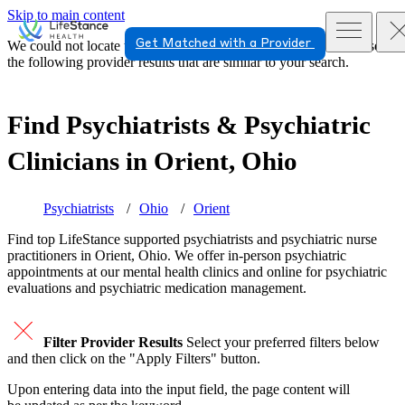
Skip to main content
Get Matched with a Provider
We could not locate the page or provider you requested. Please see
the following provider results that are similar to your search.
Find Psychiatrists & Psychiatric
Clinicians in
Orient, Ohio
Psychiatrists
Ohio
Orient
Find top
LifeStance supported
psychiatrists and psychiatric nurse
practitioners in Orient, Ohio. We offer in-person psychiatric
appointments at our mental health clinics and online for psychiatric
evaluations and psychiatric medication management.
Filter Provider Results
Select your preferred filters below
and then click on the "Apply Filters" button.
Upon entering data into the input field, the page content will