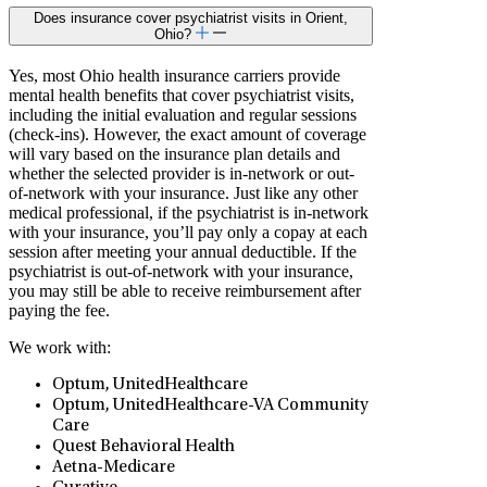
Does insurance cover psychiatrist visits in Orient,
Ohio?
Yes, most Ohio health insurance carriers provide
mental health benefits that cover psychiatrist visits,
including the initial evaluation and regular sessions
(check-ins). However, the exact amount of coverage
will vary based on the insurance plan details and
whether the selected provider is in-network or out-
of-network with your insurance. Just like any other
medical professional, if the psychiatrist is in-network
with your insurance, you’ll pay only a copay at each
session after meeting your annual deductible. If the
psychiatrist is out-of-network with your insurance,
you may still be able to receive reimbursement after
paying the fee.
We work with:
Optum, UnitedHealthcare
Optum, UnitedHealthcare-VA Community
Care
Quest Behavioral Health
Aetna-Medicare