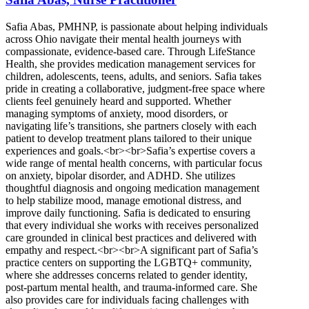
Safia Abas, PMHNP, is passionate about helping individuals
across Ohio navigate their mental health journeys with
compassionate, evidence-based care. Through LifeStance
Health, she provides medication management services for
children, adolescents, teens, adults, and seniors. Safia takes
pride in creating a collaborative, judgment-free space where
clients feel genuinely heard and supported. Whether
managing symptoms of anxiety, mood disorders, or
navigating life’s transitions, she partners closely with each
patient to develop treatment plans tailored to their unique
experiences and goals.<br><br>Safia’s expertise covers a
wide range of mental health concerns, with particular focus
on anxiety, bipolar disorder, and ADHD. She utilizes
thoughtful diagnosis and ongoing medication management
to help stabilize mood, manage emotional distress, and
improve daily functioning. Safia is dedicated to ensuring
that every individual she works with receives personalized
care grounded in clinical best practices and delivered with
empathy and respect.<br><br>A significant part of Safia’s
practice centers on supporting the LGBTQ+ community,
where she addresses concerns related to gender identity,
post-partum mental health, and trauma-informed care. She
also provides care for individuals facing challenges with