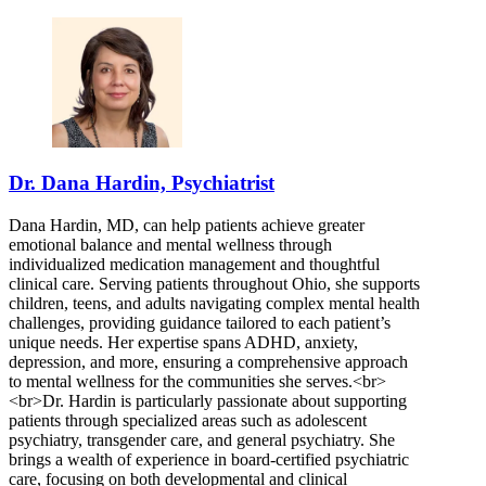
Dr. Dana Hardin, Psychiatrist
Dana Hardin, MD, can help patients achieve greater
emotional balance and mental wellness through
individualized medication management and thoughtful
clinical care. Serving patients throughout Ohio, she supports
children, teens, and adults navigating complex mental health
challenges, providing guidance tailored to each patient’s
unique needs. Her expertise spans ADHD, anxiety,
depression, and more, ensuring a comprehensive approach
to mental wellness for the communities she serves.<br>
<br>Dr. Hardin is particularly passionate about supporting
patients through specialized areas such as adolescent
psychiatry, transgender care, and general psychiatry. She
brings a wealth of experience in board-certified psychiatric
care, focusing on both developmental and clinical