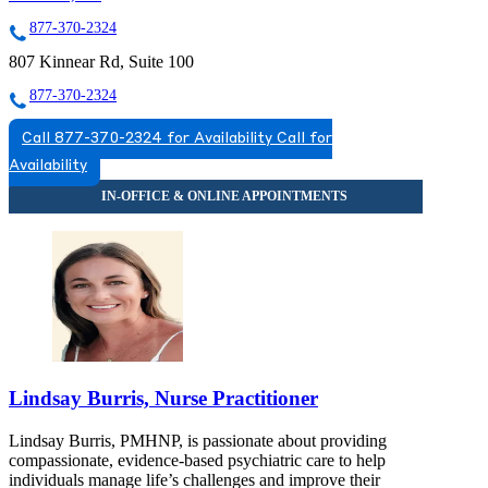
877-370-2324
807 Kinnear Rd, Suite 100
877-370-2324
Call 877-370-2324 for Availability
Call for
Availability
Lindsay Burris, Nurse Practitioner
Lindsay Burris, PMHNP, is passionate about providing
compassionate, evidence-based psychiatric care to help
individuals manage life’s challenges and improve their