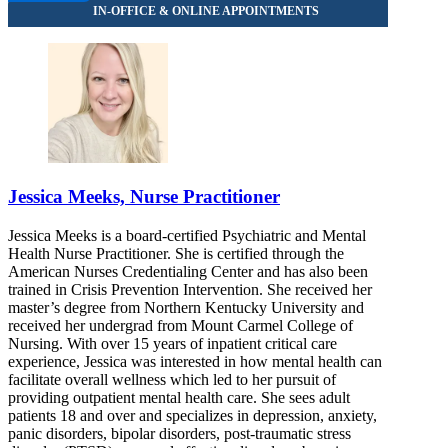
Jessica Meeks, Nurse Practitioner
Jessica Meeks is a board-certified Psychiatric and Mental
Health Nurse Practitioner. She is certified through the
American Nurses Credentialing Center and has also been
trained in Crisis Prevention Intervention. She received her
master’s degree from Northern Kentucky University and
received her undergrad from Mount Carmel College of
Nursing. With over 15 years of inpatient critical care
experience, Jessica was interested in how mental health can
facilitate overall wellness which led to her pursuit of
providing outpatient mental health care. She sees adult
patients 18 and over and specializes in depression, anxiety,
panic disorders, bipolar disorders, post-traumatic stress