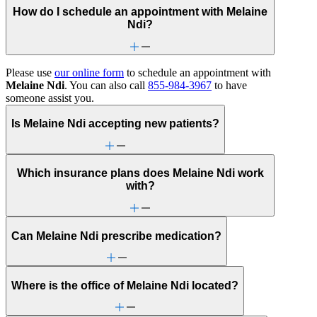
How do I schedule an appointment with Melaine
Ndi?
Please use
our online form
to schedule an appointment with
Melaine Ndi
. You can also call
855-984-3967
to have
someone assist you.
Is Melaine Ndi accepting new patients?
Which insurance plans does Melaine Ndi work
with?
Can Melaine Ndi prescribe medication?
Where is the office of Melaine Ndi located?