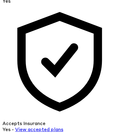
Yes
Accepts Insurance
Yes -
View
accepted
plans