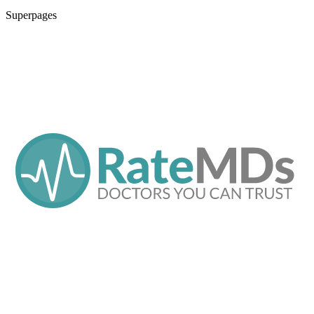
Superpages