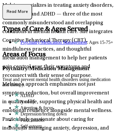
Melaine specializes in treating anxiety disorders,
Read More
depression, and ADHD — three of the most
commonly misunderstood and overlapping
Types of Care & Ages Served
conditions in mental health care. She integrates
Cognitive Behavioral Therapy (CBT),
Psychiatry/Medication Management
: Ages 15-75+
mindfulness practices, and thoughtful
Areas of Focus
medication management to help her patients
gain control over their symptoms and
Psychiatry/Medication Management
reconnect with their sense of purpose.
Treat and prevent mental health disorders using medication
Melaine’s approach emphasizes not just
and therapy.
symptom reduction, but overall improvement
ADHD
Anxiety
in quality of life, supporting physical health and
Attention & focus
emotional resilience alongside mental wellness.
Depression/feeling down
Particularly passionate about caring for
Panic attacks
Self-esteem
individuals managing anxiety, depression, and