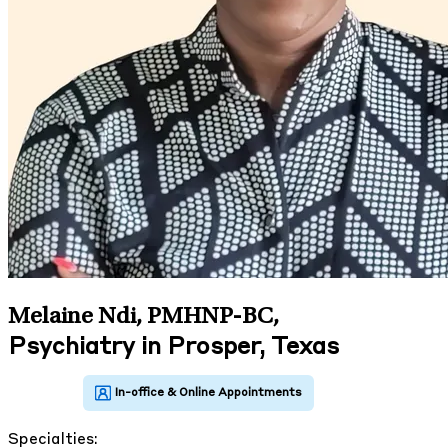
Melaine Ndi, PMHNP-BC
,
Psychiatry in Prosper, Texas
Specialties: