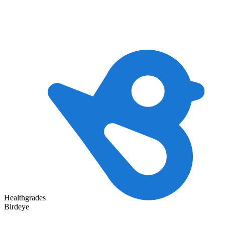
Healthgrades
Birdeye