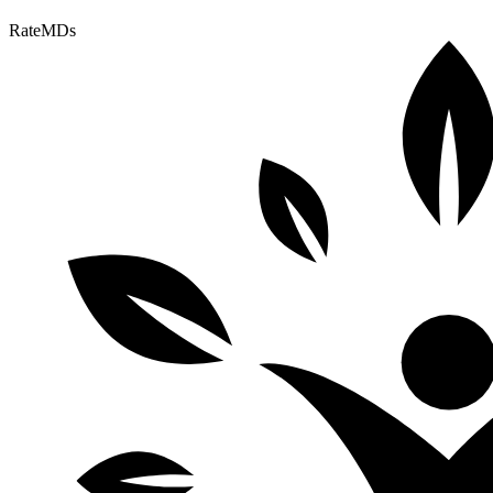
RateMDs