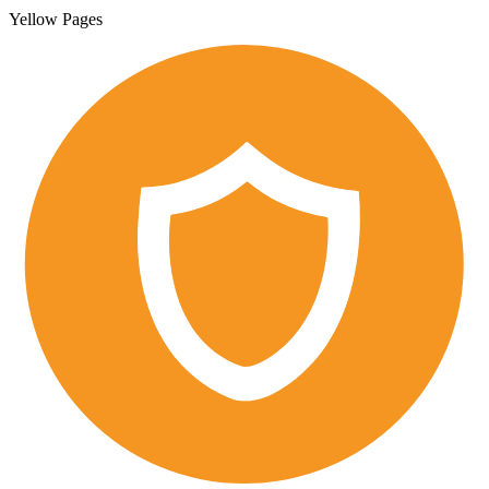
Yellow Pages