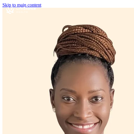
Skip to main content