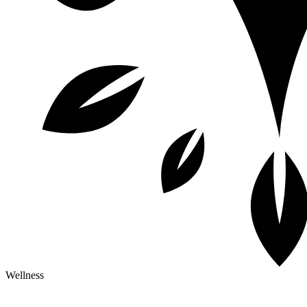
Wellness