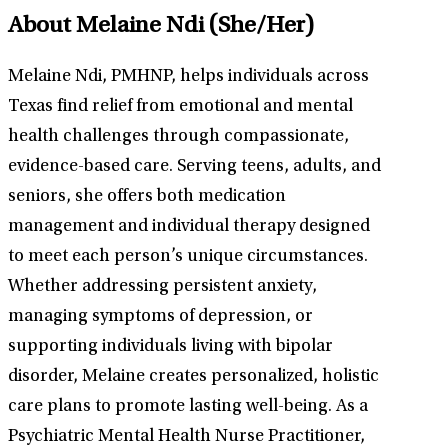
About Melaine Ndi
(She/Her)
Melaine Ndi, PMHNP, helps individuals across
Texas find relief from emotional and mental
health challenges through compassionate,
evidence-based care. Serving teens, adults, and
seniors, she offers both medication
management and individual therapy designed
to meet each person’s unique circumstances.
Whether addressing persistent anxiety,
managing symptoms of depression, or
supporting individuals living with bipolar
disorder, Melaine creates personalized, holistic
care plans to promote lasting well-being. As a
Psychiatric Mental Health Nurse Practitioner,