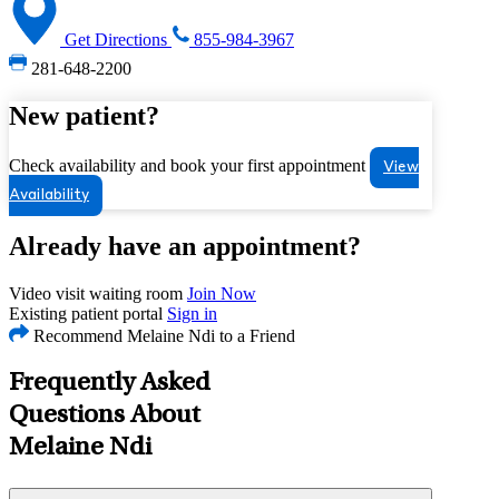
Get Directions
855-984-3967
281-648-2200
New patient?
Check availability and book your first appointment
View
Availability
Already have an appointment?
Video visit waiting room
Join Now
Existing patient portal
Sign in
Recommend Melaine Ndi to a Friend
Frequently Asked
Questions About
Melaine Ndi