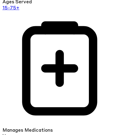
Ages Served
15-75+
Manages Medications