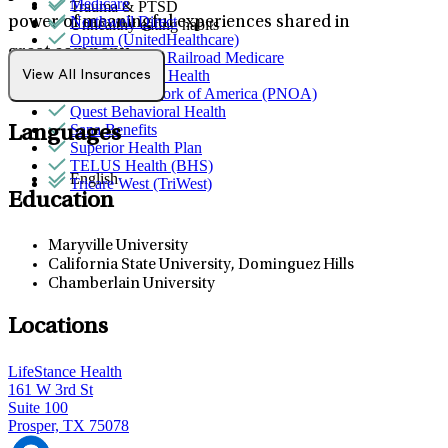
Medicare
Trauma & PTSD
Northwell Direct
power of meaningful experiences shared in
Unhealthy eating habits
Optum (UnitedHealthcare)
great company.
Palmetto GBA Railroad Medicare
Partners Direct Health
View All Insurances
Provider Network of America (PNOA)
Quest Behavioral Health
Sana Benefits
Languages
Superior Health Plan
TELUS Health (BHS)
English
Tricare West (TriWest)
Education
Maryville University
California State University, Dominguez Hills
Chamberlain University
Locations
LifeStance Health
161 W 3rd St
Suite 100
Prosper, TX 75078