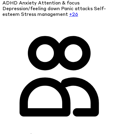
ADHD
Anxiety
Attention & focus
Depression/feeling down
Panic attacks
Self-
esteem
Stress management
+26