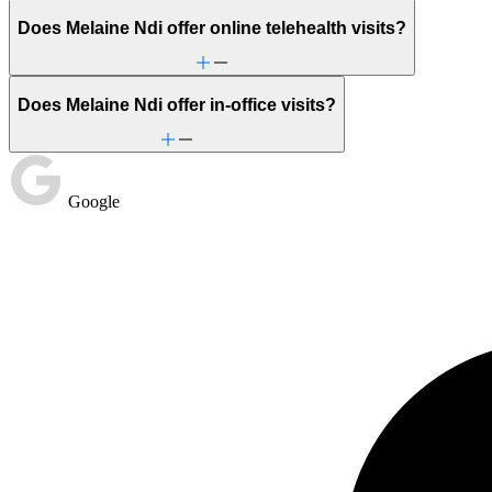
Does Melaine Ndi offer online telehealth visits?
Does Melaine Ndi offer in-office visits?
Google